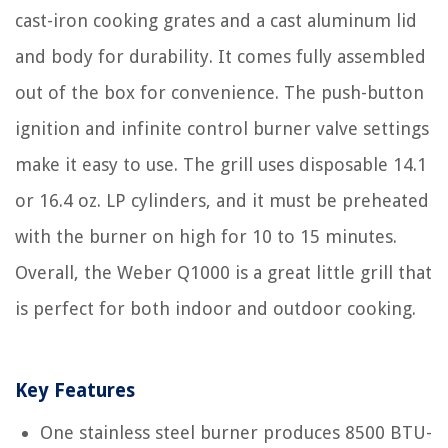
cast-iron cooking grates and a cast aluminum lid
and body for durability. It comes fully assembled
out of the box for convenience. The push-button
ignition and infinite control burner valve settings
make it easy to use. The grill uses disposable 14.1
or 16.4 oz. LP cylinders, and it must be preheated
with the burner on high for 10 to 15 minutes.
Overall, the Weber Q1000 is a great little grill that
is perfect for both indoor and outdoor cooking.
Key Features
One stainless steel burner produces 8500 BTU-