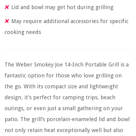
Lid and bowl may get hot during grilling
May require additional accessories for specific
cooking needs
The Weber Smokey Joe 14-Inch Portable Grill is a
fantastic option for those who love grilling on
the go. With its compact size and lightweight
design, it’s perfect for camping trips, beach
outings, or even just a small gathering on your
patio. The grill’s porcelain-enameled lid and bowl
not only retain heat exceptionally well but also