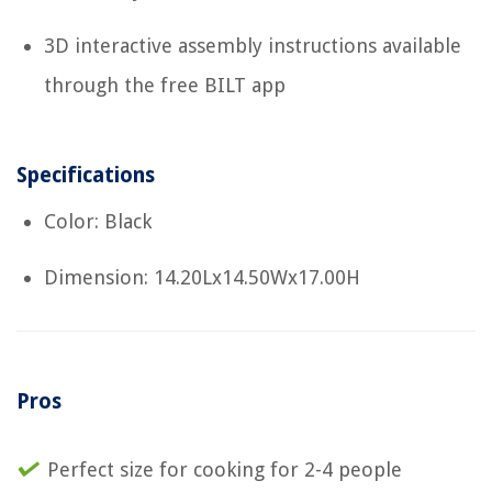
3D interactive assembly instructions available
through the free BILT app
Specifications
Color: Black
Dimension: 14.20Lx14.50Wx17.00H
Pros
Perfect size for cooking for 2-4 people