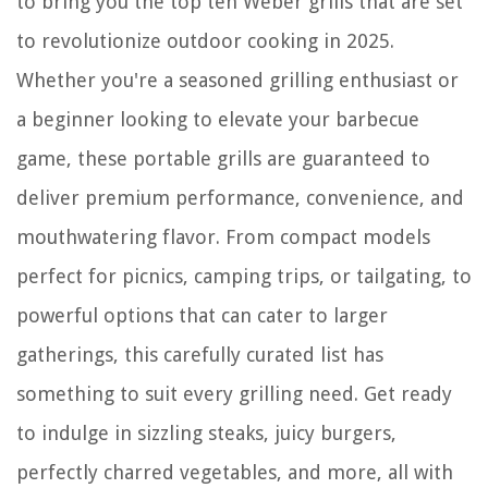
to bring you the top ten Weber grills that are set
to revolutionize outdoor cooking in 2025.
Whether you're a seasoned grilling enthusiast or
a beginner looking to elevate your barbecue
game, these portable grills are guaranteed to
deliver premium performance, convenience, and
mouthwatering flavor. From compact models
perfect for picnics, camping trips, or tailgating, to
powerful options that can cater to larger
gatherings, this carefully curated list has
something to suit every grilling need. Get ready
to indulge in sizzling steaks, juicy burgers,
perfectly charred vegetables, and more, all with