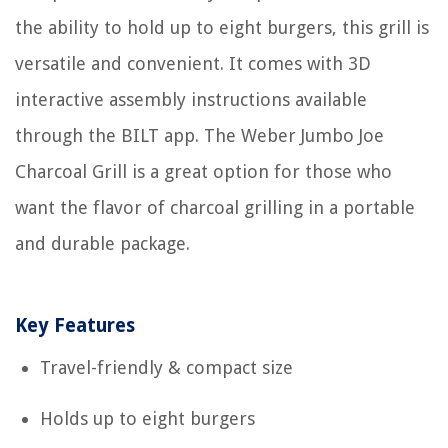
the ability to hold up to eight burgers, this grill is
versatile and convenient. It comes with 3D
interactive assembly instructions available
through the BILT app. The Weber Jumbo Joe
Charcoal Grill is a great option for those who
want the flavor of charcoal grilling in a portable
and durable package.
Key Features
Travel-friendly & compact size
Holds up to eight burgers