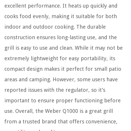
excellent performance. It heats up quickly and
cooks food evenly, making it suitable for both
indoor and outdoor cooking. The durable
construction ensures long-lasting use, and the
grill is easy to use and clean. While it may not be
extremely lightweight for easy portability, its
compact design makes it perfect for small patio
areas and camping. However, some users have
reported issues with the regulator, so it’s
important to ensure proper functioning before
use. Overall, the Weber Q1000 is a great grill
from a trusted brand that offers convenience,