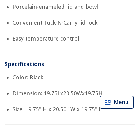
Porcelain-enameled lid and bowl
Convenient Tuck-N-Carry lid lock
Easy temperature control
Specifications
Color: Black
Dimension: 19.75Lx20.50Wx19.75H
Menu
Size: 19.75" H x 20.50" W x 19.75" L