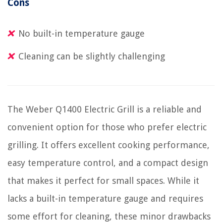
Cons
No built-in temperature gauge
Cleaning can be slightly challenging
The Weber Q1400 Electric Grill is a reliable and
convenient option for those who prefer electric
grilling. It offers excellent cooking performance,
easy temperature control, and a compact design
that makes it perfect for small spaces. While it
lacks a built-in temperature gauge and requires
some effort for cleaning, these minor drawbacks