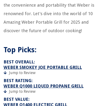
the convenience and portability that Weber is
renowned for. Let's dive into the world of 10
Amazing Weber Portable Grill for 2025 and
discover the future of outdoor cooking!
Top Picks:
BEST OVERALL:
WEBER SMOKEY JOE PORTABLE GRILL
Jump to Review
BEST RATING:
WEBER Q1000 LIQUID PROPANE GRILL
Jump to Review
BEST VALUE:
WEBER Q1400 ELECTRIC GRILL