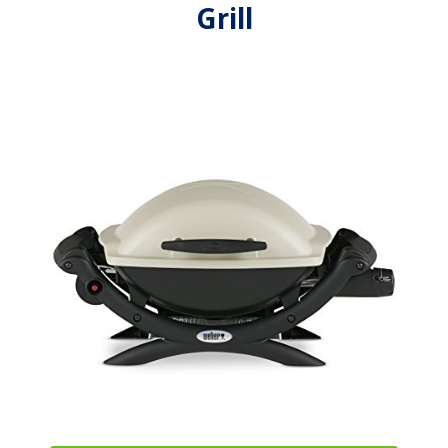
Grill