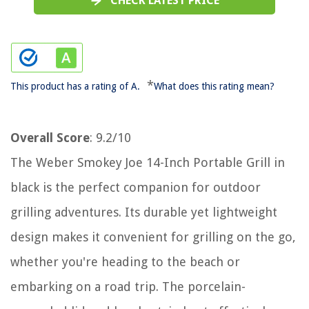
CHECK LATEST PRICE
*
This product has a rating of A.
What does this rating mean?
Overall Score
: 9.2/10
The Weber Smokey Joe 14-Inch Portable Grill in
black is the perfect companion for outdoor
grilling adventures. Its durable yet lightweight
design makes it convenient for grilling on the go,
whether you're heading to the beach or
embarking on a road trip. The porcelain-