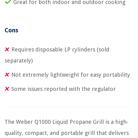
Great for both indoor and outdoor cooking
Cons
Requires disposable LP cylinders (sold
separately)
Not extremely lightweight for easy portability
Some issues reported with the regulator
The Weber Q1000 Liquid Propane Grill is a high-
quality, compact, and portable grill that delivers