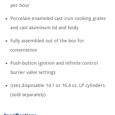
per-hour
Porcelain-enameled cast-iron cooking grates
and cast aluminum lid and body
Fully assembled out of the box for
convenience
Push-button ignition and infinite control
burner valve settings
Uses disposable 14.1 or 16.4 oz. LP cylinders
(sold separately)