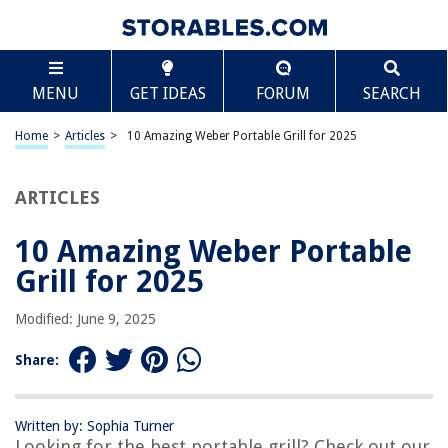
TABLE OF CONTENTS
Scroll
10 Amazing Weber Portable Grill for 2025
MENU
GET IDEAS
FORUM
SEARCH
BEST OVERALL:
Weber Smokey Joe Portable Grill
Home
>
Articles
>
10 Amazing Weber Portable Grill for 2025
Jump to Review
ARTICLES
BEST RATING:
Weber Q1000 Liquid Propane Grill
Jump to Review
10 Amazing Weber Portable
Grill for 2025
BEST VALUE:
Weber Q1400 Electric Grill
Modified: June 9, 2025
Jump to Review
Share:
BESTSELLER:
Weber Jumbo Joe Charcoal Grill
Jump to Review
Written by: Sophia Turner
Looking for the best portable grill? Check out our
OUR PICK: