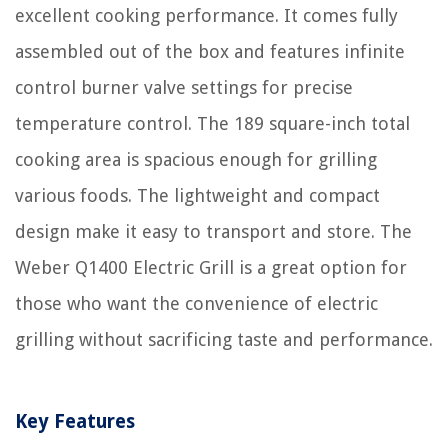
excellent cooking performance. It comes fully
assembled out of the box and features infinite
control burner valve settings for precise
temperature control. The 189 square-inch total
cooking area is spacious enough for grilling
various foods. The lightweight and compact
design make it easy to transport and store. The
Weber Q1400 Electric Grill is a great option for
those who want the convenience of electric
grilling without sacrificing taste and performance.
Key Features