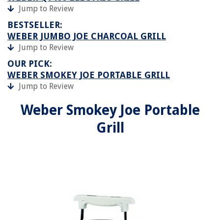
Jump to Review
BESTSELLER:
WEBER JUMBO JOE CHARCOAL GRILL
Jump to Review
OUR PICK:
WEBER SMOKEY JOE PORTABLE GRILL
Jump to Review
Weber Smokey Joe Portable
Grill