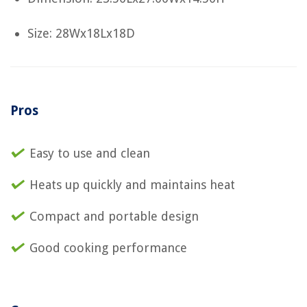
Size: 28Wx18Lx18D
Pros
Easy to use and clean
Heats up quickly and maintains heat
Compact and portable design
Good cooking performance