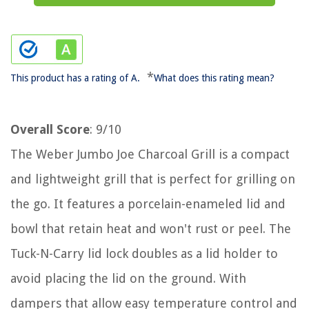
*
This product has a rating of A.
What does this rating mean?
Overall Score
: 9/10
The Weber Jumbo Joe Charcoal Grill is a compact
and lightweight grill that is perfect for grilling on
the go. It features a porcelain-enameled lid and
bowl that retain heat and won't rust or peel. The
Tuck-N-Carry lid lock doubles as a lid holder to
avoid placing the lid on the ground. With
dampers that allow easy temperature control and