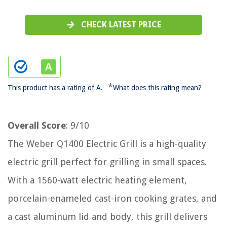
CHECK LATEST PRICE
*
This product has a rating of A.
What does this rating mean?
Overall Score
: 9/10
The Weber Q1400 Electric Grill is a high-quality
electric grill perfect for grilling in small spaces.
With a 1560-watt electric heating element,
porcelain-enameled cast-iron cooking grates, and
a cast aluminum lid and body, this grill delivers