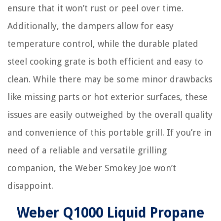
ensure that it won’t rust or peel over time.
Additionally, the dampers allow for easy
temperature control, while the durable plated
steel cooking grate is both efficient and easy to
clean. While there may be some minor drawbacks
like missing parts or hot exterior surfaces, these
issues are easily outweighed by the overall quality
and convenience of this portable grill. If you’re in
need of a reliable and versatile grilling
companion, the Weber Smokey Joe won’t
disappoint.
Weber Q1000 Liquid Propane