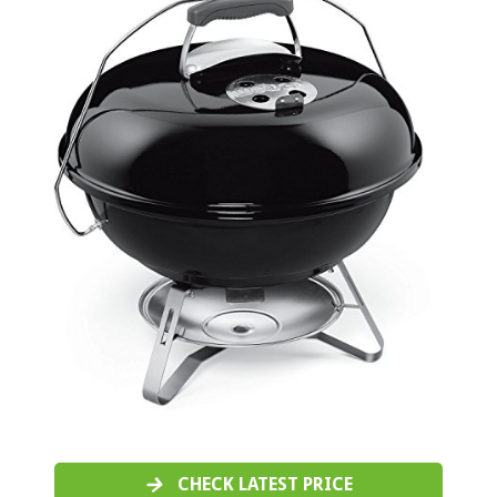
CHECK LATEST PRICE