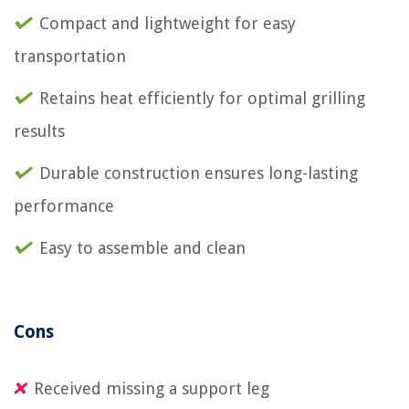
Compact and lightweight for easy
transportation
Retains heat efficiently for optimal grilling
results
Durable construction ensures long-lasting
performance
Easy to assemble and clean
Cons
Received missing a support leg