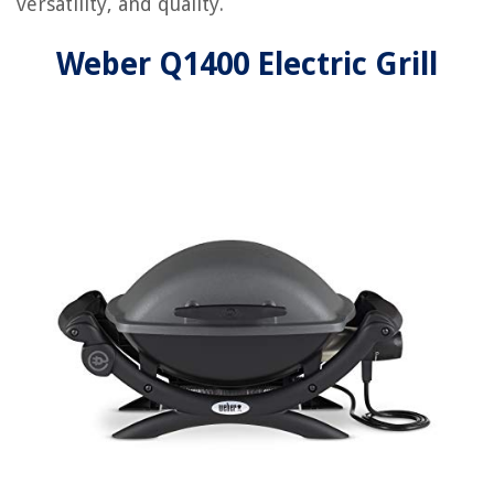
versatility, and quality.
Weber Q1400 Electric Grill