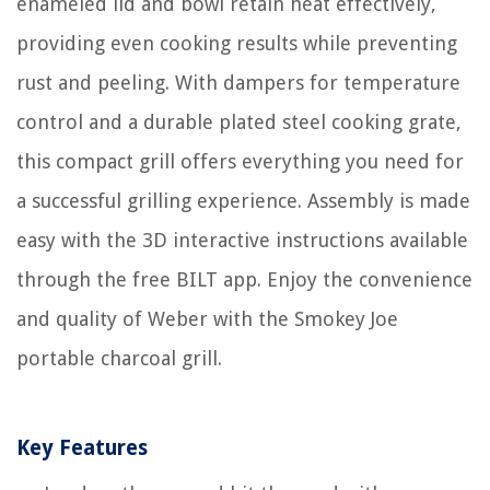
enameled lid and bowl retain heat effectively,
providing even cooking results while preventing
rust and peeling. With dampers for temperature
control and a durable plated steel cooking grate,
this compact grill offers everything you need for
a successful grilling experience. Assembly is made
easy with the 3D interactive instructions available
through the free BILT app. Enjoy the convenience
and quality of Weber with the Smokey Joe
portable charcoal grill.
Key Features