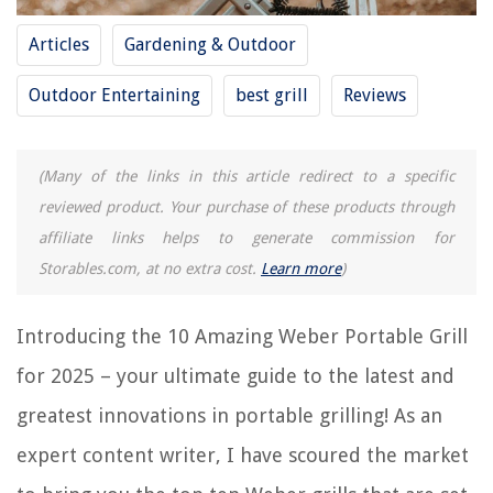
Why Are Weber Grills So Expensive
Articles
Gardening & Outdoor
How To Use A Weber Kettle Grill
10 Amazing Pk Grill for 2025
Outdoor Entertaining
best grill
Reviews
REVIEWS
(Many of the links in this article redirect to a specific
reviewed product. Your purchase of these products through
The Rise of Pet-Conscious Home Design: 4 Ways It's Changing Modern
affiliate links helps to generate commission for
Homes
Storables.com, at no extra cost.
Learn more
)
Smart Garage Door Opener Installation for WiFi Connection Setup
How To Reset Nest Wi-Fi Router
Introducing the 10 Amazing Weber Portable Grill
11 Superior Masonry Sawzall Blade For 2025
for 2025 – your ultimate guide to the latest and
How To Store Breast Milk While Traveling
greatest innovations in portable grilling! As an
expert content writer, I have scoured the market