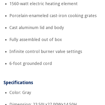
1560-watt electric heating element
Porcelain-enameled cast-iron cooking grates
Cast aluminum lid and body
Fully assembled out of box
Infinite control burner valve settings
6-foot grounded cord
Specifications
Color: Gray
Dimension: 23.50Lx27.00Wx14.50H