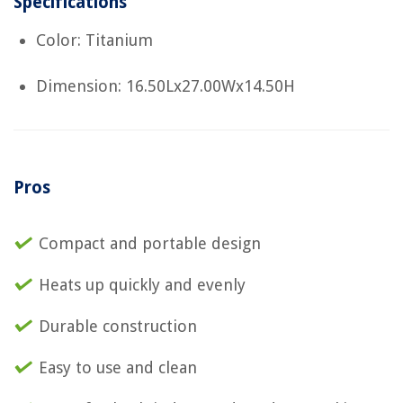
Specifications
Color: Titanium
Dimension: 16.50Lx27.00Wx14.50H
Pros
Compact and portable design
Heats up quickly and evenly
Durable construction
Easy to use and clean