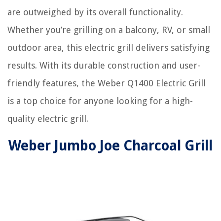
are outweighed by its overall functionality.
Whether you’re grilling on a balcony, RV, or small
outdoor area, this electric grill delivers satisfying
results. With its durable construction and user-
friendly features, the Weber Q1400 Electric Grill
is a top choice for anyone looking for a high-
quality electric grill.
Weber Jumbo Joe Charcoal Grill