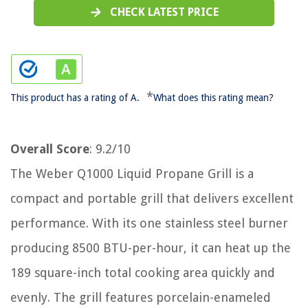
CHECK LATEST PRICE
*
This product has a rating of A.
What does this rating mean?
Overall Score
: 9.2/10
The Weber Q1000 Liquid Propane Grill is a
compact and portable grill that delivers excellent
performance. With its one stainless steel burner
producing 8500 BTU-per-hour, it can heat up the
189 square-inch total cooking area quickly and
evenly. The grill features porcelain-enameled