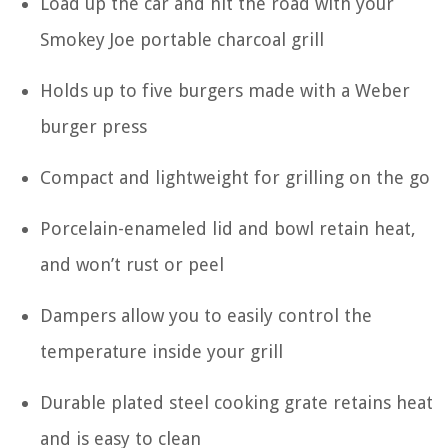
Load up the car and hit the road with your
Smokey Joe portable charcoal grill
Holds up to five burgers made with a Weber
burger press
Compact and lightweight for grilling on the go
Porcelain-enameled lid and bowl retain heat,
and won’t rust or peel
Dampers allow you to easily control the
temperature inside your grill
Durable plated steel cooking grate retains heat
and is easy to clean