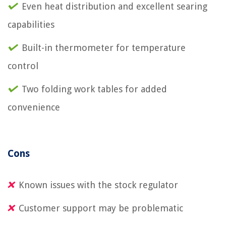
Even heat distribution and excellent searing
capabilities
Built-in thermometer for temperature
control
Two folding work tables for added
convenience
Cons
Known issues with the stock regulator
Customer support may be problematic