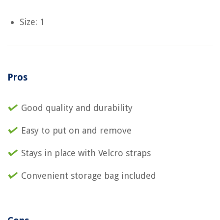
Size: 1
Pros
Good quality and durability
Easy to put on and remove
Stays in place with Velcro straps
Convenient storage bag included