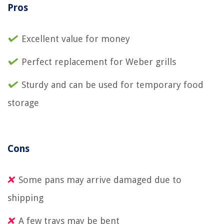
Pros
Excellent value for money
Perfect replacement for Weber grills
Sturdy and can be used for temporary food
storage
Cons
Some pans may arrive damaged due to
shipping
A few trays may be bent