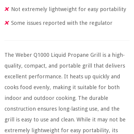
Not extremely lightweight for easy portability
Some issues reported with the regulator
The Weber Q1000 Liquid Propane Grill is a high-
quality, compact, and portable grill that delivers
excellent performance. It heats up quickly and
cooks food evenly, making it suitable for both
indoor and outdoor cooking. The durable
construction ensures long-lasting use, and the
grill is easy to use and clean. While it may not be
extremely lightweight for easy portability, its