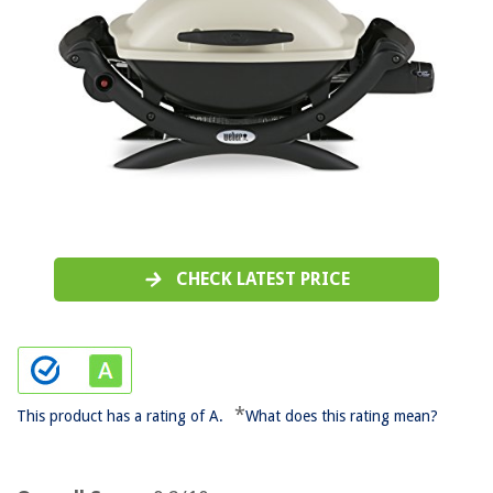
CHECK LATEST PRICE
*
This product has a rating of A.
What does this rating mean?