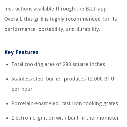
instructions available through the BILT app.
Overall, this grill is highly recommended for its
performance, portability, and durability.
Key Features
Total cooking area of 280 square inches
Stainless steel burner produces 12,000 BTU-
per-hour
Porcelain-enameled, cast iron cooking grates
Electronic ignition with built-in thermometer