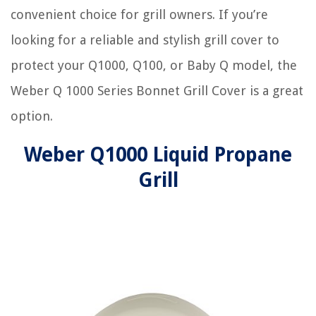
convenient choice for grill owners. If you’re
looking for a reliable and stylish grill cover to
protect your Q1000, Q100, or Baby Q model, the
Weber Q 1000 Series Bonnet Grill Cover is a great
option.
Weber Q1000 Liquid Propane
Grill