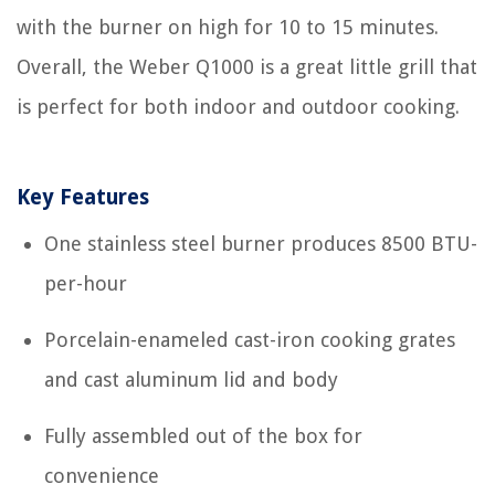
with the burner on high for 10 to 15 minutes.
Overall, the Weber Q1000 is a great little grill that
is perfect for both indoor and outdoor cooking.
Key Features
One stainless steel burner produces 8500 BTU-
per-hour
Porcelain-enameled cast-iron cooking grates
and cast aluminum lid and body
Fully assembled out of the box for
convenience