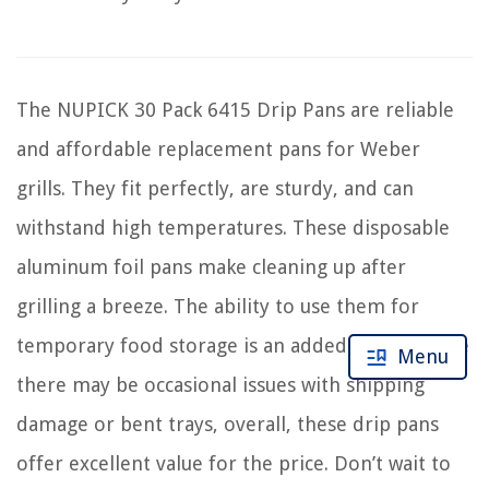
The NUPICK 30 Pack 6415 Drip Pans are reliable
and affordable replacement pans for Weber
grills. They fit perfectly, are sturdy, and can
withstand high temperatures. These disposable
aluminum foil pans make cleaning up after
grilling a breeze. The ability to use them for
temporary food storage is an added bonus. While
Menu
there may be occasional issues with shipping
damage or bent trays, overall, these drip pans
offer excellent value for the price. Don’t wait to