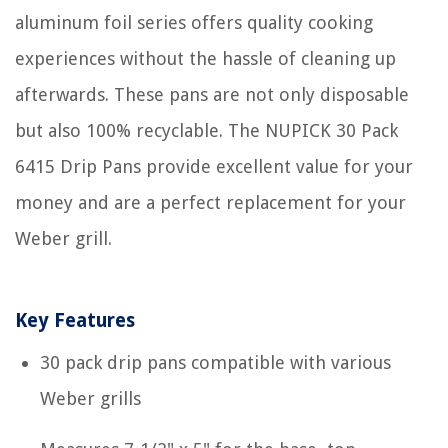
aluminum foil series offers quality cooking
experiences without the hassle of cleaning up
afterwards. These pans are not only disposable
but also 100% recyclable. The NUPICK 30 Pack
6415 Drip Pans provide excellent value for your
money and are a perfect replacement for your
Weber grill.
Key Features
30 pack drip pans compatible with various
Weber grills