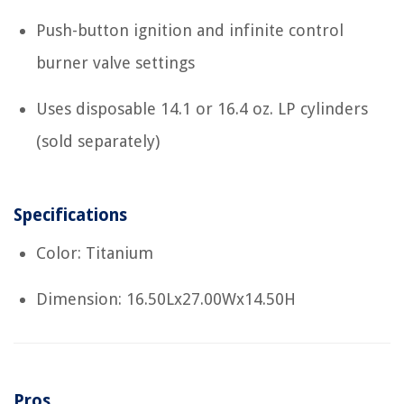
Push-button ignition and infinite control
burner valve settings
Uses disposable 14.1 or 16.4 oz. LP cylinders
(sold separately)
Specifications
Color: Titanium
Dimension: 16.50Lx27.00Wx14.50H
Pros