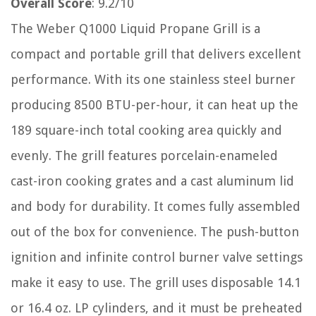
Overall Score
: 9.2/10
The Weber Q1000 Liquid Propane Grill is a
compact and portable grill that delivers excellent
performance. With its one stainless steel burner
producing 8500 BTU-per-hour, it can heat up the
189 square-inch total cooking area quickly and
evenly. The grill features porcelain-enameled
cast-iron cooking grates and a cast aluminum lid
and body for durability. It comes fully assembled
out of the box for convenience. The push-button
ignition and infinite control burner valve settings
make it easy to use. The grill uses disposable 14.1
or 16.4 oz. LP cylinders, and it must be preheated