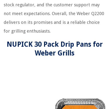
stock regulator, and the customer support may
not meet expectations. Overall, the Weber Q2200
delivers on its promises and is a reliable choice
for grilling enthusiasts.
NUPICK 30 Pack Drip Pans for
Weber Grills