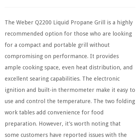
The Weber Q2200 Liquid Propane Grill is a highly
recommended option for those who are looking
for a compact and portable grill without
compromising on performance. It provides
ample cooking space, even heat distribution, and
excellent searing capabilities. The electronic
ignition and built-in thermometer make it easy to
use and control the temperature. The two folding
work tables add convenience for food
preparation. However, it’s worth noting that
some customers have reported issues with the