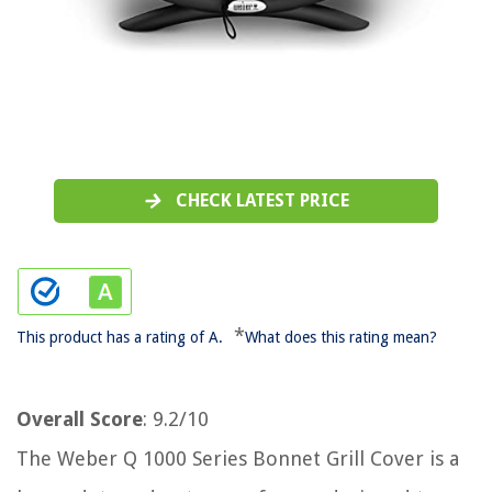
CHECK LATEST PRICE
*
This product has a rating of A.
What does this rating mean?
Overall Score
: 9.2/10
The Weber Q 1000 Series Bonnet Grill Cover is a