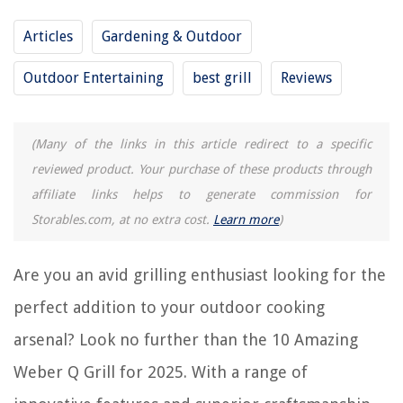
How To Clean A Weber Kettle Grill
Articles
Gardening & Outdoor
Why Are Weber Grills So Expensive
Outdoor Entertaining
best grill
Reviews
10 Amazing Pk Grill for 2025
REVIEWS
(Many of the links in this article redirect to a specific
reviewed product. Your purchase of these products through
The Rise of Pet-Conscious Home Design: 4 Ways It's Changing Modern
affiliate links helps to generate commission for
Homes
Storables.com, at no extra cost.
Learn more
)
How To Wash A Fleece Blanket
How To Store Poster Board
Are you an avid grilling enthusiast looking for the
15 Amazing Milorganite 36 Lb. Organic Nitrogen Fertilizer for 2025
perfect addition to your outdoor cooking
What Is Usb Storage Device
arsenal? Look no further than the 10 Amazing
Weber Q Grill for 2025. With a range of