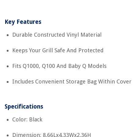
Key Features
Durable Constructed Vinyl Material
Keeps Your Grill Safe And Protected
Fits Q1000, Q100 And Baby Q Models
Includes Convenient Storage Bag Within Cover
Specifications
Color: Black
Dimension: 8.66Lx4.33Wx2.36H