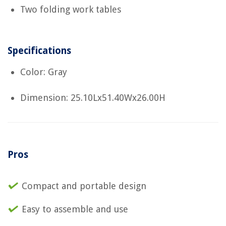
Two folding work tables
Specifications
Color: Gray
Dimension: 25.10Lx51.40Wx26.00H
Pros
Compact and portable design
Easy to assemble and use