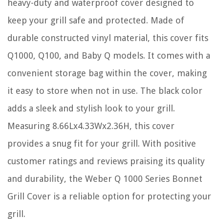
heavy-duty and waterproof cover designed to
keep your grill safe and protected. Made of
durable constructed vinyl material, this cover fits
Q1000, Q100, and Baby Q models. It comes with a
convenient storage bag within the cover, making
it easy to store when not in use. The black color
adds a sleek and stylish look to your grill.
Measuring 8.66Lx4.33Wx2.36H, this cover
provides a snug fit for your grill. With positive
customer ratings and reviews praising its quality
and durability, the Weber Q 1000 Series Bonnet
Grill Cover is a reliable option for protecting your
grill.