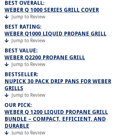
BEST OVERALL:
WEBER Q 1000 SERIES GRILL COVER
Jump to Review
BEST RATING:
WEBER Q1000 LIQUID PROPANE GRILL
Jump to Review
BEST VALUE:
WEBER Q2200 PROPANE GRILL
Jump to Review
BESTSELLER:
NUPICK 30 PACK DRIP PANS FOR WEBER
GRILLS
Jump to Review
OUR PICK:
WEBER Q 1200 LIQUID PROPANE GRILL
BUNDLE – COMPACT, EFFICIENT, AND
DURABLE
Jump to Review