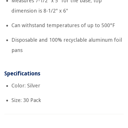
Measures 7-1/2" x 5" for the base, top
dimension is 8-1/2" x 6"
Can withstand temperatures of up to 500°F
Disposable and 100% recyclable aluminum foil
pans
Specifications
Color: Silver
Size: 30 Pack