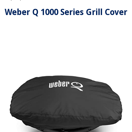
Weber Q 1000 Series Grill Cover