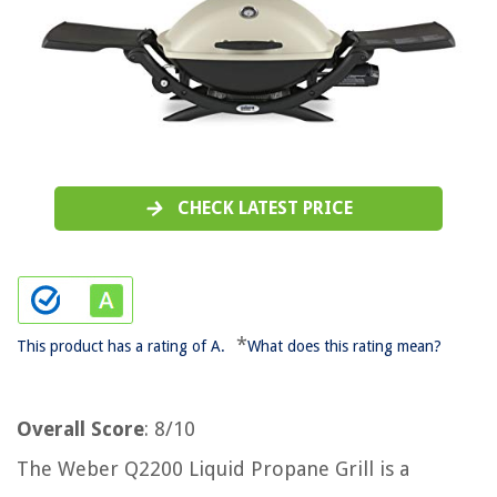
CHECK LATEST PRICE
*
This product has a rating of A.
What does this rating mean?
Overall Score
: 8/10
The Weber Q2200 Liquid Propane Grill is a