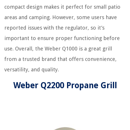
compact design makes it perfect for small patio
areas and camping. However, some users have
reported issues with the regulator, so it’s
important to ensure proper functioning before
use. Overall, the Weber Q1000 is a great grill
from a trusted brand that offers convenience,
versatility, and quality.
Weber Q2200 Propane Grill