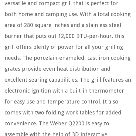
versatile and compact grill that is perfect for
both home and camping use. With a total cooking
area of 280 square inches and a stainless steel
burner that puts out 12,000 BTU-per-hour, this
grill offers plenty of power for all your grilling
needs. The porcelain-enameled, cast iron cooking
grates provide even heat distribution and
excellent searing capabilities. The grill features an
electronic ignition with a built-in thermometer
for easy use and temperature control. It also
comes with two folding work tables for added
convenience. The Weber Q2200 is easy to
assemble with the help of 3D interactive