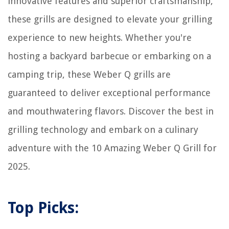
innovative features and superior craftsmanship,
these grills are designed to elevate your grilling
experience to new heights. Whether you're
hosting a backyard barbecue or embarking on a
camping trip, these Weber Q grills are
guaranteed to deliver exceptional performance
and mouthwatering flavors. Discover the best in
grilling technology and embark on a culinary
adventure with the 10 Amazing Weber Q Grill for
2025.
Top Picks: