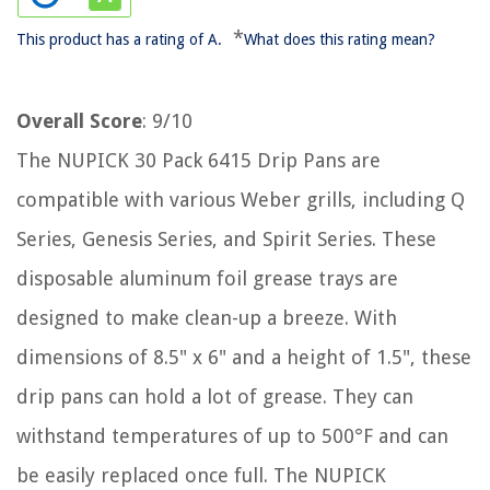
*
This product has a rating of A.
What does this rating mean?
Overall Score
: 9/10
The NUPICK 30 Pack 6415 Drip Pans are
compatible with various Weber grills, including Q
Series, Genesis Series, and Spirit Series. These
disposable aluminum foil grease trays are
designed to make clean-up a breeze. With
dimensions of 8.5" x 6" and a height of 1.5", these
drip pans can hold a lot of grease. They can
withstand temperatures of up to 500°F and can
be easily replaced once full. The NUPICK