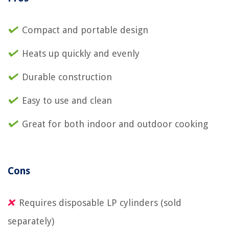
Compact and portable design
Heats up quickly and evenly
Durable construction
Easy to use and clean
Great for both indoor and outdoor cooking
Cons
Requires disposable LP cylinders (sold
separately)