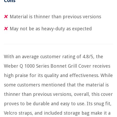
Cons
Material is thinner than previous versions
May not be as heavy-duty as expected
With an average customer rating of 4.8/5, the
Weber Q 1000 Series Bonnet Grill Cover receives
high praise for its quality and effectiveness. While
some customers mentioned that the material is
thinner than previous versions, overall, this cover
proves to be durable and easy to use. Its snug fit,
Velcro straps, and included storage bag make it a