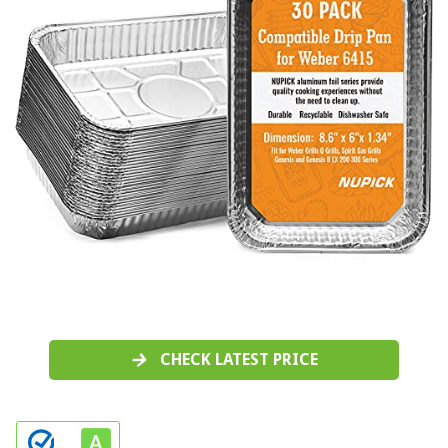
CHECK LATEST PRICE