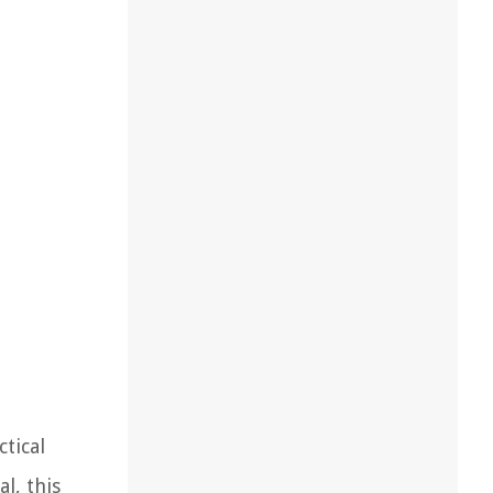
tical
l, this