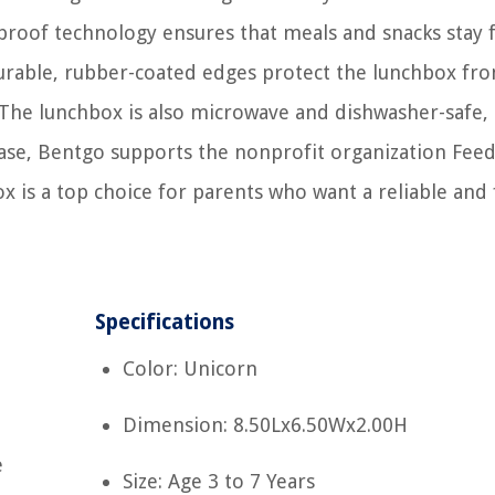
k-proof technology ensures that meals and snacks stay 
durable, rubber-coated edges protect the lunchbox fr
. The lunchbox is also microwave and dishwasher-safe
chase, Bentgo supports the nonprofit organization Fee
x is a top choice for parents who want a reliable and
Specifications
Color: Unicorn
Dimension: 8.50Lx6.50Wx2.00H
e
Size: Age 3 to 7 Years