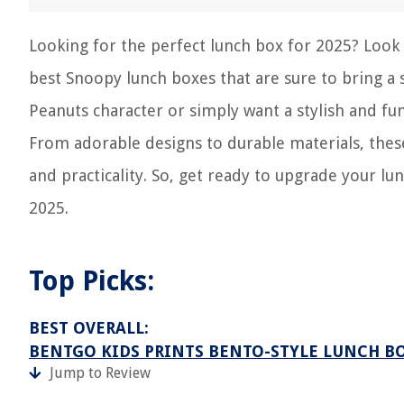
Looking for the perfect lunch box for 2025? Look n
best Snoopy lunch boxes that are sure to bring a 
Peanuts character or simply want a stylish and fu
From adorable designs to durable materials, thes
and practicality. So, get ready to upgrade your l
2025.
Top Picks:
BEST OVERALL:
BENTGO KIDS PRINTS BENTO-STYLE LUNCH B
Jump to Review