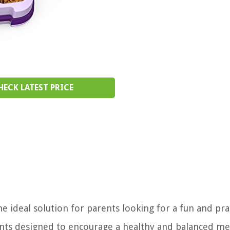
HECK LATEST PRICE
 ideal solution for parents looking for a fun and prac
nts designed to encourage a healthy and balanced mea