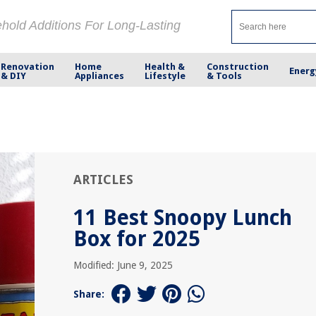
ehold Additions For Long-Lasting
Renovation
Home
Health &
Construction
Energ
& DIY
Appliances
Lifestyle
& Tools
ARTICLES
11 Best Snoopy Lunch
Box for 2025
Modified: June 9, 2025
Share: