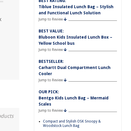
BEST RATING:
Tiblue Insulated Lunch Bag – Stylish
and Functional Lunch Solution
x
Jump to Review
BEST VALUE:
Bluboon Kids Insulated Lunch Box –
Yellow School bus
Jump to Review
BESTSELLER:
Carhartt Dual Compartment Lunch
Cooler
Jump to Review
OUR PICK:
Bentgo Kids Lunch Bag – Mermaid
Scales
Jump to Review
oducts
Compact and Stylish OSK Snoopy &
Woodstock Lunch Bag