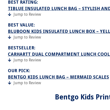
BEST RATING:
TIBLUE INSULATED LUNCH BAG – STYLISH A
Jump to Review
BEST VALUE:
BLUBOON KIDS INSULATED LUNCH BOX – YEL
Jump to Review
BESTSELLER:
CARHARTT DUAL COMPARTMENT LUNCH COOL
Jump to Review
OUR PICK:
BENTGO KIDS LUNCH BAG – MERMAID SCALES
Jump to Review
Bentgo Kids Prin