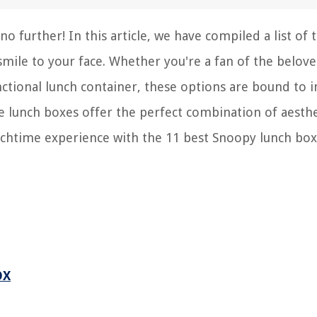
o further! In this article, we have compiled a list of 
smile to your face. Whether you're a fan of the belov
nctional lunch container, these options are bound to 
e lunch boxes offer the perfect combination of aesthe
unchtime experience with the 11 best Snoopy lunch box
OX