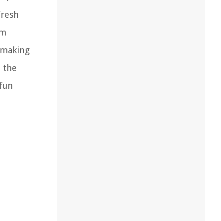
fresh
om
, making
d the
 fun