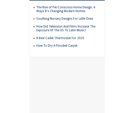
The Rise of Pet-Conscious Home Design: 4
Ways It's Changing Modern Homes
Soothing Nursery Designs For Little Ones
How Did Television And Films Increase The
Exposure Of The US To Latin Music?
8 Best Cadet Thermostat For 2025
How To Dry A Flooded Carpet