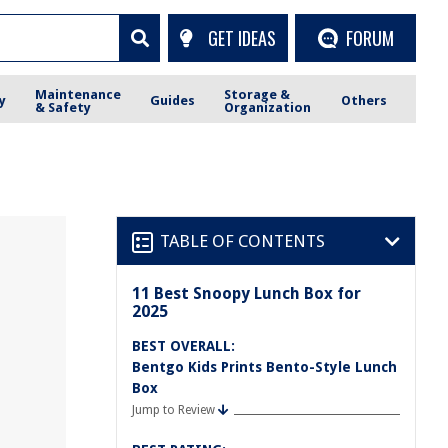
GET IDEAS
FORUM
Maintenance
Storage &
y
Guides
Others
& Safety
Organization
TABLE OF CONTENTS
11 Best Snoopy Lunch Box for
2025
BEST OVERALL:
Bentgo Kids Prints Bento-Style Lunch
Box
Jump to Review