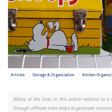
Articles
Storage & Organization
Kitchen Organiz
(Many of the links in this article redirect to 
through affiliate links helps to generate commis