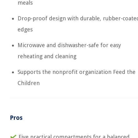
meals
Drop-proof design with durable, rubber-coate
edges
Microwave and dishwasher-safe for easy
reheating and cleaning
Supports the nonprofit organization Feed the
Children
Pros
Five practical compartments for a balanced