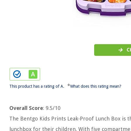
C
*
This product has a rating of A.
What does this rating mean?
Overall Score
: 9.5/10
The Bentgo Kids Prints Leak-Proof Lunch Box is the
lunchbox for their children. With five compartme