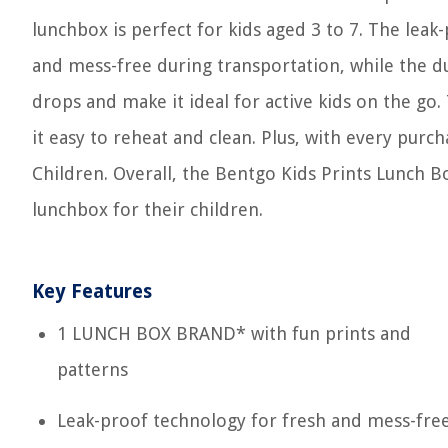
lunchbox is perfect for kids aged 3 to 7. The lea
and mess-free during transportation, while the 
drops and make it ideal for active kids on the go
it easy to reheat and clean. Plus, with every pur
Children. Overall, the Bentgo Kids Prints Lunch Bo
lunchbox for their children.
Key Features
1 LUNCH BOX BRAND* with fun prints and
patterns
Leak-proof technology for fresh and mess-fre