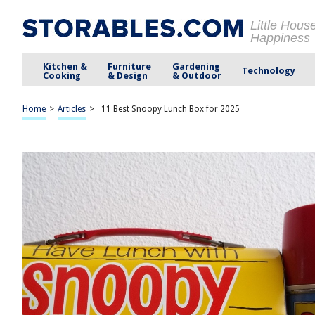
Little Hous
Happiness
Kitchen &
Furniture
Gardening
Technology
Cooking
& Design
& Outdoor
Home
>
Articles
>
11 Best Snoopy Lunch Box for 2025