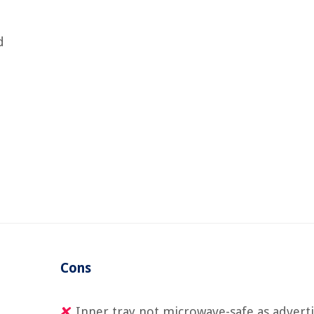
d
Cons
Inner tray not microwave-safe as advert