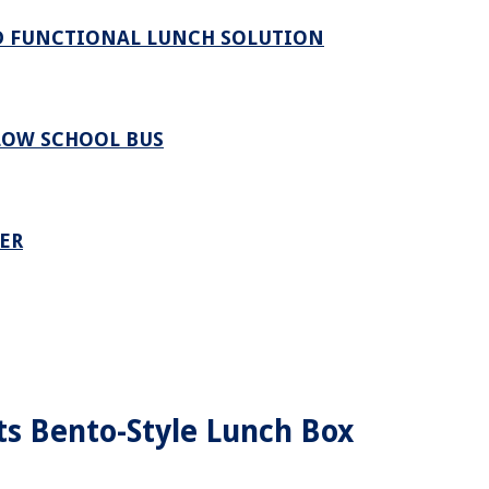
ND FUNCTIONAL LUNCH SOLUTION
LOW SCHOOL BUS
ER
ts Bento-Style Lunch Box