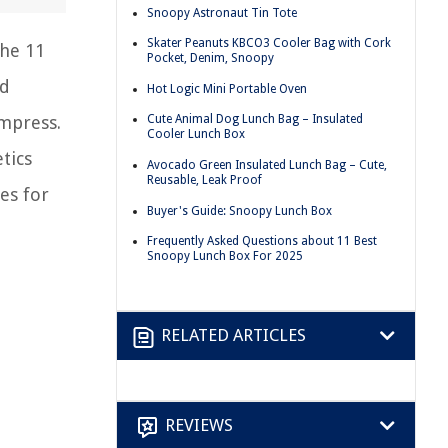
Snoopy Astronaut Tin Tote
Skater Peanuts KBCO3 Cooler Bag with Cork
the 11
Pocket, Denim, Snoopy
ed
Hot Logic Mini Portable Oven
impress.
Cute Animal Dog Lunch Bag – Insulated
Cooler Lunch Box
tics
Avocado Green Insulated Lunch Bag – Cute,
Reusable, Leak Proof
es for
Buyer's Guide: Snoopy Lunch Box
Frequently Asked Questions about 11 Best
Snoopy Lunch Box For 2025
RELATED ARTICLES
REVIEWS