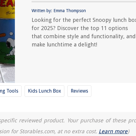
Written by: Emma Thompson
Looking for the perfect Snoopy lunch bo
for 2025? Discover the top 11 options
that combine style and functionality, and
make lunchtime a delight!
ing Tools
Kids Lunch Box
Reviews
a specific reviewed product. Your purchase of these pr
sion for Storables.com, at no extra cost.
Learn more
)