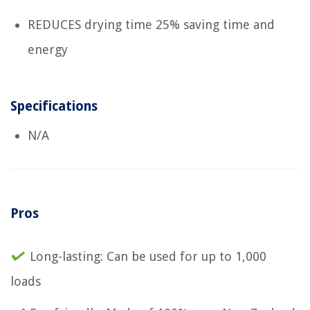
REDUCES drying time 25% saving time and
energy
Specifications
N/A
Pros
Long-lasting: Can be used for up to 1,000
loads