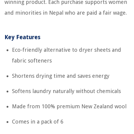
winning product. Each purchase supports women
and minorities in Nepal who are paid a fair wage.
Key Features
Eco-friendly alternative to dryer sheets and
fabric softeners
Shortens drying time and saves energy
Softens laundry naturally without chemicals
Made from 100% premium New Zealand wool
Comes in a pack of 6