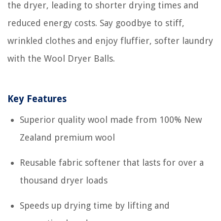
the dryer, leading to shorter drying times and
reduced energy costs. Say goodbye to stiff,
wrinkled clothes and enjoy fluffier, softer laundry
with the Wool Dryer Balls.
Key Features
Superior quality wool made from 100% New
Zealand premium wool
Reusable fabric softener that lasts for over a
thousand dryer loads
Speeds up drying time by lifting and