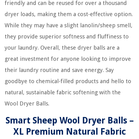
friendly and can be reused for over a thousand
dryer loads, making them a cost-effective option.
While they may have a slight lanolin/sheep smell,
they provide superior softness and fluffiness to
your laundry. Overall, these dryer balls are a
great investment for anyone looking to improve
their laundry routine and save energy. Say
goodbye to chemical-filled products and hello to
natural, sustainable fabric softening with the
Wool Dryer Balls.
Smart Sheep Wool Dryer Balls –
XL Premium Natural Fabric