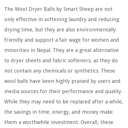
The Wool Dryer Balls by Smart Sheep are not
only effective in softening laundry and reducing
drying time, but they are also environmentally
friendly and support a fair wage for women and
minorities in Nepal. They are a great alternative
to dryer sheets and fabric softeners, as they do
not contain any chemicals or synthetics. These
wool balls have been highly praised by users and
media sources for their performance and quality.
While they may need to be replaced after a while,
the savings in time, energy, and money make
them a worthwhile investment. Overall, these