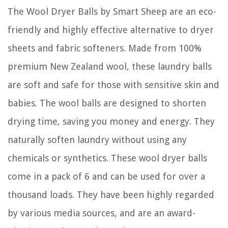
The Wool Dryer Balls by Smart Sheep are an eco-
friendly and highly effective alternative to dryer
sheets and fabric softeners. Made from 100%
premium New Zealand wool, these laundry balls
are soft and safe for those with sensitive skin and
babies. The wool balls are designed to shorten
drying time, saving you money and energy. They
naturally soften laundry without using any
chemicals or synthetics. These wool dryer balls
come in a pack of 6 and can be used for over a
thousand loads. They have been highly regarded
by various media sources, and are an award-