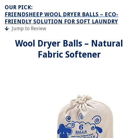
OUR PICK:
FRIENDSHEEP WOOL DRYER BALLS – ECO-
FRIENDLY SOLUTION FOR SOFT LAUNDRY
Jump to Review
Wool Dryer Balls – Natural
Fabric Softener