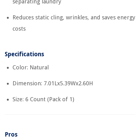
separating laundry
Reduces static cling, wrinkles, and saves energy
costs
Specifications
Color: Natural
Dimension: 7.01Lx5.39Wx2.60H
Size: 6 Count (Pack of 1)
Pros