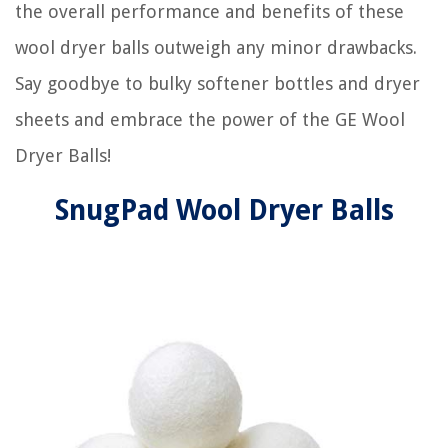
the overall performance and benefits of these
wool dryer balls outweigh any minor drawbacks.
Say goodbye to bulky softener bottles and dryer
sheets and embrace the power of the GE Wool
Dryer Balls!
SnugPad Wool Dryer Balls