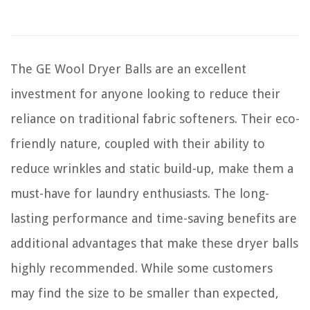
The GE Wool Dryer Balls are an excellent
investment for anyone looking to reduce their
reliance on traditional fabric softeners. Their eco-
friendly nature, coupled with their ability to
reduce wrinkles and static build-up, make them a
must-have for laundry enthusiasts. The long-
lasting performance and time-saving benefits are
additional advantages that make these dryer balls
highly recommended. While some customers
may find the size to be smaller than expected,