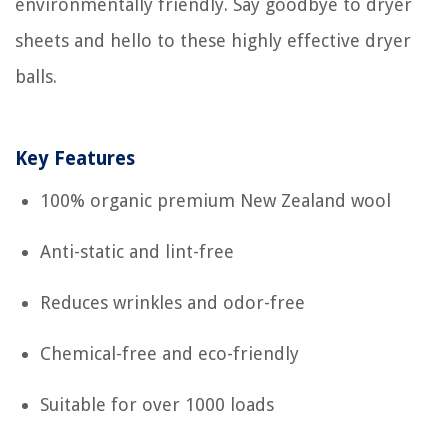
environmentally friendly. Say goodbye to dryer
sheets and hello to these highly effective dryer
balls.
Key Features
100% organic premium New Zealand wool
Anti-static and lint-free
Reduces wrinkles and odor-free
Chemical-free and eco-friendly
Suitable for over 1000 loads