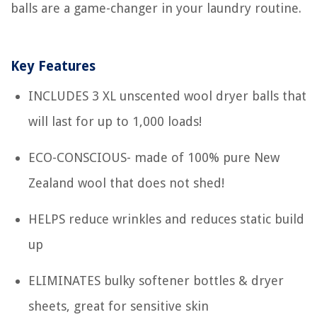
balls are a game-changer in your laundry routine.
Key Features
INCLUDES 3 XL unscented wool dryer balls that
will last for up to 1,000 loads!
ECO-CONSCIOUS- made of 100% pure New
Zealand wool that does not shed!
HELPS reduce wrinkles and reduces static build
up
ELIMINATES bulky softener bottles & dryer
sheets, great for sensitive skin