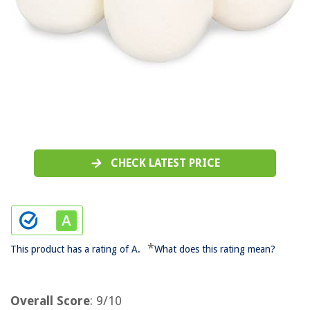
CHECK LATEST PRICE
*
This product has a rating of A.
What does this rating mean?
Overall Score
: 9/10