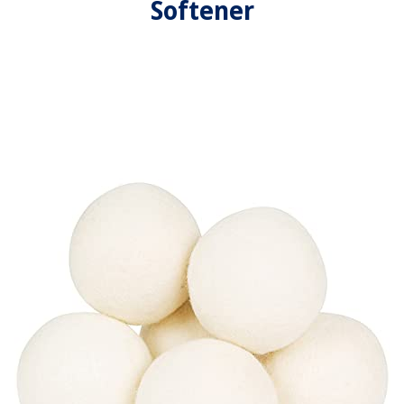
Softener