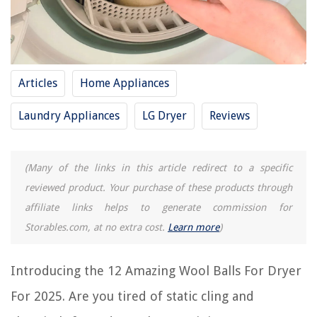
RELATED ARTICLES
15 Amazing Woolies Dryer Balls For 2025
8 Unbelievable Wool Dryer For 2025
Articles
Home Appliances
12 Unbelievable Dryer Balls Laundry Anti Static For 2025
Laundry Appliances
LG Dryer
Reviews
13 Amazing Dryer Balls Made In Usa For 2025
15 Superior Dryer Balls For 2025
(Many of the links in this article redirect to a specific
REVIEWS
reviewed product. Your purchase of these products through
affiliate links helps to generate commission for
The Rise of Pet-Conscious Home Design: 4 Ways It's Changing Modern
Storables.com, at no extra cost.
Learn more
)
Homes
How To Stop A Bathtub From Draining
Introducing the 12 Amazing Wool Balls For Dryer
What Repairs Are Needed To Pass A 50% Inspection On Home Repairs
For 2025. Are you tired of static cling and
How To Store Whiskey