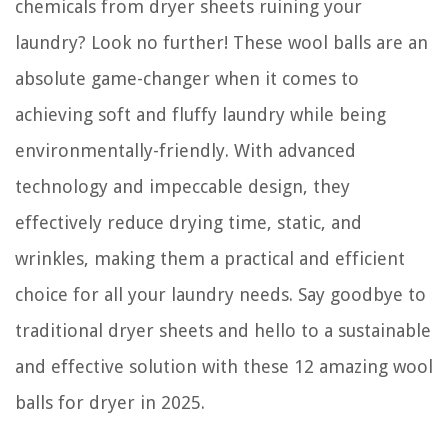
chemicals from dryer sheets ruining your
When Was AC Invented
laundry? Look no further! These wool balls are an
absolute game-changer when it comes to
achieving soft and fluffy laundry while being
environmentally-friendly. With advanced
technology and impeccable design, they
effectively reduce drying time, static, and
wrinkles, making them a practical and efficient
choice for all your laundry needs. Say goodbye to
traditional dryer sheets and hello to a sustainable
and effective solution with these 12 amazing wool
balls for dryer in 2025.