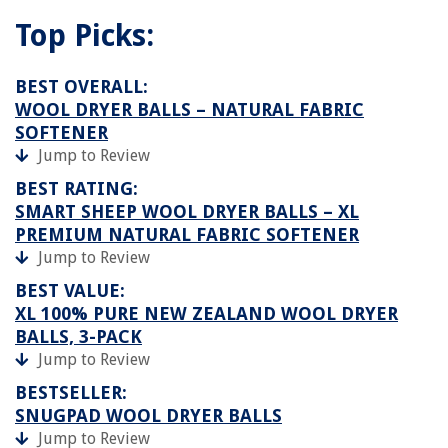
Top Picks:
BEST OVERALL:
WOOL DRYER BALLS – NATURAL FABRIC
SOFTENER
Jump to Review
BEST RATING:
SMART SHEEP WOOL DRYER BALLS – XL
PREMIUM NATURAL FABRIC SOFTENER
Jump to Review
BEST VALUE:
XL 100% PURE NEW ZEALAND WOOL DRYER
BALLS, 3-PACK
Jump to Review
BESTSELLER:
SNUGPAD WOOL DRYER BALLS
Jump to Review