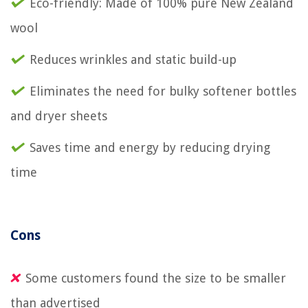
Eco-friendly: Made of 100% pure New Zealand
wool
Reduces wrinkles and static build-up
Eliminates the need for bulky softener bottles
and dryer sheets
Saves time and energy by reducing drying
time
Cons
Some customers found the size to be smaller
than advertised