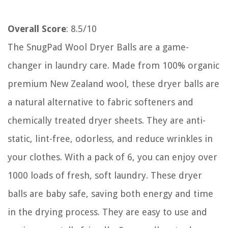
Overall Score
: 8.5/10
The SnugPad Wool Dryer Balls are a game-
changer in laundry care. Made from 100% organic
premium New Zealand wool, these dryer balls are
a natural alternative to fabric softeners and
chemically treated dryer sheets. They are anti-
static, lint-free, odorless, and reduce wrinkles in
your clothes. With a pack of 6, you can enjoy over
1000 loads of fresh, soft laundry. These dryer
balls are baby safe, saving both energy and time
in the drying process. They are easy to use and