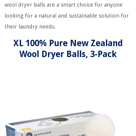
wool dryer balls are a smart choice for anyone
looking for a natural and sustainable solution for
their laundry needs.
XL 100% Pure New Zealand
Wool Dryer Balls, 3-Pack