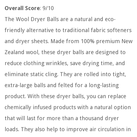
Overall Score
: 9/10
The Wool Dryer Balls are a natural and eco-
friendly alternative to traditional fabric softeners
and dryer sheets. Made from 100% premium New
Zealand wool, these dryer balls are designed to
reduce clothing wrinkles, save drying time, and
eliminate static cling. They are rolled into tight,
extra-large balls and felted for a long-lasting
product. With these dryer balls, you can replace
chemically infused products with a natural option
that will last for more than a thousand dryer
loads. They also help to improve air circulation in