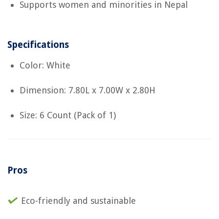
Supports women and minorities in Nepal
Specifications
Color: White
Dimension: 7.80L x 7.00W x 2.80H
Size: 6 Count (Pack of 1)
Pros
Eco-friendly and sustainable