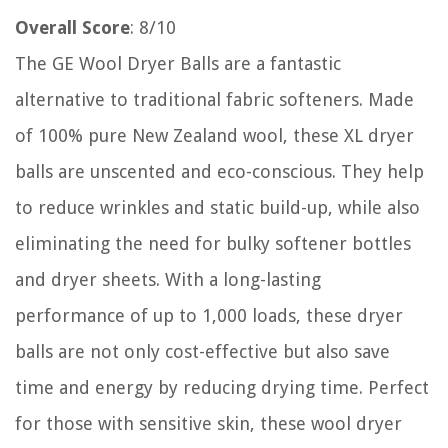
Overall Score
: 8/10
The GE Wool Dryer Balls are a fantastic
alternative to traditional fabric softeners. Made
of 100% pure New Zealand wool, these XL dryer
balls are unscented and eco-conscious. They help
to reduce wrinkles and static build-up, while also
eliminating the need for bulky softener bottles
and dryer sheets. With a long-lasting
performance of up to 1,000 loads, these dryer
balls are not only cost-effective but also save
time and energy by reducing drying time. Perfect
for those with sensitive skin, these wool dryer