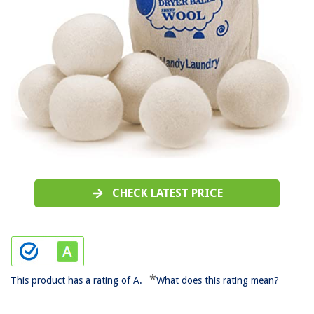
CHECK LATEST PRICE
*
This product has a rating of A.
What does this rating mean?