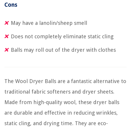
Cons
May have a lanolin/sheep smell
Does not completely eliminate static cling
Balls may roll out of the dryer with clothes
The Wool Dryer Balls are a fantastic alternative to
traditional fabric softeners and dryer sheets.
Made from high-quality wool, these dryer balls
are durable and effective in reducing wrinkles,
static cling, and drying time. They are eco-