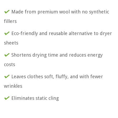
Made from premium wool with no synthetic
fillers
Eco-friendly and reusable alternative to dryer
sheets
Shortens drying time and reduces energy
costs
Leaves clothes soft, fluffy, and with fewer
wrinkles
Eliminates static cling