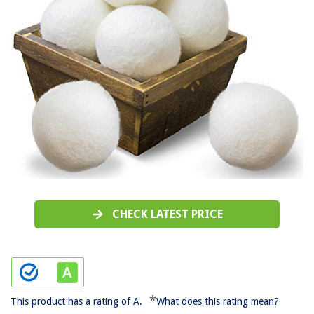
CHECK LATEST PRICE
*
This product has a rating of A.
What does this rating mean?