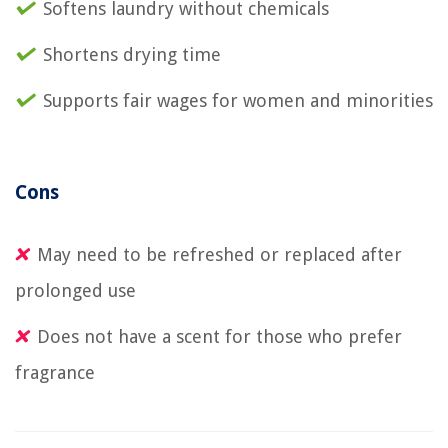
Softens laundry without chemicals
Shortens drying time
Supports fair wages for women and minorities
Cons
May need to be refreshed or replaced after
prolonged use
Does not have a scent for those who prefer
fragrance