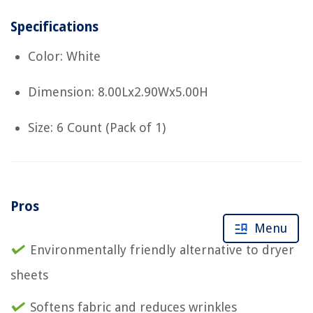
Specifications
Color: White
Dimension: 8.00Lx2.90Wx5.00H
Size: 6 Count (Pack of 1)
Pros
Menu
Environmentally friendly alternative to dryer
sheets
Softens fabric and reduces wrinkles