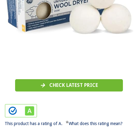
CHECK LATEST PRICE
*
This product has a rating of A.
What does this rating mean?