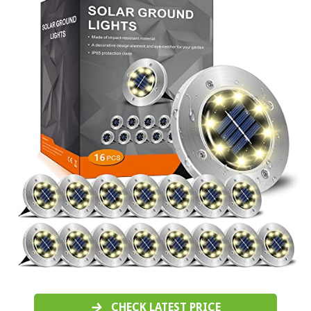
CHECK LATEST PRICE