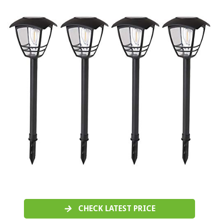
CHECK LATEST PRICE