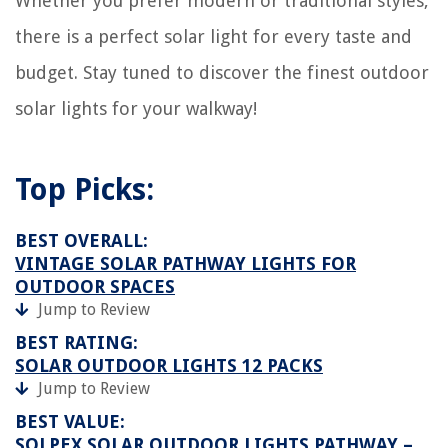
Whether you prefer modern or traditional styles,
there is a perfect solar light for every taste and
budget. Stay tuned to discover the finest outdoor
solar lights for your walkway!
Top Picks:
BEST OVERALL:
VINTAGE SOLAR PATHWAY LIGHTS FOR
OUTDOOR SPACES
Jump to Review
BEST RATING:
SOLAR OUTDOOR LIGHTS 12 PACKS
Jump to Review
BEST VALUE:
SOLPEX SOLAR OUTDOOR LIGHTS PATHWAY –