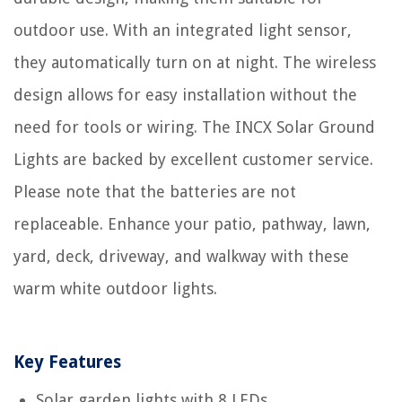
outdoor use. With an integrated light sensor,
they automatically turn on at night. The wireless
design allows for easy installation without the
need for tools or wiring. The INCX Solar Ground
Lights are backed by excellent customer service.
Please note that the batteries are not
replaceable. Enhance your patio, pathway, lawn,
yard, deck, driveway, and walkway with these
warm white outdoor lights.
Key Features
Solar garden lights with 8 LEDs