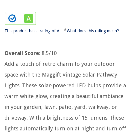
*
This product has a rating of A.
What does this rating mean?
Overall Score
: 8.5/10
Add a touch of retro charm to your outdoor
space with the Maggift Vintage Solar Pathway
Lights. These solar-powered LED bulbs provide a
warm white glow, creating a beautiful ambiance
in your garden, lawn, patio, yard, walkway, or
driveway. With a brightness of 15 lumens, these
lights automatically turn on at night and turn off