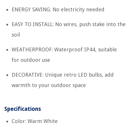
ENERGY SAVING: No electricity needed
EASY TO INSTALL: No wires, push stake into the
soil
WEATHERPROOF: Waterproof IP44, suitable
for outdoor use
DECORATIVE: Unique retro LED bulbs, add
warmth to your outdoor space
Specifications
Color: Warm White