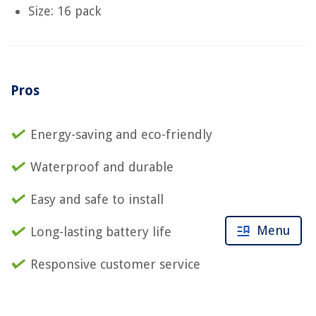
Size: 16 pack
Pros
Energy-saving and eco-friendly
Waterproof and durable
Easy and safe to install
Menu
Long-lasting battery life
Responsive customer service