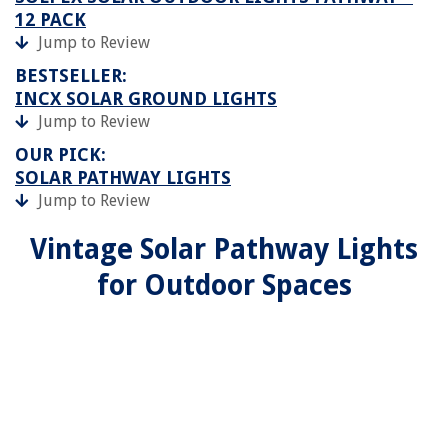
12 PACK
Jump to Review
BESTSELLER:
INCX SOLAR GROUND LIGHTS
Jump to Review
OUR PICK:
SOLAR PATHWAY LIGHTS
Jump to Review
Vintage Solar Pathway Lights
for Outdoor Spaces