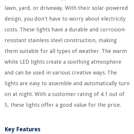
lawn, yard, or driveway. With their solar-powered
design, you don't have to worry about electricity
costs. These lights have a durable and corrosion-
resistant stainless steel construction, making
them suitable for all types of weather. The warm
white LED lights create a soothing atmosphere
and can be used in various creative ways. The
lights are easy to assemble and automatically turn
on at night. With a customer rating of 4.1 out of
5, these lights offer a good value for the price.
Key Features