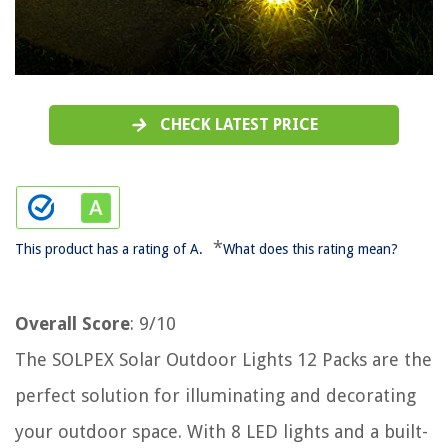
CHECK LATEST PRICE
*
This product has a rating of A.
What does this rating mean?
Overall Score
: 9/10
The SOLPEX Solar Outdoor Lights 12 Packs are the
perfect solution for illuminating and decorating
your outdoor space. With 8 LED lights and a built-