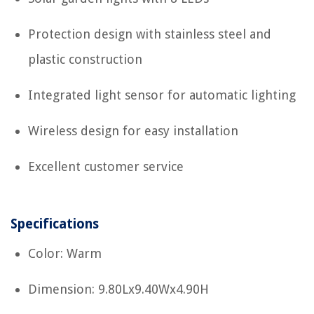
Protection design with stainless steel and
plastic construction
Integrated light sensor for automatic lighting
Wireless design for easy installation
Excellent customer service
Specifications
Color: Warm
Dimension: 9.80Lx9.40Wx4.90H