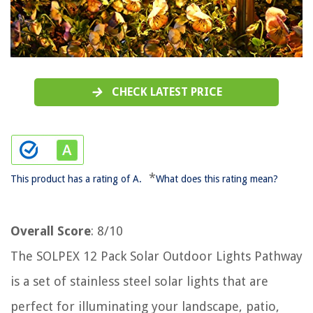
CHECK LATEST PRICE
*
This product has a rating of A.
What does this rating mean?
Overall Score
: 8/10
The SOLPEX 12 Pack Solar Outdoor Lights Pathway
is a set of stainless steel solar lights that are
perfect for illuminating your landscape, patio,