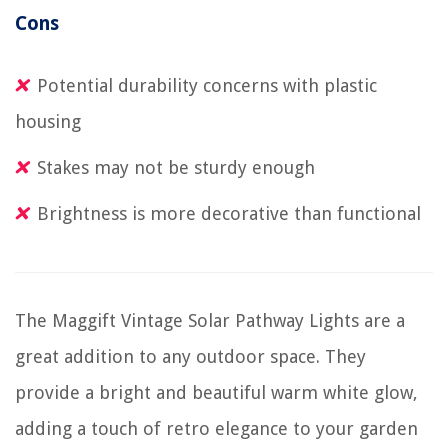
Cons
Potential durability concerns with plastic
housing
Stakes may not be sturdy enough
Brightness is more decorative than functional
The Maggift Vintage Solar Pathway Lights are a
great addition to any outdoor space. They
provide a bright and beautiful warm white glow,
adding a touch of retro elegance to your garden