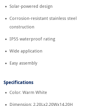
Solar-powered design
Corrosion-resistant stainless steel
construction
IP55 waterproof rating
Wide application
Easy assembly
Specifications
Color: Warm White
Dimension: 2.20Lx2.20Wx14.20H