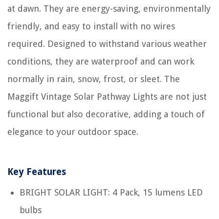
at dawn. They are energy-saving, environmentally
friendly, and easy to install with no wires
required. Designed to withstand various weather
conditions, they are waterproof and can work
normally in rain, snow, frost, or sleet. The
Maggift Vintage Solar Pathway Lights are not just
functional but also decorative, adding a touch of
elegance to your outdoor space.
Key Features
BRIGHT SOLAR LIGHT: 4 Pack, 15 lumens LED
bulbs