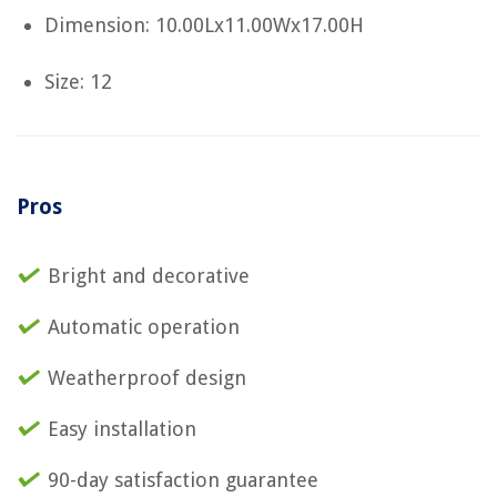
Dimension: 10.00Lx11.00Wx17.00H
Size: 12
Pros
Bright and decorative
Automatic operation
Weatherproof design
Easy installation
90-day satisfaction guarantee