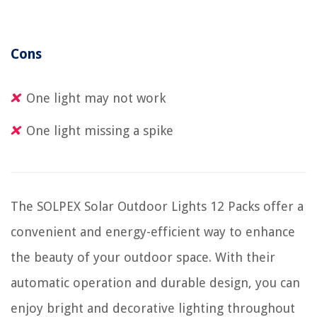
Cons
One light may not work
One light missing a spike
The SOLPEX Solar Outdoor Lights 12 Packs offer a
convenient and energy-efficient way to enhance
the beauty of your outdoor space. With their
automatic operation and durable design, you can
enjoy bright and decorative lighting throughout