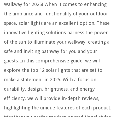
Walkway for 2025! When it comes to enhancing
the ambiance and functionality of your outdoor
space, solar lights are an excellent option. These
innovative lighting solutions harness the power
of the sun to illuminate your walkway, creating a
safe and inviting pathway for you and your
guests. In this comprehensive guide, we will
explore the top 12 solar lights that are set to
make a statement in 2025. With a focus on
durability, design, brightness, and energy
efficiency, we will provide in-depth reviews,
highlighting the unique features of each product.