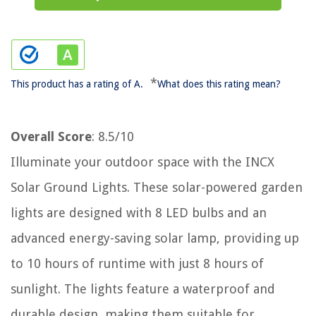
*
This product has a rating of A.
What does this rating mean?
Overall Score
: 8.5/10
Illuminate your outdoor space with the INCX
Solar Ground Lights. These solar-powered garden
lights are designed with 8 LED bulbs and an
advanced energy-saving solar lamp, providing up
to 10 hours of runtime with just 8 hours of
sunlight. The lights feature a waterproof and
durable design, making them suitable for