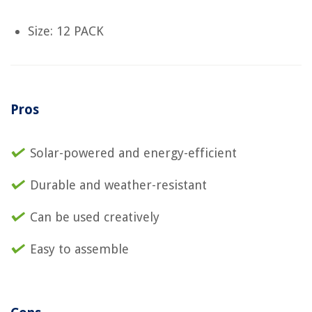
Size: 12 PACK
Pros
Solar-powered and energy-efficient
Durable and weather-resistant
Can be used creatively
Easy to assemble