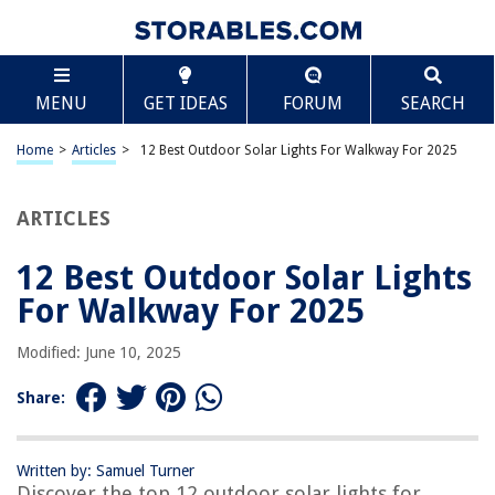
TABLE OF CONTENTS
Scroll
12 Best Outdoor Solar Lights For Walkway For 2025
MENU
GET IDEAS
FORUM
SEARCH
BEST OVERALL:
Vintage Solar Pathway Lights for Outdoor Spaces
Home
>
Articles
>
12 Best Outdoor Solar Lights For Walkway For 2025
Jump to Review
ARTICLES
BEST RATING:
Solar Outdoor Lights 12 Packs
Jump to Review
12 Best Outdoor Solar Lights
For Walkway For 2025
BEST VALUE:
SOLPEX Solar Outdoor Lights Pathway – 12 Pack
Modified: June 10, 2025
Jump to Review
Share:
BESTSELLER:
INCX Solar Ground Lights
Jump to Review
Written by: Samuel Turner
Discover the top 12 outdoor solar lights for
OUR PICK: