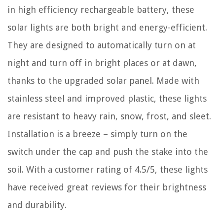
in high efficiency rechargeable battery, these
solar lights are both bright and energy-efficient.
They are designed to automatically turn on at
night and turn off in bright places or at dawn,
thanks to the upgraded solar panel. Made with
stainless steel and improved plastic, these lights
are resistant to heavy rain, snow, frost, and sleet.
Installation is a breeze – simply turn on the
switch under the cap and push the stake into the
soil. With a customer rating of 4.5/5, these lights
have received great reviews for their brightness
and durability.