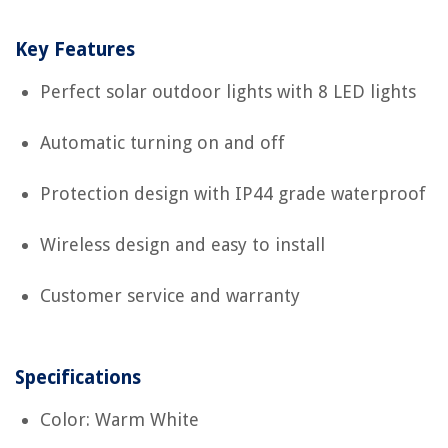
Key Features
Perfect solar outdoor lights with 8 LED lights
Automatic turning on and off
Protection design with IP44 grade waterproof
Wireless design and easy to install
Customer service and warranty
Specifications
Color: Warm White