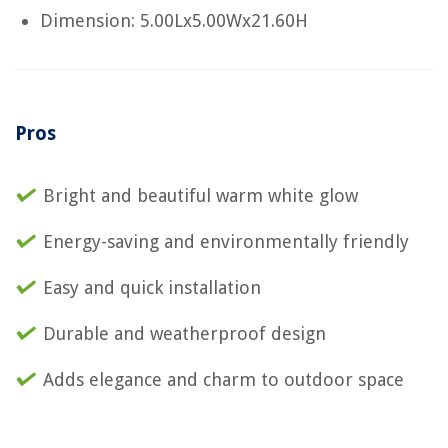
Dimension: 5.00Lx5.00Wx21.60H
Pros
Bright and beautiful warm white glow
Energy-saving and environmentally friendly
Easy and quick installation
Durable and weatherproof design
Adds elegance and charm to outdoor space