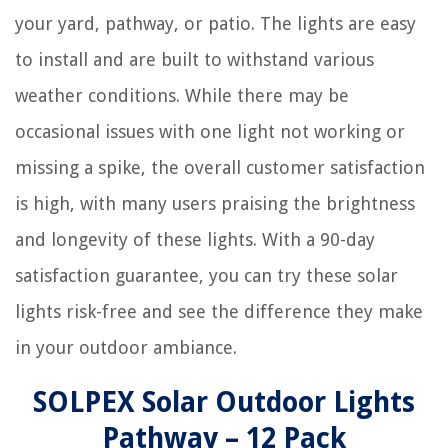
your yard, pathway, or patio. The lights are easy
to install and are built to withstand various
weather conditions. While there may be
occasional issues with one light not working or
missing a spike, the overall customer satisfaction
is high, with many users praising the brightness
and longevity of these lights. With a 90-day
satisfaction guarantee, you can try these solar
lights risk-free and see the difference they make
in your outdoor ambiance.
SOLPEX Solar Outdoor Lights
Pathway – 12 Pack