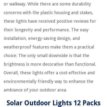
or walkway. While there are some durability
concerns with the plastic housing and stakes,
these lights have received positive reviews for
their longevity and performance. The easy
installation, energy-saving design, and
weatherproof features make them a practical
choice. The only small downside is that the
brightness is more decorative than functional.
Overall, these lights offer a cost-effective and
environmentally friendly way to enhance the
ambiance of your outdoor area.
Solar Outdoor Lights 12 Packs