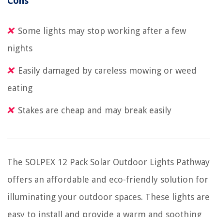
Cons
Some lights may stop working after a few
nights
Easily damaged by careless mowing or weed
eating
Stakes are cheap and may break easily
The SOLPEX 12 Pack Solar Outdoor Lights Pathway
offers an affordable and eco-friendly solution for
illuminating your outdoor spaces. These lights are
easy to install and provide a warm and soothing