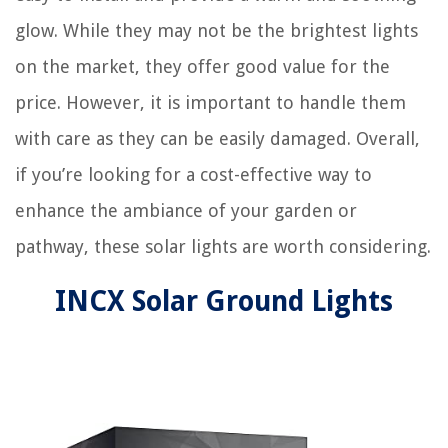
glow. While they may not be the brightest lights
on the market, they offer good value for the
price. However, it is important to handle them
with care as they can be easily damaged. Overall,
if you’re looking for a cost-effective way to
enhance the ambiance of your garden or
pathway, these solar lights are worth considering.
INCX Solar Ground Lights