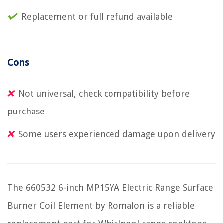
Replacement or full refund available
Cons
Not universal, check compatibility before
purchase
Some users experienced damage upon delivery
The 660532 6-inch MP15YA Electric Range Surface
Burner Coil Element by Romalon is a reliable