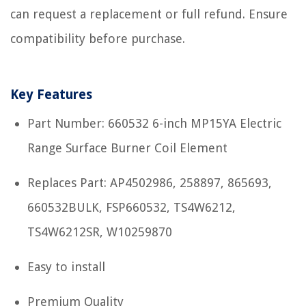
can request a replacement or full refund. Ensure
compatibility before purchase.
Key Features
Part Number: 660532 6-inch MP15YA Electric
Range Surface Burner Coil Element
Replaces Part: AP4502986, 258897, 865693,
660532BULK, FSP660532, TS4W6212,
TS4W6212SR, W10259870
Easy to install
Premium Quality