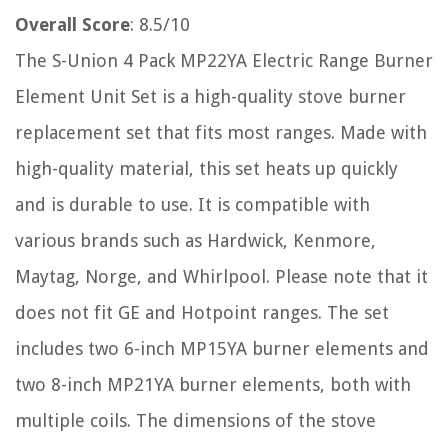
Overall Score
: 8.5/10
The S-Union 4 Pack MP22YA Electric Range Burner
Element Unit Set is a high-quality stove burner
replacement set that fits most ranges. Made with
high-quality material, this set heats up quickly
and is durable to use. It is compatible with
various brands such as Hardwick, Kenmore,
Maytag, Norge, and Whirlpool. Please note that it
does not fit GE and Hotpoint ranges. The set
includes two 6-inch MP15YA burner elements and
two 8-inch MP21YA burner elements, both with
multiple coils. The dimensions of the stove