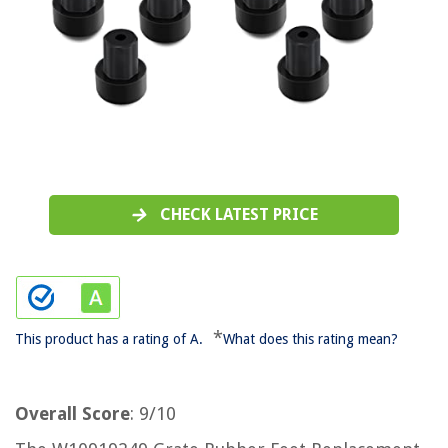
CHECK LATEST PRICE
*
This product has a rating of A.
What does this rating mean?
Overall Score
: 9/10