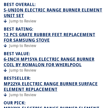
BEST OVERALL:
S-UNION ELECTRIC RANGE BURNER ELEMENT
UNIT SET
Jump to Review
BEST RATING:
12 PCS GRATE RUBBER FEET REPLACEMENT
FOR SAMSUNG STOVE
Jump to Review
BEST VALUE:
6-INCH MP15YA ELECTRIC RANGE BURNER
COIL BY ROMALON FOR WHIRLPOOL
Jump to Review
BESTSELLER:
MP22YA ELECTRIC RANGE BURNER SURFACE
ELEMENT REPLACEMENT
Jump to Review
OUR PICK: