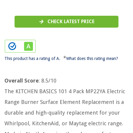
CHECK LATEST PRICE
*
This product has a rating of A.
What does this rating mean?
Overall Score
: 8.5/10
The KITCHEN BASICS 101 4 Pack MP22YA Electric
Range Burner Surface Element Replacement is a
durable and high-quality replacement for your
Whirlpool, KitchenAid, or Maytag electric range.