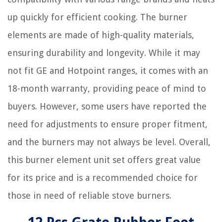
up quickly for efficient cooking. The burner
elements are made of high-quality materials,
ensuring durability and longevity. While it may
not fit GE and Hotpoint ranges, it comes with an
18-month warranty, providing peace of mind to
buyers. However, some users have reported the
need for adjustments to ensure proper fitment,
and the burners may not always be level. Overall,
this burner element unit set offers great value
for its price and is a recommended choice for
those in need of reliable stove burners.