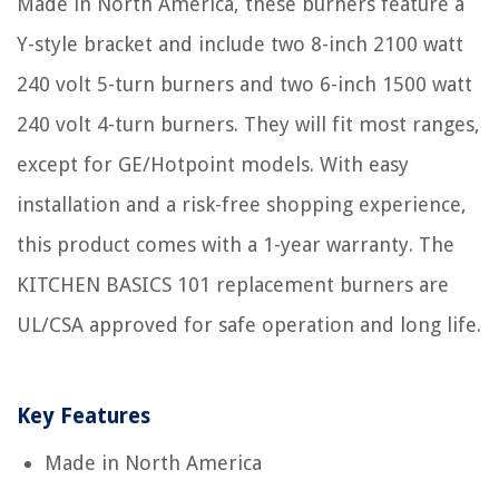
Made in North America, these burners feature a
Y-style bracket and include two 8-inch 2100 watt
240 volt 5-turn burners and two 6-inch 1500 watt
240 volt 4-turn burners. They will fit most ranges,
except for GE/Hotpoint models. With easy
installation and a risk-free shopping experience,
this product comes with a 1-year warranty. The
KITCHEN BASICS 101 replacement burners are
UL/CSA approved for safe operation and long life.
Key Features
Made in North America