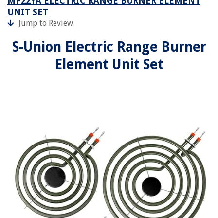
MP22YA ELECTRIC RANGE BURNER ELEMENT
UNIT SET
Jump to Review
S-Union Electric Range Burner
Element Unit Set