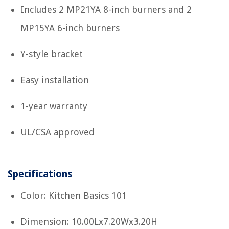
Includes 2 MP21YA 8-inch burners and 2
MP15YA 6-inch burners
Y-style bracket
Easy installation
1-year warranty
UL/CSA approved
Specifications
Color: Kitchen Basics 101
Dimension: 10.00Lx7.20Wx3.20H