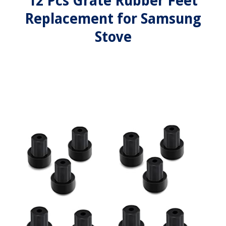
12 Pcs Grate Rubber Feet
Replacement for Samsung
Stove