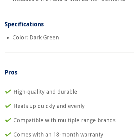
Specifications
Color: Dark Green
Pros
High-quality and durable
Heats up quickly and evenly
Compatible with multiple range brands
Comes with an 18-month warranty