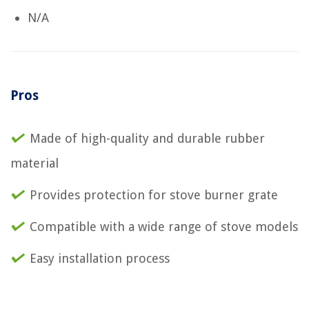
N/A
Pros
Made of high-quality and durable rubber
material
Provides protection for stove burner grate
Compatible with a wide range of stove models
Easy installation process