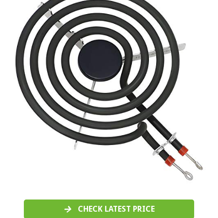
CHECK LATEST PRICE