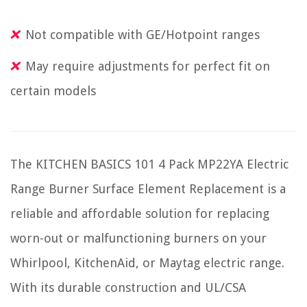
Not compatible with GE/Hotpoint ranges
May require adjustments for perfect fit on
certain models
The KITCHEN BASICS 101 4 Pack MP22YA Electric
Range Burner Surface Element Replacement is a
reliable and affordable solution for replacing
worn-out or malfunctioning burners on your
Whirlpool, KitchenAid, or Maytag electric range.
With its durable construction and UL/CSA