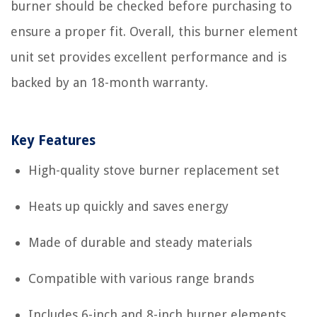
burner should be checked before purchasing to
ensure a proper fit. Overall, this burner element
unit set provides excellent performance and is
backed by an 18-month warranty.
Key Features
High-quality stove burner replacement set
Heats up quickly and saves energy
Made of durable and steady materials
Compatible with various range brands
Includes 6-inch and 8-inch burner elements