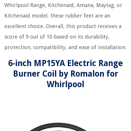
Whirlpool Range, Kitchenaid, Amana, Maytag, or
Kitchenaid model, these rubber feet are an
excellent choice. Overall, this product receives a
score of 9 out of 10 based on its durability,
protection, compatibility, and ease of installation.
6-inch MP15YA Electric Range
Burner Coil by Romalon for
Whirlpool