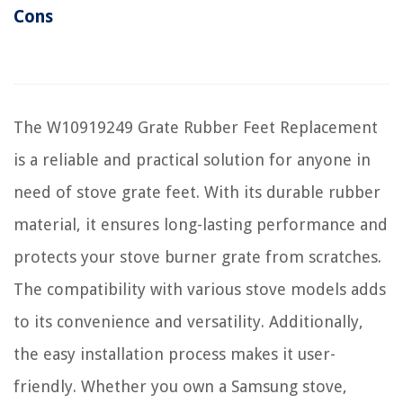
Cons
The W10919249 Grate Rubber Feet Replacement
is a reliable and practical solution for anyone in
need of stove grate feet. With its durable rubber
material, it ensures long-lasting performance and
protects your stove burner grate from scratches.
The compatibility with various stove models adds
to its convenience and versatility. Additionally,
the easy installation process makes it user-
friendly. Whether you own a Samsung stove,