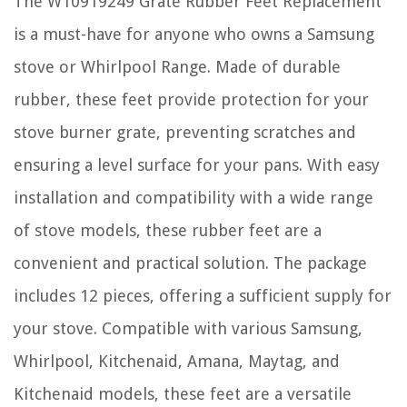
The W10919249 Grate Rubber Feet Replacement
is a must-have for anyone who owns a Samsung
stove or Whirlpool Range. Made of durable
rubber, these feet provide protection for your
stove burner grate, preventing scratches and
ensuring a level surface for your pans. With easy
installation and compatibility with a wide range
of stove models, these rubber feet are a
convenient and practical solution. The package
includes 12 pieces, offering a sufficient supply for
your stove. Compatible with various Samsung,
Whirlpool, Kitchenaid, Amana, Maytag, and
Kitchenaid models, these feet are a versatile