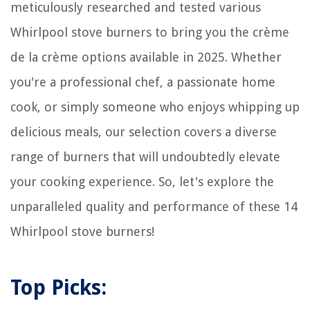
meticulously researched and tested various
Whirlpool stove burners to bring you the crème
de la crème options available in 2025. Whether
you're a professional chef, a passionate home
cook, or simply someone who enjoys whipping up
delicious meals, our selection covers a diverse
range of burners that will undoubtedly elevate
your cooking experience. So, let's explore the
unparalleled quality and performance of these 14
Whirlpool stove burners!
Top Picks: