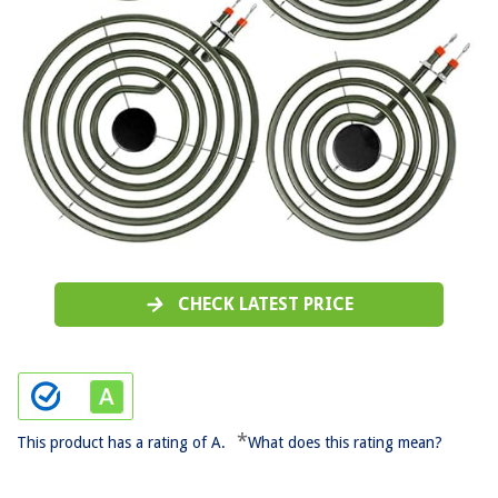
CHECK LATEST PRICE
*
This product has a rating of A.
What does this rating mean?