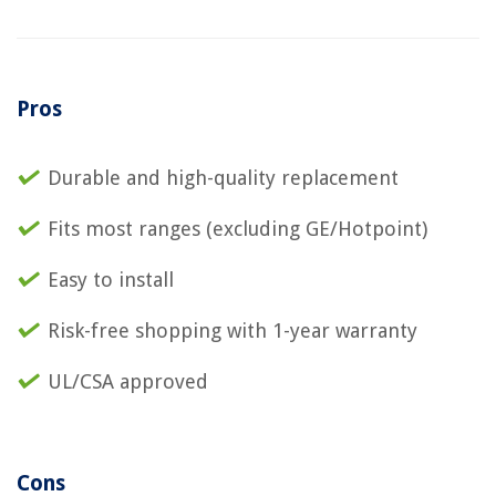
Pros
Durable and high-quality replacement
Fits most ranges (excluding GE/Hotpoint)
Easy to install
Risk-free shopping with 1-year warranty
UL/CSA approved
Cons