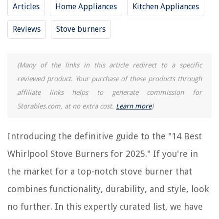
2025
Articles
Home Appliances
Kitchen Appliances
Reviews
Stove burners
RELATED ARTICLES
(Many of the links in this article redirect to a specific
reviewed product. Your purchase of these products through
REVIEWS
affiliate links helps to generate commission for
Storables.com, at no extra cost.
Learn more
)
The Rise of Pet-Conscious Home Design: 4 Ways It's Changing Modern
Homes
Home Office Cord Concealment Ideas to Hide Unsightly Cables
Introducing the definitive guide to the "14 Best
How To Remove Burn Stains From Electric Stove Top
Whirlpool Stove Burners for 2025." If you're in
13 Amazing Car Pressure Washer For 2025
the market for a top-notch stove burner that
What Size Humidifier Do I Need
combines functionality, durability, and style, look
no further. In this expertly curated list, we have