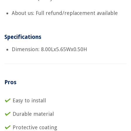
About us: Full refund/replacement available
Specifications
Dimension: 8.00Lx5.65Wx0.50H
Pros
Easy to install
Durable material
Protective coating