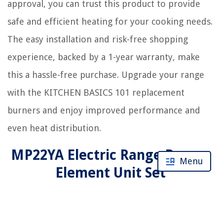
approval, you can trust this product to provide
safe and efficient heating for your cooking needs.
The easy installation and risk-free shopping
experience, backed by a 1-year warranty, make
this a hassle-free purchase. Upgrade your range
with the KITCHEN BASICS 101 replacement
burners and enjoy improved performance and
even heat distribution.
MP22YA Electric Range Burner
Menu
Element Unit Set