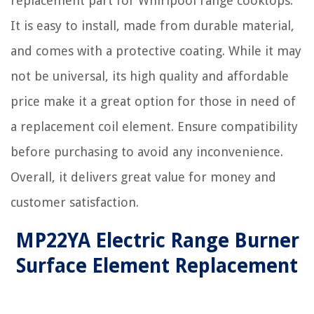
replacement part for Whirlpool range cooktops.
It is easy to install, made from durable material,
and comes with a protective coating. While it may
not be universal, its high quality and affordable
price make it a great option for those in need of
a replacement coil element. Ensure compatibility
before purchasing to avoid any inconvenience.
Overall, it delivers great value for money and
customer satisfaction.
MP22YA Electric Range Burner
Surface Element Replacement