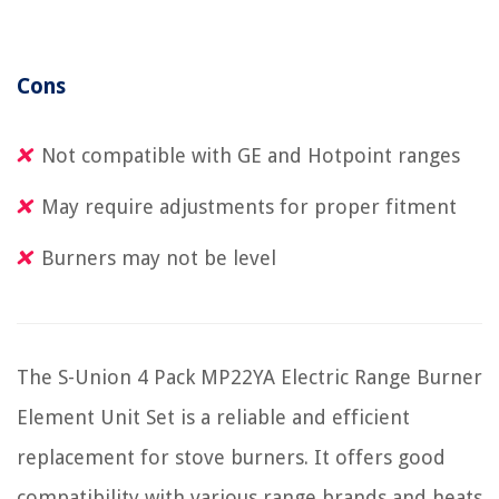
Cons
Not compatible with GE and Hotpoint ranges
May require adjustments for proper fitment
Burners may not be level
The S-Union 4 Pack MP22YA Electric Range Burner
Element Unit Set is a reliable and efficient
replacement for stove burners. It offers good
compatibility with various range brands and heats