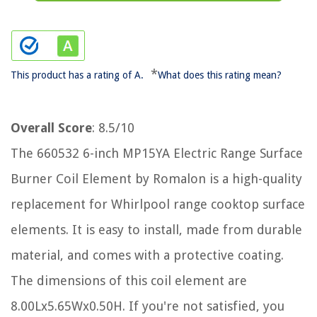
*
This product has a rating of A.
What does this rating mean?
Overall Score
: 8.5/10
The 660532 6-inch MP15YA Electric Range Surface
Burner Coil Element by Romalon is a high-quality
replacement for Whirlpool range cooktop surface
elements. It is easy to install, made from durable
material, and comes with a protective coating.
The dimensions of this coil element are
8.00Lx5.65Wx0.50H. If you're not satisfied, you