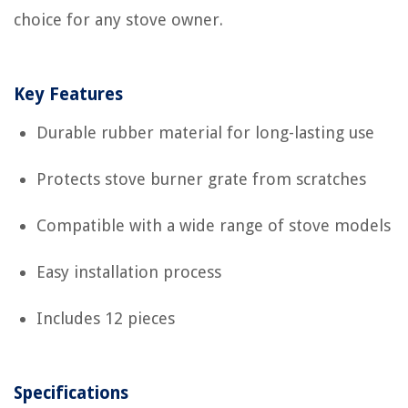
choice for any stove owner.
Key Features
Durable rubber material for long-lasting use
Protects stove burner grate from scratches
Compatible with a wide range of stove models
Easy installation process
Includes 12 pieces
Specifications