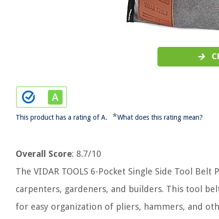
C
*
This product has a rating of A.
What does this rating mean?
Overall Score
: 8.7/10
The VIDAR TOOLS 6-Pocket Single Side Tool Belt Po
carpenters, gardeners, and builders. This tool be
for easy organization of pliers, hammers, and oth