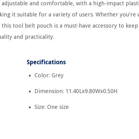
s adjustable and comfortable, with a high-impact plast
aking it suitable for a variety of users. Whether you're
 this tool belt pouch is a must-have accessory to keep
ality and practicality.
Specifications
Color: Grey
Dimension: 11.40Lx9.80Wx0.50H
Size: One size