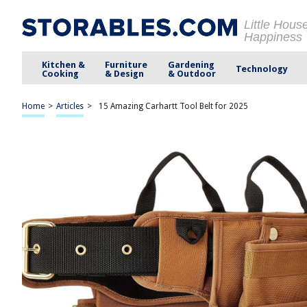
Little Hous
Happiness
Kitchen &
Furniture
Gardening
Technology
Cooking
& Design
& Outdoor
Home
>
Articles
>
15 Amazing Carhartt Tool Belt for 2025