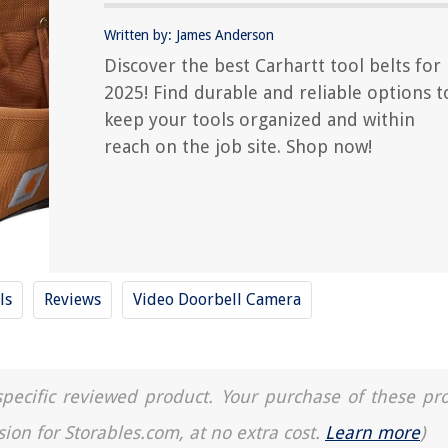
Written by: James Anderson
Discover the best Carhartt tool belts for
2025! Find durable and reliable options t
keep your tools organized and within
reach on the job site. Shop now!
ls
Reviews
Video Doorbell Camera
a specific reviewed product. Your purchase of these pr
sion for Storables.com, at no extra cost.
Learn more
)