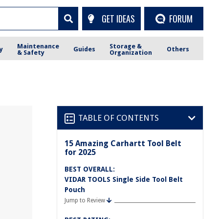
GET IDEAS
FORUM
Maintenance
Storage &
y
Guides
Others
& Safety
Organization
TABLE OF CONTENTS
15 Amazing Carhartt Tool Belt
for 2025
BEST OVERALL:
VIDAR TOOLS Single Side Tool Belt
Pouch
Jump to Review