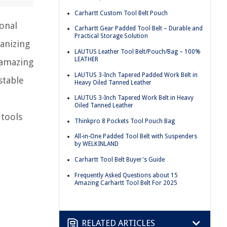
Carhartt Custom Tool Belt Pouch
ional
Carhartt Gear Padded Tool Belt – Durable and
Practical Storage Solution
ganizing
LAUTUS Leather Tool Belt/Pouch/Bag – 100%
LEATHER
 amazing
LAUTUS 3-Inch Tapered Padded Work Belt in
stable
Heavy Oiled Tanned Leather
LAUTUS 3-Inch Tapered Work Belt in Heavy
Oiled Tanned Leather
 tools
Thinkpro 8 Pockets Tool Pouch Bag
All-in-One Padded Tool Belt with Suspenders
by WELKINLAND
Carhartt Tool Belt Buyer's Guide
Frequently Asked Questions about 15
Amazing Carhartt Tool Belt For 2025
RELATED ARTICLES