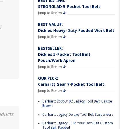
BEST RATING:
STRONGLAD 5-Pocket Tool Belt
Jump to Review
BEST VALUE:
o
Dickies Heavy-Duty Padded Work Belt
Jump to Review
BESTSELLER:
Dickies 5-Pocket Tool Belt
Pouch/Work Apron
Jump to Review
OUR PICK:
Carhartt Gear 7-Pocket Tool Belt
Jump to Review
Carhartt 26063102 Legacy Tool Belt, Deluxe,
Brown
oducts
Carhartt Legacy Deluxe Tool Belt Suspenders
Carhartt Legacy Build Your Own Belt Custom
Tool Belt, Padded