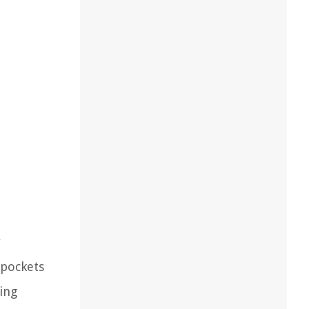
r
 pockets
ing