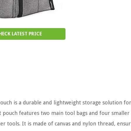
HECK LATEST PRICE
uch is a durable and lightweight storage solution fo
lt pouch features two main tool bags and four smaller
er tools. It is made of canvas and nylon thread, ensur