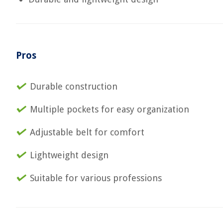
Pros
Durable construction
Multiple pockets for easy organization
Adjustable belt for comfort
Lightweight design
Suitable for various professions