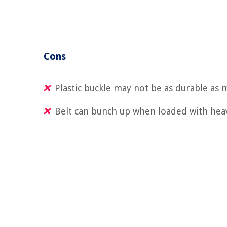
Cons
Plastic buckle may not be as durable as 
Belt can bunch up when loaded with hea