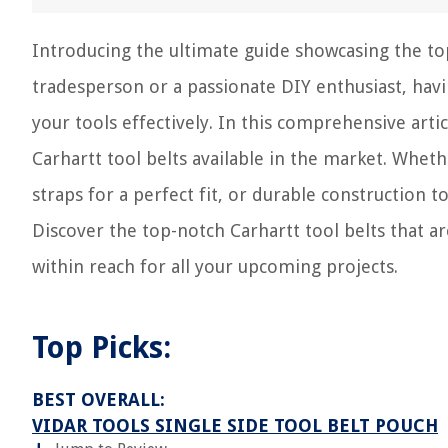
Introducing the ultimate guide showcasing the top 
tradesperson or a passionate DIY enthusiast, havin
your tools effectively. In this comprehensive art
Carhartt tool belts available in the market. Whet
straps for a perfect fit, or durable construction 
Discover the top-notch Carhartt tool belts that a
within reach for all your upcoming projects.
Top Picks:
BEST OVERALL:
VIDAR TOOLS SINGLE SIDE TOOL BELT POUCH