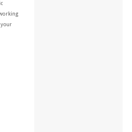
ic
 working
 your