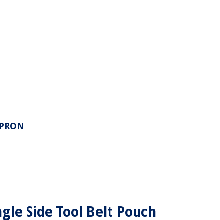
APRON
gle Side Tool Belt Pouch