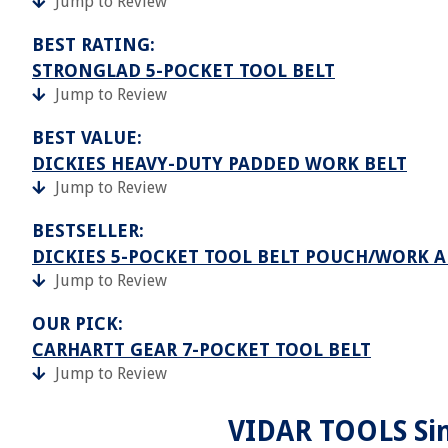
Jump to Review
BEST RATING:
STRONGLAD 5-POCKET TOOL BELT
Jump to Review
BEST VALUE:
DICKIES HEAVY-DUTY PADDED WORK BELT
Jump to Review
BESTSELLER:
DICKIES 5-POCKET TOOL BELT POUCH/WORK 
Jump to Review
OUR PICK:
CARHARTT GEAR 7-POCKET TOOL BELT
Jump to Review
VIDAR TOOLS Sin