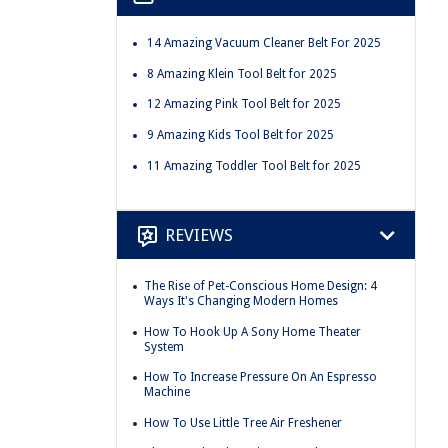
14 Amazing Vacuum Cleaner Belt For 2025
8 Amazing Klein Tool Belt for 2025
12 Amazing Pink Tool Belt for 2025
9 Amazing Kids Tool Belt for 2025
11 Amazing Toddler Tool Belt for 2025
REVIEWS
The Rise of Pet-Conscious Home Design: 4
Ways It's Changing Modern Homes
How To Hook Up A Sony Home Theater
System
How To Increase Pressure On An Espresso
Machine
How To Use Little Tree Air Freshener