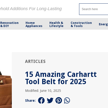
ehold Additions For Long-Lasting
Renovation
Home
Health &
Construction
Energ
& DIY
Appliances
Lifestyle
& Tools
ARTICLES
15 Amazing Carhartt
Tool Belt for 2025
Modified: June 10, 2025
Share: