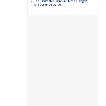
The 5 Outdated Furniture Trends I Regret:
And Designers Agree