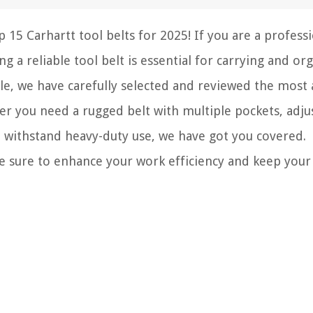
15 Carhartt tool belts for 2025! If you are a profess
g a reliable tool belt is essential for carrying and or
icle, we have carefully selected and reviewed the most
her you need a rugged belt with multiple pockets, adju
to withstand heavy-duty use, we have got you covered.
re sure to enhance your work efficiency and keep your