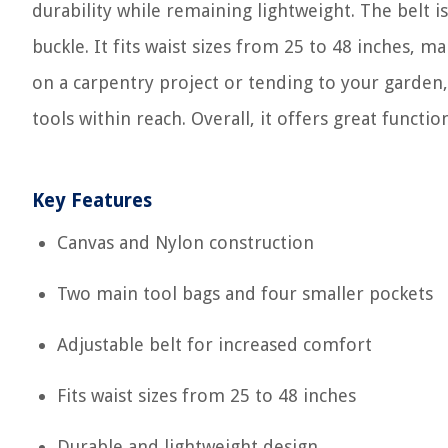
durability while remaining lightweight. The belt i
buckle. It fits waist sizes from 25 to 48 inches, m
on a carpentry project or tending to your garden,
tools within reach. Overall, it offers great function
Key Features
Canvas and Nylon construction
Two main tool bags and four smaller pockets
Adjustable belt for increased comfort
Fits waist sizes from 25 to 48 inches
Durable and lightweight design