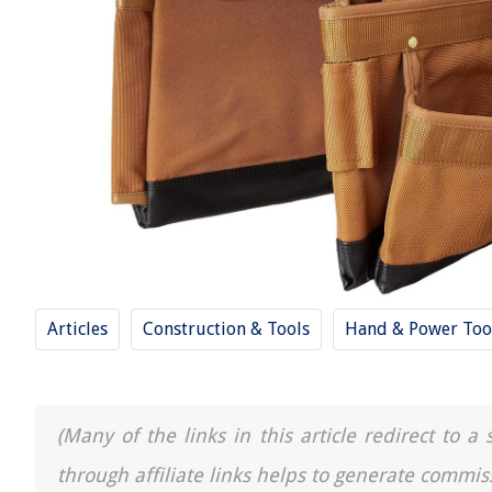
Articles
Construction & Tools
Hand & Power Too
(Many of the links in this article redirect to 
through affiliate links helps to generate commis