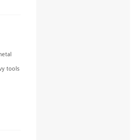
metal
vy tools