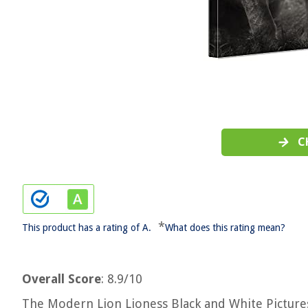
C
*
This product has a rating of A.
What does this rating mean?
Overall Score
: 8.9/10
The Modern Lion Lioness Black and White Pictures