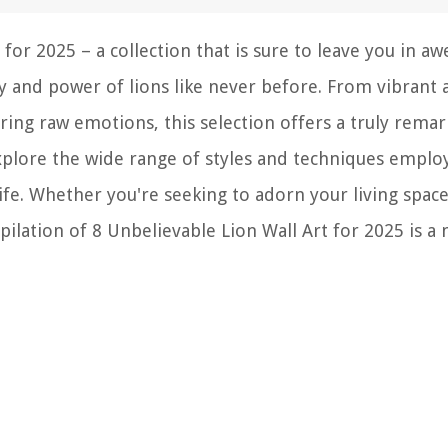
for 2025 – a collection that is sure to leave you in aw
y and power of lions like never before. From vibrant 
ring raw emotions, this selection offers a truly rema
xplore the wide range of styles and techniques emplo
life. Whether you're seeking to adorn your living spac
ilation of 8 Unbelievable Lion Wall Art for 2025 is a 