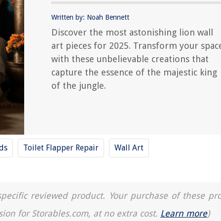
Written by: Noah Bennett
Discover the most astonishing lion wall
art pieces for 2025. Transform your spac
with these unbelievable creations that
capture the essence of the majestic king
of the jungle.
nds
Toilet Flapper Repair
Wall Art
a specific reviewed product. Your purchase of these pr
sion for Storables.com, at no extra cost.
Learn more
)