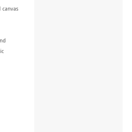
d canvas
and
ic