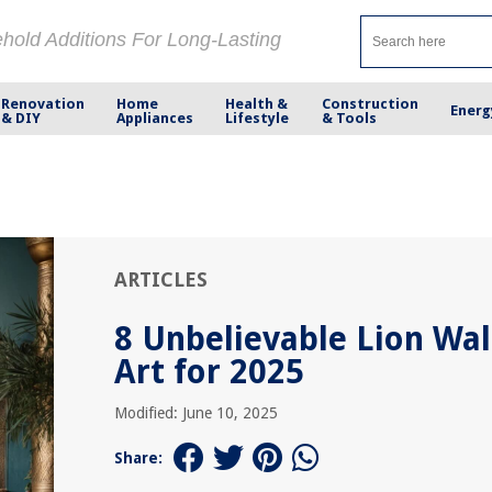
ehold Additions For Long-Lasting
Renovation
Home
Health &
Construction
Energ
& DIY
Appliances
Lifestyle
& Tools
ARTICLES
8 Unbelievable Lion Wal
Art for 2025
Modified: June 10, 2025
Share: