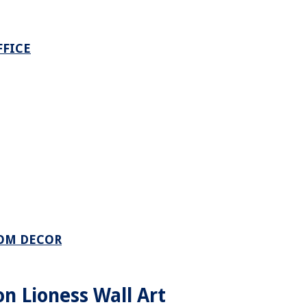
FFICE
OOM DECOR
n Lioness Wall Art