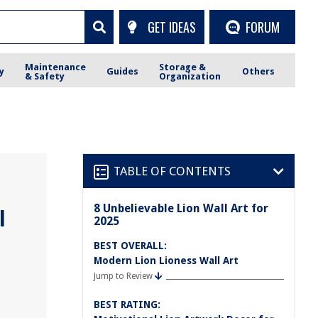
GET IDEAS
FORUM
Maintenance
Storage &
y
Guides
Others
& Safety
Organization
TABLE OF CONTENTS
8 Unbelievable Lion Wall Art for
l
2025
BEST OVERALL:
Modern Lion Lioness Wall Art
Jump to Review
BEST RATING: