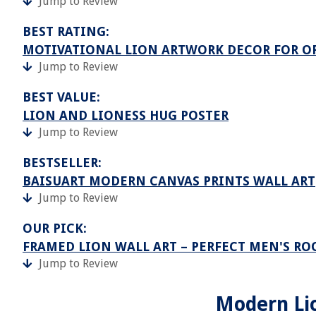
Jump to Review
BEST RATING:
MOTIVATIONAL LION ARTWORK DECOR FOR O
Jump to Review
BEST VALUE:
LION AND LIONESS HUG POSTER
Jump to Review
BESTSELLER:
BAISUART MODERN CANVAS PRINTS WALL ART
Jump to Review
OUR PICK:
FRAMED LION WALL ART – PERFECT MEN'S R
Jump to Review
Modern Lio