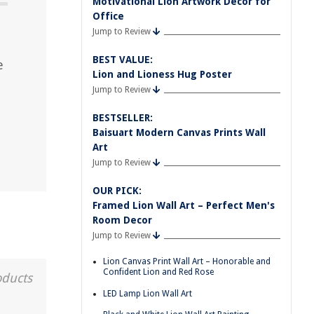
Motivational Lion Artwork Decor for
Office
Jump to Review
BEST VALUE:
e
Lion and Lioness Hug Poster
Jump to Review
BESTSELLER:
Baisuart Modern Canvas Prints Wall
Art
Jump to Review
OUR PICK:
Framed Lion Wall Art – Perfect Men's
Room Decor
Jump to Review
Lion Canvas Print Wall Art – Honorable and
Confident Lion and Red Rose
oducts
LED Lamp Lion Wall Art