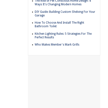
The Rise of Pet-Conscious Home Design: 4
Ways It's Changing Modern Homes
DIY Guide: Building Custom Shelving For Your
Garage
How To Choose And Install The Right
Bathroom Toilet
Kitchen Lighting Rules: 5 Strategies For The
Perfect Results
Who Makes Member's Mark Grills