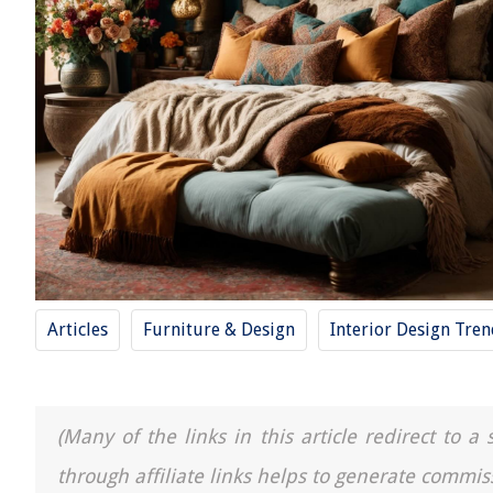
Articles
Furniture & Design
Interior Design Tre
(Many of the links in this article redirect to 
through affiliate links helps to generate commis