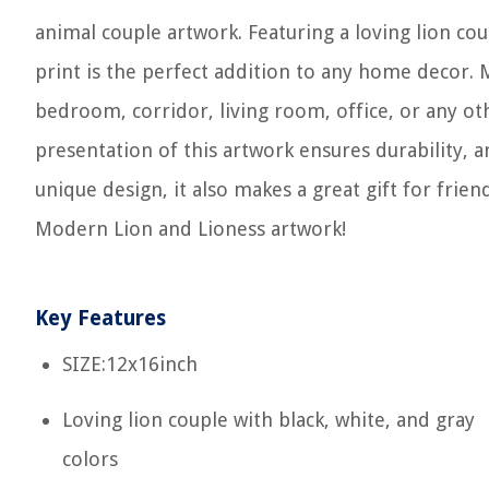
animal couple artwork. Featuring a loving lion coup
print is the perfect addition to any home decor. M
bedroom, corridor, living room, office, or any ot
presentation of this artwork ensures durability, an
unique design, it also makes a great gift for frien
Modern Lion and Lioness artwork!
Key Features
SIZE:12x16inch
Loving lion couple with black, white, and gray
colors