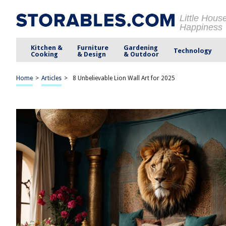
Little Hous
Happiness
Kitchen &
Furniture
Gardening
Technology
Cooking
& Design
& Outdoor
Home
>
Articles
>
8 Unbelievable Lion Wall Art for 2025