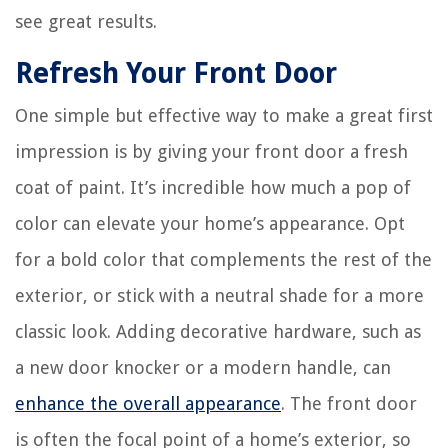
see great results.
Refresh Your Front Door
One simple but effective way to make a great first
impression is by giving your front door a fresh
coat of paint. It’s incredible how much a pop of
color can elevate your home’s appearance. Opt
for a bold color that complements the rest of the
exterior, or stick with a neutral shade for a more
classic look. Adding decorative hardware, such as
a new door knocker or a modern handle, can
enhance the overall appearance
. The front door
is often the focal point of a home’s exterior, so