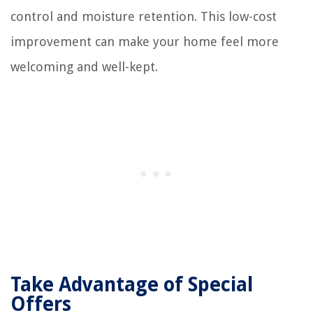
control and moisture retention. This low-cost
improvement can make your home feel more
welcoming and well-kept.
Take Advantage of Special
Offers