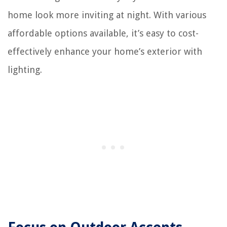
home look more inviting at night. With various
affordable options available, it’s easy to cost-
effectively enhance your home’s exterior with
lighting.