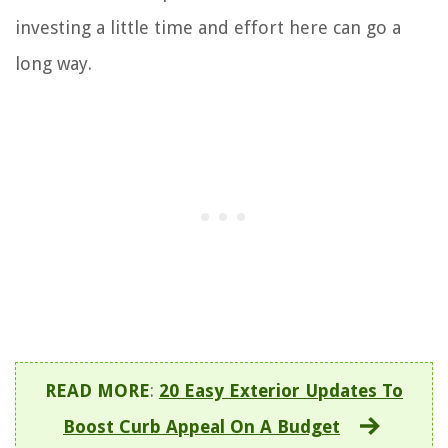
investing a little time and effort here can go a
long way.
READ MORE
:
20 Easy Exterior Updates To
Boost Curb Appeal On A Budget