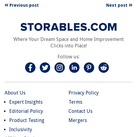
Previous post
Next post
Where Your Dream Space and Home Improvement
Clicks into Place!
Follow us:
About Us
Privacy Policy
Expert Insights
Terms
Editorial Policy
Contact Us
Product Testing
Mergers
Inclusivity