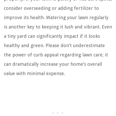
consider overseeding or adding fertilizer to
improve its health. Watering your lawn regularly
is another key to keeping it lush and vibrant. Even
a tiny yard can significantly impact if it looks
healthy and green. Please don’t underestimate
the power of curb appeal regarding lawn care; it
can dramatically increase your home’s overall
value with minimal expense.