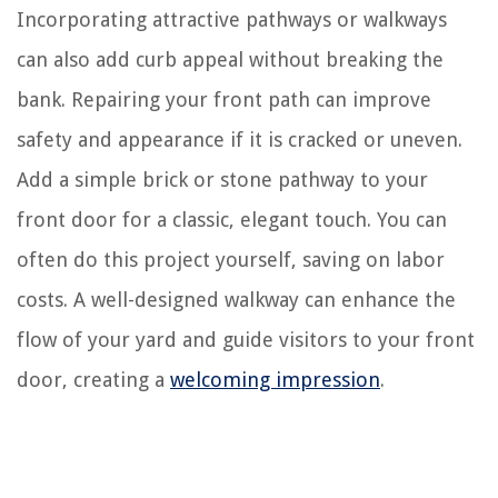
Incorporating attractive pathways or walkways
can also add curb appeal without breaking the
bank. Repairing your front path can improve
safety and appearance if it is cracked or uneven.
Add a simple brick or stone pathway to your
front door for a classic, elegant touch. You can
often do this project yourself, saving on labor
costs. A well-designed walkway can enhance the
flow of your yard and guide visitors to your front
door, creating a
welcoming impression
.