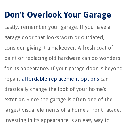
Don’t Overlook Your Garage
Lastly, remember your garage. If you have a
garage door that looks worn or outdated,
consider giving it a makeover. A fresh coat of
paint or replacing old hardware can do wonders
for its appearance. If your garage door is beyond
repair,
affordable replacement options
can
drastically change the look of your home’s
exterior. Since the garage is often one of the
largest visual elements of a home’s front facade,
investing in its appearance is an easy way to