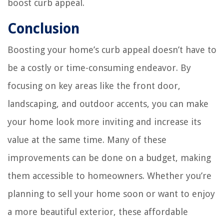
boost curb appeal.
Conclusion
Boosting your home’s curb appeal doesn’t have to
be a costly or time-consuming endeavor. By
focusing on key areas like the front door,
landscaping, and outdoor accents, you can make
your home look more inviting and increase its
value at the same time. Many of these
improvements can be done on a budget, making
them accessible to homeowners. Whether you’re
planning to sell your home soon or want to enjoy
a more beautiful exterior, these affordable