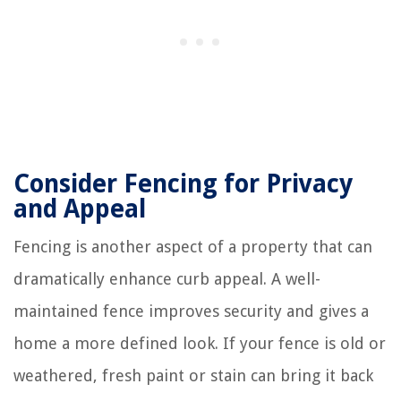
Consider Fencing for Privacy
and Appeal
Fencing is another aspect of a property that can
dramatically enhance curb appeal. A well-
maintained fence improves security and gives a
home a more defined look. If your fence is old or
weathered, fresh paint or stain can bring it back