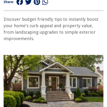
Don’t Overlook Your Garage
Share:
Conclusion
Discover budget-friendly tips to instantly boost
your home's curb appeal and property value,
RELATED ARTICLES
from landscaping upgrades to simple exterior
improvements.
REVIEWS
The Rise of Pet-Conscious Home Design: 4 Ways It's Changing Modern
Homes
How To Remove Gorilla Glue From A Carpet
How To Fix The Error Code CH43 For LG Air Conditioner
How To Cook A Potato In A Waffle Iron
Coral Color: How To Revitalize Your House