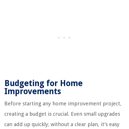
Budgeting for Home
Improvements
Before starting any home improvement project,
creating a budget is crucial. Even small upgrades
can add up quickly; without a clear plan, it’s easy