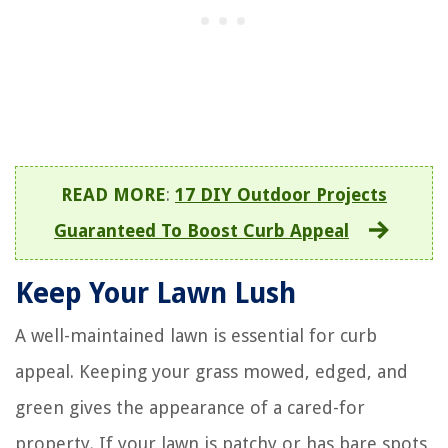
READ MORE
:
17 DIY Outdoor Projects
Guaranteed To Boost Curb Appeal
Keep Your Lawn Lush
A well-maintained lawn is essential for curb
appeal. Keeping your grass mowed, edged, and
green gives the appearance of a cared-for
property. If your lawn is patchy or has bare spots,