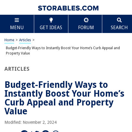
TABLE OF CONTENTS
Scroll
Budget-Friendly Ways to Instantly Boost Your
MENU
GET IDEAS
FORUM
SEARCH
Home’s Curb Appeal and Property Value
Refresh Your Front Door
Home
>
Articles
>
Improve Landscaping on a Budget
Budget-Friendly Ways to Instantly Boost Your Home’s Curb Appeal and
Take Advantage of Special Offers
Property Value
Budgeting for Home Improvements
ARTICLES
Home Improvements and Long-Term Savings
Keep Your Lawn Lush
Budget-Friendly Ways to
Add Outdoor Lighting
Instantly Boost Your Home’s
Focus on Outdoor Accents
Curb Appeal and Property
Clean and Repair Your Windows
Value
Create Inviting Pathways
Modified: November 2, 2024
Consider Fencing for Privacy and Appeal