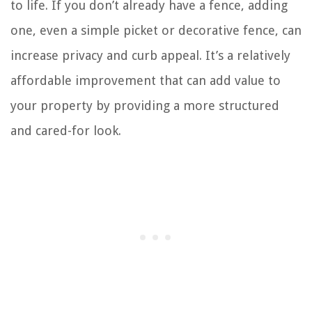
to life. If you don’t already have a fence, adding
one, even a simple picket or decorative fence, can
increase privacy and curb appeal. It’s a relatively
affordable improvement that can add value to
your property by providing a more structured
and cared-for look.