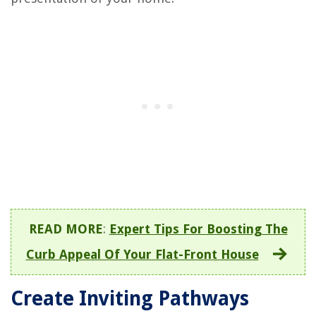
READ MORE
:
Expert Tips For Boosting The
Curb Appeal Of Your Flat-Front House
Create Inviting Pathways