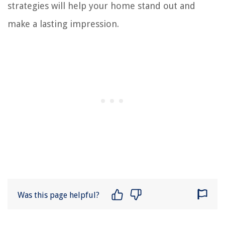
strategies will help your home stand out and
make a lasting impression.
Was this page helpful?