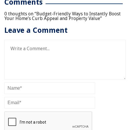
Comments
0 thoughts on “
Budget-Friendly Ways to Instantly Boost
Your Home’s Curb Appeal and Property Value
”
Leave a Comment