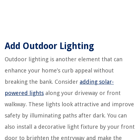
Add Outdoor Lighting
Outdoor lighting is another element that can
enhance your home’s curb appeal without
breaking the bank. Consider
adding solar-
powered lights
along your driveway or front
walkway. These lights look attractive and improve
safety by illuminating paths after dark. You can
also install a decorative light fixture by your front
door to brighten the entryway and make the