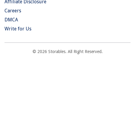
Affiliate Disclosure
Careers
DMCA
Write for Us
© 2026 Storables. All Right Reserved.