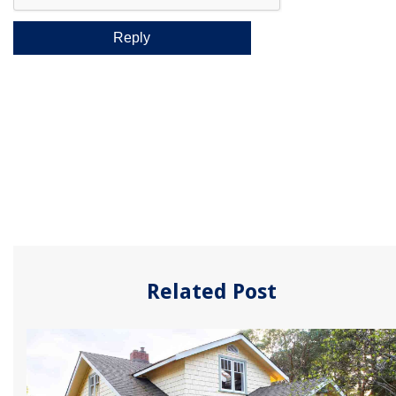
Related Post