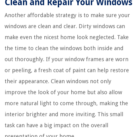
Clean and Repair Your Windows
Another affordable strategy is to make sure your
windows are clean and clear. Dirty windows can
make even the nicest home look neglected. Take
the time to clean the windows both inside and
out thoroughly. If your window frames are worn
or peeling, a fresh coat of paint can help restore
their appearance. Clean windows not only
improve the look of your home but also allow
more natural light to come through, making the
interior brighter and more inviting. This small
task can have a big impact on the overall
presentation of your home.