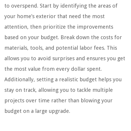
to overspend. Start by identifying the areas of
your home’s exterior that need the most
attention, then prioritize the improvements
based on your budget. Break down the costs for
materials, tools, and potential labor fees. This
allows you to avoid surprises and ensures you get
the most value from every dollar spent.
Additionally, setting a realistic budget helps you
stay on track, allowing you to tackle multiple
projects over time rather than blowing your
budget on a large upgrade.