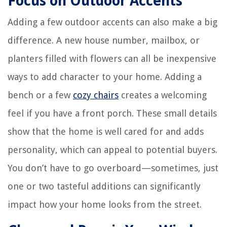
Focus on Outdoor Accents
Adding a few outdoor accents can also make a big
difference. A new house number, mailbox, or
planters filled with flowers can all be inexpensive
ways to add character to your home. Adding a
bench or a few
cozy chairs
creates a welcoming
feel if you have a front porch. These small details
show that the home is well cared for and adds
personality, which can appeal to potential buyers.
You don’t have to go overboard—sometimes, just
one or two tasteful additions can significantly
impact how your home looks from the street.