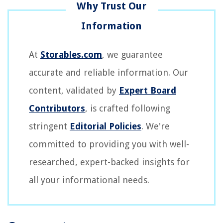
At
Storables.com
, we guarantee
accurate and reliable information. Our
content, validated by
Expert Board
Contributors
, is crafted following
stringent
Editorial Policies
. We're
committed to providing you with well-
researched, expert-backed insights for
all your informational needs.