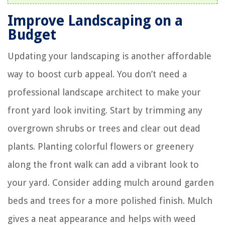
Improve Landscaping on a
Budget
Updating your landscaping is another affordable
way to boost curb appeal. You don’t need a
professional landscape architect to make your
front yard look inviting. Start by trimming any
overgrown shrubs or trees and clear out dead
plants. Planting colorful flowers or greenery
along the front walk can add a vibrant look to
your yard. Consider adding mulch around garden
beds and trees for a more polished finish. Mulch
gives a neat appearance and helps with weed