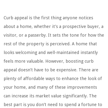
Curb appeal is the first thing anyone notices
about a home, whether it’s a prospective buyer, a
visitor, or a passerby. It sets the tone for how the
rest of the property is perceived. A home that
looks welcoming and well-maintained instantly
feels more valuable. However, boosting curb
appeal doesn’t have to be expensive. There are
plenty of affordable ways to enhance the look of
your home, and many of these improvements
can increase its market value significantly. The
best part is you don’t need to spend a fortune to