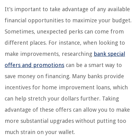
It’s important to take advantage of any available
financial opportunities to maximize your budget.
Sometimes, unexpected perks can come from
different places. For instance, when looking to
make improvements, researching
bank special
offers and promotions
can be a smart way to
save money on financing. Many banks provide
incentives for home improvement loans, which
can help stretch your dollars further. Taking
advantage of these offers can allow you to make
more substantial upgrades without putting too
much strain on your wallet.