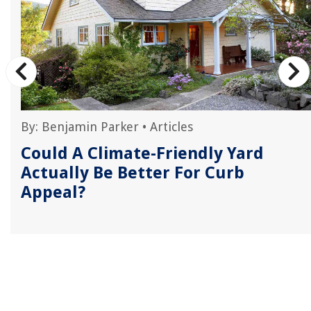
By:
Benjamin Parker
•
Articles
Could A Climate-Friendly Yard
Actually Be Better For Curb
Appeal?