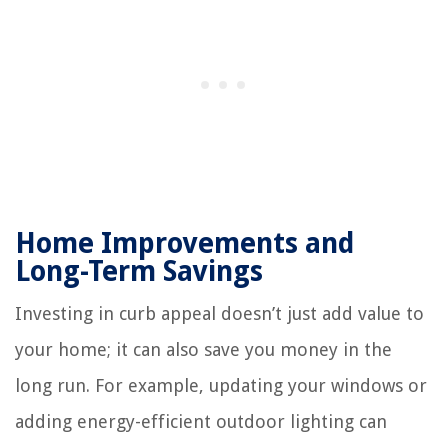
Home Improvements and
Long-Term Savings
Investing in curb appeal doesn’t just add value to
your home; it can also save you money in the
long run. For example, updating your windows or
adding energy-efficient outdoor lighting can