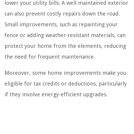
lower your utility bills. A well-maintained exterior
can also prevent costly repairs down the road.
Small improvements, such as repainting your
fence or adding weather-resistant materials, can
protect your home from the elements, reducing
the need for frequent maintenance.
Moreover, some home improvements make you
eligible for tax credits or deductions, particularly
if they involve energy-efficient upgrades.