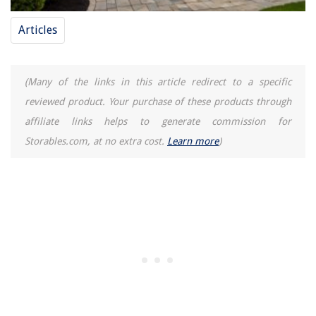
Articles
(Many of the links in this article redirect to a specific
reviewed product. Your purchase of these products through
affiliate links helps to generate commission for
Storables.com, at no extra cost.
Learn more
)