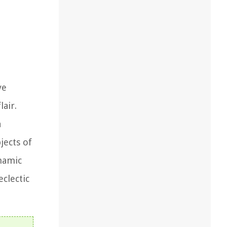
ve
air.
a
jects of
ynamic
clectic