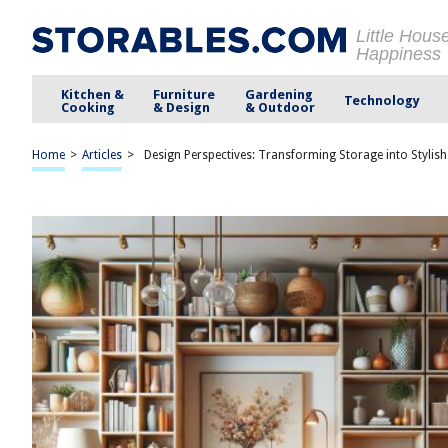
Little Hous
Happiness
Kitchen &
Furniture
Gardening
Technology
Cooking
& Design
& Outdoor
Home
>
Articles
>
Design Perspectives: Transforming Storage into Stylis