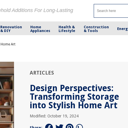
ehold Additions For Long-Lasting
Renovation
Home
Health &
Construction
Energ
& DIY
Appliances
Lifestyle
& Tools
h Home Art
ARTICLES
Design Perspectives:
Transforming Storage
into Stylish Home Art
Modified: October 19, 2024
Share: