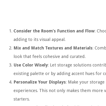
Consider the Room’s Function and Flow
: Cho
adding to its visual appeal.
Mix and Match Textures and Materials
: Comb
look that feels cohesive and curated.
Use Color Wisely
: Let storage solutions contr
existing palette or by adding accent hues for c
Personalize Your Displays
: Make your storage 
experiences. This not only makes them more vi
starters.