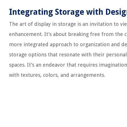
Integrating Storage with Desi
The art of display in storage is an invitation to v
enhancement. It’s about breaking free from the 
more integrated approach to organization and d
storage options that resonate with their personal s
spaces. It’s an endeavor that requires imaginati
with textures, colors, and arrangements.