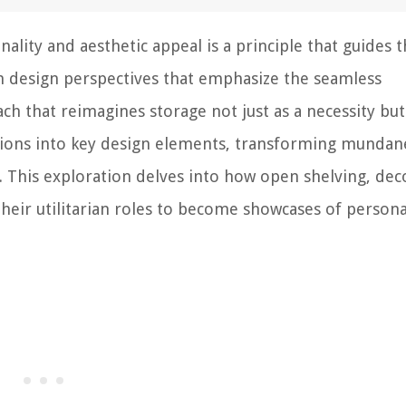
ality and aesthetic appeal is a principle that guides 
om design perspectives that emphasize the seamless
ch that reimagines storage not just as a necessity but
lutions into key design elements, transforming mundan
ty. This exploration delves into how open shelving, dec
heir utilitarian roles to become showcases of persona