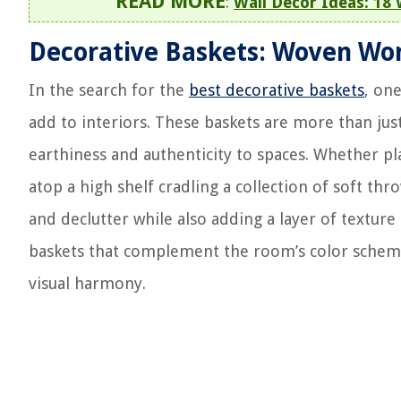
READ MORE
:
Wall Decor Ideas: 18
Decorative Baskets: Woven Wo
In the search for the
best decorative baskets
, on
add to interiors. These baskets are more than just
earthiness and authenticity to spaces. Whether p
atop a high shelf cradling a collection of soft th
and declutter while also adding a layer of textur
baskets that complement the room’s color scheme
visual harmony.