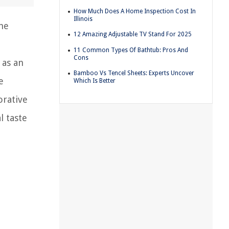
How Much Does A Home Inspection Cost In
Illinois
the
12 Amazing Adjustable TV Stand For 2025
11 Common Types Of Bathtub: Pros And
Cons
 as an
Bamboo Vs Tencel Sheets: Experts Uncover
e
Which Is Better
orative
l taste