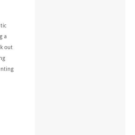
tic
g a
k out
ing
enting