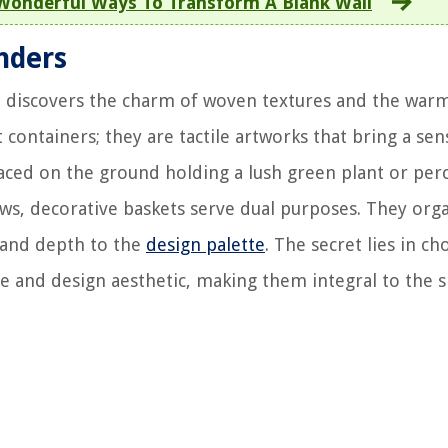
 Wonderful Ways To Transform A Blank Wall
nders
e discovers the charm of woven textures and the war
 containers; they are tactile artworks that bring a sen
laced on the ground holding a lush green plant or per
rows, decorative baskets serve dual purposes. They org
e and depth to the
design palette
. The secret lies in c
 and design aesthetic, making them integral to the s