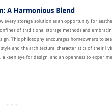
gn: A Harmonious Blend
iew every storage solution as an opportunity for aesthe
confines of traditional storage methods and embracin
esign. This philosophy encourages homeowners to see
tyle and the architectural characteristics of their liv
on, a keen eye for design, and an openness to experim