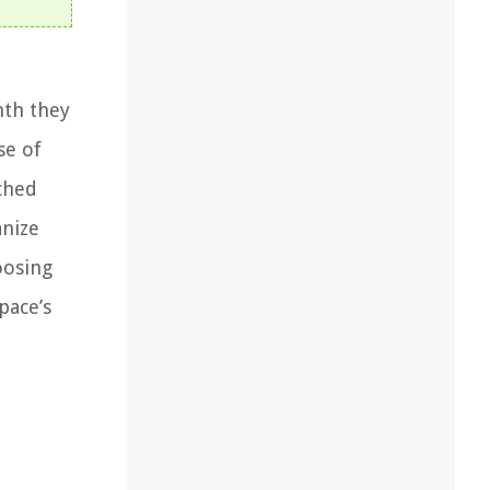
mth they
se of
ched
anize
hoosing
pace’s