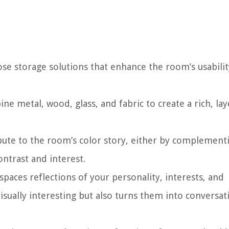
ose storage solutions that enhance the room’s usabilit
ine metal, wood, glass, and fabric to create a rich, la
ibute to the room’s color story, either by complement
ontrast and interest.
spaces reflections of your personality, interests, and
sually interesting but also turns them into conversat