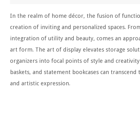
In the realm of home décor, the fusion of function
creation of inviting and personalized spaces. Fr
integration of utility and beauty, comes an approa
art form. The art of display elevates storage so
organizers into focal points of style and creativi
baskets, and statement bookcases can transcend t
and artistic expression.