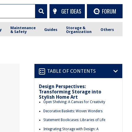
GET IDEAS
FORUM
Maintenance
Storage &
y
Guides
Others
& Safety
Organization
TABLE OF CONTENTS
Design Perspectives:
Transforming Storage into
Stylish Home Art
Open Shelving: A Canvas for Creativity
Decorative Baskets: Woven Wonders
Statement Bookcases: Libraries of Life
Integrating Storage with Design: A