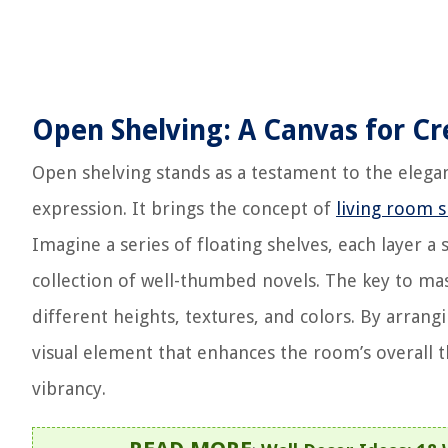
Open Shelving: A Canvas for Cr
Open shelving stands as a testament to the eleganc
expression. It brings the concept of
living room s
Imagine a series of floating shelves, each layer a
collection of well-thumbed novels. The key to ma
different heights, textures, and colors. By arran
visual element that enhances the room’s overall th
vibrancy.