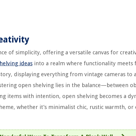
eativity
e of simplicity, offering a versatile canvas for creati
helving ideas
into a realm where functionality meets fl
 story, displaying everything from vintage cameras to 
stering open shelving lies in the balance—between ob
ging items with intention, open shelving becomes a d
eme, whether it’s minimalist chic, rustic warmth, or e