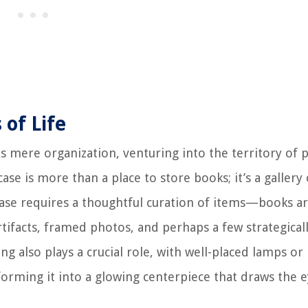
 of Life
 mere organization, venturing into the territory of 
ase is more than a place to store books; it’s a gallery 
case requires a thoughtful curation of items—books a
rtifacts, framed photos, and perhaps a few strategical
ng also plays a crucial role, with well-placed lamps or
sforming it into a glowing centerpiece that draws the 