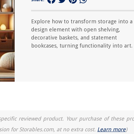
Explore how to transform storage into a
design element with open shelving,
decorative baskets, and statement
bookcases, turning functionality into art.
a specific reviewed product. Your purchase of these pr
sion for Storables.com, at no extra cost.
Learn more
)