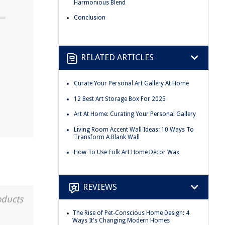
Harmonious Blend
Conclusion
RELATED ARTICLES
Curate Your Personal Art Gallery At Home
12 Best Art Storage Box For 2025
Art At Home: Curating Your Personal Gallery
Living Room Accent Wall Ideas: 10 Ways To
Transform A Blank Wall
How To Use Folk Art Home Decor Wax
REVIEWS
oducts
The Rise of Pet-Conscious Home Design: 4
Ways It's Changing Modern Homes