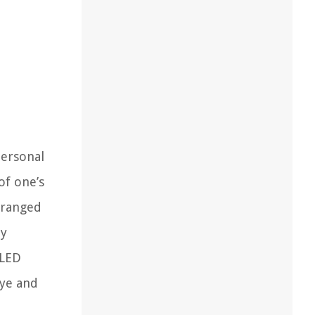
personal
of one’s
rranged
ly
 LED
eye and