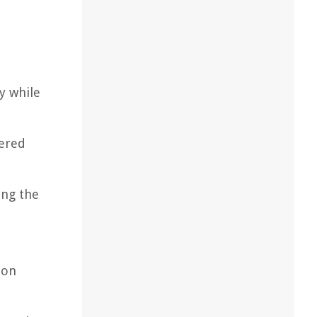
y while
yered
ing the
ion