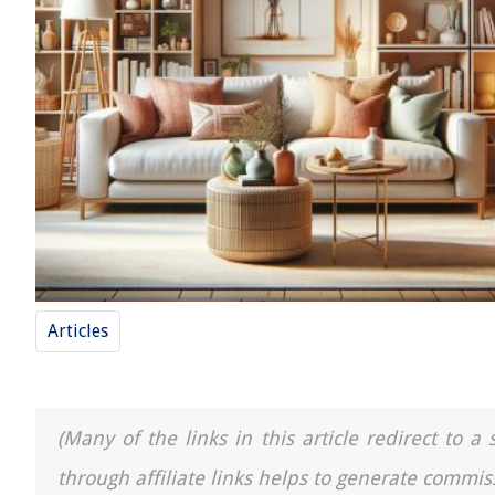
Articles
(Many of the links in this article redirect to 
through affiliate links helps to generate commis