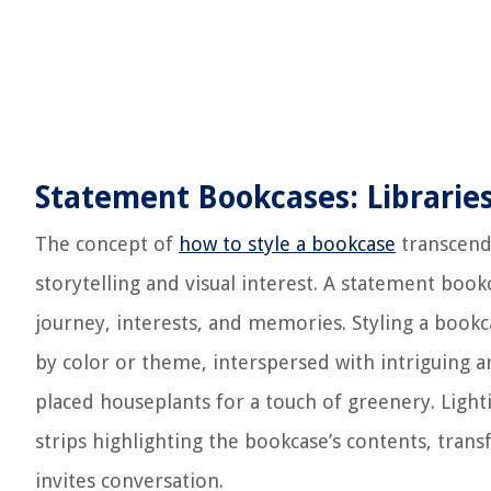
Statement Bookcases: Libraries
The concept of
how to style a bookcase
transcends
storytelling and visual interest. A statement bookc
journey, interests, and memories. Styling a book
by color or theme, interspersed with intriguing a
placed houseplants for a touch of greenery. Lighti
strips highlighting the bookcase’s contents, tran
invites conversation.