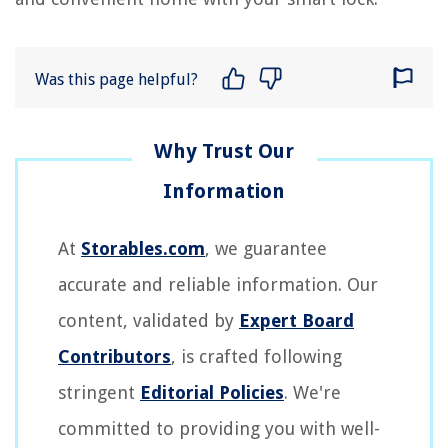
Was this page helpful?
At
Storables.com
, we guarantee
accurate and reliable information. Our
content, validated by
Expert Board
Contributors
, is crafted following
stringent
Editorial Policies
. We're
committed to providing you with well-