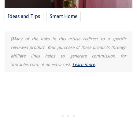
Ideas and Tips
Smart Home
(Many of the links in this article redirect to a specific
reviewed product. Your purchase of these products through
affiliate links helps to generate commission for
Storables.com, at no extra cost.
Learn more
)