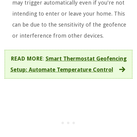
may trigger automatically even if you're not
intending to enter or leave your home. This
can be due to the sensitivity of the geofence
or interference from other devices.
READ MORE
:
Smart Thermostat Geofencing
Setup: Automate Temperature Control