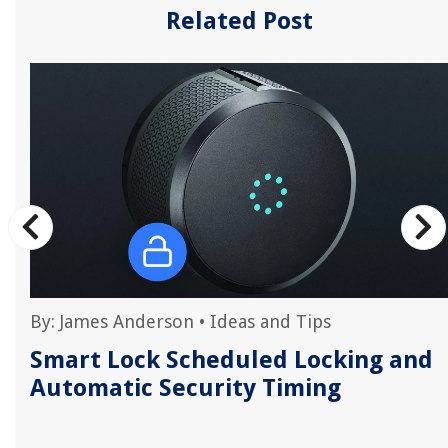
Related Post
By:
James Anderson
•
Ideas and Tips
Smart Lock Scheduled Locking and
Automatic Security Timing