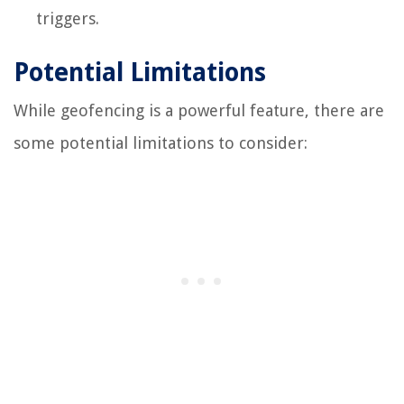
triggers.
Potential Limitations
While geofencing is a powerful feature, there are
some potential limitations to consider: