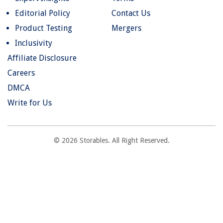
Editorial Policy
Contact Us
Product Testing
Mergers
Inclusivity
Affiliate Disclosure
Careers
DMCA
Write for Us
© 2026 Storables. All Right Reserved.