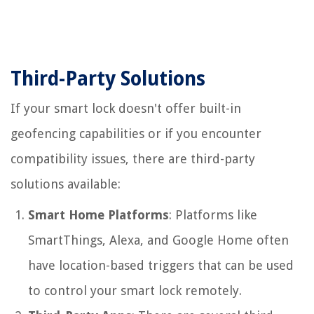
Third-Party Solutions
If your smart lock doesn't offer built-in
geofencing capabilities or if you encounter
compatibility issues, there are third-party
solutions available:
Smart Home Platforms
: Platforms like
SmartThings, Alexa, and Google Home often
have location-based triggers that can be used
to control your smart lock remotely.