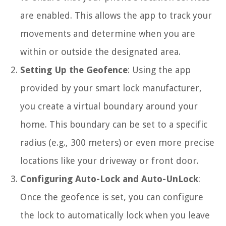
are enabled. This allows the app to track your
movements and determine when you are
within or outside the designated area.
Setting Up the Geofence
: Using the app
provided by your smart lock manufacturer,
you create a virtual boundary around your
home. This boundary can be set to a specific
radius (e.g., 300 meters) or even more precise
locations like your driveway or front door.
Configuring Auto-Lock and Auto-UnLock
:
Once the geofence is set, you can configure
the lock to automatically lock when you leave