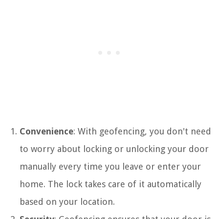
Convenience
: With geofencing, you don't need
to worry about locking or unlocking your door
manually every time you leave or enter your
home. The lock takes care of it automatically
based on your location.