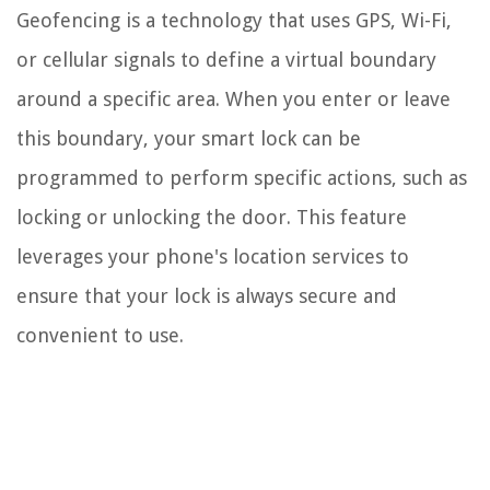
Geofencing is a technology that uses GPS, Wi-Fi,
or cellular signals to define a virtual boundary
around a specific area. When you enter or leave
this boundary, your smart lock can be
programmed to perform specific actions, such as
locking or unlocking the door. This feature
leverages your phone's location services to
ensure that your lock is always secure and
convenient to use.