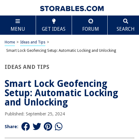
TABLE OF CONTENTS
Scroll
Smart Lock Geofencing Setup: Automatic Locking
MENU
GET IDEAS
FORUM
SEARCH
and Unlocking
What is Geofencing?
Home
>
Ideas and Tips
>
How Does Geofencing Work?
Smart Lock Geofencing Setup: Automatic Locking and Unlocking
Popular Smart Locks with Geofencing
Setting Up Geofencing on Your Smart Lock
IDEAS AND TIPS
Benefits of Geofencing
Smart Lock Geofencing
Potential Limitations
Setup: Automatic Locking
Third-Party Solutions
and Unlocking
Conclusion
Published: September 25, 2024
RELATED ARTICLES
Share: