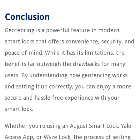
Conclusion
Geofencing is a powerful feature in modern
smart locks that offers convenience, security, and
peace of mind. While it has its limitations, the
benefits far outweigh the drawbacks for many
users. By understanding how geofencing works
and setting it up correctly, you can enjoy a more
secure and hassle-free experience with your
smart lock.
Whether you're using an August Smart Lock, Yale
Access App, or Wyze Lock, the process of setting