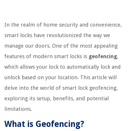
In the realm of home security and convenience,
smart locks have revolutionized the way we
manage our doors. One of the most appealing
features of modern smart locks is
geofencing
,
which allows your lock to automatically lock and
unlock based on your location. This article will
delve into the world of smart lock geofencing,
exploring its setup, benefits, and potential
limitations.
What is Geofencing?