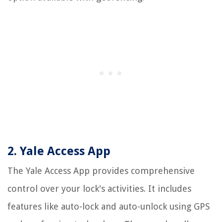
2. Yale Access App
The Yale Access App provides comprehensive
control over your lock's activities. It includes
features like auto-lock and auto-unlock using GPS