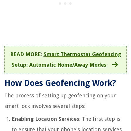
READ MORE
:
Smart Thermostat Geofencing
Setup: Automatic Home/Away Modes
How Does Geofencing Work?
The process of setting up geofencing on your
smart lock involves several steps:
Enabling Location Services
: The first step is
to ensure that your phone's location services