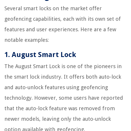
Several smart locks on the market offer
geofencing capabilities, each with its own set of
features and user experiences. Here are a few
notable examples:
1. August Smart Lock
The August Smart Lock is one of the pioneers in
the smart lock industry. It offers both auto-lock
and auto-unlock features using geofencing
technology. However, some users have reported
that the auto-lock feature was removed from
newer models, leaving only the auto-unlock
option available with geofencing.