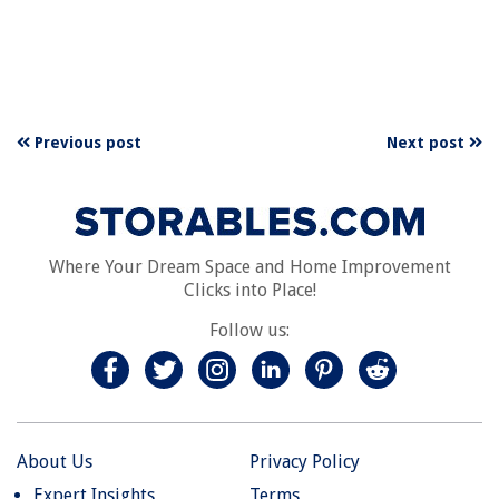
Previous post
Next post
Where Your Dream Space and Home Improvement
Clicks into Place!
Follow us:
About Us
Privacy Policy
Expert Insights
Terms