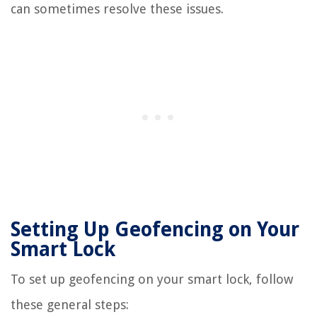
can sometimes resolve these issues.
Setting Up Geofencing on Your
Smart Lock
To set up geofencing on your smart lock, follow
these general steps: