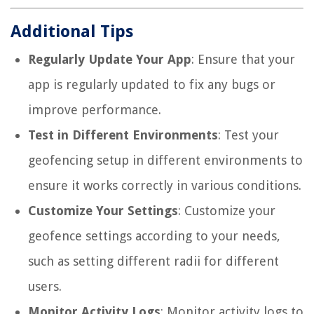
Additional Tips
Regularly Update Your App
: Ensure that your
app is regularly updated to fix any bugs or
improve performance.
Test in Different Environments
: Test your
geofencing setup in different environments to
ensure it works correctly in various conditions.
Customize Your Settings
: Customize your
geofence settings according to your needs,
such as setting different radii for different
users.
Monitor Activity Logs
: Monitor activity logs to