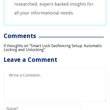
researched, expert-backed insights for
all your informational needs.
Comments
0 thoughts on “
Smart Lock Geofencing Setup: Automatic
Locking and Unlocking
”
Leave a Comment