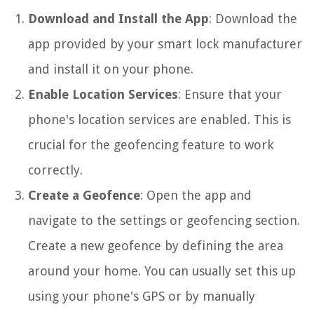
Download and Install the App
: Download the
app provided by your smart lock manufacturer
and install it on your phone.
Enable Location Services
: Ensure that your
phone's location services are enabled. This is
crucial for the geofencing feature to work
correctly.
Create a Geofence
: Open the app and
navigate to the settings or geofencing section.
Create a new geofence by defining the area
around your home. You can usually set this up
using your phone's GPS or by manually