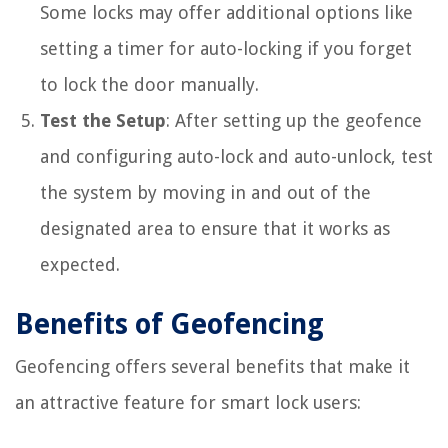
Some locks may offer additional options like
setting a timer for auto-locking if you forget
to lock the door manually.
Test the Setup
: After setting up the geofence
and configuring auto-lock and auto-unlock, test
the system by moving in and out of the
designated area to ensure that it works as
expected.
Benefits of Geofencing
Geofencing offers several benefits that make it
an attractive feature for smart lock users: