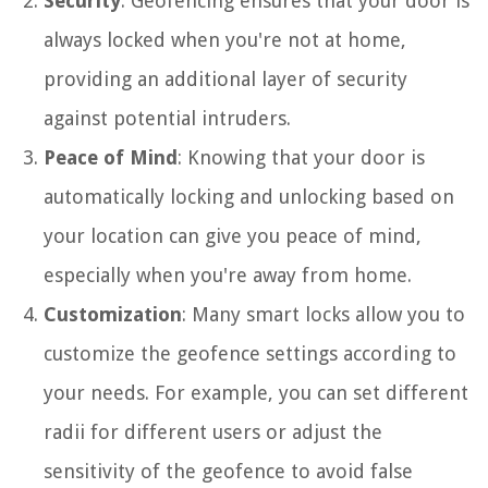
Security
: Geofencing ensures that your door is
always locked when you're not at home,
providing an additional layer of security
against potential intruders.
Peace of Mind
: Knowing that your door is
automatically locking and unlocking based on
your location can give you peace of mind,
especially when you're away from home.
Customization
: Many smart locks allow you to
customize the geofence settings according to
your needs. For example, you can set different
radii for different users or adjust the
sensitivity of the geofence to avoid false