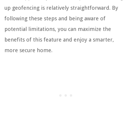
up geofencing is relatively straightforward. By
following these steps and being aware of
potential limitations, you can maximize the
benefits of this feature and enjoy a smarter,
more secure home.