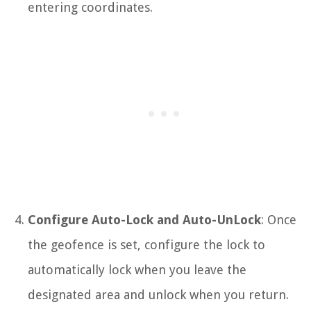
entering coordinates.
Configure Auto-Lock and Auto-UnLock
: Once
the geofence is set, configure the lock to
automatically lock when you leave the
designated area and unlock when you return.