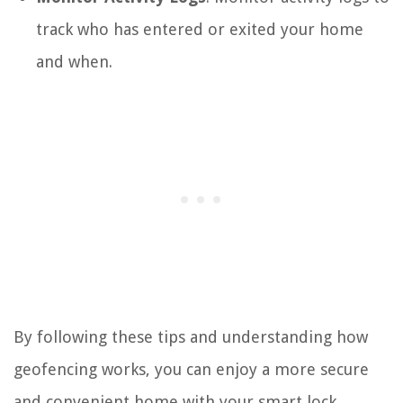
track who has entered or exited your home
and when.
By following these tips and understanding how
geofencing works, you can enjoy a more secure
and convenient home with your smart lock.