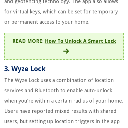
and geofencing technology. The app also allows
for virtual keys, which can be set for temporary
or permanent access to your home.
READ MORE
:
How To Unlock A Smart Lock
3. Wyze Lock
The Wyze Lock uses a combination of location
services and Bluetooth to enable auto-unlock
when you're within a certain radius of your home.
Users have reported mixed results with shared
users, but setting up location triggers in the app