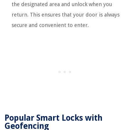
the designated area and unlock when you
return. This ensures that your door is always
secure and convenient to enter.
Popular Smart Locks with
Geofencing