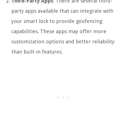
Third-Party Apps
: There are several third-
party apps available that can integrate with
your smart lock to provide geofencing
capabilities. These apps may offer more
customization options and better reliability
than built-in features.