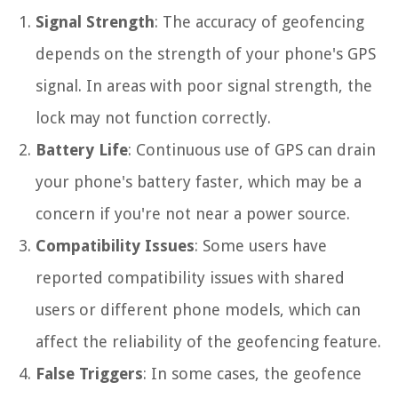
Signal Strength
: The accuracy of geofencing
depends on the strength of your phone's GPS
signal. In areas with poor signal strength, the
lock may not function correctly.
Battery Life
: Continuous use of GPS can drain
your phone's battery faster, which may be a
concern if you're not near a power source.
Compatibility Issues
: Some users have
reported compatibility issues with shared
users or different phone models, which can
affect the reliability of the geofencing feature.
False Triggers
: In some cases, the geofence