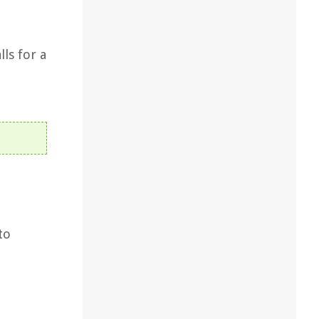
ls for a
to