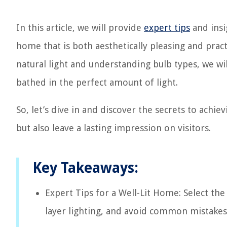
In this article, we will provide
expert tips
and insi
home that is both aesthetically pleasing and practic
natural light and understanding bulb types, we wil
bathed in the perfect amount of light.
So, let’s dive in and discover the secrets to achiev
but also leave a lasting impression on visitors.
Key Takeaways:
Expert Tips for a Well-Lit Home: Select the 
layer lighting, and avoid common mistakes t