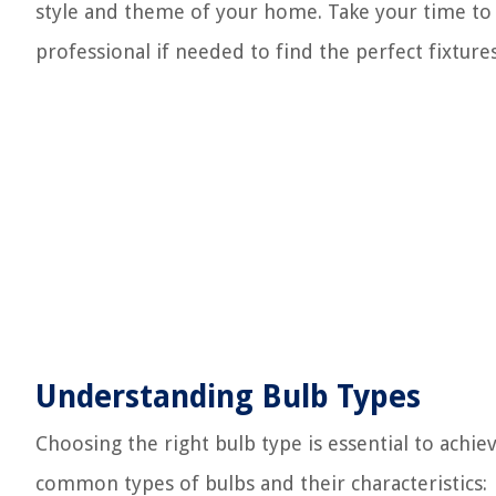
style and theme of your home. Take your time to 
professional if needed to find the perfect fixture
Understanding Bulb Types
Choosing the right bulb type is essential to achi
common types of bulbs and their characteristics: