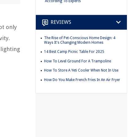
According To Experts
REVIEWS
ot only
ity.
The Rise of Pet-Conscious Home Design: 4
Ways It's Changing Modern Homes
lighting
14 Best Camp Picnic Table For 2025
How To Level Ground For A Trampoline
How To Store A Yeti Cooler When Not In Use
How Do You Make French Fries In An Air Fryer