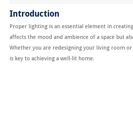
Introduction
Proper lighting is an essential element in creat
affects the mood and ambience of a space but also 
Whether you are redesigning your living room or 
is key to achieving a well-lit home.