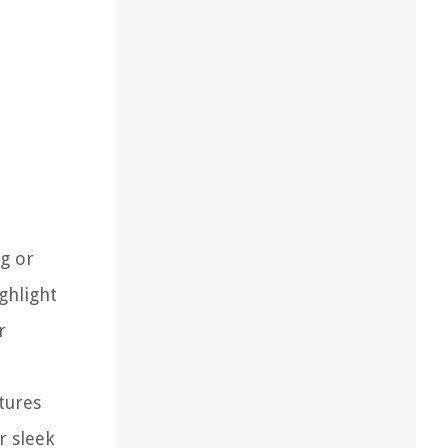
ng or
ghlight
r
tures
r sleek