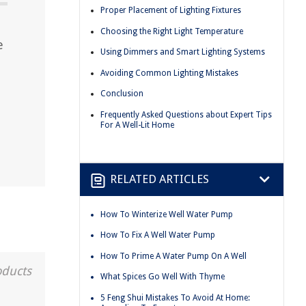
Proper Placement of Lighting Fixtures
Choosing the Right Light Temperature
e
Using Dimmers and Smart Lighting Systems
Avoiding Common Lighting Mistakes
Conclusion
Frequently Asked Questions about Expert Tips
For A Well-Lit Home
RELATED ARTICLES
How To Winterize Well Water Pump
How To Fix A Well Water Pump
How To Prime A Water Pump On A Well
oducts
What Spices Go Well With Thyme
5 Feng Shui Mistakes To Avoid At Home: