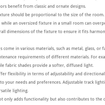
riors benefit from classic and ornate designs.
ixture should be proportional to the size of the room.
, while an oversized fixture in a small room can over
all dimensions of the fixture to ensure it fits harmon
s come in various materials, such as metal, glass, or fa
intenance requirements of different materials. For ex
le fabric shades provide a softer, diffused light.
fer flexibility in terms of adjustability and directional
 to your needs and preferences. Adjustable track light
satile lighting.
t only adds functionality but also contributes to the 