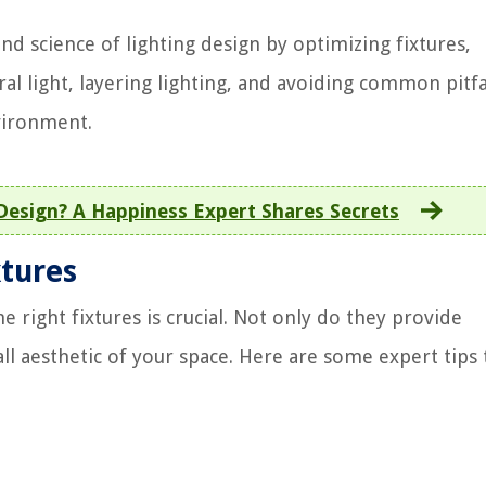
d science of lighting design by optimizing fixtures,
l light, layering lighting, and avoiding common pitfal
vironment.
Design? A Happiness Expert Shares Secrets
xtures
 right fixtures is crucial. Not only do they provide
all aesthetic of your space. Here are some expert tips 