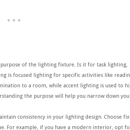
purpose of the lighting fixture. Is it for task lighting,
ng is focused lighting for specific activities like readi
mination to a room, while accent lighting is used to hi
derstanding the purpose will help you narrow down you
intain consistency in your lighting design. Choose fix
e. For example, if you have a modern interior, opt fo