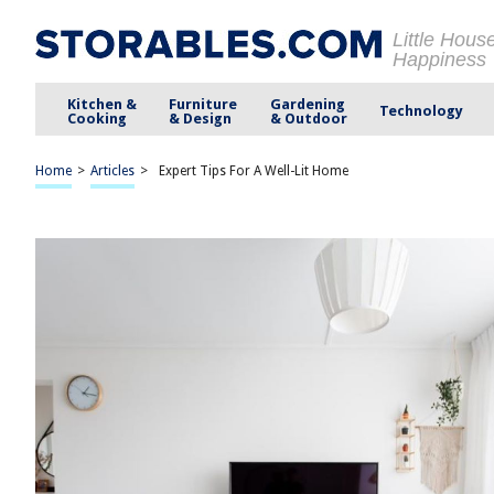
Little Hous
Happiness
Kitchen &
Furniture
Gardening
Technology
Cooking
& Design
& Outdoor
Home
>
Articles
>
Expert Tips For A Well-Lit Home