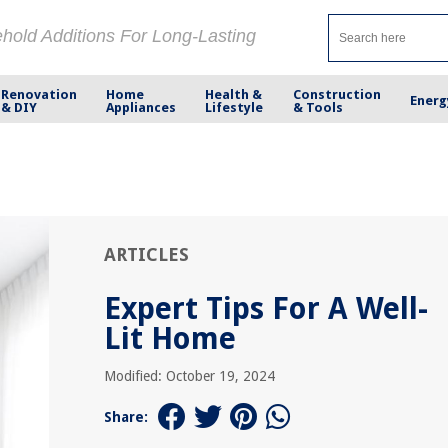
ehold Additions For Long-Lasting
Renovation
Home
Health &
Construction
Energ
& DIY
Appliances
Lifestyle
& Tools
ARTICLES
Expert Tips For A Well-
Lit Home
Modified: October 19, 2024
Share: