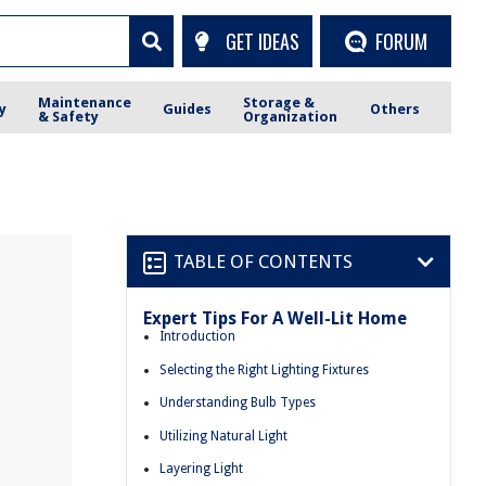
GET IDEAS
FORUM
Maintenance
Storage &
y
Guides
Others
& Safety
Organization
TABLE OF CONTENTS
Expert Tips For A Well-Lit Home
Introduction
Selecting the Right Lighting Fixtures
Understanding Bulb Types
Utilizing Natural Light
Layering Light