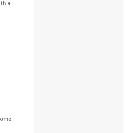
th a
 some