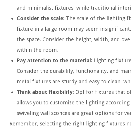
and minimalist fixtures, while traditional inte
Consider the scale:
The scale of the lighting f
fixture in a large room may seem insignificant
the space. Consider the height, width, and over
within the room.
Pay attention to the material:
Lighting fixture
Consider the durability, functionality, and ma
metal fixtures are sturdy and easy to clean, whi
Think about flexibility:
Opt for fixtures that of
allows you to customize the lighting according
swiveling wall sconces are great options for ver
Remember, selecting the right lighting fixtures no