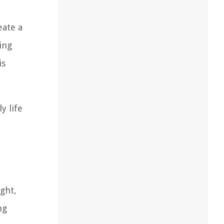
eate a
ing
is
y life
ight,
ng