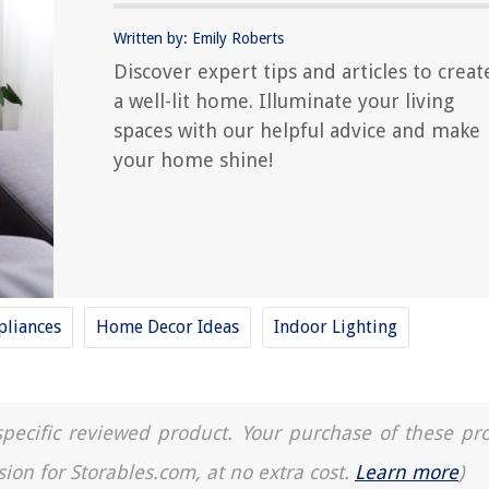
Written by: Emily Roberts
Discover expert tips and articles to creat
a well-lit home. Illuminate your living
spaces with our helpful advice and make
your home shine!
liances
Home Decor Ideas
Indoor Lighting
a specific reviewed product. Your purchase of these pr
sion for Storables.com, at no extra cost.
Learn more
)