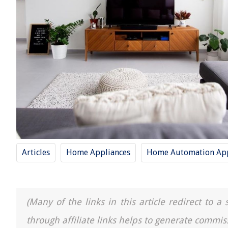
Articles
Home Appliances
Home Automation App
(Many of the links in this article redirect to 
through affiliate links helps to generate commis