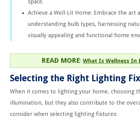
space.
Achieve a Well-Lit Home: Embrace the art an
understanding bulb types, harnessing natura
visually appealing and functional home en
READ MORE
:
What Is Wellness In 
Selecting the Right Lighting Fi
When it comes to lighting your home, choosing the
illumination, but they also contribute to the over
consider when selecting lighting fixtures: