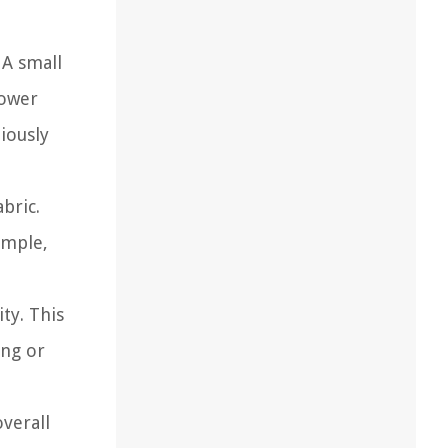
 A small
power
iously
bric.
ample,
ity. This
ing or
overall