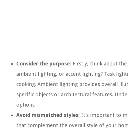
Consider the purpose:
Firstly, think about the 
ambient lighting, or accent lighting? Task lighti
cooking. Ambient lighting provides overall illu
specific objects or architectural features. Un
options.
Avoid mismatched styles:
It’s important to ma
that complement the overall style of your hom