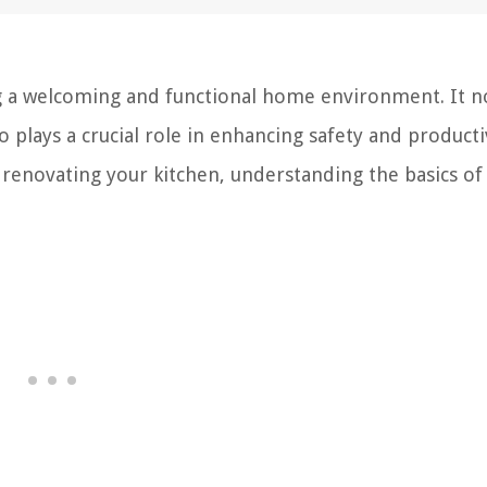
ing a welcoming and functional home environment. It n
plays a crucial role in enhancing safety and productiv
renovating your kitchen, understanding the basics of 