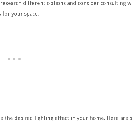
research different options and consider consulting wi
s for your space.
eve the desired lighting effect in your home. Here are