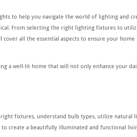
ghts to help you navigate the world of lighting and cr
al. From selecting the right lighting fixtures to utiliz
l cover all the essential aspects to ensure your home 
ing a well-lit home that will not only enhance your dail
right fixtures, understand bulb types, utilize natural l
o create a beautifully illuminated and functional livi