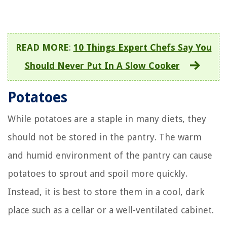
READ MORE
:
10 Things Expert Chefs Say You
Should Never Put In A Slow Cooker
Potatoes
While potatoes are a staple in many diets, they
should not be stored in the pantry. The warm
and humid environment of the pantry can cause
potatoes to sprout and spoil more quickly.
Instead, it is best to store them in a cool, dark
place such as a cellar or a well-ventilated cabinet.