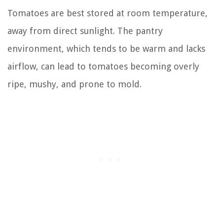
Tomatoes are best stored at room temperature,
away from direct sunlight. The pantry
environment, which tends to be warm and lacks
airflow, can lead to tomatoes becoming overly
ripe, mushy, and prone to mold.