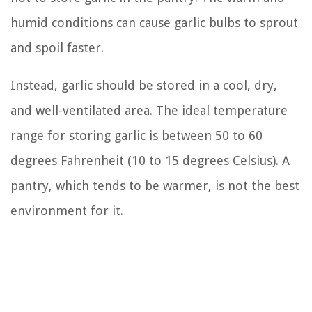
humid conditions can cause garlic bulbs to sprout
and spoil faster.
Instead, garlic should be stored in a cool, dry,
and well-ventilated area. The ideal temperature
range for storing garlic is between 50 to 60
degrees Fahrenheit (10 to 15 degrees Celsius). A
pantry, which tends to be warmer, is not the best
environment for it.