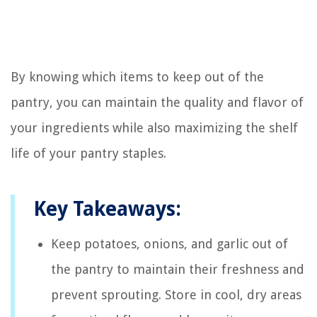
By knowing which items to keep out of the
pantry, you can maintain the quality and flavor of
your ingredients while also maximizing the shelf
life of your pantry staples.
Key Takeaways:
Keep potatoes, onions, and garlic out of
the pantry to maintain their freshness and
prevent sprouting. Store in cool, dry areas