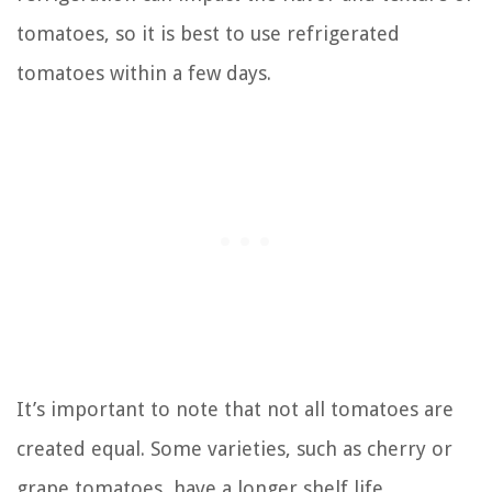
tomatoes, so it is best to use refrigerated
tomatoes within a few days.
It’s important to note that not all tomatoes are
created equal. Some varieties, such as cherry or
grape tomatoes, have a longer shelf life