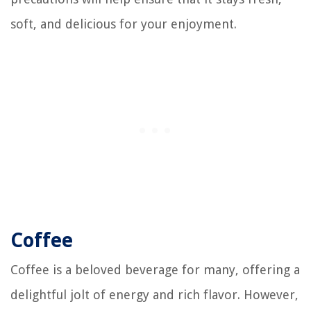
soft, and delicious for your enjoyment.
Coffee
Coffee is a beloved beverage for many, offering a
delightful jolt of energy and rich flavor. However,