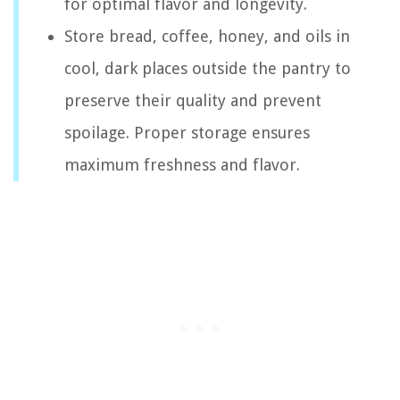
for optimal flavor and longevity.
Store bread, coffee, honey, and oils in
cool, dark places outside the pantry to
preserve their quality and prevent
spoilage. Proper storage ensures
maximum freshness and flavor.