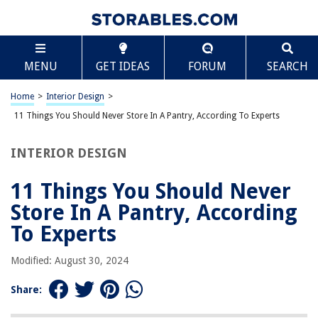
TABLE OF CONTENTS
Scroll
11 Things You Should Never Store In A Pantry,
MENU
GET IDEAS
FORUM
SEARCH
According To Experts
Introduction
Home
>
Interior Design
>
Potatoes
11 Things You Should Never Store In A Pantry, According To Experts
Onions
Garlic
INTERIOR DESIGN
Tomatoes
11 Things You Should Never
Bread
Store In A Pantry, According
Coffee
To Experts
Honey
Peanut Butter
Modified: August 30, 2024
Oils
Share:
Herbs and Spices