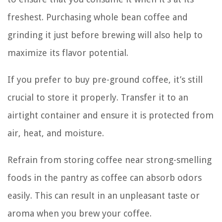
freshest. Purchasing whole bean coffee and
grinding it just before brewing will also help to
maximize its flavor potential.
If you prefer to buy pre-ground coffee, it’s still
crucial to store it properly. Transfer it to an
airtight container and ensure it is protected from
air, heat, and moisture.
Refrain from storing coffee near strong-smelling
foods in the pantry as coffee can absorb odors
easily. This can result in an unpleasant taste or
aroma when you brew your coffee.