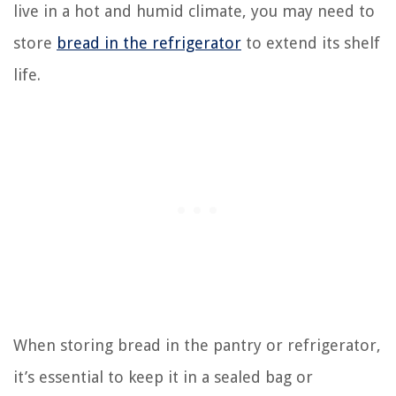
live in a hot and humid climate, you may need to
store
bread in the refrigerator
to extend its shelf
life.
When storing bread in the pantry or refrigerator,
it’s essential to keep it in a sealed bag or