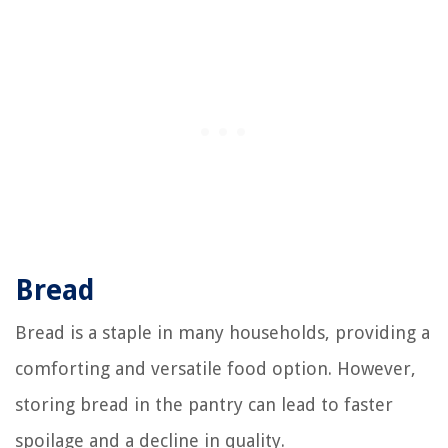
Bread
Bread is a staple in many households, providing a
comforting and versatile food option. However,
storing bread in the pantry can lead to faster
spoilage and a decline in quality.