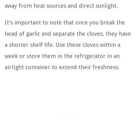
away from heat sources and direct sunlight.
It’s important to note that once you break the
head of garlic and separate the cloves, they have
a shorter shelf life. Use these cloves within a
week or store them in the refrigerator in an
airtight container to extend their freshness.