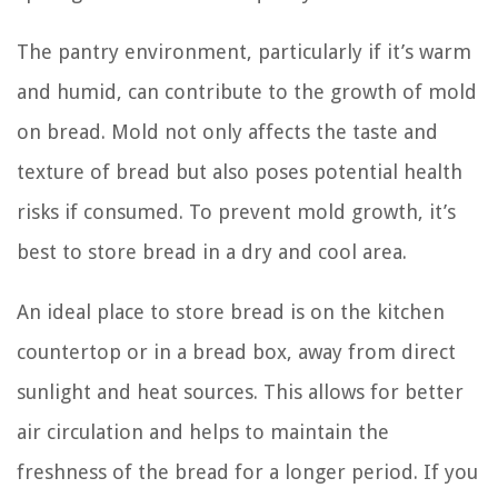
The pantry environment, particularly if it’s warm
and humid, can contribute to the growth of mold
on bread. Mold not only affects the taste and
texture of bread but also poses potential health
risks if consumed. To prevent mold growth, it’s
best to store bread in a dry and cool area.
An ideal place to store bread is on the kitchen
countertop or in a bread box, away from direct
sunlight and heat sources. This allows for better
air circulation and helps to maintain the
freshness of the bread for a longer period. If you