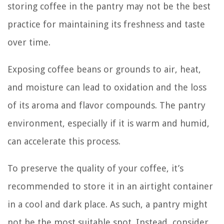
storing coffee in the pantry may not be the best
practice for maintaining its freshness and taste
over time.
Exposing coffee beans or grounds to air, heat,
and moisture can lead to oxidation and the loss
of its aroma and flavor compounds. The pantry
environment, especially if it is warm and humid,
can accelerate this process.
To preserve the quality of your coffee, it’s
recommended to store it in an airtight container
in a cool and dark place. As such, a pantry might
not be the most suitable spot. Instead, consider