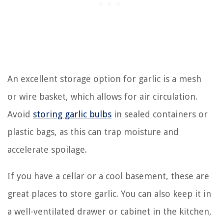
An excellent storage option for garlic is a mesh
or wire basket, which allows for air circulation.
Avoid
storing garlic bulbs
in sealed containers or
plastic bags, as this can trap moisture and
accelerate spoilage.
If you have a cellar or a cool basement, these are
great places to store garlic. You can also keep it in
a well-ventilated drawer or cabinet in the kitchen,