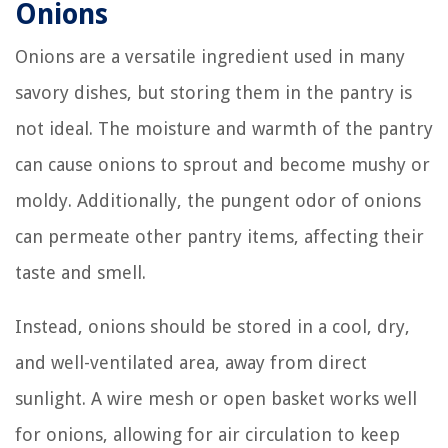
Onions
Onions are a versatile ingredient used in many
savory dishes, but storing them in the pantry is
not ideal. The moisture and warmth of the pantry
can cause onions to sprout and become mushy or
moldy. Additionally, the pungent odor of onions
can permeate other pantry items, affecting their
taste and smell.
Instead, onions should be stored in a cool, dry,
and well-ventilated area, away from direct
sunlight. A wire mesh or open basket works well
for onions, allowing for air circulation to keep