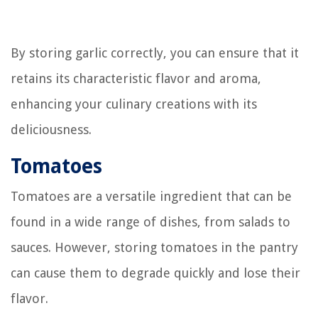
By storing garlic correctly, you can ensure that it
retains its characteristic flavor and aroma,
enhancing your culinary creations with its
deliciousness.
Tomatoes
Tomatoes are a versatile ingredient that can be
found in a wide range of dishes, from salads to
sauces. However, storing tomatoes in the pantry
can cause them to degrade quickly and lose their
flavor.