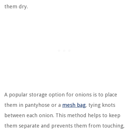
them dry.
A popular storage option for onions is to place
them in pantyhose or a
mesh bag
, tying knots
between each onion. This method helps to keep
them separate and prevents them from touching,