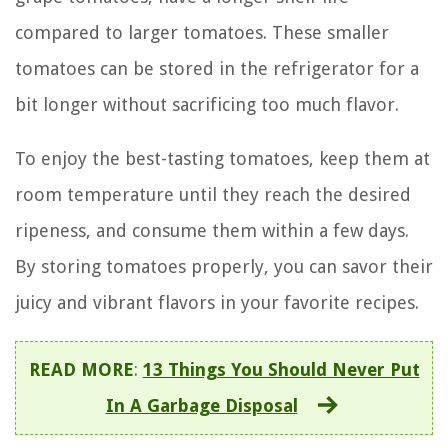
compared to larger tomatoes. These smaller
tomatoes can be stored in the refrigerator for a
bit longer without sacrificing too much flavor.
To enjoy the best-tasting tomatoes, keep them at
room temperature until they reach the desired
ripeness, and consume them within a few days.
By storing tomatoes properly, you can savor their
juicy and vibrant flavors in your favorite recipes.
READ MORE
:
13 Things You Should Never Put
In A Garbage Disposal