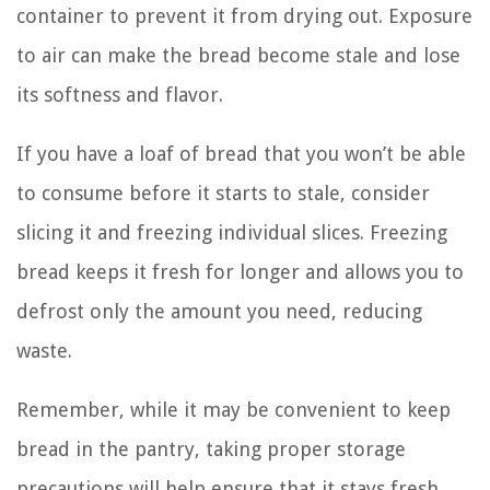
container to prevent it from drying out. Exposure
to air can make the bread become stale and lose
its softness and flavor.
If you have a loaf of bread that you won’t be able
to consume before it starts to stale, consider
slicing it and freezing individual slices. Freezing
bread keeps it fresh for longer and allows you to
defrost only the amount you need, reducing
waste.
Remember, while it may be convenient to keep
bread in the pantry, taking proper storage
precautions will help ensure that it stays fresh,