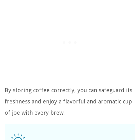
By storing coffee correctly, you can safeguard its
freshness and enjoy a flavorful and aromatic cup
of joe with every brew.