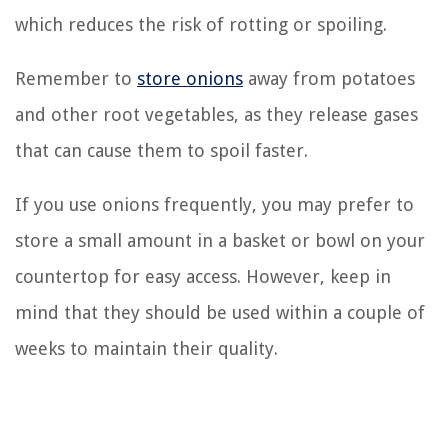
which reduces the risk of rotting or spoiling.
Remember to
store onions
away from potatoes
and other root vegetables, as they release gases
that can cause them to spoil faster.
If you use onions frequently, you may prefer to
store a small amount in a basket or bowl on your
countertop for easy access. However, keep in
mind that they should be used within a couple of
weeks to maintain their quality.