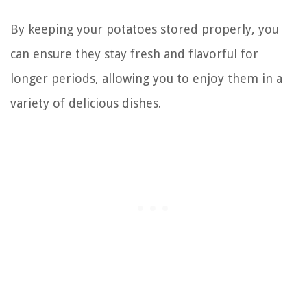
By keeping your potatoes stored properly, you
can ensure they stay fresh and flavorful for
longer periods, allowing you to enjoy them in a
variety of delicious dishes.