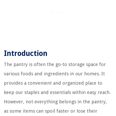
Introduction
The pantry is often the go-to storage space for
various foods and ingredients in our homes. It
provides a convenient and organized place to
keep our staples and essentials within easy reach.
However, not everything belongs in the pantry,
as some items can spoil faster or lose their