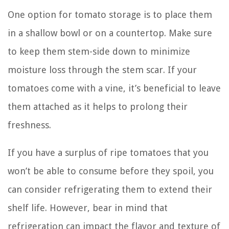
One option for tomato storage is to place them
in a shallow bowl or on a countertop. Make sure
to keep them stem-side down to minimize
moisture loss through the stem scar. If your
tomatoes come with a vine, it’s beneficial to leave
them attached as it helps to prolong their
freshness.
If you have a surplus of ripe tomatoes that you
won’t be able to consume before they spoil, you
can consider refrigerating them to extend their
shelf life. However, bear in mind that
refrigeration can impact the flavor and texture of