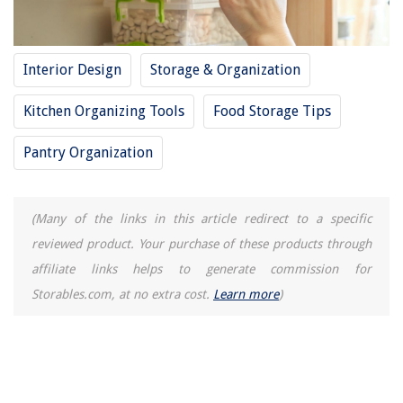
The Rise of Pet-Conscious Home Design: 4 Ways It's Changing Modern
Homes
What Is A Pozi Screwdriver Used For
Interior Design
Storage & Organization
How To Store Soft Boiled Eggs
Kitchen Organizing Tools
Food Storage Tips
How To Store Fresh Lettuce
Wall Mounted Ironing Boards For Small Spaces
Pantry Organization
(Many of the links in this article redirect to a specific
reviewed product. Your purchase of these products through
affiliate links helps to generate commission for
Storables.com, at no extra cost.
Learn more
)