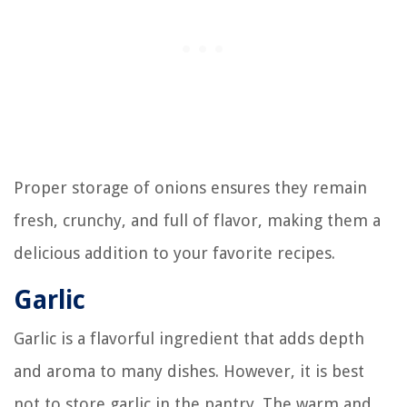
Proper storage of onions ensures they remain
fresh, crunchy, and full of flavor, making them a
delicious addition to your favorite recipes.
Garlic
Garlic is a flavorful ingredient that adds depth
and aroma to many dishes. However, it is best
not to store garlic in the pantry. The warm and