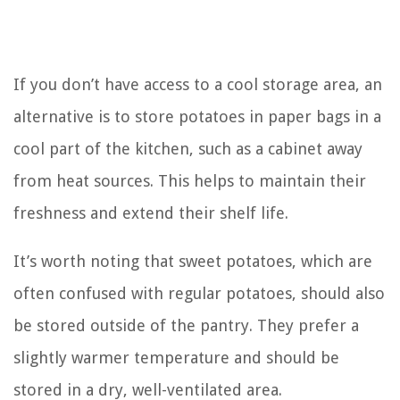
If you don’t have access to a cool storage area, an
alternative is to store potatoes in paper bags in a
cool part of the kitchen, such as a cabinet away
from heat sources. This helps to maintain their
freshness and extend their shelf life.
It’s worth noting that sweet potatoes, which are
often confused with regular potatoes, should also
be stored outside of the pantry. They prefer a
slightly warmer temperature and should be
stored in a dry, well-ventilated area.