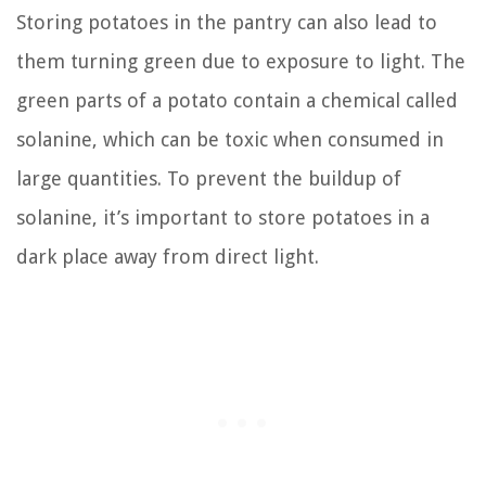
Storing potatoes in the pantry can also lead to
them turning green due to exposure to light. The
green parts of a potato contain a chemical called
solanine, which can be toxic when consumed in
large quantities. To prevent the buildup of
solanine, it’s important to store potatoes in a
dark place away from direct light.