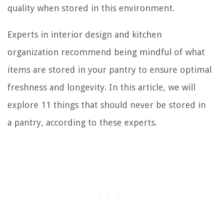
quality when stored in this environment.
Experts in interior design and kitchen
organization recommend being mindful of what
items are stored in your pantry to ensure optimal
freshness and longevity. In this article, we will
explore 11 things that should never be stored in
a pantry, according to these experts.