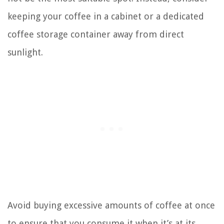
keeping your coffee in a cabinet or a dedicated
coffee storage container away from direct
sunlight.
Avoid buying excessive amounts of coffee at once
to ensure that you consume it when it’s at its