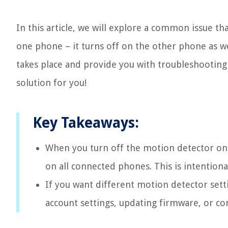
In this article, we will explore a common issue t
one phone – it turns off on the other phone as we
takes place and provide you with troubleshooting s
solution for you!
Key Takeaways:
When you turn off the motion detector on o
on all connected phones. This is intentiona
If you want different motion detector sett
account settings, updating firmware, or co