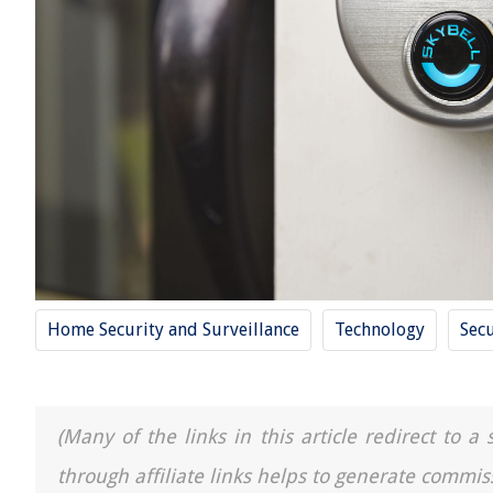
Home Security and Surveillance
Technology
Secu
(Many of the links in this article redirect to 
through affiliate links helps to generate commis