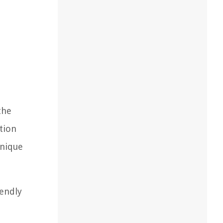
the
tion
unique
iendly