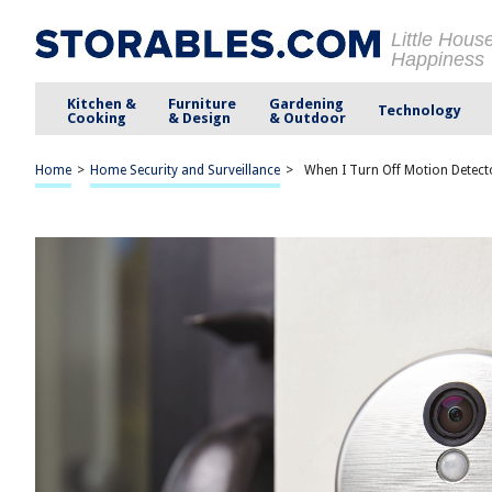
Little Hous
Happiness
Kitchen &
Furniture
Gardening
Technology
Cooking
& Design
& Outdoor
Home
>
Home Security and Surveillance
>
When I Turn Off Motion Detecto