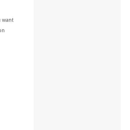
u want
on