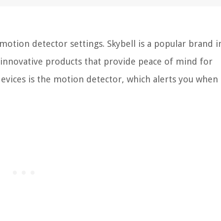
tion detector settings. Skybell is a popular brand i
 innovative products that provide peace of mind for
evices is the motion detector, which alerts you when 