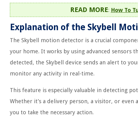
READ MORE
:
How To Tu
Explanation of the Skybell Mot
The Skybell motion detector is a crucial componen
your home. It works by using advanced sensors t
detected, the Skybell device sends an alert to y
monitor any activity in real-time.
This feature is especially valuable in detecting po
Whether it’s a delivery person, a visitor, or eve
you to take the necessary action.