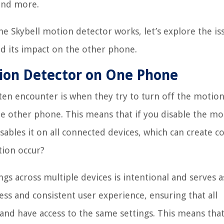
 and more.
 Skybell motion detector works, let’s explore the is
d its impact on the other phone.
tion Detector on One Phone
ften encounter is when they try to turn off the motio
he other phone. This means that if you disable the mo
isables it on all connected devices, which can create c
tion occur?
gs across multiple devices is intentional and serves a
ess and consistent user experience, ensuring that all
and have access to the same settings. This means tha