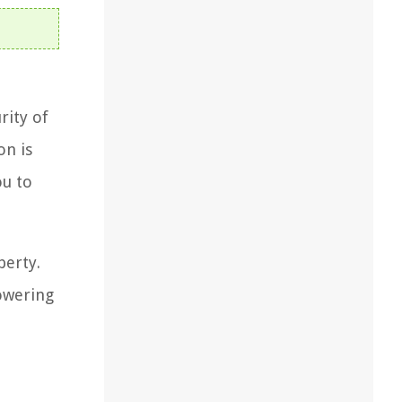
rity of
on is
ou to
perty.
powering