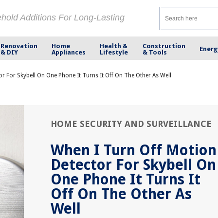
ehold Additions For Long-Lasting
Renovation
Home
Health &
Construction
Energ
& DIY
Appliances
Lifestyle
& Tools
r For Skybell On One Phone It Turns It Off On The Other As Well
HOME SECURITY AND SURVEILLANCE
When I Turn Off Motion
Detector For Skybell On
One Phone It Turns It
Off On The Other As
Well