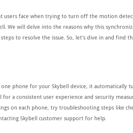
hat users face when trying to turn off the motion dete
ll. We will delve into the reasons why this synchroniz
teps to resolve the issue. So, let’s dive in and find t
ne phone for your Skybell device, it automatically tu
l for a consistent user experience and security measu
ings on each phone, try troubleshooting steps like ch
ntacting Skybell customer support for help.