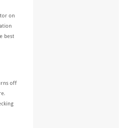
ctor on
ation
he best
rns off
re.
ecking