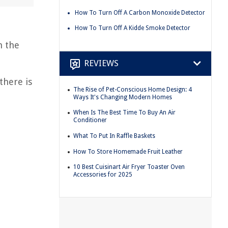
How To Turn Off A Carbon Monoxide Detector
How To Turn Off A Kidde Smoke Detector
n the
REVIEWS
there is
The Rise of Pet-Conscious Home Design: 4
Ways It's Changing Modern Homes
When Is The Best Time To Buy An Air
Conditioner
What To Put In Raffle Baskets
How To Store Homemade Fruit Leather
10 Best Cuisinart Air Fryer Toaster Oven
Accessories for 2025