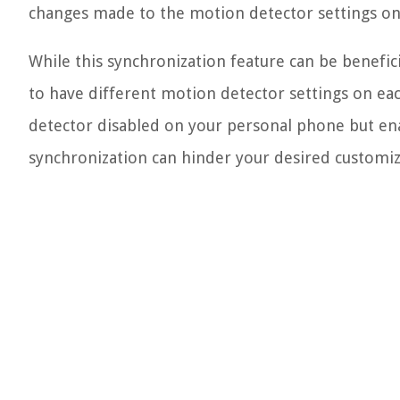
changes made to the motion detector settings on o
While this synchronization feature can be benefici
to have different motion detector settings on eac
detector disabled on your personal phone but en
synchronization can hinder your desired customiz