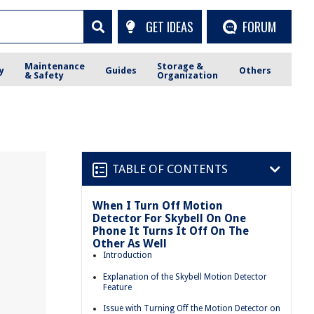
GET IDEAS
FORUM
Maintenance
Storage &
y
Guides
Others
& Safety
Organization
TABLE OF CONTENTS
When I Turn Off Motion
Detector For Skybell On One
Phone It Turns It Off On The
Other As Well
Introduction
Explanation of the Skybell Motion Detector
Feature
Issue with Turning Off the Motion Detector on