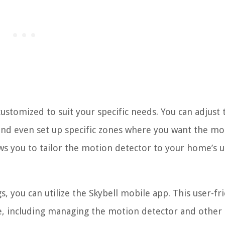
ustomized to suit your specific needs. You can adjust 
 and even set up specific zones where you want the mo
llows you to tailor the motion detector to your home’s 
, you can utilize the Skybell mobile app. This user-fr
ice, including managing the motion detector and other