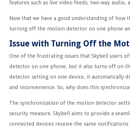
features such as live video feeds, two-way audio,
Now that we have a good understanding of how the
turning off the motion detector on one phone an
Issue with Turning Off the Mo
One of the frustrating issues that Skybell users o
detector on one phone, but it also turns off on t
detector setting on one device, it automatically d
and inconvenience. So, why does this synchroniza
The synchronization of the motion detector settin
security measure. Skybell aims to provide a seaml
connected devices receive the same notifications 