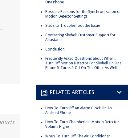
One Phone
Possible Reasons for the Synchronization of
Motion Detector Settings
Steps to Troubleshoot the Issue
Contacting Skybell Customer Support for
Assistance
Conclusion
Frequently Asked Questions about When I
Turn Off Motion Detector For Skybell On One
Phone It Turns It Off On The Other As Well
RELATED ARTICLES
How To Turn Off An Alarm Clock On An
Android Phone
oducts
How To Turn Chamberlain Motion Detector
Volume Higher
When To Turn Off The Air Conditioner