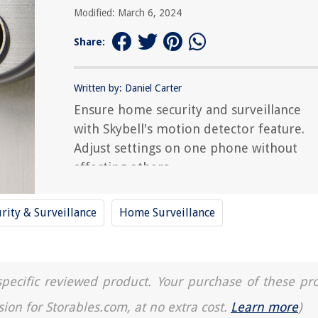
Modified: March 6, 2024
Share:
Written by: Daniel Carter
Ensure home security and surveillance
with Skybell's motion detector feature.
Adjust settings on one phone without
affecting others.
rity & Surveillance
Home Surveillance
a specific reviewed product. Your purchase of these pr
sion for Storables.com, at no extra cost.
Learn more
)