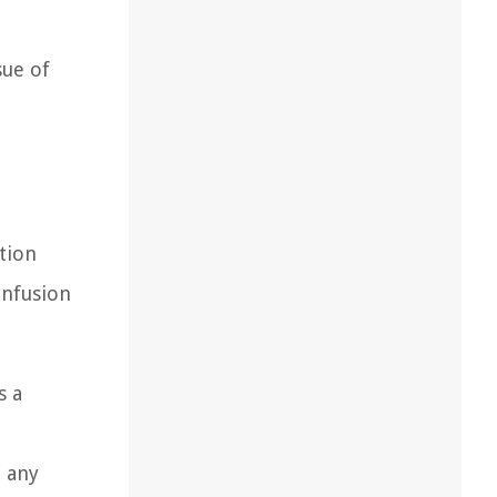
sue of
n
tion
onfusion
s a
t any