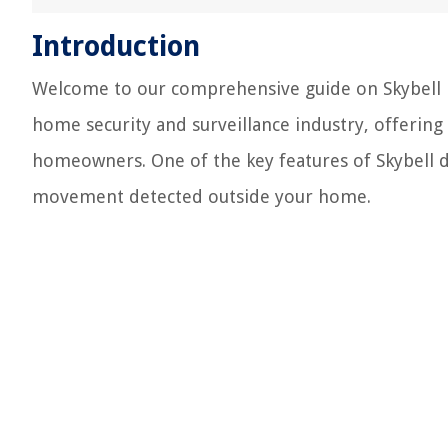
Introduction
Welcome to our comprehensive guide on Skybell mo
home security and surveillance industry, offering
homeowners. One of the key features of Skybell d
movement detected outside your home.