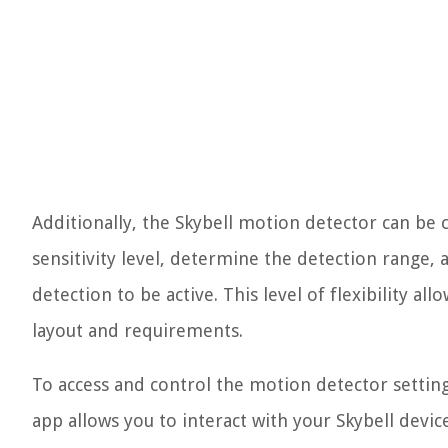
Additionally, the Skybell motion detector can be c
sensitivity level, determine the detection range,
detection to be active. This level of flexibility a
layout and requirements.
To access and control the motion detector settings
app allows you to interact with your Skybell dev