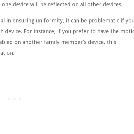
ne device will be reflected on all other devices.
al in ensuring uniformity, it can be problematic if yo
h device. For instance, if you prefer to have the moti
abled on another family member’s device, this
ation.