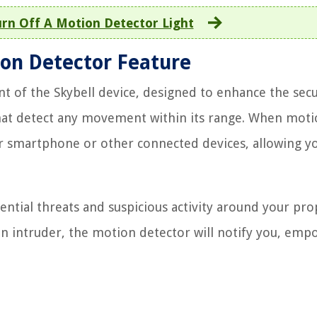
rn Off A Motion Detector Light
ion Detector Feature
t of the Skybell device, designed to enhance the secu
hat detect any movement within its range. When moti
our smartphone or other connected devices, allowing y
tential threats and suspicious activity around your pro
n an intruder, the motion detector will notify you, em