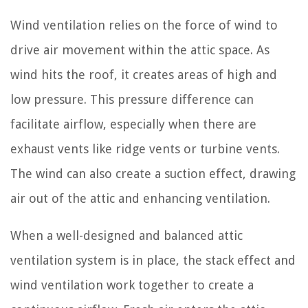
Wind ventilation relies on the force of wind to
drive air movement within the attic space. As
wind hits the roof, it creates areas of high and
low pressure. This pressure difference can
facilitate airflow, especially when there are
exhaust vents like ridge vents or turbine vents.
The wind can also create a suction effect, drawing
air out of the attic and enhancing ventilation.
When a well-designed and balanced attic
ventilation system is in place, the stack effect and
wind ventilation work together to create a