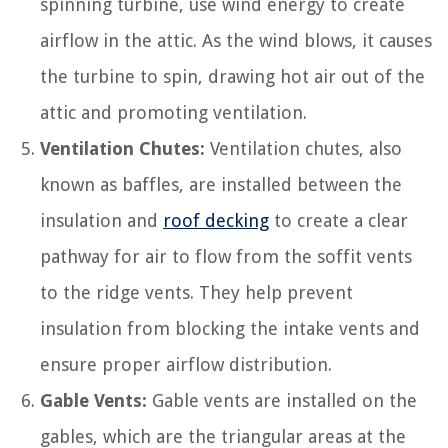
spinning turbine, use wind energy to create
airflow in the attic. As the wind blows, it causes
the turbine to spin, drawing hot air out of the
attic and promoting ventilation.
Ventilation Chutes:
Ventilation chutes, also
known as baffles, are installed between the
insulation and
roof decking
to create a clear
pathway for air to flow from the soffit vents
to the ridge vents. They help prevent
insulation from blocking the intake vents and
ensure proper airflow distribution.
Gable Vents:
Gable vents are installed on the
gables, which are the triangular areas at the