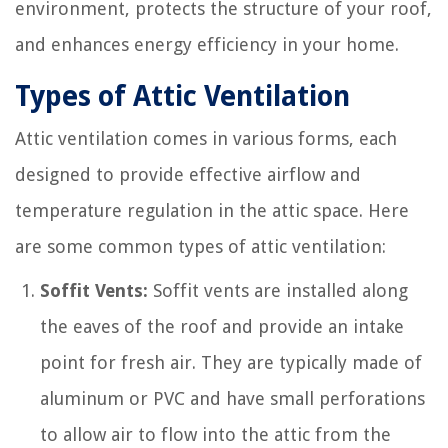
environment, protects the structure of your roof,
and enhances energy efficiency in your home.
Types of Attic Ventilation
Attic ventilation comes in various forms, each
designed to provide effective airflow and
temperature regulation in the attic space. Here
are some common types of attic ventilation:
Soffit Vents:
Soffit vents are installed along
the eaves of the roof and provide an intake
point for fresh air. They are typically made of
aluminum or PVC and have small perforations
to allow air to flow into the attic from the