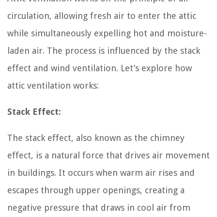
circulation, allowing fresh air to enter the attic
while simultaneously expelling hot and moisture-
laden air. The process is influenced by the stack
effect and wind ventilation. Let’s explore how
attic ventilation works:
Stack Effect:
The stack effect, also known as the chimney
effect, is a natural force that drives air movement
in buildings. It occurs when warm air rises and
escapes through upper openings, creating a
negative pressure that draws in cool air from