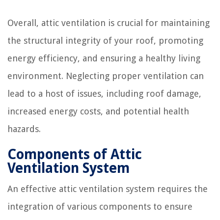
Overall, attic ventilation is crucial for maintaining
the structural integrity of your roof, promoting
energy efficiency, and ensuring a healthy living
environment. Neglecting proper ventilation can
lead to a host of issues, including roof damage,
increased energy costs, and potential health
hazards.
Components of Attic
Ventilation System
An effective attic ventilation system requires the
integration of various components to ensure