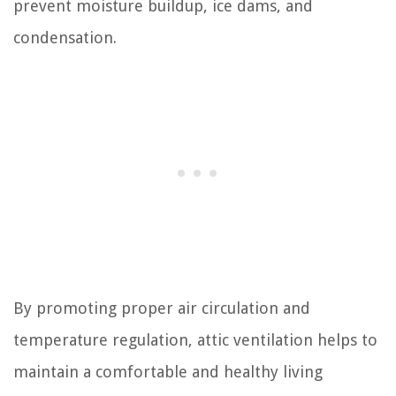
prevent moisture buildup, ice dams, and
condensation.
By promoting proper air circulation and
temperature regulation, attic ventilation helps to
maintain a comfortable and healthy living