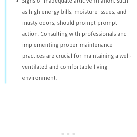
Signs of inadequate attic ventilation, such
as high energy bills, moisture issues, and
musty odors, should prompt prompt
action. Consulting with professionals and
implementing proper maintenance
practices are crucial for maintaining a well-
ventilated and comfortable living
environment.