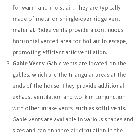
for warm and moist air. They are typically
made of metal or shingle-over ridge vent
material. Ridge vents provide a continuous
horizontal vented area for hot air to escape,
promoting efficient attic ventilation.
Gable Vents:
Gable vents are located on the
gables, which are the triangular areas at the
ends of the house. They provide additional
exhaust ventilation and work in conjunction
with other intake vents, such as soffit vents.
Gable vents are available in various shapes and
sizes and can enhance air circulation in the