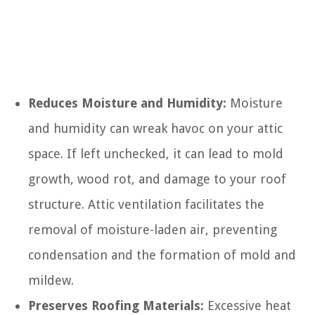
Reduces Moisture and Humidity:
Moisture
and humidity can wreak havoc on your attic
space. If left unchecked, it can lead to mold
growth, wood rot, and damage to your roof
structure. Attic ventilation facilitates the
removal of moisture-laden air, preventing
condensation and the formation of mold and
mildew.
Preserves Roofing Materials:
Excessive heat