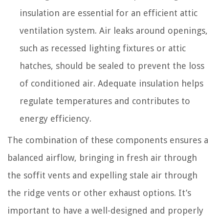
insulation are essential for an efficient attic
ventilation system. Air leaks around openings,
such as recessed lighting fixtures or attic
hatches, should be sealed to prevent the loss
of conditioned air. Adequate insulation helps
regulate temperatures and contributes to
energy efficiency.
The combination of these components ensures a
balanced airflow, bringing in fresh air through
the soffit vents and expelling stale air through
the ridge vents or other exhaust options. It’s
important to have a well-designed and properly