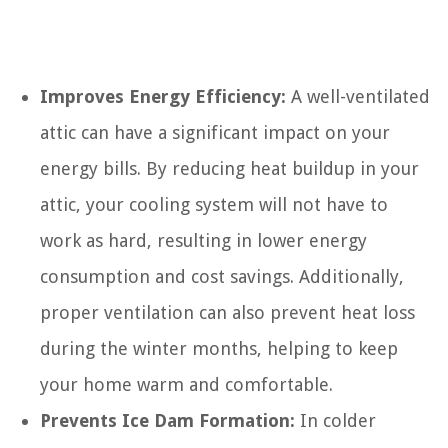
Improves Energy Efficiency:
A well-ventilated
attic can have a significant impact on your
energy bills. By reducing heat buildup in your
attic, your cooling system will not have to
work as hard, resulting in lower energy
consumption and cost savings. Additionally,
proper ventilation can also prevent heat loss
during the winter months, helping to keep
your home warm and comfortable.
Prevents Ice Dam Formation:
In colder