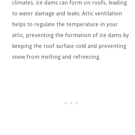
climates, ice dams can form on roofs, leading
to water damage and leaks. Attic ventilation
helps to regulate the temperature in your
attic, preventing the formation of ice dams by
keeping the roof surface cold and preventing
snow from melting and refreezing.