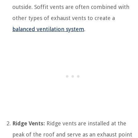
outside. Soffit vents are often combined with
other types of exhaust vents to create a
balanced ventilation system
.
Ridge Vents:
Ridge vents are installed at the
peak of the roof and serve as an exhaust point