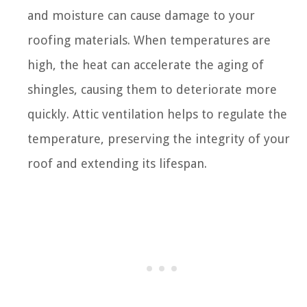
and moisture can cause damage to your
roofing materials. When temperatures are
high, the heat can accelerate the aging of
shingles, causing them to deteriorate more
quickly. Attic ventilation helps to regulate the
temperature, preserving the integrity of your
roof and extending its lifespan.