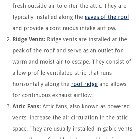
fresh outside air to enter the attic. They are
typically installed along the
eaves of the roof
and provide a continuous intake airflow.
Ridge Vents:
Ridge vents are installed at the
peak of the roof and serve as an outlet for
warm and moist air to escape. They consist of
a low-profile ventilated strip that runs
horizontally along the
roof ridge
and allows
for continuous exhaust airflow.
Attic Fans:
Attic fans, also known as powered
vents, increase the air circulation in the attic
space. They are usually installed in gable vents