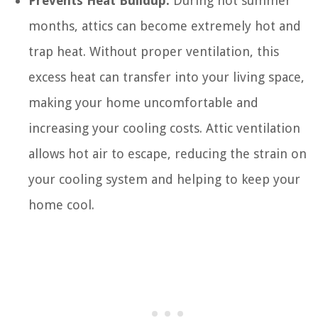
Prevents Heat Buildup:
During hot summer
months, attics can become extremely hot and
trap heat. Without proper ventilation, this
excess heat can transfer into your living space,
making your home uncomfortable and
increasing your cooling costs. Attic ventilation
allows hot air to escape, reducing the strain on
your cooling system and helping to keep your
home cool.