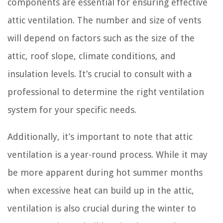
components are essential for ensuring effective
attic ventilation. The number and size of vents
will depend on factors such as the size of the
attic, roof slope, climate conditions, and
insulation levels. It’s crucial to consult with a
professional to determine the right ventilation
system for your specific needs.
Additionally, it’s important to note that attic
ventilation is a year-round process. While it may
be more apparent during hot summer months
when excessive heat can build up in the attic,
ventilation is also crucial during the winter to