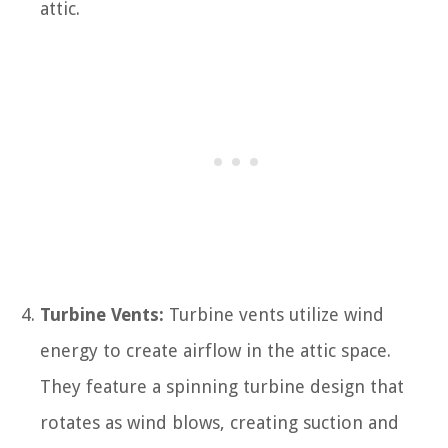
attic.
Turbine Vents:
Turbine vents utilize wind
energy to create airflow in the attic space.
They feature a spinning turbine design that
rotates as wind blows, creating suction and