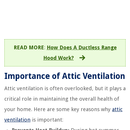
READ MORE
:
How Does A Ductless Range
Hood Work?
Importance of Attic Ventilation
Attic ventilation is often overlooked, but it plays a
critical role in maintaining the overall health of
your home. Here are some key reasons why
attic
ventilation
is important: