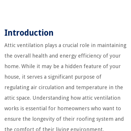
Introduction
Attic ventilation plays a crucial role in maintaining
the overall health and energy efficiency of your
home. While it may be a hidden feature of your
house, it serves a significant purpose of
regulating air circulation and temperature in the
attic space. Understanding how attic ventilation
works is essential for homeowners who want to
ensure the longevity of their roofing system and
the comfort of their living environment.