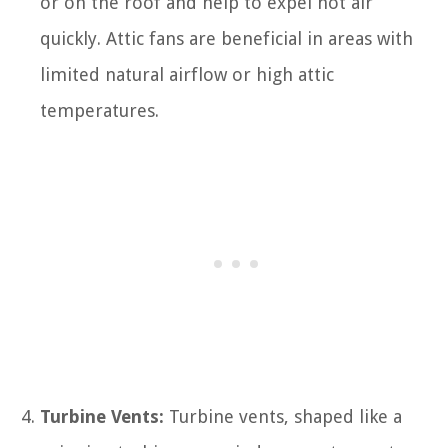
or on the roof and help to expel hot air
quickly. Attic fans are beneficial in areas with
limited natural airflow or high attic
temperatures.
Turbine Vents:
Turbine vents, shaped like a