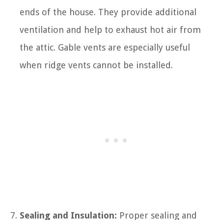
ends of the house. They provide additional
ventilation and help to exhaust hot air from
the attic. Gable vents are especially useful
when ridge vents cannot be installed.
Sealing and Insulation:
Proper sealing and