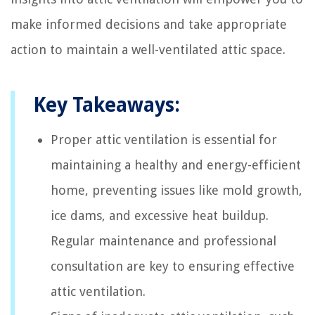
make informed decisions and take appropriate
action to maintain a well-ventilated attic space.
Key Takeaways:
Proper attic ventilation is essential for
maintaining a healthy and energy-efficient
home, preventing issues like mold growth,
ice dams, and excessive heat buildup.
Regular maintenance and professional
consultation are key to ensuring effective
attic ventilation.