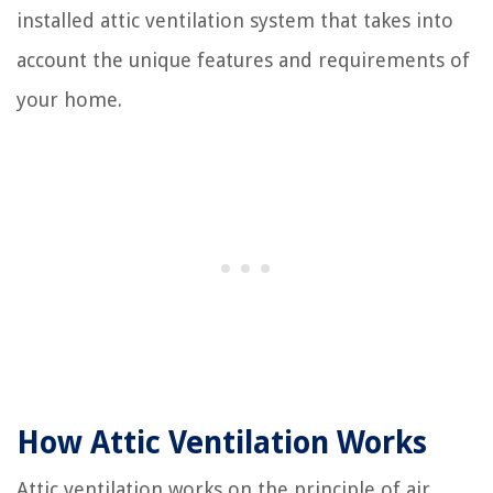
installed attic ventilation system that takes into
account the unique features and requirements of
your home.
How Attic Ventilation Works
Attic ventilation works on the principle of air