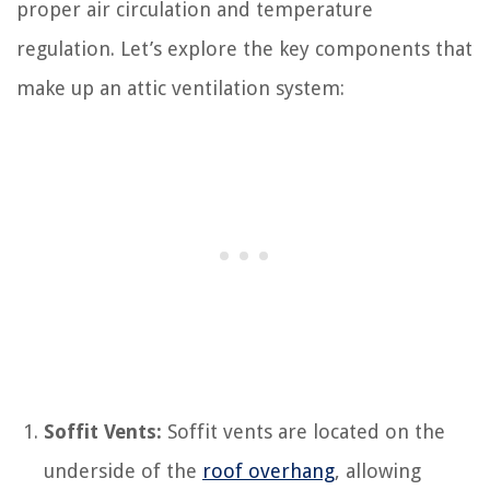
proper air circulation and temperature
regulation. Let’s explore the key components that
make up an attic ventilation system:
Soffit Vents:
Soffit vents are located on the
underside of the
roof overhang
, allowing