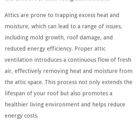
Attics are prone to trapping excess heat and
moisture, which can lead to a range of issues,
including mold growth, roof damage, and
reduced energy efficiency. Proper attic
ventilation introduces a continuous flow of fresh
air, effectively removing heat and moisture from
the attic space. This process not only extends the
lifespan of your roof but also promotes a
healthier living environment and helps reduce
energy costs.