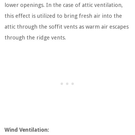
lower openings. In the case of attic ventilation,
this effect is utilized to bring fresh air into the
attic through the soffit vents as warm air escapes
through the ridge vents.
Wind Ventilation: