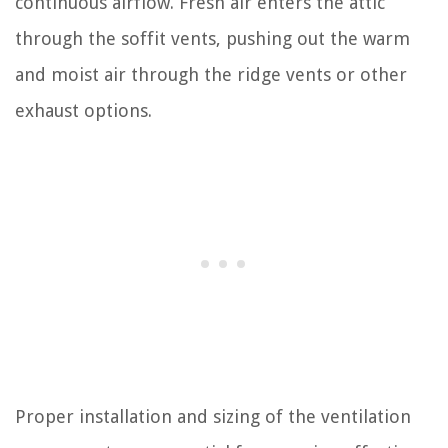
continuous airflow. Fresh air enters the attic
through the soffit vents, pushing out the warm
and moist air through the ridge vents or other
exhaust options.
Proper installation and sizing of the ventilation