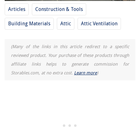
What Are Plumbing Services
Articles
Construction & Tools
Building Materials
Attic
Attic Ventilation
(Many of the links in this article redirect to a specific
reviewed product. Your purchase of these products through
affiliate links helps to generate commission for
Storables.com, at no extra cost.
Learn more
)