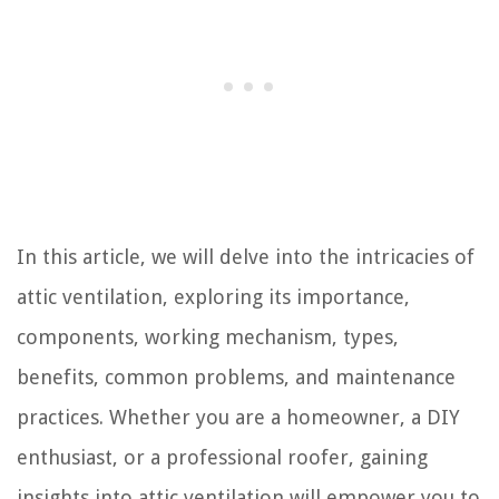
In this article, we will delve into the intricacies of
attic ventilation, exploring its importance,
components, working mechanism, types,
benefits, common problems, and maintenance
practices. Whether you are a homeowner, a DIY
enthusiast, or a professional roofer, gaining
insights into attic ventilation will empower you to