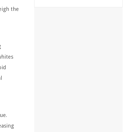
eigh the
g
whites
oid
l
ue.
easing