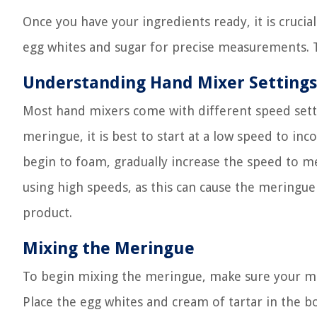
Once you have your ingredients ready, it is crucia
egg whites and sugar for precise measurements. T
Understanding Hand Mixer Settings
Most hand mixers come with different speed sett
meringue, it is best to start at a low speed to inc
begin to foam, gradually increase the speed to m
using high speeds, as this can cause the meringue
product.
Mixing the Meringue
To begin mixing the meringue, make sure your mix
Place the egg whites and cream of tartar in the b