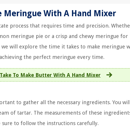
e Meringue With A Hand Mixer
ate process that requires time and precision. Whethe
lemon meringue pie or a crisp and chewy meringue for 
le, we will explore the time it takes to make meringue w
 achieving the perfect meringue every time.
Take To Make Butter With A Hand Mixer
rtant to gather all the necessary ingredients. You wil
ream of tartar. The measurements of these ingredient
sure to follow the instructions carefully.