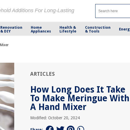
ehold Additions For Long-Lasting
Renovation
Home
Health &
Construction
Energ
& DIY
Appliances
Lifestyle
& Tools
 Mixer
ARTICLES
How Long Does It Take
To Make Meringue With
A Hand Mixer
Modified: October 20, 2024
Share: