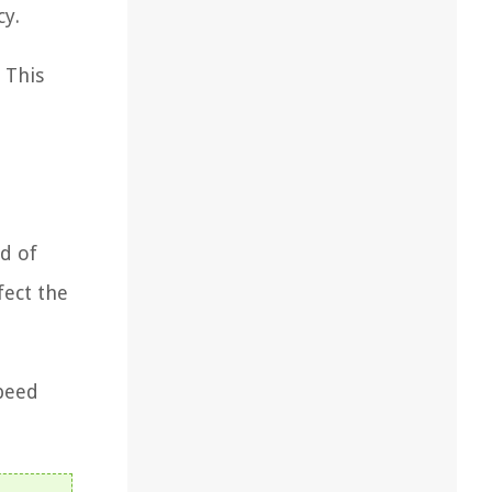
cy.
 This
e
d of
fect the
speed