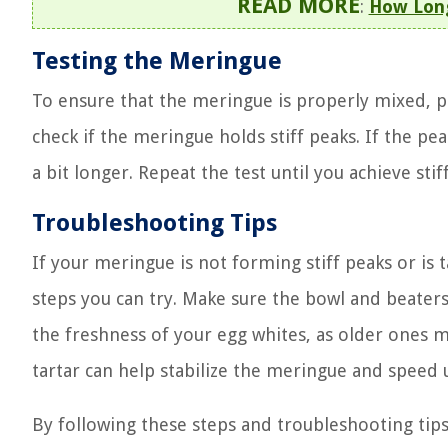
READ MORE
:
How Long
Testing the Meringue
To ensure that the meringue is properly mixed, pe
check if the meringue holds stiff peaks. If the p
a bit longer. Repeat the test until you achieve stif
Troubleshooting Tips
If your meringue is not forming stiff peaks or is
steps you can try. Make sure the bowl and beaters
the freshness of your egg whites, as older ones m
tartar can help stabilize the meringue and speed 
By following these steps and troubleshooting tip