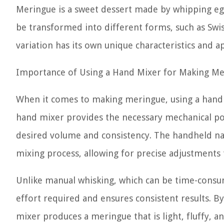
Meringue is a sweet dessert made by whipping egg 
be transformed into different forms, such as Swi
variation has its own unique characteristics and ap
Importance of Using a Hand Mixer for Making M
When it comes to making meringue, using a hand 
hand mixer provides the necessary mechanical po
desired volume and consistency. The handheld nat
mixing process, allowing for precise adjustments 
Unlike manual whisking, which can be time-consu
effort required and ensures consistent results. B
mixer produces a meringue that is light, fluffy, and