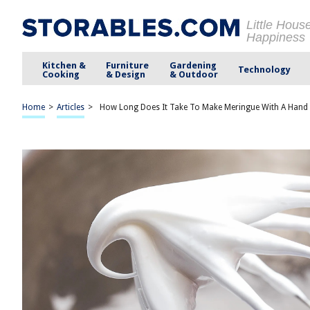
Little Hous
Happiness
Kitchen &
Furniture
Gardening
Technology
Cooking
& Design
& Outdoor
Home
>
Articles
>
How Long Does It Take To Make Meringue With A Hand