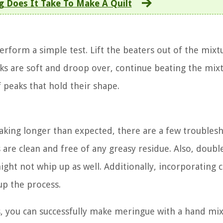
 Does It Take To Make A Quilt
rform a simple test. Lift the beaters out of the mixt
eaks are soft and droop over, continue beating the mix
f peaks that hold their shape.
 taking longer than expected, there are a few troubles
 are clean and free of any greasy residue. Also, doubl
ight not whip up as well. Additionally, incorporating 
up the process.
s, you can successfully make meringue with a hand mi