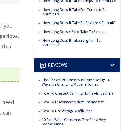
How Long Does It Take Turnips To Germinate
How Long Does It Take For Turmeric To
Germinate
How Long Does It Take To Reglaze A Bathtub?
r you
How Long Does A Seed Take To Sprout
pavlova,
How Long Does It Take Sorghum To
Germinate
ith a
REVIEWS
The Rise of Pet-Conscious Home Design: 4
Ways It's Changing Modern Homes
How To Create A Calming Home Atmosphere
l need
How To Disconnect A Nest Thermostat
How To Use Vintage Waffle Iron
s can
10 Best White Christmas Tree For A Very
Special Xmas