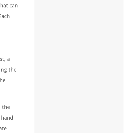
that can
Each
t, a
ing the
the
 the
a hand
ate