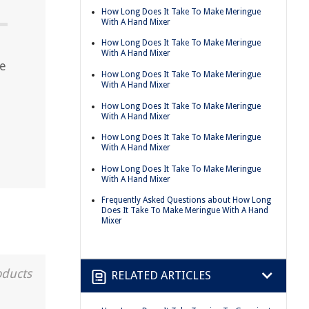
How Long Does It Take To Make Meringue
With A Hand Mixer
How Long Does It Take To Make Meringue
With A Hand Mixer
ue
How Long Does It Take To Make Meringue
With A Hand Mixer
How Long Does It Take To Make Meringue
With A Hand Mixer
How Long Does It Take To Make Meringue
With A Hand Mixer
How Long Does It Take To Make Meringue
With A Hand Mixer
Frequently Asked Questions about How Long
Does It Take To Make Meringue With A Hand
Mixer
oducts
RELATED ARTICLES