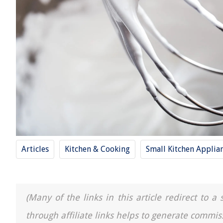
Articles
Kitchen & Cooking
Small Kitchen Applia
(Many of the links in this article redirect to 
through affiliate links helps to generate commis