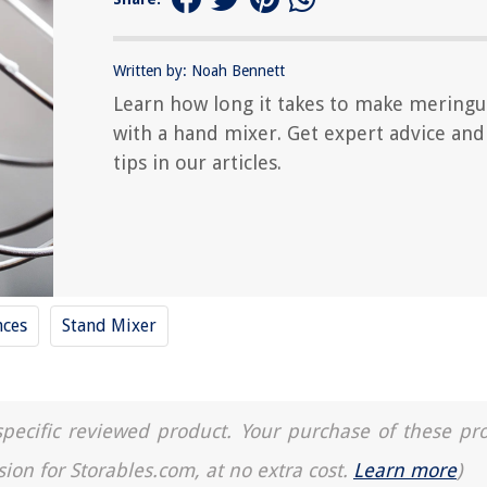
Written by: Noah Bennett
Learn how long it takes to make mering
with a hand mixer. Get expert advice and
tips in our articles.
nces
Stand Mixer
a specific reviewed product. Your purchase of these pr
sion for Storables.com, at no extra cost.
Learn more
)