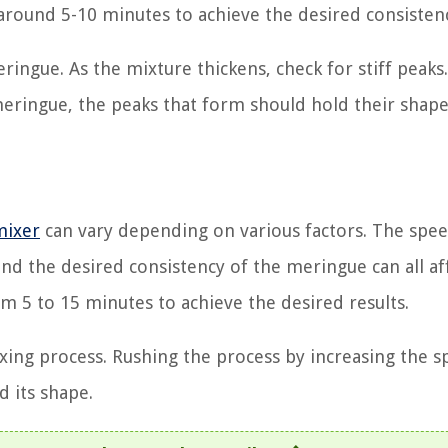
s around 5-10 minutes to achieve the desired consisten
ingue. As the mixture thickens, check for stiff peaks.
meringue, the peaks that form should hold their shap
mixer
can vary depending on various factors. The spee
 and the desired consistency of the meringue can all af
m 5 to 15 minutes to achieve the desired results.
ixing process. Rushing the process by increasing the 
d its shape.