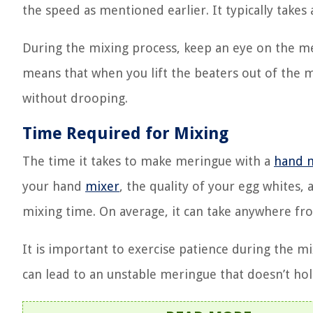
the speed as mentioned earlier. It typically take
During the mixing process, keep an eye on the mer
means that when you lift the beaters out of the 
without drooping.
Time Required for Mixing
The time it takes to make meringue with a
hand 
your hand
mixer
, the quality of your egg whites,
mixing time. On average, it can take anywhere fro
It is important to exercise patience during the m
can lead to an unstable meringue that doesn’t hol