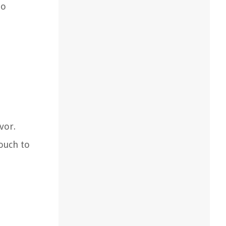
to
vor.
touch to