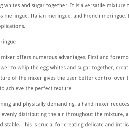
whites and sugar together. It is a versatile mixture 
ss meringue, Italian meringue, and French meringue. 
plications.
eringue
mixer offers numerous advantages. First and foremos
wer to whip the egg whites and sugar together, creat
ure of the mixer gives the user better control over 
to achieve the perfect texture.
ming and physically demanding, a hand mixer reduces
y evenly distributing the air throughout the mixture, 
 stable. This is crucial for creating delicate and intric