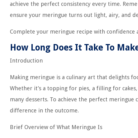
achieve the perfect consistency every time. Reme
ensure your meringue turns out light, airy, and de
Complete your meringue recipe with confidence a
How Long Does It Take To Mak
Introduction
Making meringue is a culinary art that delights foo
Whether it’s a topping for pies, a filling for cake
many desserts. To achieve the perfect meringue c
difference in the outcome.
Brief Overview of What Meringue Is