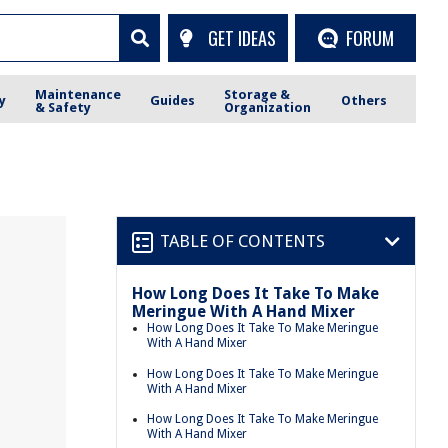
GET IDEAS
FORUM
Maintenance
Storage &
y
Guides
Others
& Safety
Organization
TABLE OF CONTENTS
How Long Does It Take To Make
Meringue With A Hand Mixer
How Long Does It Take To Make Meringue
With A Hand Mixer
How Long Does It Take To Make Meringue
With A Hand Mixer
How Long Does It Take To Make Meringue
With A Hand Mixer