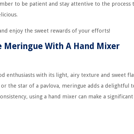
mber to be patient and stay attentive to the process 
licious.
nd enjoy the sweet rewards of your efforts!
e Meringue With A Hand Mixer
d enthusiasts with its light, airy texture and sweet fla
s, or the star of a pavlova, meringue adds a delightful 
onsistency, using a hand mixer can make a significant