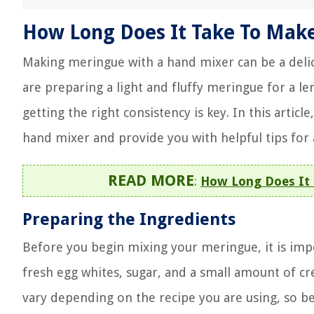
How Long Does It Take To Mak
Making meringue with a hand mixer can be a delic
are preparing a light and fluffy meringue for a 
getting the right consistency is key. In this artic
hand mixer and provide you with helpful tips for
READ MORE
:
How Long Does It 
Preparing the Ingredients
Before you begin mixing your meringue, it is impo
fresh egg whites, sugar, and a small amount of c
vary depending on the recipe you are using, so be 