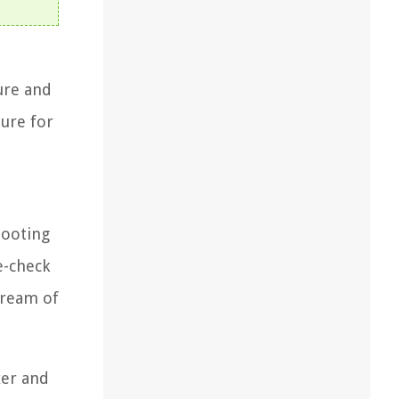
ure and
ture for
hooting
e-check
cream of
xer and