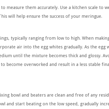
l to measure them accurately. Use a kitchen scale to w
his will help ensure the success of your meringue.
ings, typically ranging from low to high. When makin
orporate air into the egg whites gradually. As the egg 
edium until the mixture becomes thick and glossy. Av
 to become overworked and result in a less stable fina
ing bowl and beaters are clean and free of any resid
owl and start beating on the low speed, gradually incr