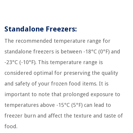
Standalone Freezers:
The recommended temperature range for
standalone freezers is between -18°C (0°F) and
-23°C (-10°F). This temperature range is
considered optimal for preserving the quality
and safety of your frozen food items. It is
important to note that prolonged exposure to
temperatures above -15°C (5°F) can lead to
freezer burn and affect the texture and taste of
food.