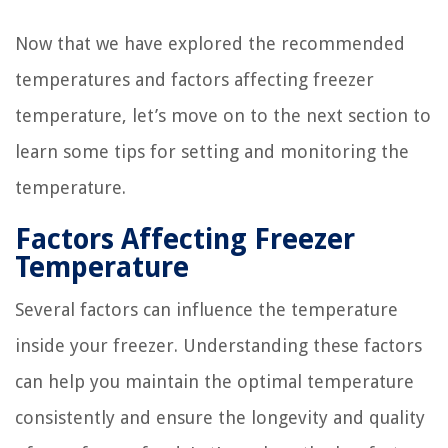
Now that we have explored the recommended
temperatures and factors affecting freezer
temperature, let’s move on to the next section to
learn some tips for setting and monitoring the
temperature.
Factors Affecting Freezer
Temperature
Several factors can influence the temperature
inside your freezer. Understanding these factors
can help you maintain the optimal temperature
consistently and ensure the longevity and quality