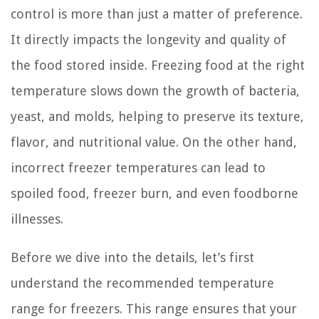
control is more than just a matter of preference.
It directly impacts the longevity and quality of
the food stored inside. Freezing food at the right
temperature slows down the growth of bacteria,
yeast, and molds, helping to preserve its texture,
flavor, and nutritional value. On the other hand,
incorrect freezer temperatures can lead to
spoiled food, freezer burn, and even foodborne
illnesses.
Before we dive into the details, let’s first
understand the recommended temperature
range for freezers. This range ensures that your