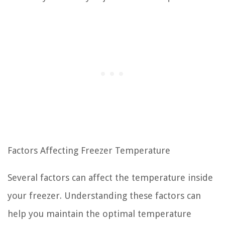
Factors Affecting Freezer Temperature
Several factors can affect the temperature inside
your freezer. Understanding these factors can
help you maintain the optimal temperature