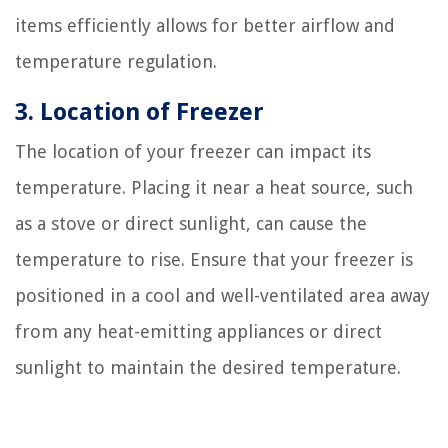
items efficiently allows for better airflow and
temperature regulation.
3. Location of Freezer
The location of your freezer can impact its
temperature. Placing it near a heat source, such
as a stove or direct sunlight, can cause the
temperature to rise. Ensure that your freezer is
positioned in a cool and well-ventilated area away
from any heat-emitting appliances or direct
sunlight to maintain the desired temperature.