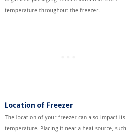
temperature throughout the freezer.
Location of Freezer
The location of your freezer can also impact its
temperature. Placing it near a heat source, such