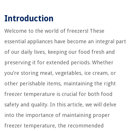
Introduction
Welcome to the world of freezers! These
essential appliances have become an integral part
of our daily lives, keeping our food fresh and
preserving it for extended periods. Whether
you’re storing meat, vegetables, ice cream, or
other perishable items, maintaining the right
freezer temperature is crucial for both food
safety and quality. In this article, we will delve
into the importance of maintaining proper
freezer temperature, the recommended