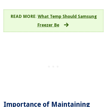
READ MORE
:
What Temp Should Samsung
Freezer Be
Importance of Maintaining