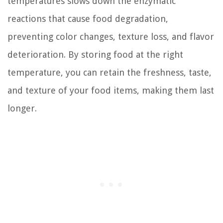
temperatures slows down the enzymatic
reactions that cause food degradation,
preventing color changes, texture loss, and flavor
deterioration. By storing food at the right
temperature, you can retain the freshness, taste,
and texture of your food items, making them last
longer.