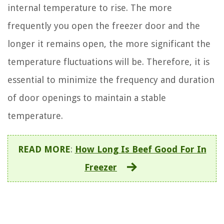
internal temperature to rise. The more
frequently you open the freezer door and the
longer it remains open, the more significant the
temperature fluctuations will be. Therefore, it is
essential to minimize the frequency and duration
of door openings to maintain a stable
temperature.
READ MORE
:
How Long Is Beef Good For In
Freezer