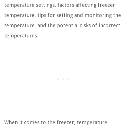
temperature settings, factors affecting freezer
temperature, tips for setting and monitoring the
temperature, and the potential risks of incorrect
temperatures.
When it comes to the freezer, temperature