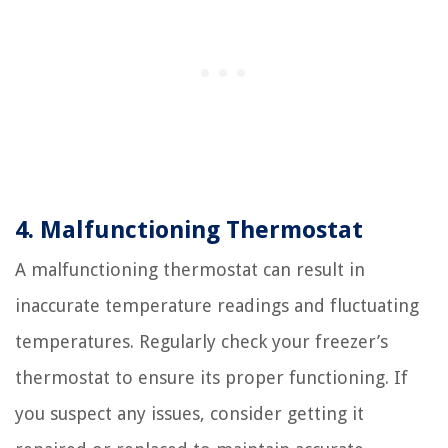
4. Malfunctioning Thermostat
A malfunctioning thermostat can result in
inaccurate temperature readings and fluctuating
temperatures. Regularly check your freezer’s
thermostat to ensure its proper functioning. If
you suspect any issues, consider getting it