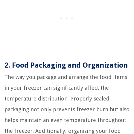
2. Food Packaging and Organization
The way you package and arrange the food items
in your freezer can significantly affect the
temperature distribution. Properly sealed
packaging not only prevents freezer burn but also
helps maintain an even temperature throughout
the freezer. Additionally, organizing your food