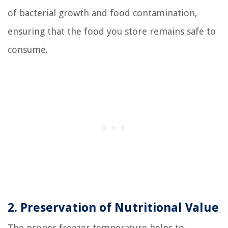
of bacterial growth and food contamination,
ensuring that the food you store remains safe to
consume.
2. Preservation of Nutritional Value
The proper freezer temperature helps to