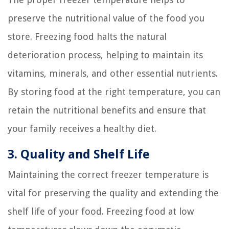
preserve the nutritional value of the food you
store. Freezing food halts the natural
deterioration process, helping to maintain its
vitamins, minerals, and other essential nutrients.
By storing food at the right temperature, you can
retain the nutritional benefits and ensure that
your family receives a healthy diet.
3. Quality and Shelf Life
Maintaining the correct freezer temperature is
vital for preserving the quality and extending the
shelf life of your food. Freezing food at low