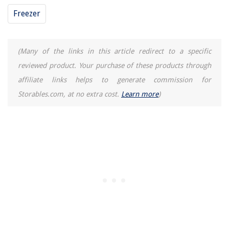
Freezer
(Many of the links in this article redirect to a specific
reviewed product. Your purchase of these products through
affiliate links helps to generate commission for
Storables.com, at no extra cost.
Learn more
)