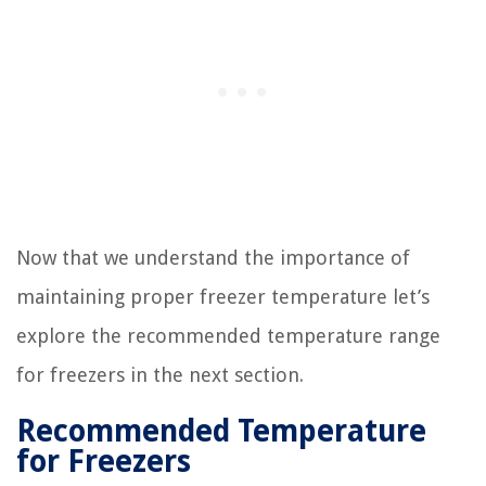
Now that we understand the importance of
maintaining proper freezer temperature let’s
explore the recommended temperature range
for freezers in the next section.
Recommended Temperature
for Freezers