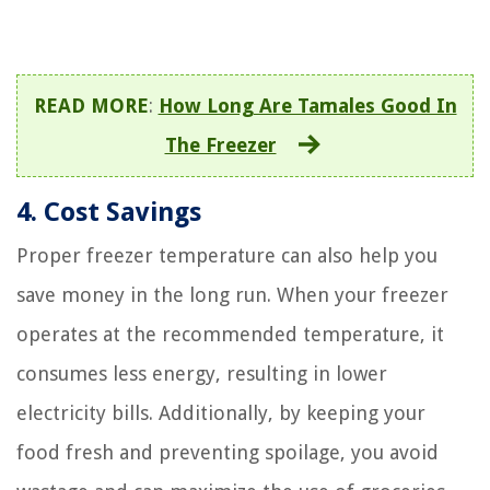
READ MORE
:
How Long Are Tamales Good In
The Freezer
4. Cost Savings
Proper freezer temperature can also help you
save money in the long run. When your freezer
operates at the recommended temperature, it
consumes less energy, resulting in lower
electricity bills. Additionally, by keeping your
food fresh and preventing spoilage, you avoid