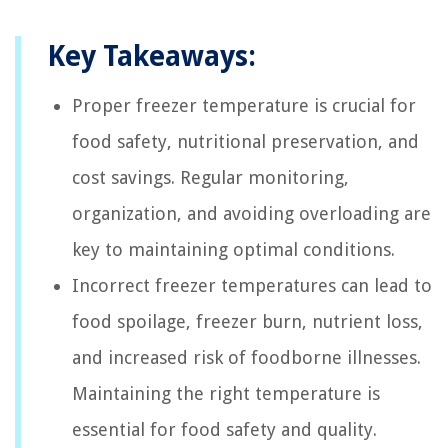
Key Takeaways:
Proper freezer temperature is crucial for
food safety, nutritional preservation, and
cost savings. Regular monitoring,
organization, and avoiding overloading are
key to maintaining optimal conditions.
Incorrect freezer temperatures can lead to
food spoilage, freezer burn, nutrient loss,
and increased risk of foodborne illnesses.
Maintaining the right temperature is
essential for food safety and quality.