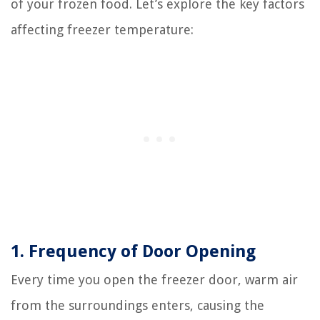
of your frozen food. Let’s explore the key factors
affecting freezer temperature:
1. Frequency of Door Opening
Every time you open the freezer door, warm air
from the surroundings enters, causing the