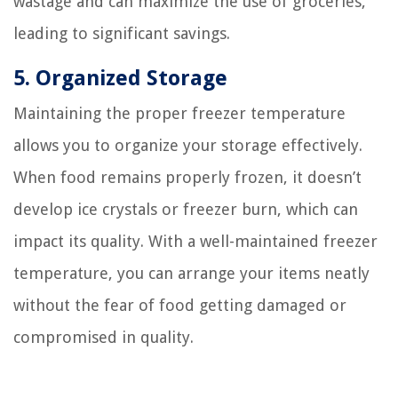
wastage and can maximize the use of groceries,
leading to significant savings.
5. Organized Storage
Maintaining the proper freezer temperature
allows you to organize your storage effectively.
When food remains properly frozen, it doesn’t
develop ice crystals or freezer burn, which can
impact its quality. With a well-maintained freezer
temperature, you can arrange your items neatly
without the fear of food getting damaged or
compromised in quality.