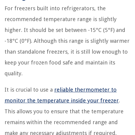
For freezers built into refrigerators, the
recommended temperature range is slightly
higher. It should be set between -15°C (5°F) and
-18°C (0°F). Although this range is slightly warmer
than standalone freezers, it is still low enough to
keep your frozen food safe and maintain its
quality.
It is crucial to use a
reliable thermometer to
monitor the temperature inside your freezer
.
This allows you to ensure that the temperature
remains within the recommended range and
make any necessary adjustments if required.