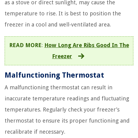
as a stove or direct sunlight, may cause the
temperature to rise. It is best to position the
freezer in a cool and well-ventilated area.
READ MORE
:
How Long Are Ribs Good In The
Freezer
Malfunctioning Thermostat
A malfunctioning thermostat can result in
inaccurate temperature readings and fluctuating
temperatures. Regularly check your freezer’s
thermostat to ensure its proper functioning and
recalibrate if necessary.