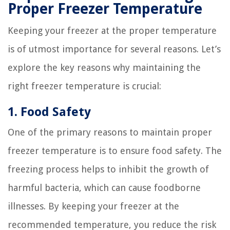
Proper Freezer Temperature
Keeping your freezer at the proper temperature
is of utmost importance for several reasons. Let’s
explore the key reasons why maintaining the
right freezer temperature is crucial:
1. Food Safety
One of the primary reasons to maintain proper
freezer temperature is to ensure food safety. The
freezing process helps to inhibit the growth of
harmful bacteria, which can cause foodborne
illnesses. By keeping your freezer at the
recommended temperature, you reduce the risk