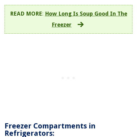
READ MORE
:
How Long Is Soup Good In The
Freezer
Freezer Compartments in
Refrigerators: