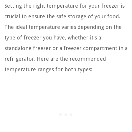
Setting the right temperature for your freezer is
crucial to ensure the safe storage of your food.
The ideal temperature varies depending on the
type of freezer you have, whether it’s a
standalone freezer or a freezer compartment in a
refrigerator. Here are the recommended
temperature ranges for both types: