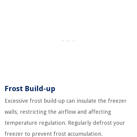
Frost Build-up
Excessive frost build-up can insulate the freezer
walls, restricting the airflow and affecting
temperature regulation. Regularly defrost your
freezer to prevent frost accumulation.