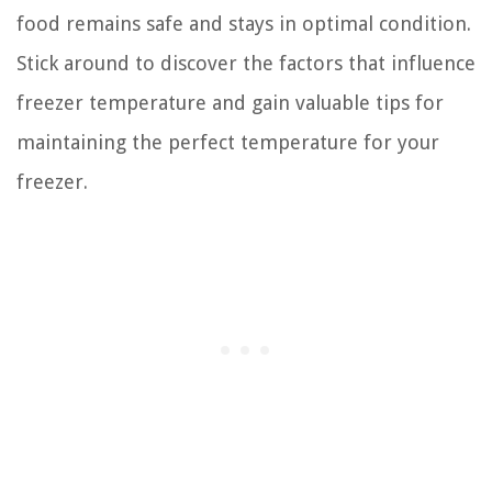
food remains safe and stays in optimal condition.
Stick around to discover the factors that influence
freezer temperature and gain valuable tips for
maintaining the perfect temperature for your
freezer.