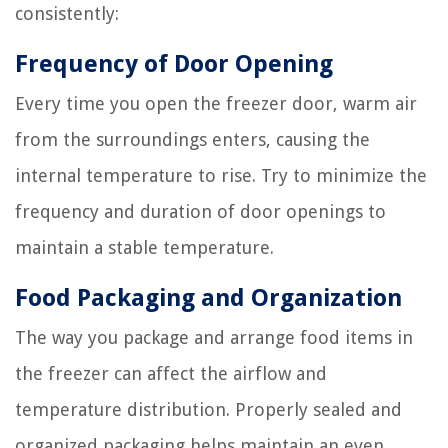
consistently:
Frequency of Door Opening
Every time you open the freezer door, warm air
from the surroundings enters, causing the
internal temperature to rise. Try to minimize the
frequency and duration of door openings to
maintain a stable temperature.
Food Packaging and Organization
The way you package and arrange food items in
the freezer can affect the airflow and
temperature distribution. Properly sealed and
organized packaging helps maintain an even