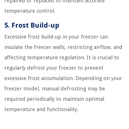
repaired or replaced to maintain accurate
temperature control.
5. Frost Build-up
Excessive frost build-up in your freezer can
insulate the freezer walls, restricting airflow, and
affecting temperature regulation. It is crucial to
regularly defrost your freezer to prevent
excessive frost accumulation. Depending on your
freezer model, manual defrosting may be
required periodically to maintain optimal
temperature and functionality.