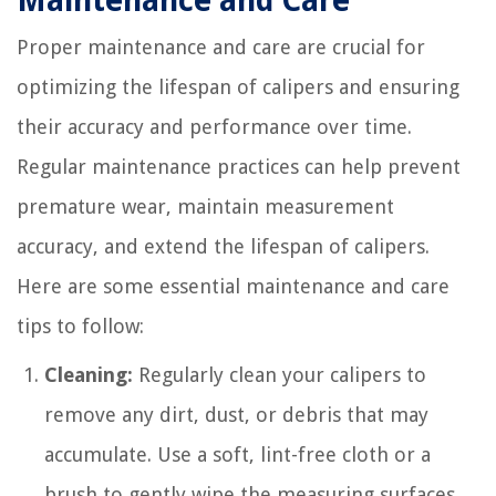
Maintenance and Care
Proper maintenance and care are crucial for
optimizing the lifespan of calipers and ensuring
their accuracy and performance over time.
Regular maintenance practices can help prevent
premature wear, maintain measurement
accuracy, and extend the lifespan of calipers.
Here are some essential maintenance and care
tips to follow:
Cleaning:
Regularly clean your calipers to
remove any dirt, dust, or debris that may
accumulate. Use a soft, lint-free cloth or a
brush to gently wipe the measuring surfaces