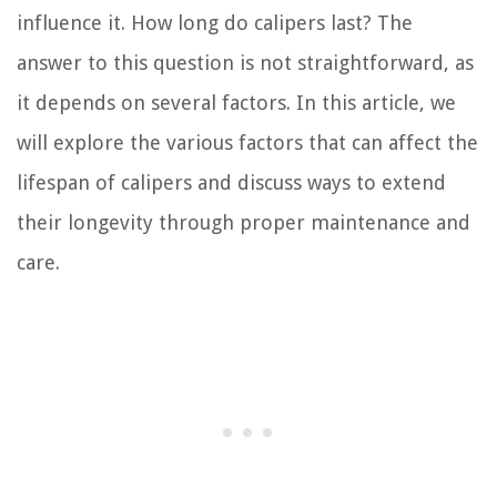
influence it. How long do calipers last? The
answer to this question is not straightforward, as
it depends on several factors. In this article, we
will explore the various factors that can affect the
lifespan of calipers and discuss ways to extend
their longevity through proper maintenance and
care.