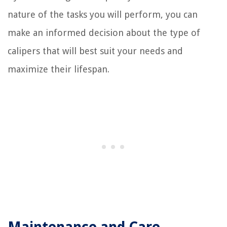
nature of the tasks you will perform, you can
make an informed decision about the type of
calipers that will best suit your needs and
maximize their lifespan.