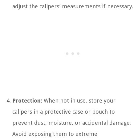
adjust the calipers’ measurements if necessary.
Protection:
When not in use, store your
calipers in a protective case or pouch to
prevent dust, moisture, or accidental damage.
Avoid exposing them to extreme