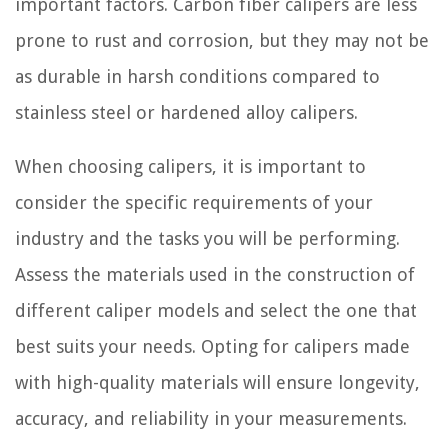
important factors. Carbon fiber calipers are less
prone to rust and corrosion, but they may not be
as durable in harsh conditions compared to
stainless steel or hardened alloy calipers.
When choosing calipers, it is important to
consider the specific requirements of your
industry and the tasks you will be performing.
Assess the materials used in the construction of
different caliper models and select the one that
best suits your needs. Opting for calipers made
with high-quality materials will ensure longevity,
accuracy, and reliability in your measurements.