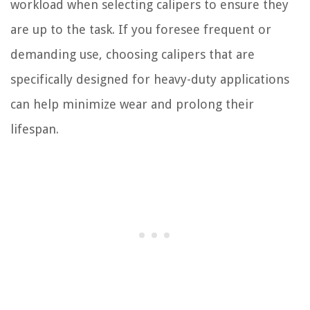
workload when selecting calipers to ensure they
are up to the task. If you foresee frequent or
demanding use, choosing calipers that are
specifically designed for heavy-duty applications
can help minimize wear and prolong their
lifespan.