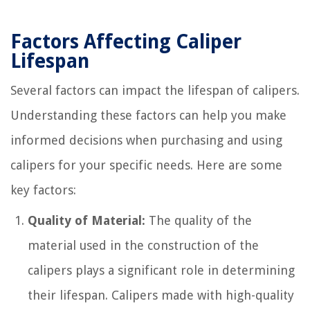
Factors Affecting Caliper
Lifespan
Several factors can impact the lifespan of calipers.
Understanding these factors can help you make
informed decisions when purchasing and using
calipers for your specific needs. Here are some
key factors:
Quality of Material:
The quality of the
material used in the construction of the
calipers plays a significant role in determining
their lifespan. Calipers made with high-quality