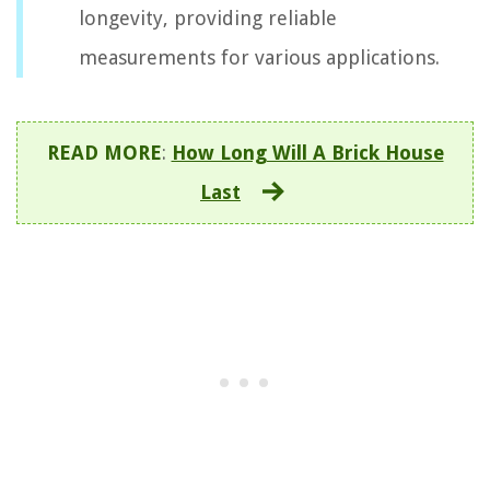
longevity, providing reliable
measurements for various applications.
READ MORE
:
How Long Will A Brick House
Last