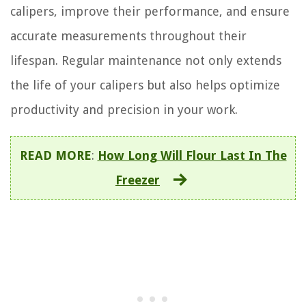
calipers, improve their performance, and ensure
accurate measurements throughout their
lifespan. Regular maintenance not only extends
the life of your calipers but also helps optimize
productivity and precision in your work.
READ MORE
:
How Long Will Flour Last In The
Freezer