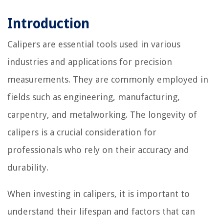
Introduction
Calipers are essential tools used in various
industries and applications for precision
measurements. They are commonly employed in
fields such as engineering, manufacturing,
carpentry, and metalworking. The longevity of
calipers is a crucial consideration for
professionals who rely on their accuracy and
durability.
When investing in calipers, it is important to
understand their lifespan and factors that can