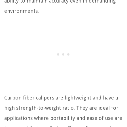
ability to maintain accuracy even in demanding
environments.
Carbon fiber calipers are lightweight and have a
high strength-to-weight ratio. They are ideal for
applications where portability and ease of use are