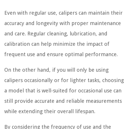
Even with regular use, calipers can maintain their
accuracy and longevity with proper maintenance
and care. Regular cleaning, lubrication, and
calibration can help minimize the impact of
frequent use and ensure optimal performance.
On the other hand, if you will only be using
calipers occasionally or for lighter tasks, choosing
a model that is well-suited for occasional use can
still provide accurate and reliable measurements
while extending their overall lifespan.
By considering the frequency of use and the