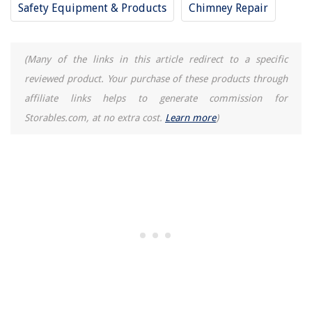
Safety Equipment & Products
Chimney Repair
How Long To Cook Hotdogs On George Foreman Grill
15 Best AC Pro for 2025
At What Temperature Outside Should You Turn On The AC
(Many of the links in this article redirect to a specific
reviewed product. Your purchase of these products through
affiliate links helps to generate commission for
Storables.com, at no extra cost.
Learn more
)