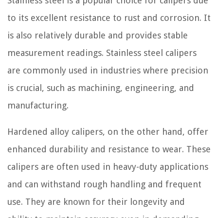
Stainless steel is a popular choice for calipers due
to its excellent resistance to rust and corrosion. It
is also relatively durable and provides stable
measurement readings. Stainless steel calipers
are commonly used in industries where precision
is crucial, such as machining, engineering, and
manufacturing.
Hardened alloy calipers, on the other hand, offer
enhanced durability and resistance to wear. These
calipers are often used in heavy-duty applications
and can withstand rough handling and frequent
use. They are known for their longevity and