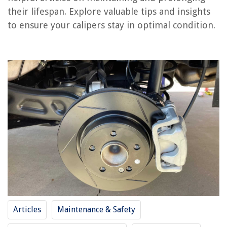
Frequently Asked Questions about How Long To Calipers Last
their lifespan. Explore valuable tips and insights
to ensure your calipers stay in optimal condition.
RELATED ARTICLES
How Long Does A Lawnmower Last
How Long Should Pillows Last
How Long Do Rugs Last
How Long Do Candles Last
How Long Can Thyme Last
REVIEWS
The Rise of Pet-Conscious Home Design: 4 Ways It's Changing Modern
Homes
Articles
Maintenance & Safety
What Is An Analog Security Camera