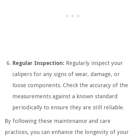
Regular Inspection:
Regularly inspect your
calipers for any signs of wear, damage, or
loose components. Check the accuracy of the
measurements against a known standard
periodically to ensure they are still reliable.
By following these maintenance and care
practices, you can enhance the longevity of your