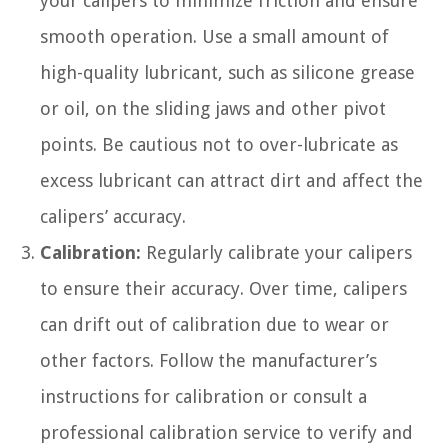
your calipers to minimize friction and ensure
smooth operation. Use a small amount of
high-quality lubricant, such as silicone grease
or oil, on the sliding jaws and other pivot
points. Be cautious not to over-lubricate as
excess lubricant can attract dirt and affect the
calipers’ accuracy.
Calibration:
Regularly calibrate your calipers
to ensure their accuracy. Over time, calipers
can drift out of calibration due to wear or
other factors. Follow the manufacturer’s
instructions for calibration or consult a
professional calibration service to verify and