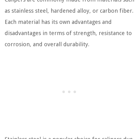
as stainless steel, hardened alloy, or carbon fiber.
Each material has its own advantages and
disadvantages in terms of strength, resistance to
corrosion, and overall durability.