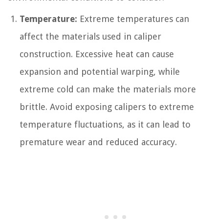
Temperature:
Extreme temperatures can
affect the materials used in caliper
construction. Excessive heat can cause
expansion and potential warping, while
extreme cold can make the materials more
brittle. Avoid exposing calipers to extreme
temperature fluctuations, as it can lead to
premature wear and reduced accuracy.