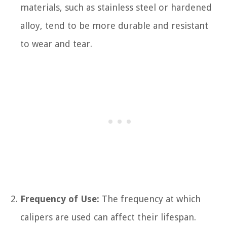
materials, such as stainless steel or hardened
alloy, tend to be more durable and resistant
to wear and tear.
Frequency of Use:
The frequency at which
calipers are used can affect their lifespan.