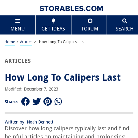
TABLE OF CONTENTS
Scroll
How Long To Calipers Last
MENU
GET IDEAS
FORUM
SEARCH
Introduction
Factors Affecting Caliper Lifespan
Home
>
Articles
>
How Long To Calipers Last
Quality of Material
Frequency of Use
ARTICLES
Maintenance and Care
How Long To Calipers Last
Environmental Conditions
Signs of Caliper Wear
Modified: December 7, 2023
Extending the Lifespan of Calipers
Share:
Proper Cleaning and Lubrication
Regular Inspection and Measurement Accuracy Check
Written by: Noah Bennett
Storage and Handling Tips
Discover how long calipers typically last and find
Conclusion
helpful articles on maintaining and prolonging