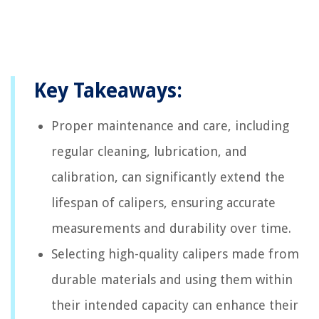
Key Takeaways:
Proper maintenance and care, including
regular cleaning, lubrication, and
calibration, can significantly extend the
lifespan of calipers, ensuring accurate
measurements and durability over time.
Selecting high-quality calipers made from
durable materials and using them within
their intended capacity can enhance their