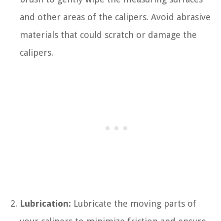
and other areas of the calipers. Avoid abrasive
materials that could scratch or damage the
calipers.
Lubrication:
Lubricate the moving parts of