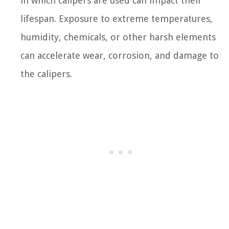
in which calipers are used can impact their
lifespan. Exposure to extreme temperatures,
humidity, chemicals, or other harsh elements
can accelerate wear, corrosion, and damage to
the calipers.