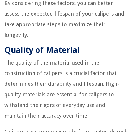
By considering these factors, you can better
assess the expected lifespan of your calipers and
take appropriate steps to maximize their
longevity.
Quality of Material
The quality of the material used in the
construction of calipers is a crucial factor that
determines their durability and lifespan. High-
quality materials are essential for calipers to
withstand the rigors of everyday use and
maintain their accuracy over time.
Calipers are commonly made from materials such