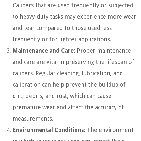
Calipers that are used frequently or subjected
to heavy-duty tasks may experience more wear
and tear compared to those used less
frequently or for lighter applications.
Maintenance and Care:
Proper maintenance
and care are vital in preserving the lifespan of
calipers. Regular cleaning, lubrication, and
calibration can help prevent the buildup of
dirt, debris, and rust, which can cause
premature wear and affect the accuracy of
measurements.
Environmental Conditions:
The environment