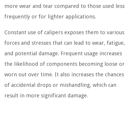
more wear and tear compared to those used less
frequently or for lighter applications.
Constant use of calipers exposes them to various
forces and stresses that can lead to wear, fatigue,
and potential damage. Frequent usage increases
the likelihood of components becoming loose or
worn out over time. It also increases the chances
of accidental drops or mishandling, which can
result in more significant damage.