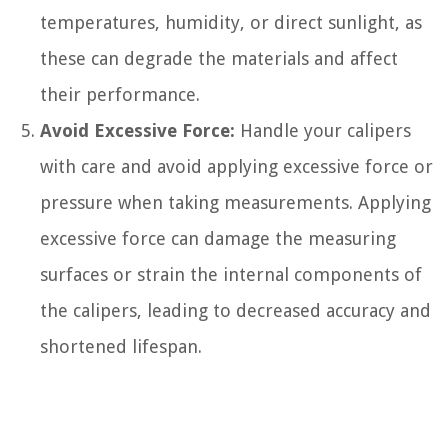
temperatures, humidity, or direct sunlight, as
these can degrade the materials and affect
their performance.
Avoid Excessive Force:
Handle your calipers
with care and avoid applying excessive force or
pressure when taking measurements. Applying
excessive force can damage the measuring
surfaces or strain the internal components of
the calipers, leading to decreased accuracy and
shortened lifespan.