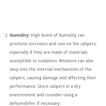
Humidity:
High levels of humidity can
promote corrosion and rust on the calipers,
especially if they are made of materials
susceptible to oxidation. Moisture can also
seep into the internal mechanisms of the
calipers, causing damage and affecting their
performance. Store calipers in a dry
environment and consider using a
dehumidifier if necessary.