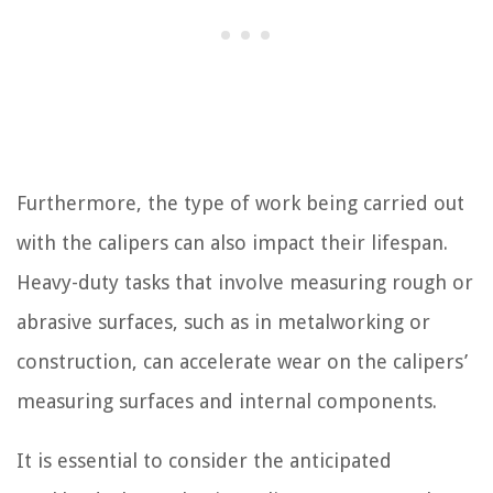
Furthermore, the type of work being carried out
with the calipers can also impact their lifespan.
Heavy-duty tasks that involve measuring rough or
abrasive surfaces, such as in metalworking or
construction, can accelerate wear on the calipers’
measuring surfaces and internal components.
It is essential to consider the anticipated