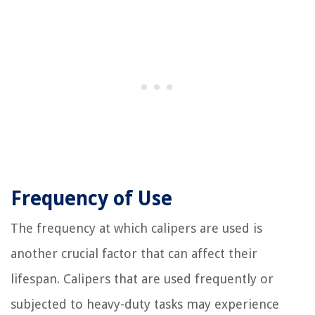
Frequency of Use
The frequency at which calipers are used is
another crucial factor that can affect their
lifespan. Calipers that are used frequently or
subjected to heavy-duty tasks may experience