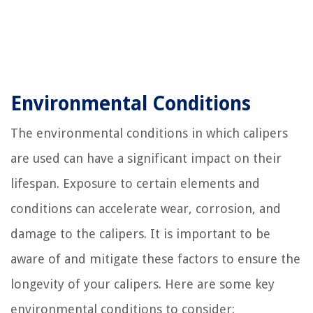
Environmental Conditions
The environmental conditions in which calipers
are used can have a significant impact on their
lifespan. Exposure to certain elements and
conditions can accelerate wear, corrosion, and
damage to the calipers. It is important to be
aware of and mitigate these factors to ensure the
longevity of your calipers. Here are some key
environmental conditions to consider: