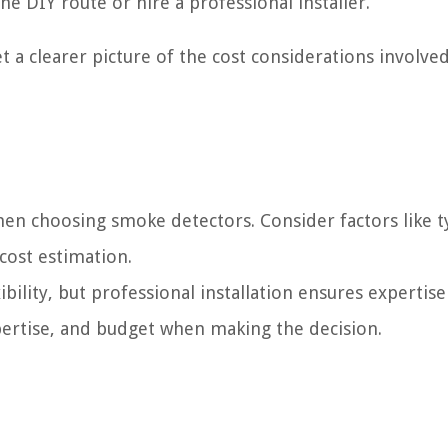
e DIY route or hire a professional installer.
et a clearer picture of the cost considerations involved
 when choosing smoke detectors. Consider factors like t
cost estimation.
xibility, but professional installation ensures expertis
ertise, and budget when making the decision.