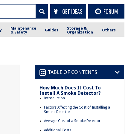
GET IDEAS
FORUM
Maintenance
Storage &
y
Guides
Others
& Safety
Organization
TABLE OF CONTENTS
How Much Does It Cost To
Install A Smoke Detector?
Introduction
Factors Affecting the Cost of Installing a
Smoke Detector
Average Cost of a Smoke Detector
Additional Costs