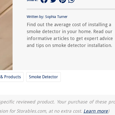
Written by: Sophia Turner
Find out the average cost of installing a
smoke detector in your home. Read our
informative articles to get expert advice
and tips on smoke detector installation.
 & Products
Smoke Detector
a specific reviewed product. Your purchase of these pr
sion for Storables.com, at no extra cost.
Learn more
)