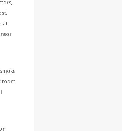
ctors,
ost.
e at
ensor
e smoke
bedroom
l
ion