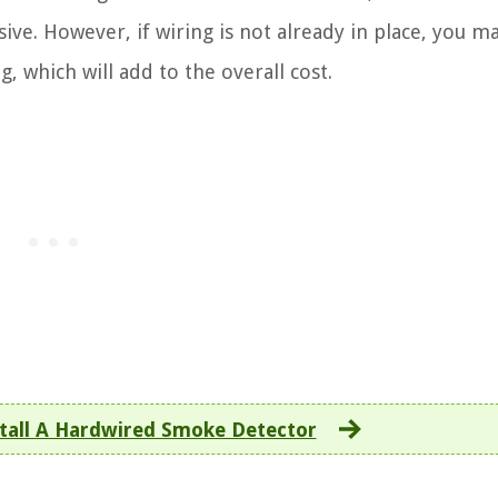
ve. However, if wiring is not already in place, you m
ng, which will add to the overall cost.
tall A Hardwired Smoke Detector