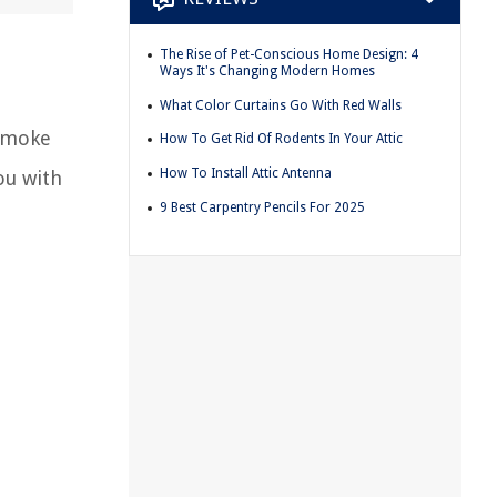
The Rise of Pet-Conscious Home Design: 4
Ways It's Changing Modern Homes
What Color Curtains Go With Red Walls
 smoke
How To Get Rid Of Rodents In Your Attic
How To Install Attic Antenna
ou with
9 Best Carpentry Pencils For 2025