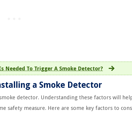
s Needed To Trigger A Smoke Detector?
nstalling a Smoke Detector
a smoke detector. Understanding these factors will hel
me safety measure. Here are some key factors to cons