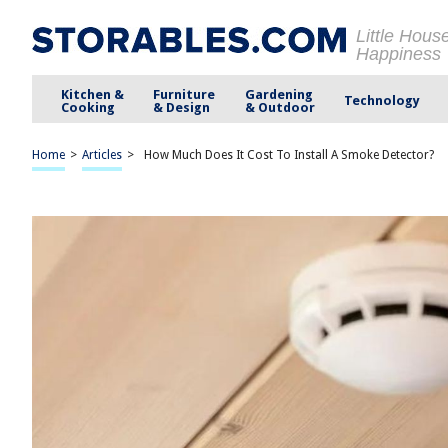
Little Hous
Happiness
Kitchen &
Furniture
Gardening
Technology
Cooking
& Design
& Outdoor
Home
>
Articles
>
How Much Does It Cost To Install A Smoke Detector?