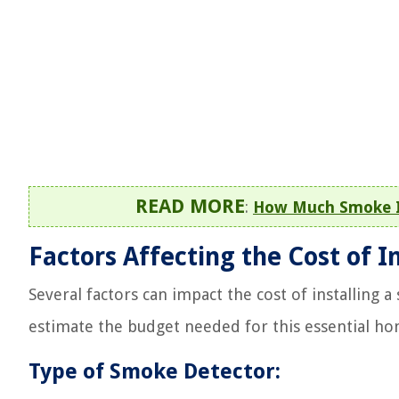
READ MORE
:
How Much Smoke I
Factors Affecting the Cost of I
Several factors can impact the cost of installing 
estimate the budget needed for this essential ho
Type of Smoke Detector: