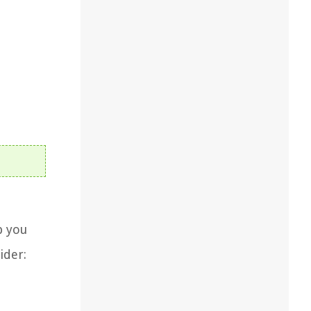
p you
ider: