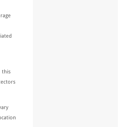
erage
ciated
 this
tectors
vary
ocation