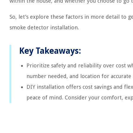
within the house, and whether you choose to go th
So, let’s explore these factors in more detail to g
smoke detector installation.
Key Takeaways:
Prioritize safety and reliability over cost
number needed, and location for accurate 
DIY installation offers cost savings and fle
peace of mind. Consider your comfort, exp