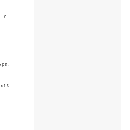
 in
ype,
e and