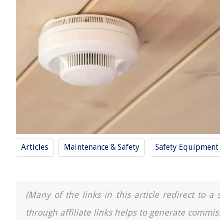
Articles
Maintenance & Safety
Safety Equipment
(Many of the links in this article redirect to 
through affiliate links helps to generate commis