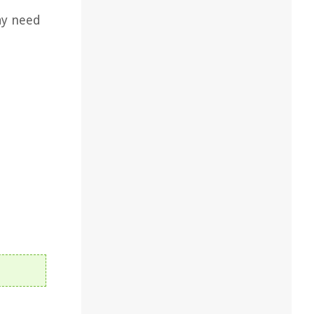
ay need