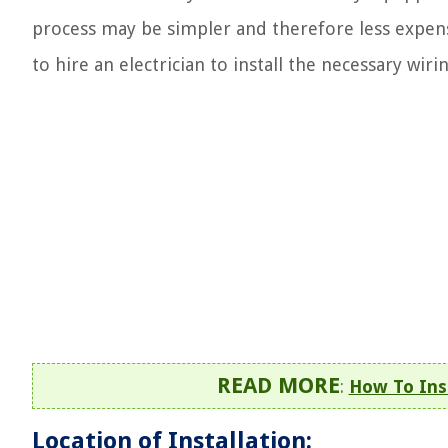
process may be simpler and therefore less expensi
to hire an electrician to install the necessary wiri
READ MORE
:
How To Ins
Location of Installation: