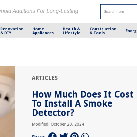
ehold Additions For Long-Lasting
Renovation
Home
Health &
Construction
Energ
& DIY
Appliances
Lifestyle
& Tools
ARTICLES
How Much Does It Cost
To Install A Smoke
Detector?
Modified: October 20, 2024
Share: