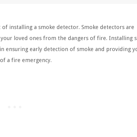
of installing a smoke detector. Smoke detectors are
d your loved ones from the dangers of fire. Installing
 in ensuring early detection of smoke and providing y
 of a fire emergency.