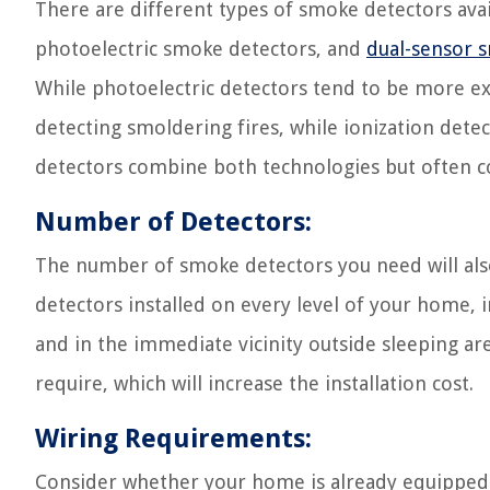
There are different types of smoke detectors avai
photoelectric smoke detectors, and
dual-sensor 
While photoelectric detectors tend to be more ex
detecting smoldering fires, while ionization detec
detectors combine both technologies but often co
Number of Detectors:
The number of smoke detectors you need will als
detectors installed on every level of your home, 
and in the immediate vicinity outside sleeping ar
require, which will increase the installation cost.
Wiring Requirements:
Consider whether your home is already equipped wi