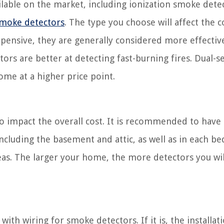
lable on the market, including ionization smoke dete
smoke detectors
. The type you choose will affect the c
pensive, they are generally considered more effectiv
tors are better at detecting fast-burning fires. Dual-s
me at a higher price point.
o impact the overall cost. It is recommended to hav
including the basement and attic, as well as in each 
eas. The larger your home, the more detectors you wil
th wiring for smoke detectors. If it is, the installat