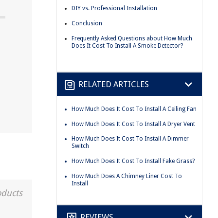
DIY vs. Professional Installation
Conclusion
Frequently Asked Questions about How Much
Does It Cost To Install A Smoke Detector?
RELATED ARTICLES
How Much Does It Cost To Install A Ceiling Fan
How Much Does It Cost To Install A Dryer Vent
How Much Does It Cost To Install A Dimmer
Switch
How Much Does It Cost To Install Fake Grass?
How Much Does A Chimney Liner Cost To
Install
oducts
REVIEWS