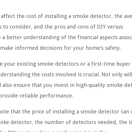
n affect the cost of installing a smoke detector, the av
ts to consider, and the pros and cons of DIY versus
ve a better understanding of the financial aspects asso
o make informed decisions for your home’s safety.
your existing smoke detectors or a first-time buyer
derstanding the costs involved is crucial. Not only will
l also ensure that you invest in high-quality smoke de
 provide reliable performance.
note that the price of installing a smoke detector can 
smoke detector, the number of detectors needed, the l