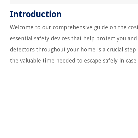
Introduction
Welcome to our comprehensive guide on the cost 
essential safety devices that help protect you an
detectors throughout your home is a crucial step
the valuable time needed to escape safely in case