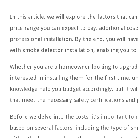
In this article, we will explore the factors that ca
price range you can expect to pay, additional cos
professional installation. By the end, you will ha
with smoke detector installation, enabling you t
Whether you are a homeowner looking to upgrade 
interested in installing them for the first time, un
knowledge help you budget accordingly, but it wil
that meet the necessary safety certifications and
Before we delve into the costs, it’s important to 
based on several factors, including the type of 