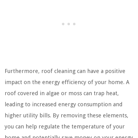
Furthermore, roof cleaning can have a positive
impact on the energy efficiency of your home. A
roof covered in algae or moss can trap heat,
leading to increased energy consumption and
higher utility bills. By removing these elements,
you can help regulate the temperature of your
home and potentially save money on your energy