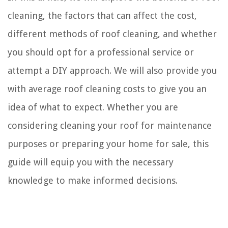
cleaning, the factors that can affect the cost,
different methods of roof cleaning, and whether
you should opt for a professional service or
attempt a DIY approach. We will also provide you
with average roof cleaning costs to give you an
idea of what to expect. Whether you are
considering cleaning your roof for maintenance
purposes or preparing your home for sale, this
guide will equip you with the necessary
knowledge to make informed decisions.