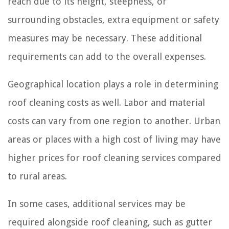
reach due to its height, steepness, or
surrounding obstacles, extra equipment or safety
measures may be necessary. These additional
requirements can add to the overall expenses.
Geographical location plays a role in determining
roof cleaning costs as well. Labor and material
costs can vary from one region to another. Urban
areas or places with a high cost of living may have
higher prices for roof cleaning services compared
to rural areas.
In some cases, additional services may be
required alongside roof cleaning, such as gutter