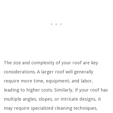
The size and complexity of your roof are key
considerations. A larger roof will generally
require more time, equipment, and labor,
leading to higher costs. Similarly, if your roof has
multiple angles, slopes, or intricate designs, it
may require specialized cleaning techniques,