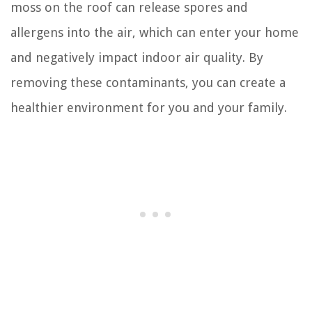
moss on the roof can release spores and
allergens into the air, which can enter your home
and negatively impact indoor air quality. By
removing these contaminants, you can create a
healthier environment for you and your family.