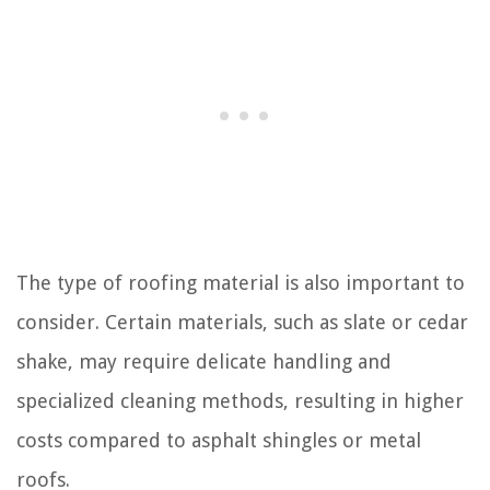
The type of roofing material is also important to
consider. Certain materials, such as slate or cedar
shake, may require delicate handling and
specialized cleaning methods, resulting in higher
costs compared to asphalt shingles or metal
roofs.