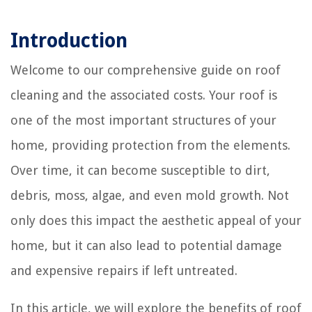
Introduction
Welcome to our comprehensive guide on roof
cleaning and the associated costs. Your roof is
one of the most important structures of your
home, providing protection from the elements.
Over time, it can become susceptible to dirt,
debris, moss, algae, and even mold growth. Not
only does this impact the aesthetic appeal of your
home, but it can also lead to potential damage
and expensive repairs if left untreated.
In this article, we will explore the benefits of roof