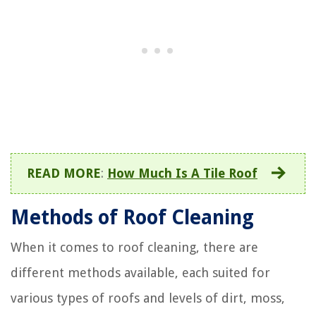
READ MORE
:
How Much Is A Tile Roof
Methods of Roof Cleaning
When it comes to roof cleaning, there are
different methods available, each suited for
various types of roofs and levels of dirt, moss,