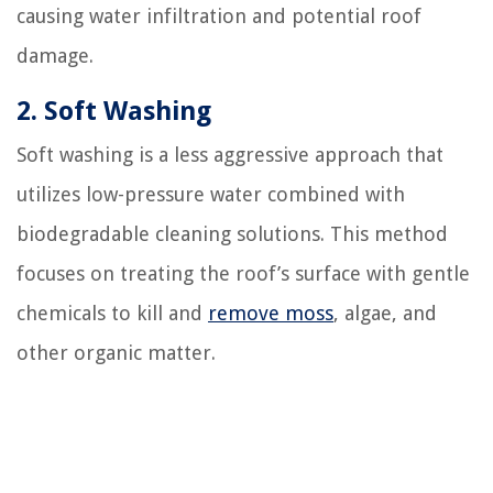
causing water infiltration and potential roof
damage.
2. Soft Washing
Soft washing is a less aggressive approach that
utilizes low-pressure water combined with
biodegradable cleaning solutions. This method
focuses on treating the roof’s surface with gentle
chemicals to kill and
remove moss
, algae, and
other organic matter.