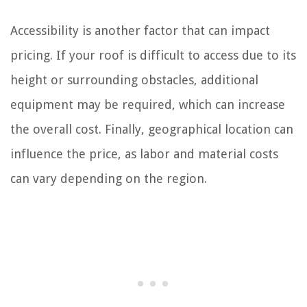
Accessibility is another factor that can impact
pricing. If your roof is difficult to access due to its
height or surrounding obstacles, additional
equipment may be required, which can increase
the overall cost. Finally, geographical location can
influence the price, as labor and material costs
can vary depending on the region.