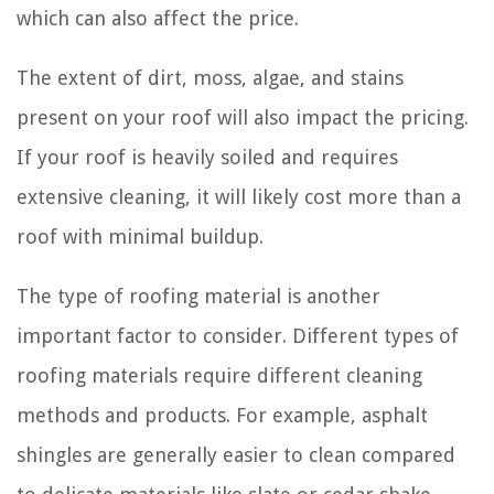
which can also affect the price.
The extent of dirt, moss, algae, and stains
present on your roof will also impact the pricing.
If your roof is heavily soiled and requires
extensive cleaning, it will likely cost more than a
roof with minimal buildup.
The type of roofing material is another
important factor to consider. Different types of
roofing materials require different cleaning
methods and products. For example, asphalt
shingles are generally easier to clean compared