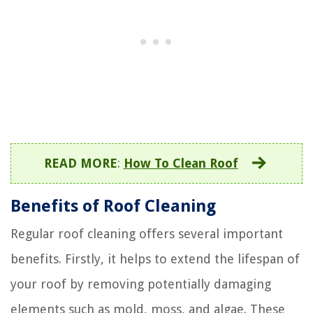
READ MORE
:
How To Clean Roof
Benefits of Roof Cleaning
Regular roof cleaning offers several important
benefits. Firstly, it helps to extend the lifespan of
your roof by removing potentially damaging
elements such as mold, moss, and algae. These