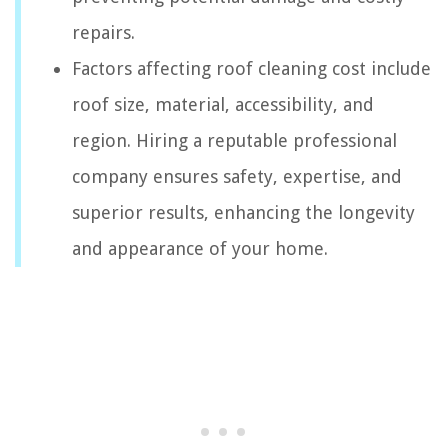
repairs.
Factors affecting roof cleaning cost include
roof size, material, accessibility, and
region. Hiring a reputable professional
company ensures safety, expertise, and
superior results, enhancing the longevity
and appearance of your home.