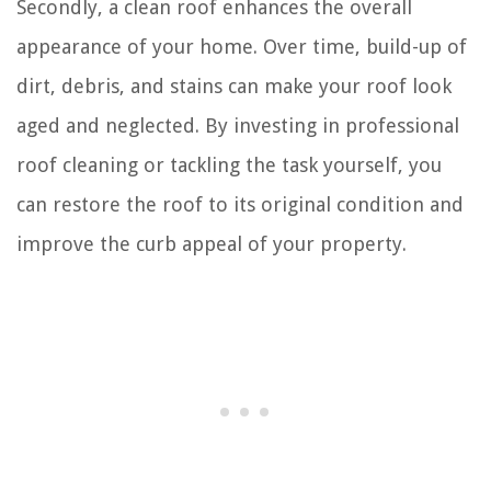
Secondly, a clean roof enhances the overall
appearance of your home. Over time, build-up of
dirt, debris, and stains can make your roof look
aged and neglected. By investing in professional
roof cleaning or tackling the task yourself, you
can restore the roof to its original condition and
improve the curb appeal of your property.