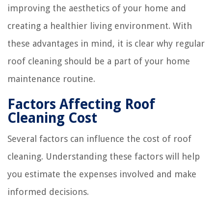
improving the aesthetics of your home and
creating a healthier living environment. With
these advantages in mind, it is clear why regular
roof cleaning should be a part of your home
maintenance routine.
Factors Affecting Roof
Cleaning Cost
Several factors can influence the cost of roof
cleaning. Understanding these factors will help
you estimate the expenses involved and make
informed decisions.