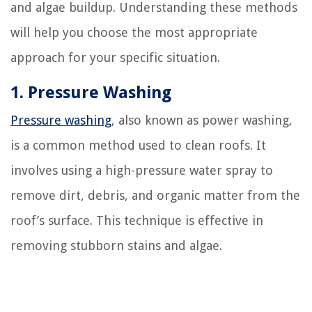
and algae buildup. Understanding these methods
will help you choose the most appropriate
approach for your specific situation.
1. Pressure Washing
Pressure washing
, also known as power washing,
is a common method used to clean roofs. It
involves using a high-pressure water spray to
remove dirt, debris, and organic matter from the
roof’s surface. This technique is effective in
removing stubborn stains and algae.