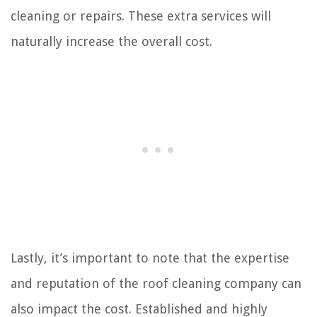
cleaning or repairs. These extra services will
naturally increase the overall cost.
Lastly, it’s important to note that the expertise
and reputation of the roof cleaning company can
also impact the cost. Established and highly