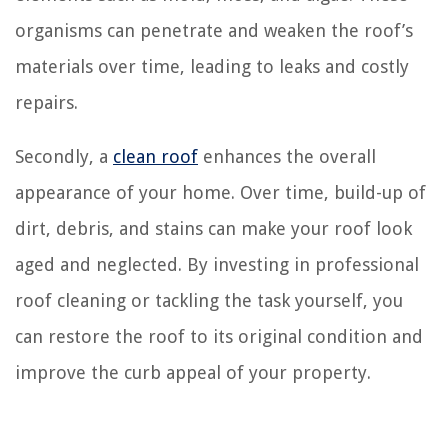
organisms can penetrate and weaken the roof’s
materials over time, leading to leaks and costly
repairs.
Secondly, a
clean roof
enhances the overall
appearance of your home. Over time, build-up of
dirt, debris, and stains can make your roof look
aged and neglected. By investing in professional
roof cleaning or tackling the task yourself, you
can restore the roof to its original condition and
improve the curb appeal of your property.