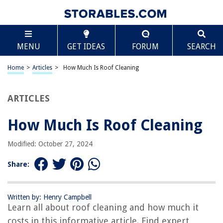
TABLE OF CONTENTS
Scroll
How Much Is Roof Cleaning
MENU
GET IDEAS
FORUM
SEARCH
Introduction
Benefits of Roof Cleaning
Home
>
Articles
>
How Much Is Roof Cleaning
Factors Affecting Roof Cleaning Cost
Methods of Roof Cleaning
ARTICLES
DIY vs Professional Roof Cleaning
How Much Is Roof Cleaning
Average Roof Cleaning Costs
Hiring a Roof Cleaning Company
Modified: October 27, 2024
Conclusion
Share:
Frequently Asked Questions about How Much Is Roof Cleaning
Written by: Henry Campbell
Learn all about roof cleaning and how much it
RELATED ARTICLES
costs in this informative article. Find expert