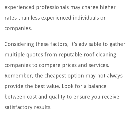
experienced professionals may charge higher
rates than less experienced individuals or
companies.
Considering these factors, it’s advisable to gather
multiple quotes from reputable roof cleaning
companies to compare prices and services.
Remember, the cheapest option may not always
provide the best value. Look for a balance
between cost and quality to ensure you receive
satisfactory results.