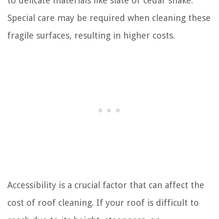
to delicate materials like slate or cedar shake.
Special care may be required when cleaning these
fragile surfaces, resulting in higher costs.
Accessibility is a crucial factor that can affect the
cost of roof cleaning. If your roof is difficult to