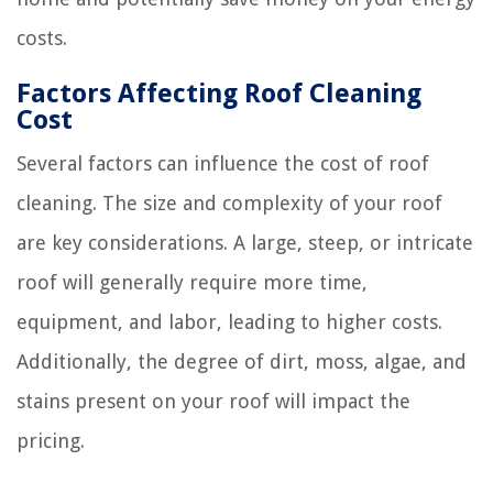
costs.
Factors Affecting Roof Cleaning
Cost
Several factors can influence the cost of roof
cleaning. The size and complexity of your roof
are key considerations. A large, steep, or intricate
roof will generally require more time,
equipment, and labor, leading to higher costs.
Additionally, the degree of dirt, moss, algae, and
stains present on your roof will impact the
pricing.