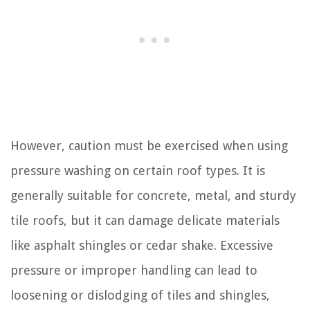
However, caution must be exercised when using
pressure washing on certain roof types. It is
generally suitable for concrete, metal, and sturdy
tile roofs, but it can damage delicate materials
like asphalt shingles or cedar shake. Excessive
pressure or improper handling can lead to
loosening or dislodging of tiles and shingles,