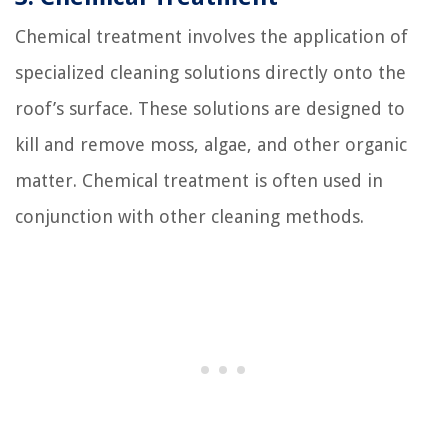
Chemical treatment involves the application of
specialized cleaning solutions directly onto the
roof’s surface. These solutions are designed to
kill and remove moss, algae, and other organic
matter. Chemical treatment is often used in
conjunction with other cleaning methods.