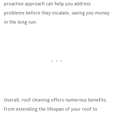
proactive approach can help you address
problems before they escalate, saving you money
in the long run.
Overall, roof cleaning offers numerous benefits,
from extending the lifespan of your roof to