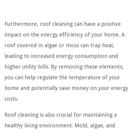
Furthermore, roof cleaning can have a positive
impact on the energy efficiency of your home. A
roof covered in algae or moss can trap heat,
leading to increased energy consumption and
higher utility bills. By removing these elements,
you can help regulate the temperature of your
home and potentially save money on your energy
costs.
Roof cleaning is also crucial for maintaining a
healthy living environment. Mold, algae, and