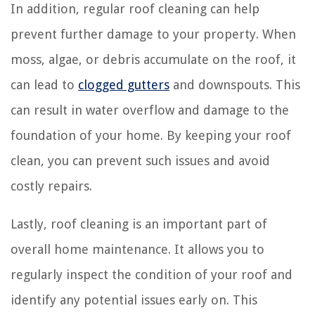
In addition, regular roof cleaning can help
prevent further damage to your property. When
moss, algae, or debris accumulate on the roof, it
can lead to
clogged gutters
and downspouts. This
can result in water overflow and damage to the
foundation of your home. By keeping your roof
clean, you can prevent such issues and avoid
costly repairs.
Lastly, roof cleaning is an important part of
overall home maintenance. It allows you to
regularly inspect the condition of your roof and
identify any potential issues early on. This