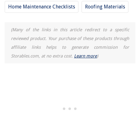
Home Maintenance Checklists
Roofing Materials
(Many of the links in this article redirect to a specific
reviewed product. Your purchase of these products through
affiliate links helps to generate commission for
Storables.com, at no extra cost.
Learn more
)