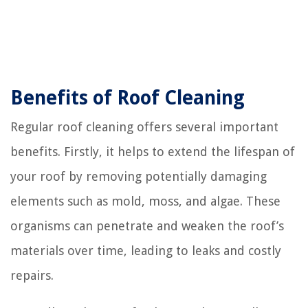
Benefits of Roof Cleaning
Regular roof cleaning offers several important
benefits. Firstly, it helps to extend the lifespan of
your roof by removing potentially damaging
elements such as mold, moss, and algae. These
organisms can penetrate and weaken the roof’s
materials over time, leading to leaks and costly
repairs.