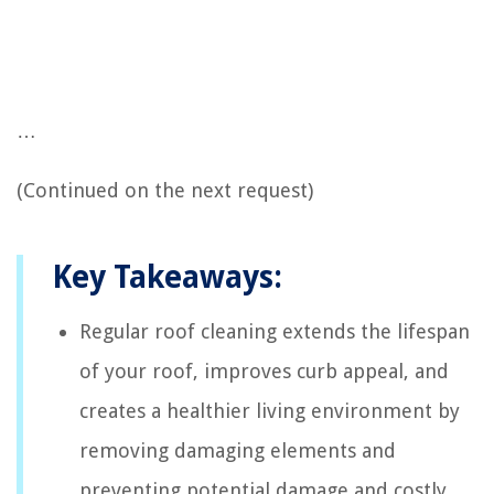
…
(Continued on the next request)
Key Takeaways:
Regular roof cleaning extends the lifespan
of your roof, improves curb appeal, and
creates a healthier living environment by
removing damaging elements and
preventing potential damage and costly