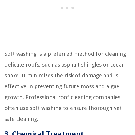
Soft washing is a preferred method for cleaning
delicate roofs, such as asphalt shingles or cedar
shake. It minimizes the risk of damage and is
effective in preventing future moss and algae
growth. Professional roof cleaning companies
often use soft washing to ensure thorough yet
safe cleaning.
3. Chemical Treatment