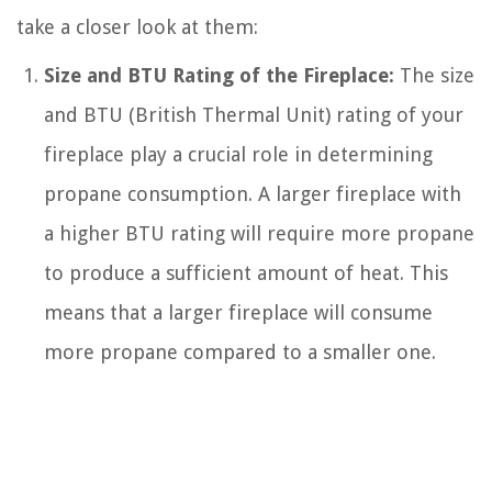
take a closer look at them:
Size and BTU Rating of the Fireplace:
The size
and BTU (British Thermal Unit) rating of your
fireplace play a crucial role in determining
propane consumption. A larger fireplace with
a higher BTU rating will require more propane
to produce a sufficient amount of heat. This
means that a larger fireplace will consume
more propane compared to a smaller one.