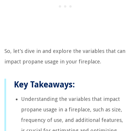
So, let’s dive in and explore the variables that can
impact propane usage in your fireplace.
Key Takeaways:
Understanding the variables that impact
propane usage in a fireplace, such as size,
frequency of use, and additional features,
is crucial for estimating and optimizing