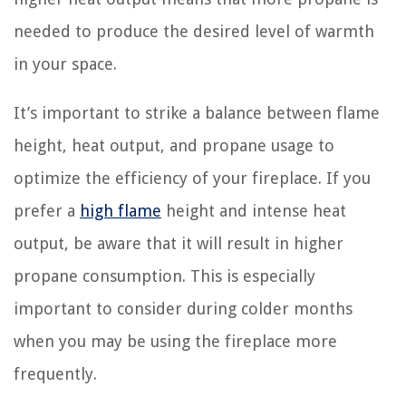
needed to produce the desired level of warmth
in your space.
It’s important to strike a balance between flame
height, heat output, and propane usage to
optimize the efficiency of your fireplace. If you
prefer a
high flame
height and intense heat
output, be aware that it will result in higher
propane consumption. This is especially
important to consider during colder months
when you may be using the fireplace more
frequently.