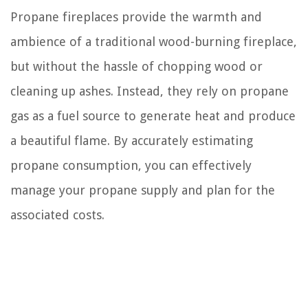
Propane fireplaces provide the warmth and
ambience of a traditional wood-burning fireplace,
but without the hassle of chopping wood or
cleaning up ashes. Instead, they rely on propane
gas as a fuel source to generate heat and produce
a beautiful flame. By accurately estimating
propane consumption, you can effectively
manage your propane supply and plan for the
associated costs.