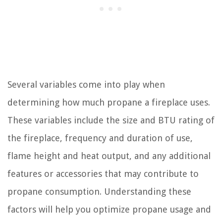
Several variables come into play when
determining how much propane a fireplace uses.
These variables include the size and BTU rating of
the fireplace, frequency and duration of use,
flame height and heat output, and any additional
features or accessories that may contribute to
propane consumption. Understanding these
factors will help you optimize propane usage and