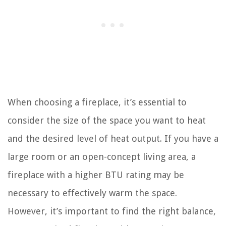
When choosing a fireplace, it’s essential to
consider the size of the space you want to heat
and the desired level of heat output. If you have a
large room or an open-concept living area, a
fireplace with a higher BTU rating may be
necessary to effectively warm the space.
However, it’s important to find the right balance,