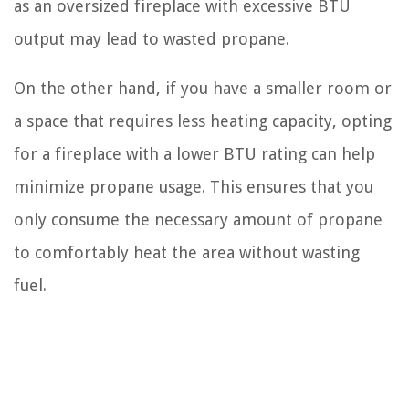
as an oversized fireplace with excessive BTU
output may lead to wasted propane.
On the other hand, if you have a smaller room or
a space that requires less heating capacity, opting
for a fireplace with a lower BTU rating can help
minimize propane usage. This ensures that you
only consume the necessary amount of propane
to comfortably heat the area without wasting
fuel.