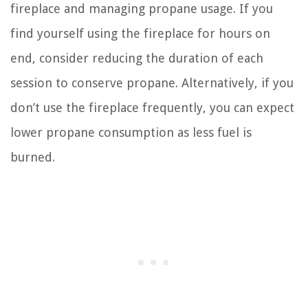
fireplace and managing propane usage. If you
find yourself using the fireplace for hours on
end, consider reducing the duration of each
session to conserve propane. Alternatively, if you
don’t use the fireplace frequently, you can expect
lower propane consumption as less fuel is
burned.