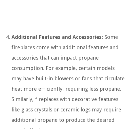
Additional Features and Accessories:
Some
fireplaces come with additional features and
accessories that can impact propane
consumption. For example, certain models
may have built-in blowers or fans that circulate
heat more efficiently, requiring less propane.
Similarly, fireplaces with decorative features
like glass crystals or ceramic logs may require
additional propane to produce the desired