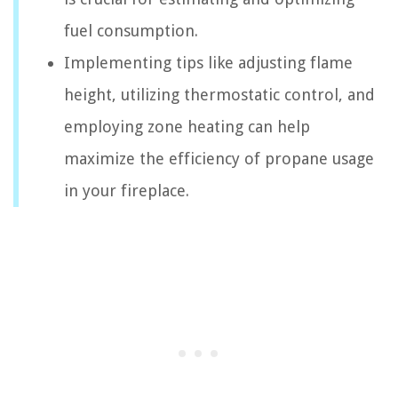
fuel consumption.
Implementing tips like adjusting flame
height, utilizing thermostatic control, and
employing zone heating can help
maximize the efficiency of propane usage
in your fireplace.