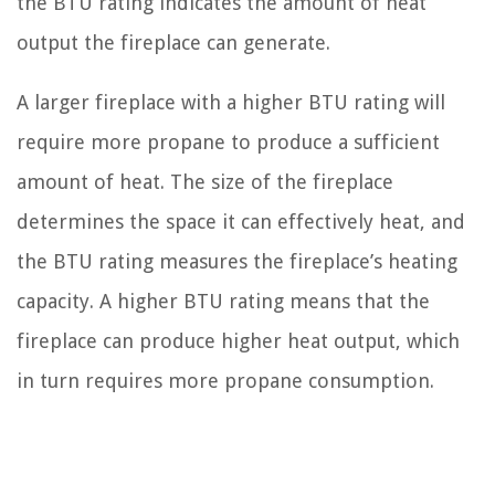
the BTU rating indicates the amount of heat
output the fireplace can generate.
A larger fireplace with a higher BTU rating will
require more propane to produce a sufficient
amount of heat. The size of the fireplace
determines the space it can effectively heat, and
the BTU rating measures the fireplace’s heating
capacity. A higher BTU rating means that the
fireplace can produce higher heat output, which
in turn requires more propane consumption.