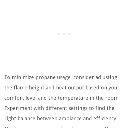
To minimize propane usage, consider adjusting
the flame height and heat output based on your
comfort level and the temperature in the room.
Experiment with different settings to find the
right balance between ambiance and efficiency.