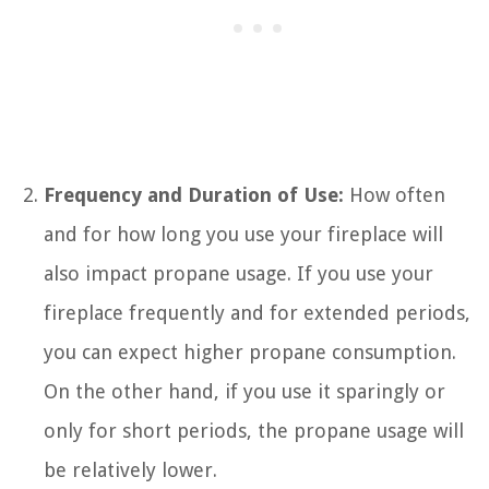
Frequency and Duration of Use:
How often
and for how long you use your fireplace will
also impact propane usage. If you use your
fireplace frequently and for extended periods,
you can expect higher propane consumption.
On the other hand, if you use it sparingly or
only for short periods, the propane usage will
be relatively lower.