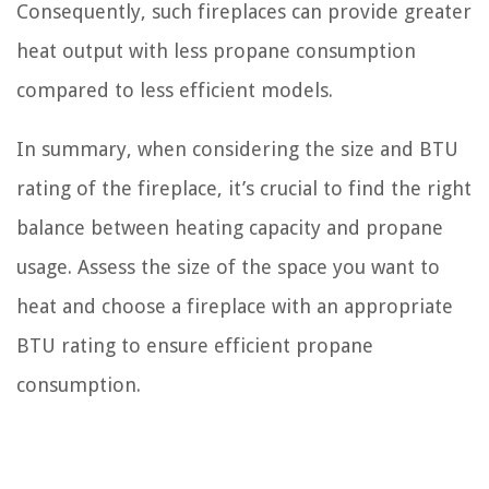
Consequently, such fireplaces can provide greater
heat output with less propane consumption
compared to less efficient models.
In summary, when considering the size and BTU
rating of the fireplace, it’s crucial to find the right
balance between heating capacity and propane
usage. Assess the size of the space you want to
heat and choose a fireplace with an appropriate
BTU rating to ensure efficient propane
consumption.