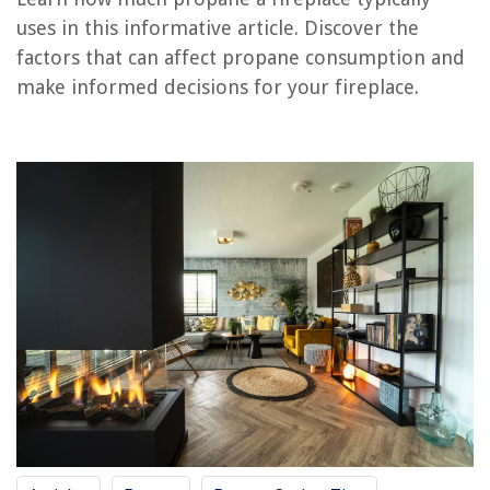
uses in this informative article. Discover the
factors that can affect propane consumption and
RELATED ARTICLES
make informed decisions for your fireplace.
How Much To Build A Fireplace
How Much Electricity Does A Dehydrator Use
How Much Power Does Dryer Use
How Much Power Does A Dehumidifier Use
How Much Power Does A Kegerator Use
REVIEWS
The Rise of Pet-Conscious Home Design: 4 Ways It's Changing Modern
Homes
Why Artificial Turf Is Better Than Natural Grass
How To Design A Ventilation System For An Open Fire In A Fire Pit