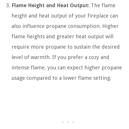
Flame Height and Heat Output:
The flame
height and heat output of your fireplace can
also influence propane consumption. Higher
flame heights and greater heat output will
require more propane to sustain the desired
level of warmth. If you prefer a cozy and
intense flame, you can expect higher propane
usage compared to a lower flame setting.