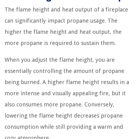
The flame height and heat output of a fireplace
can significantly impact propane usage. The
higher the flame height and heat output, the
more propane is required to sustain them.
When you adjust the flame height, you are
essentially controlling the amount of propane
being burned. A higher flame height results in a
more intense and visually appealing fire, but it
also consumes more propane. Conversely,
lowering the flame height decreases propane
consumption while still providing a warm and
cozy atmosphere.