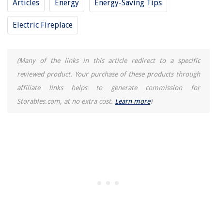
Articles
Energy
Energy-Saving Tips
Modern Farmhouse Ideas: 15 Clutter-free, Cozy Interiors
Electric Fireplace
Aroma Electric Skillet How To Remove Control Knob
(Many of the links in this article redirect to a specific
reviewed product. Your purchase of these products through
affiliate links helps to generate commission for
Storables.com, at no extra cost.
Learn more
)