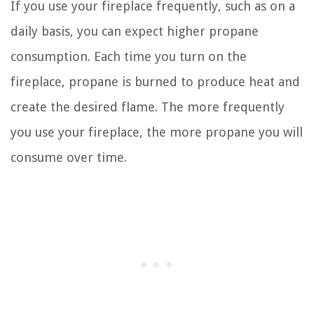
If you use your fireplace frequently, such as on a
daily basis, you can expect higher propane
consumption. Each time you turn on the
fireplace, propane is burned to produce heat and
create the desired flame. The more frequently
you use your fireplace, the more propane you will
consume over time.