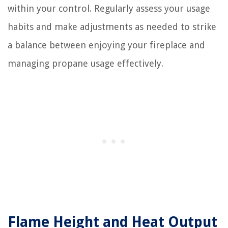
within your control. Regularly assess your usage
habits and make adjustments as needed to strike
a balance between enjoying your fireplace and
managing propane usage effectively.
Flame Height and Heat Output