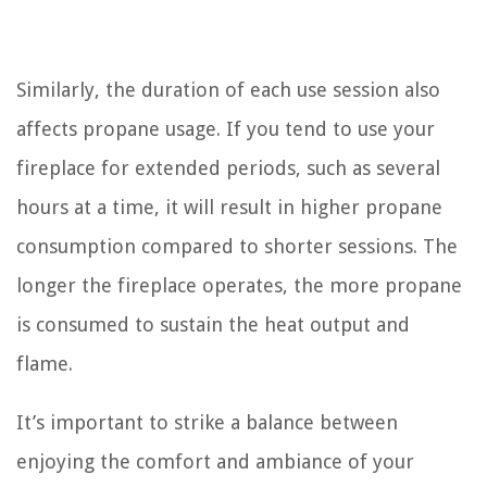
Similarly, the duration of each use session also
affects propane usage. If you tend to use your
fireplace for extended periods, such as several
hours at a time, it will result in higher propane
consumption compared to shorter sessions. The
longer the fireplace operates, the more propane
is consumed to sustain the heat output and
flame.
It’s important to strike a balance between
enjoying the comfort and ambiance of your