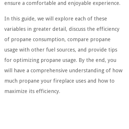
ensure a comfortable and enjoyable experience.
In this guide, we will explore each of these
variables in greater detail, discuss the efficiency
of propane consumption, compare propane
usage with other fuel sources, and provide tips
for optimizing propane usage. By the end, you
will have a comprehensive understanding of how
much propane your fireplace uses and how to
maximize its efficiency.