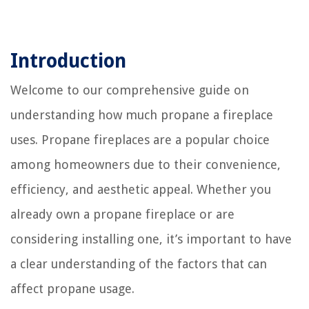
Introduction
Welcome to our comprehensive guide on
understanding how much propane a fireplace
uses. Propane fireplaces are a popular choice
among homeowners due to their convenience,
efficiency, and aesthetic appeal. Whether you
already own a propane fireplace or are
considering installing one, it’s important to have
a clear understanding of the factors that can
affect propane usage.