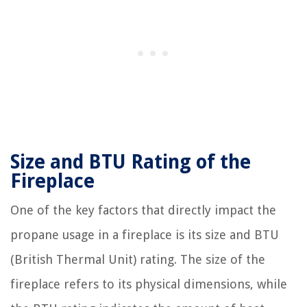
Size and BTU Rating of the
Fireplace
One of the key factors that directly impact the
propane usage in a fireplace is its size and BTU
(British Thermal Unit) rating. The size of the
fireplace refers to its physical dimensions, while