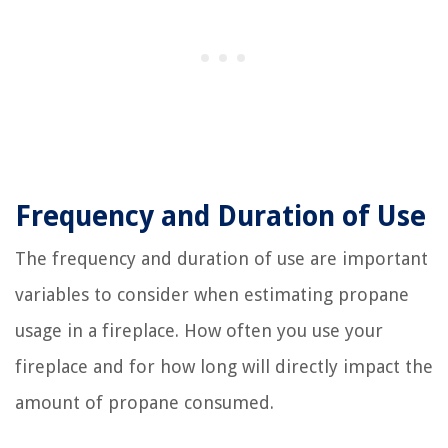
Frequency and Duration of Use
The frequency and duration of use are important
variables to consider when estimating propane
usage in a fireplace. How often you use your
fireplace and for how long will directly impact the
amount of propane consumed.