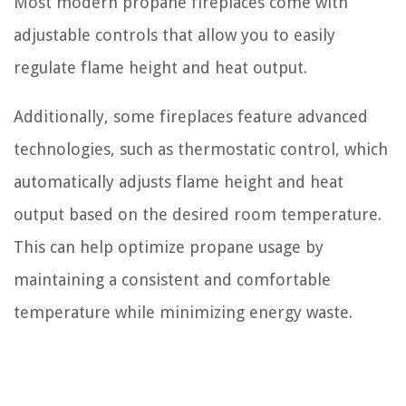
Most modern propane fireplaces come with
adjustable controls that allow you to easily
regulate flame height and heat output.
Additionally, some fireplaces feature advanced
technologies, such as thermostatic control, which
automatically adjusts flame height and heat
output based on the desired room temperature.
This can help optimize propane usage by
maintaining a consistent and comfortable
temperature while minimizing energy waste.