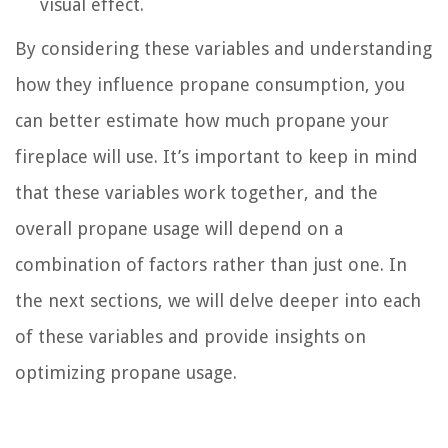
visual effect.
By considering these variables and understanding
how they influence propane consumption, you
can better estimate how much propane your
fireplace will use. It’s important to keep in mind
that these variables work together, and the
overall propane usage will depend on a
combination of factors rather than just one. In
the next sections, we will delve deeper into each
of these variables and provide insights on
optimizing propane usage.