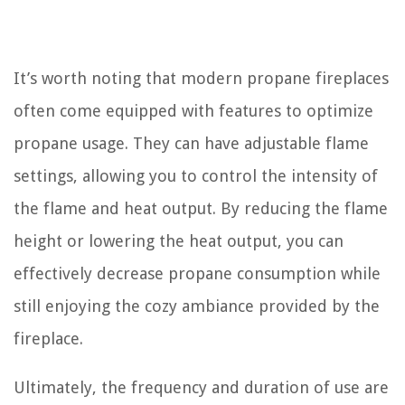
It’s worth noting that modern propane fireplaces
often come equipped with features to optimize
propane usage. They can have adjustable flame
settings, allowing you to control the intensity of
the flame and heat output. By reducing the flame
height or lowering the heat output, you can
effectively decrease propane consumption while
still enjoying the cozy ambiance provided by the
fireplace.
Ultimately, the frequency and duration of use are