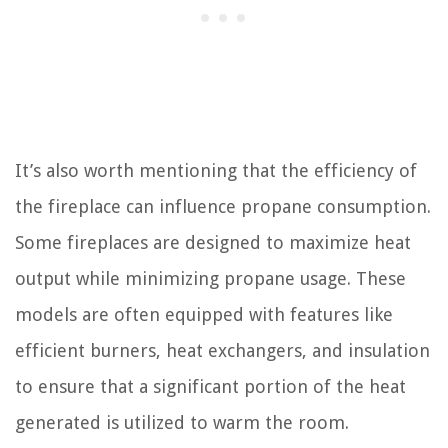
It’s also worth mentioning that the efficiency of
the fireplace can influence propane consumption.
Some fireplaces are designed to maximize heat
output while minimizing propane usage. These
models are often equipped with features like
efficient burners, heat exchangers, and insulation
to ensure that a significant portion of the heat
generated is utilized to warm the room.