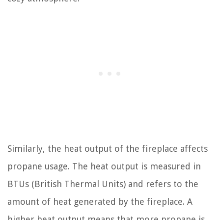
Similarly, the heat output of the fireplace affects
propane usage. The heat output is measured in
BTUs (British Thermal Units) and refers to the
amount of heat generated by the fireplace. A
higher heat output means that more propane is