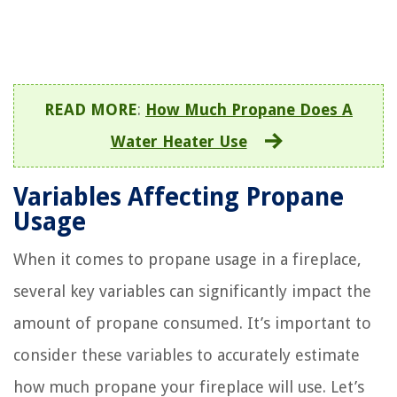
READ MORE
:
How Much Propane Does A
Water Heater Use
Variables Affecting Propane
Usage
When it comes to propane usage in a fireplace,
several key variables can significantly impact the
amount of propane consumed. It’s important to
consider these variables to accurately estimate
how much propane your fireplace will use. Let’s