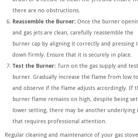
there are no obstructions.
Reassemble the Burner:
Once the burner openi
and gas jets are clean, carefully reassemble the
burner cap by aligning it correctly and pressing i
down firmly. Ensure that it is securely in place.
Test the Burner:
Turn on the gas supply and test
burner. Gradually increase the flame from low t
and observe if the flame adjusts accordingly. If 
burner flame remains on high, despite being set
lower setting, there may be another underlying 
that requires professional attention.
Regular cleaning and maintenance of your gas stove