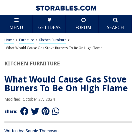
TABLE OF CONTENTS
Scroll
What Would Cause Gas Stove Burners To Be On
MENU
GET IDEAS
FORUM
SEARCH
High Flame
Introduction
Home
>
Furniture
>
Kitchen Furniture
>
Common Causes of Gas Stove Burners Being On High
What Would Cause Gas Stove Burners To Be On High Flame
Faulty Gas Control Valve
Malfunctioning Burner Knob
KITCHEN FURNITURE
Stuck Burner Igniter
What Would Cause Gas Stove
Gas Leak
Burners To Be On High Flame
Clogged Gas Jets or Burner Openings
Incorrect Gas Pressure
Modified: October 27, 2024
Damaged Flame Sensor
Share:
Electrical Malfunction
Human Error or Accidental Activation
Written by: Sophie Thompson