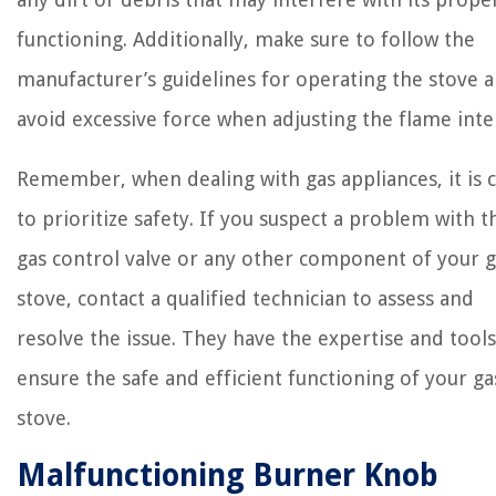
functioning. Additionally, make sure to follow the
manufacturer’s guidelines for operating the stove 
avoid excessive force when adjusting the flame inte
Remember, when dealing with gas appliances, it is c
to prioritize safety. If you suspect a problem with t
gas control valve or any other component of your g
stove, contact a qualified technician to assess and
resolve the issue. They have the expertise and tools
ensure the safe and efficient functioning of your ga
stove.
Malfunctioning Burner Knob