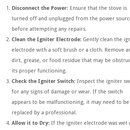
Disconnect the Power:
Ensure that the stove is
turned off and unplugged from the power sourc
before attempting any repairs.
Clean the Igniter Electrode:
Gently clean the ig
electrode with a soft brush or a cloth. Remove a
dirt, grease, or food residue that may be obstru
its proper functioning.
Check the Igniter Switch:
Inspect the igniter sw
for any signs of damage or wear. If the switch
appears to be malfunctioning, it may need to be
replaced by a professional.
Allow it to Dry:
If the igniter electrode was wet