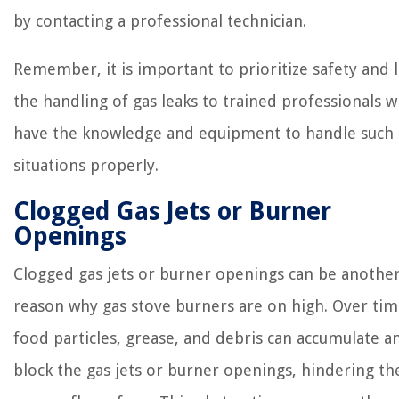
by contacting a professional technician.
Remember, it is important to prioritize safety and 
the handling of gas leaks to trained professionals 
have the knowledge and equipment to handle such
situations properly.
Clogged Gas Jets or Burner
Openings
Clogged gas jets or burner openings can be anothe
reason why gas stove burners are on high. Over tim
food particles, grease, and debris can accumulate a
block the gas jets or burner openings, hindering th