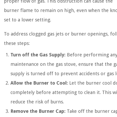
proper flow of gas. This obstruction can cause the
burner flame to remain on high, even when the kno
set to a lower setting.
To address clogged gas jets or burner openings, fo
these steps:
Turn off the Gas Supply:
Before performing an
maintenance on the gas stove, ensure that the g
supply is turned off to prevent accidents or gas l
Allow the Burner to Cool:
Let the burner cool 
completely before attempting to clean it. This wi
reduce the risk of burns.
Remove the Burner Cap:
Take off the burner ca