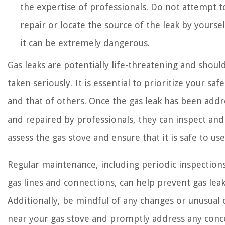
the expertise of professionals. Do not attempt t
repair or locate the source of the leak by yoursel
it can be extremely dangerous.
Gas leaks are potentially life-threatening and shoul
taken seriously. It is essential to prioritize your safe
and that of others. Once the gas leak has been add
and repaired by professionals, they can inspect and
assess the gas stove and ensure that it is safe to use
Regular maintenance, including periodic inspection
gas lines and connections, can help prevent gas leak
Additionally, be mindful of any changes or unusual
near your gas stove and promptly address any conc