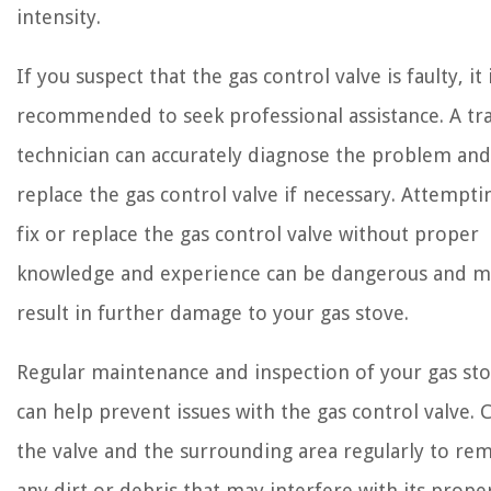
intensity.
If you suspect that the gas control valve is faulty, it 
recommended to seek professional assistance. A tr
technician can accurately diagnose the problem and
replace the gas control valve if necessary. Attempti
fix or replace the gas control valve without proper
knowledge and experience can be dangerous and m
result in further damage to your gas stove.
Regular maintenance and inspection of your gas st
can help prevent issues with the gas control valve. 
the valve and the surrounding area regularly to re
any dirt or debris that may interfere with its prope