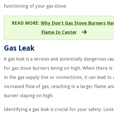
functioning of your gas stove.
READ MORE
:
Why Don’t Gas Stove Burners Ha
Flame In Center
Gas Leak
A gas leak is a serious and potentially dangerous ca
for gas stove burners being on high. When there is 
in the gas supply line or connections, it can lead to 
increased flow of gas, resulting in a larger flame an
burner staying on high.
Identifying a gas leak is crucial for your safety. Look