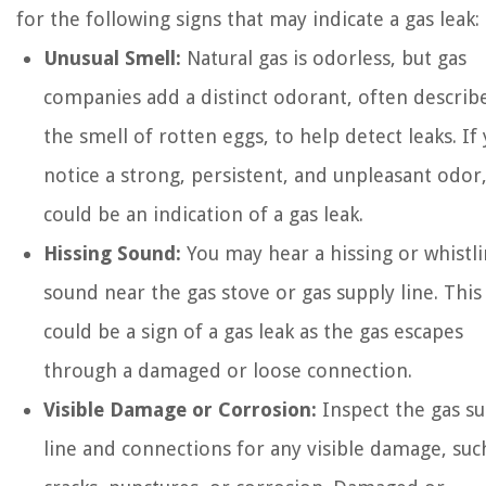
for the following signs that may indicate a gas leak:
Unusual Smell:
Natural gas is odorless, but gas
companies add a distinct odorant, often describ
the smell of rotten eggs, to help detect leaks. If
notice a strong, persistent, and unpleasant odor,
could be an indication of a gas leak.
Hissing Sound:
You may hear a hissing or whistl
sound near the gas stove or gas supply line. This
could be a sign of a gas leak as the gas escapes
through a damaged or loose connection.
Visible Damage or Corrosion:
Inspect the gas s
line and connections for any visible damage, suc