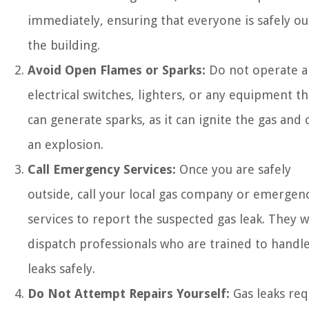
immediately, ensuring that everyone is safely ou
the building.
Avoid Open Flames or Sparks:
Do not operate a
electrical switches, lighters, or any equipment th
can generate sparks, as it can ignite the gas and 
an explosion.
Call Emergency Services:
Once you are safely
outside, call your local gas company or emergen
services to report the suspected gas leak. They wi
dispatch professionals who are trained to handle
leaks safely.
Do Not Attempt Repairs Yourself:
Gas leaks req