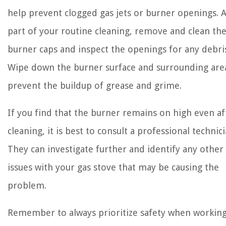
help prevent clogged gas jets or burner openings. 
part of your routine cleaning, remove and clean th
burner caps and inspect the openings for any debri
Wipe down the burner surface and surrounding are
prevent the buildup of grease and grime.
If you find that the burner remains on high even af
cleaning, it is best to consult a professional technici
They can investigate further and identify any other
issues with your gas stove that may be causing the
problem.
Remember to always prioritize safety when working