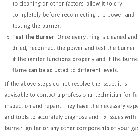
to cleaning or other factors, allow it to dry
completely before reconnecting the power and
testing the burner.
Test the Burner:
Once everything is cleaned and
dried, reconnect the power and test the burner.
if the igniter functions properly and if the burne
flame can be adjusted to different levels.
If the above steps do not resolve the issue, it is
advisable to contact a professional technician for f
inspection and repair. They have the necessary expe
and tools to accurately diagnose and fix issues with
burner igniter or any other components of your ga