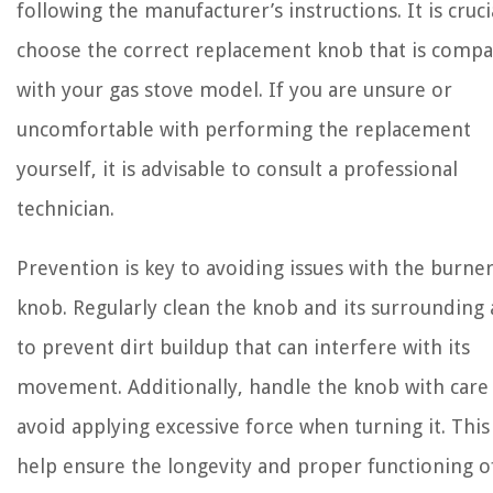
following the manufacturer’s instructions. It is cruci
choose the correct replacement knob that is compa
with your gas stove model. If you are unsure or
uncomfortable with performing the replacement
yourself, it is advisable to consult a professional
technician.
Prevention is key to avoiding issues with the burne
knob. Regularly clean the knob and its surrounding 
to prevent dirt buildup that can interfere with its
movement. Additionally, handle the knob with care
avoid applying excessive force when turning it. This 
help ensure the longevity and proper functioning o