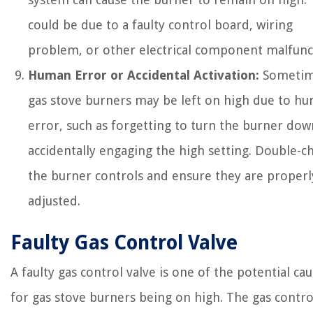
could be due to a faulty control board, wiring
problem, or other electrical component malfunc
Human Error or Accidental Activation:
Sometim
gas stove burners may be left on high due to h
error, such as forgetting to turn the burner dow
accidentally engaging the high setting. Double-c
the burner controls and ensure they are properl
adjusted.
Faulty Gas Control Valve
A faulty gas control valve is one of the potential ca
for gas stove burners being on high. The gas contro