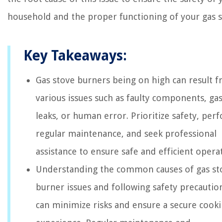
household and the proper functioning of your gas s
Key Takeaways:
Gas stove burners being on high can result 
various issues such as faulty components, ga
leaks, or human error. Prioritize safety, per
regular maintenance, and seek professional
assistance to ensure safe and efficient opera
Understanding the common causes of gas st
burner issues and following safety precautio
can minimize risks and ensure a secure cook