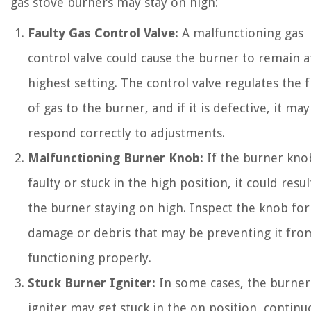
gas stove burners may stay on high:
Faulty Gas Control Valve:
A malfunctioning gas
control valve could cause the burner to remain at
highest setting. The control valve regulates the 
of gas to the burner, and if it is defective, it ma
respond correctly to adjustments.
Malfunctioning Burner Knob:
If the burner knob
faulty or stuck in the high position, it could resul
the burner staying on high. Inspect the knob for
damage or debris that may be preventing it fro
functioning properly.
Stuck Burner Igniter:
In some cases, the burner
igniter may get stuck in the on position, continu