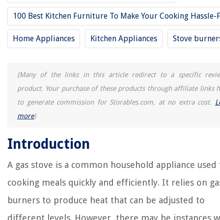
The Rise of Pet-Conscious Home Design: 4 Ways It's Changing Modern
Homes
100 Best Kitchen Furniture To Make Your Cooking Hassle-
How To Clean A Kettle Without Vinegar
Home Appliances
Kitchen Appliances
Stove burner
How To Germinate Sporobolus Heterolepis
15 Amazing Toilet Supply Line for 2025
How To Cook Salmon Burgers In Air Fryer
(Many of the links in this article redirect to a specific revi
product. Your purchase of these products through affiliate links h
to generate commission for Storables.com, at no extra cost.
L
more
)
Introduction
A gas stove is a common household appliance used 
cooking meals quickly and efficiently. It relies on ga
burners to produce heat that can be adjusted to
different levels. However, there may be instances 