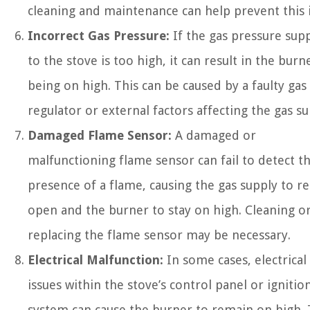
cleaning and maintenance can help prevent this i
Incorrect Gas Pressure:
If the gas pressure sup
to the stove is too high, it can result in the burn
being on high. This can be caused by a faulty gas
regulator or external factors affecting the gas su
Damaged Flame Sensor:
A damaged or
malfunctioning flame sensor can fail to detect t
presence of a flame, causing the gas supply to r
open and the burner to stay on high. Cleaning o
replacing the flame sensor may be necessary.
Electrical Malfunction:
In some cases, electrical
issues within the stove’s control panel or ignitio
system can cause the burner to remain on high. 