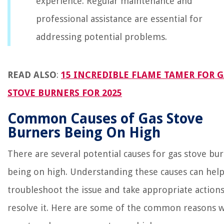
experience. Regular maintenance and
professional assistance are essential for
addressing potential problems.
READ ALSO
:
15 INCREDIBLE FLAME TAMER FOR G
STOVE BURNERS FOR 2025
Common Causes of Gas Stove
Burners Being On High
There are several potential causes for gas stove bu
being on high. Understanding these causes can hel
troubleshoot the issue and take appropriate actions
resolve it. Here are some of the common reasons 