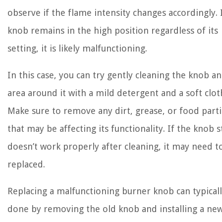
observe if the flame intensity changes accordingly. 
knob remains in the high position regardless of its
setting, it is likely malfunctioning.
In this case, you can try gently cleaning the knob a
area around it with a mild detergent and a soft clot
Make sure to remove any dirt, grease, or food parti
that may be affecting its functionality. If the knob st
doesn’t work properly after cleaning, it may need t
replaced.
Replacing a malfunctioning burner knob can typical
done by removing the old knob and installing a ne