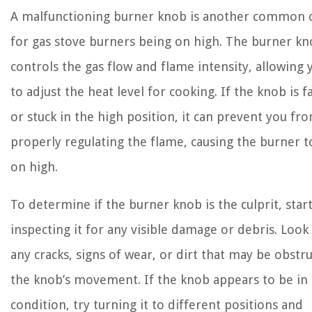
A malfunctioning burner knob is another common 
for gas stove burners being on high. The burner k
controls the gas flow and flame intensity, allowing 
to adjust the heat level for cooking. If the knob is f
or stuck in the high position, it can prevent you fr
properly regulating the flame, causing the burner t
on high.
To determine if the burner knob is the culprit, star
inspecting it for any visible damage or debris. Look
any cracks, signs of wear, or dirt that may be obstr
the knob’s movement. If the knob appears to be in
condition, try turning it to different positions and