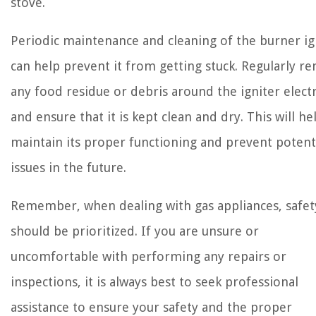
stove.
Periodic maintenance and cleaning of the burner ig
can help prevent it from getting stuck. Regularly r
any food residue or debris around the igniter elec
and ensure that it is kept clean and dry. This will he
maintain its proper functioning and prevent potent
issues in the future.
Remember, when dealing with gas appliances, safet
should be prioritized. If you are unsure or
uncomfortable with performing any repairs or
inspections, it is always best to seek professional
assistance to ensure your safety and the proper