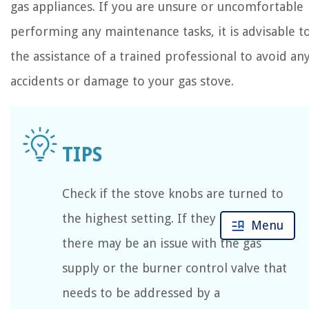
gas appliances. If you are unsure or uncomfortable
performing any maintenance tasks, it is advisable t
the assistance of a trained professional to avoid an
accidents or damage to your gas stove.
Check if the stove knobs are turned to
the highest setting. If they are not,
Menu
there may be an issue with the gas
supply or the burner control valve that
needs to be addressed by a