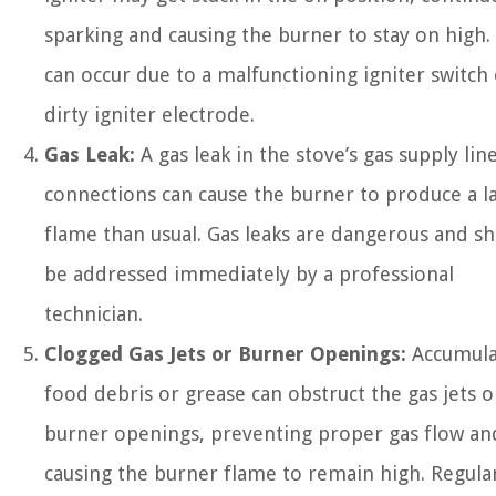
sparking and causing the burner to stay on high.
can occur due to a malfunctioning igniter switch 
dirty igniter electrode.
Gas Leak:
A gas leak in the stove’s gas supply lin
connections can cause the burner to produce a l
flame than usual. Gas leaks are dangerous and s
be addressed immediately by a professional
technician.
Clogged Gas Jets or Burner Openings:
Accumula
food debris or grease can obstruct the gas jets o
burner openings, preventing proper gas flow an
causing the burner flame to remain high. Regula