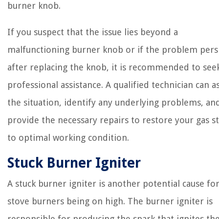
burner knob.
If you suspect that the issue lies beyond a
malfunctioning burner knob or if the problem pers
after replacing the knob, it is recommended to see
professional assistance. A qualified technician can a
the situation, identify any underlying problems, an
provide the necessary repairs to restore your gas s
to optimal working condition.
Stuck Burner Igniter
A stuck burner igniter is another potential cause fo
stove burners being on high. The burner igniter is
responsible for producing the spark that ignites th