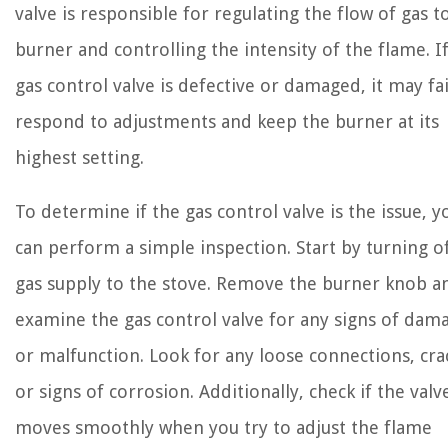
valve is responsible for regulating the flow of gas t
burner and controlling the intensity of the flame. I
gas control valve is defective or damaged, it may fai
respond to adjustments and keep the burner at its
highest setting.
To determine if the gas control valve is the issue, y
can perform a simple inspection. Start by turning o
gas supply to the stove. Remove the burner knob a
examine the gas control valve for any signs of dam
or malfunction. Look for any loose connections, cra
or signs of corrosion. Additionally, check if the valv
moves smoothly when you try to adjust the flame