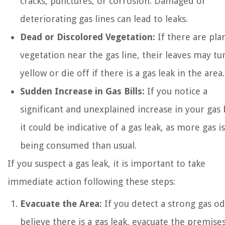
cracks, punctures, or corrosion. Damaged or
deteriorating gas lines can lead to leaks.
Dead or Discolored Vegetation:
If there are pla
vegetation near the gas line, their leaves may tu
yellow or die off if there is a gas leak in the area.
Sudden Increase in Gas Bills:
If you notice a
significant and unexplained increase in your gas b
it could be indicative of a gas leak, as more gas is
being consumed than usual.
If you suspect a gas leak, it is important to take
immediate action following these steps:
Evacuate the Area:
If you detect a strong gas o
believe there is a gas leak, evacuate the premise