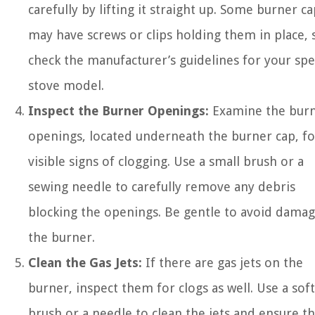
carefully by lifting it straight up. Some burner ca
may have screws or clips holding them in place, 
check the manufacturer’s guidelines for your spec
stove model.
Inspect the Burner Openings:
Examine the bur
openings, located underneath the burner cap, fo
visible signs of clogging. Use a small brush or a
sewing needle to carefully remove any debris
blocking the openings. Be gentle to avoid damag
the burner.
Clean the Gas Jets:
If there are gas jets on the
burner, inspect them for clogs as well. Use a soft
brush or a needle to clean the jets and ensure th