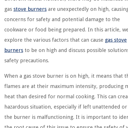
gas
stove burners
are unexpectedly on high, causin
concerns for safety and potential damage to the
cookware or food being prepared. In this article, we
explore the various factors that can cause
gas stove
burners
to be on high and discuss possible solution
safety precautions.
When a gas stove burner is on high, it means that t
flames are at their maximum intensity, producing 
heat than desired for normal cooking. This can crea
hazardous situation, especially if left unattended or 
the burner is malfunctioning. It is important to ide
the root cause of this issue to ensure the safety of 