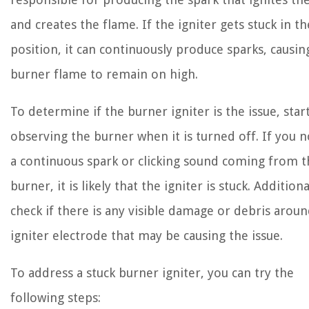
and creates the flame. If the igniter gets stuck in t
position, it can continuously produce sparks, causin
burner flame to remain on high.
To determine if the burner igniter is the issue, star
observing the burner when it is turned off. If you n
a continuous spark or clicking sound coming from t
burner, it is likely that the igniter is stuck. Additiona
check if there is any visible damage or debris arou
igniter electrode that may be causing the issue.
To address a stuck burner igniter, you can try the
following steps: