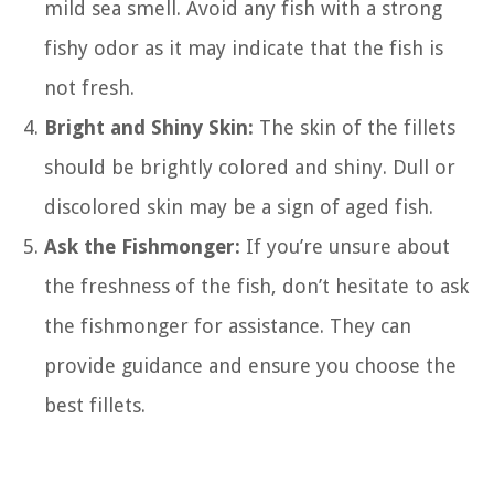
mild sea smell. Avoid any fish with a strong
fishy odor as it may indicate that the fish is
not fresh.
Bright and Shiny Skin:
The skin of the fillets
should be brightly colored and shiny. Dull or
discolored skin may be a sign of aged fish.
Ask the Fishmonger:
If you’re unsure about
the freshness of the fish, don’t hesitate to ask
the fishmonger for assistance. They can
provide guidance and ensure you choose the
best fillets.