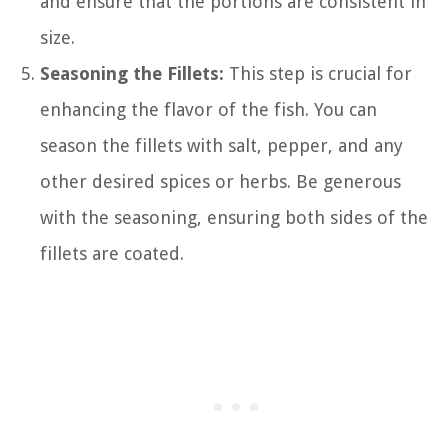
and ensure that the portions are consistent in
size.
Seasoning the Fillets:
This step is crucial for
enhancing the flavor of the fish. You can
season the fillets with salt, pepper, and any
other desired spices or herbs. Be generous
with the seasoning, ensuring both sides of the
fillets are coated.