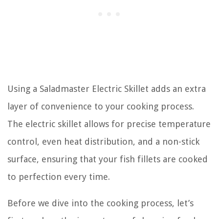
Using a Saladmaster Electric Skillet adds an extra
layer of convenience to your cooking process.
The electric skillet allows for precise temperature
control, even heat distribution, and a non-stick
surface, ensuring that your fish fillets are cooked
to perfection every time.
Before we dive into the cooking process, let’s