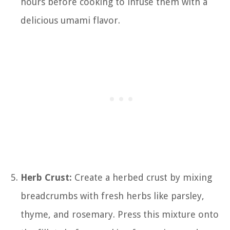
hours before cooking to infuse them with a
delicious umami flavor.
Herb Crust:
Create a herbed crust by mixing
breadcrumbs with fresh herbs like parsley,
thyme, and rosemary. Press this mixture onto