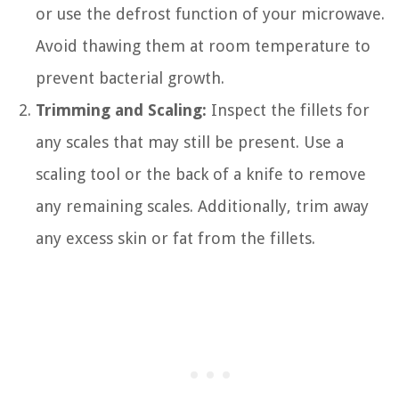
or use the defrost function of your microwave.
Avoid thawing them at room temperature to
prevent bacterial growth.
Trimming and Scaling:
Inspect the fillets for
any scales that may still be present. Use a
scaling tool or the back of a knife to remove
any remaining scales. Additionally, trim away
any excess skin or fat from the fillets.