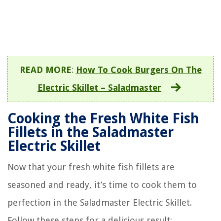
READ MORE
:
How To Cook Burgers On The
Electric Skillet – Saladmaster
Cooking the Fresh White Fish
Fillets in the Saladmaster
Electric Skillet
Now that your fresh white fish fillets are
seasoned and ready, it’s time to cook them to
perfection in the Saladmaster Electric Skillet.
Follow these steps for a delicious result: