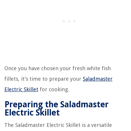
Once you have chosen your fresh white fish
fillets, it’s time to prepare your
Saladmaster
Electric Skillet
for cooking.
Preparing the Saladmaster
Electric Skillet
The Saladmaster Electric Skillet is a versatile