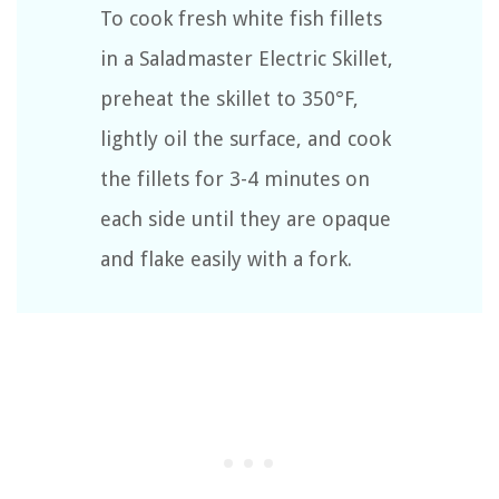
To cook fresh white fish fillets
in a Saladmaster Electric Skillet,
preheat the skillet to 350°F,
lightly oil the surface, and cook
the fillets for 3-4 minutes on
each side until they are opaque
and flake easily with a fork.