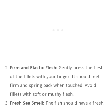
Firm and Elastic Flesh:
Gently press the flesh
of the fillets with your finger. It should feel
firm and spring back when touched. Avoid
fillets with soft or mushy flesh.
Fresh Sea Smell:
The fish should have a fresh,