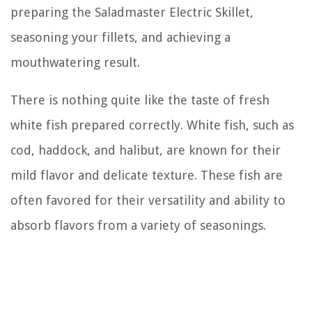
preparing the Saladmaster Electric Skillet,
seasoning your fillets, and achieving a
mouthwatering result.
There is nothing quite like the taste of fresh
white fish prepared correctly. White fish, such as
cod, haddock, and halibut, are known for their
mild flavor and delicate texture. These fish are
often favored for their versatility and ability to
absorb flavors from a variety of seasonings.