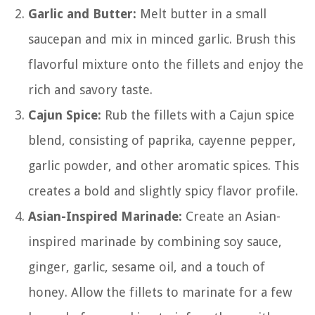
Garlic and Butter:
Melt butter in a small
saucepan and mix in minced garlic. Brush this
flavorful mixture onto the fillets and enjoy the
rich and savory taste.
Cajun Spice:
Rub the fillets with a Cajun spice
blend, consisting of paprika, cayenne pepper,
garlic powder, and other aromatic spices. This
creates a bold and slightly spicy flavor profile.
Asian-Inspired Marinade:
Create an Asian-
inspired marinade by combining soy sauce,
ginger, garlic, sesame oil, and a touch of
honey. Allow the fillets to marinate for a few