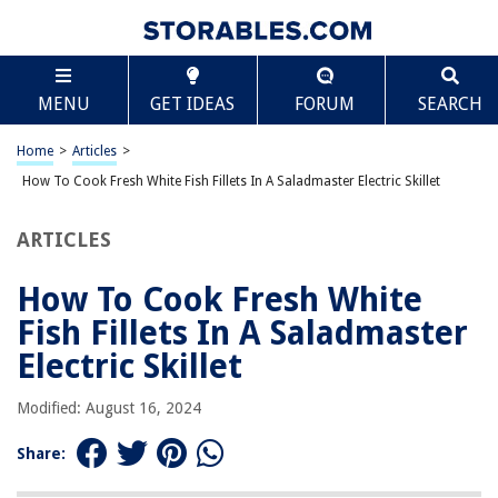
TABLE OF CONTENTS
Scroll
How To Cook Fresh White Fish Fillets In A
MENU
GET IDEAS
FORUM
SEARCH
Saladmaster Electric Skillet
Introduction
Home
>
Articles
>
Choosing Fresh White Fish Fillets
How To Cook Fresh White Fish Fillets In A Saladmaster Electric Skillet
Preparing the Saladmaster Electric Skillet
Preparing the Fresh White Fish Fillets
ARTICLES
Seasoning and Flavoring Options
How To Cook Fresh White
Cooking the Fresh White Fish Fillets in the Saladmaster Electric Skillet
Fish Fillets In A Saladmaster
Serving Suggestions and Accompaniments
Electric Skillet
Tips and Tricks
Conclusion
Modified: August 16, 2024
Frequently Asked Questions about How To Cook Fresh White Fish Fillets
In A Saladmaster Electric Skillet
Share: