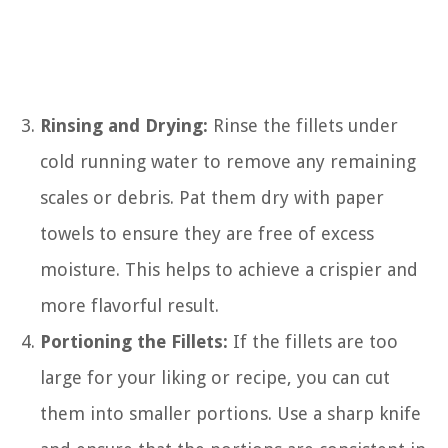
Rinsing and Drying:
Rinse the fillets under
cold running water to remove any remaining
scales or debris. Pat them dry with paper
towels to ensure they are free of excess
moisture. This helps to achieve a crispier and
more flavorful result.
Portioning the Fillets:
If the fillets are too
large for your liking or recipe, you can cut
them into smaller portions. Use a sharp knife