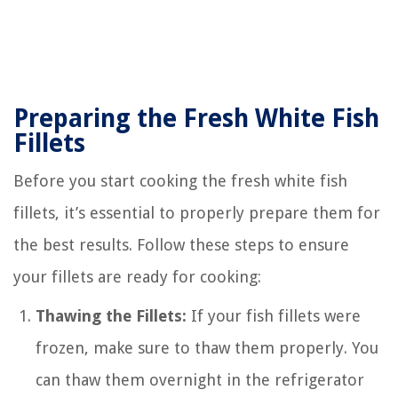
Preparing the Fresh White Fish
Fillets
Before you start cooking the fresh white fish
fillets, it’s essential to properly prepare them for
the best results. Follow these steps to ensure
your fillets are ready for cooking:
Thawing the Fillets:
If your fish fillets were
frozen, make sure to thaw them properly. You
can thaw them overnight in the refrigerator