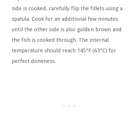
side is cooked, carefully flip the fillets using a
spatula. Cook for an additional few minutes
until the other side is also golden brown and
the fish is cooked through. The internal
temperature should reach 145°F (63°C) for
perfect doneness.