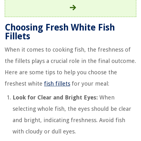
Choosing Fresh White Fish
Fillets
When it comes to cooking fish, the freshness of
the fillets plays a crucial role in the final outcome.
Here are some tips to help you choose the
freshest white
fish fillets
for your meal:
Look for Clear and Bright Eyes:
When
selecting whole fish, the eyes should be clear
and bright, indicating freshness. Avoid fish
with cloudy or dull eyes.