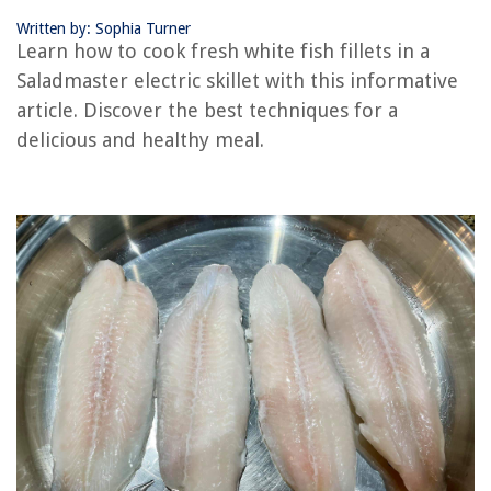
Written by: Sophia Turner
RELATED ARTICLES
Learn how to cook fresh white fish fillets in a
Saladmaster electric skillet with this informative
How To Cook Eggs On An Electric Skillet
article. Discover the best techniques for a
How To Fry Hamburgers In A Electric Skillet
delicious and healthy meal.
How To Cook Lingua In Electric Skillet
How To Bake Pie In A Electric Skillet
How To Cook Wings In Electric Skillet
REVIEWS
The Rise of Pet-Conscious Home Design: 4 Ways It's Changing Modern
Homes
How To Make Bird Seed Ornaments
When To Seal Stamped Concrete Patio
15 Amazing 3057 LED Bulb Red for 2025