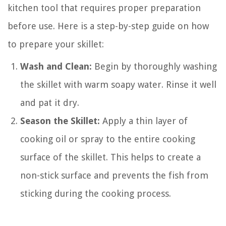
kitchen tool that requires proper preparation
before use. Here is a step-by-step guide on how
to prepare your skillet:
Wash and Clean:
Begin by thoroughly washing
the skillet with warm soapy water. Rinse it well
and pat it dry.
Season the Skillet:
Apply a thin layer of
cooking oil or spray to the entire cooking
surface of the skillet. This helps to create a
non-stick surface and prevents the fish from
sticking during the cooking process.