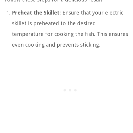
Preheat the Skillet:
Ensure that your electric
skillet is preheated to the desired
temperature for cooking the fish. This ensures
even cooking and prevents sticking.