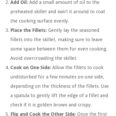
Add Oil:
Add a small amount of oil to the
preheated skillet and swirl it around to coat
the cooking surface evenly.
Place the Fillets:
Gently lay the seasoned
fillets into the skillet, making sure to leave
some space between them for even cooking.
Avoid overcrowding the skillet.
Cook on One Side:
Allow the fillets to cook
undisturbed for a few minutes on one side,
depending on the thickness of the fillets. Use
a spatula to gently lift the edge of a fillet and
check if it is golden brown and crispy.
Flip and Cook the Other Side:
Once the first