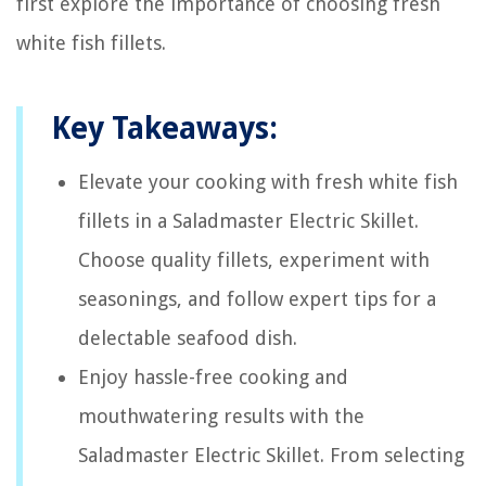
first explore the importance of choosing fresh
white fish fillets.
Key Takeaways:
Elevate your cooking with fresh white fish
fillets in a Saladmaster Electric Skillet.
Choose quality fillets, experiment with
seasonings, and follow expert tips for a
delectable seafood dish.
Enjoy hassle-free cooking and
mouthwatering results with the
Saladmaster Electric Skillet. From selecting