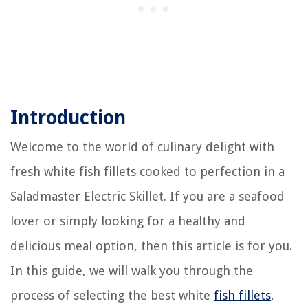
Introduction
Welcome to the world of culinary delight with
fresh white fish fillets cooked to perfection in a
Saladmaster Electric Skillet. If you are a seafood
lover or simply looking for a healthy and
delicious meal option, then this article is for you.
In this guide, we will walk you through the
process of selecting the best white
fish fillets
,