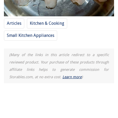
How To Store Crinkle Cookies
Articles
Kitchen & Cooking
Small Kitchen Appliances
(Many of the links in this article redirect to a specific
reviewed product. Your purchase of these products through
affiliate links helps to generate commission for
Storables.com, at no extra cost.
Learn more
)