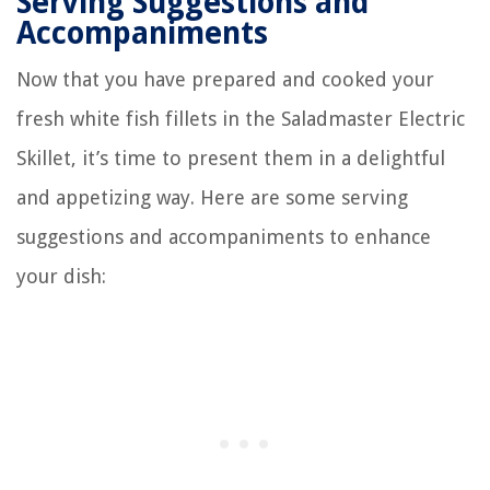
Serving Suggestions and
Accompaniments
Now that you have prepared and cooked your
fresh white fish fillets in the Saladmaster Electric
Skillet, it’s time to present them in a delightful
and appetizing way. Here are some serving
suggestions and accompaniments to enhance
your dish: