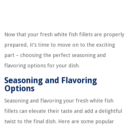
Now that your fresh white fish fillets are properly
prepared, it’s time to move on to the exciting
part – choosing the perfect seasoning and
flavoring options for your dish.
Seasoning and Flavoring
Options
Seasoning and flavoring your fresh white fish
fillets can elevate their taste and add a delightful
twist to the final dish. Here are some popular