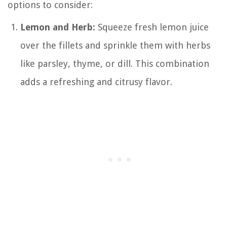
options to consider:
Lemon and Herb:
Squeeze fresh lemon juice
over the fillets and sprinkle them with herbs
like parsley, thyme, or dill. This combination
adds a refreshing and citrusy flavor.