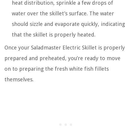
heat distribution, sprinkle a few drops of
water over the skillet’s surface. The water
should sizzle and evaporate quickly, indicating
that the skillet is properly heated.
Once your Saladmaster Electric Skillet is properly
prepared and preheated, you’re ready to move
on to preparing the fresh white fish fillets
themselves.