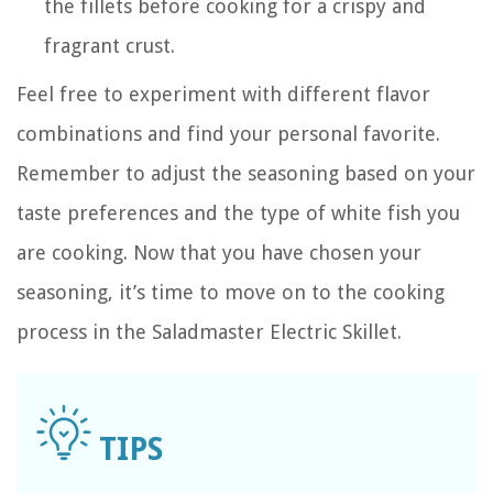
the fillets before cooking for a crispy and
fragrant crust.
Feel free to experiment with different flavor
combinations and find your personal favorite.
Remember to adjust the seasoning based on your
taste preferences and the type of white fish you
are cooking. Now that you have chosen your
seasoning, it’s time to move on to the cooking
process in the Saladmaster Electric Skillet.