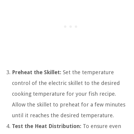
Preheat the Skillet:
Set the temperature
control of the electric skillet to the desired
cooking temperature for your fish recipe.
Allow the skillet to preheat for a few minutes
until it reaches the desired temperature.
Test the Heat Distribution:
To ensure even