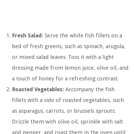
Fresh Salad:
Serve the white fish fillets on a
bed of fresh greens, such as spinach, arugula,
or mixed salad leaves. Toss it with a light
dressing made from lemon juice, olive oil, and
a touch of honey for a refreshing contrast.
Roasted Vegetables:
Accompany the fish
fillets with a side of roasted vegetables, such
as asparagus, carrots, or brussels sprouts.
Drizzle them with olive oil, sprinkle with salt
and pepper, and roast them in the oven until