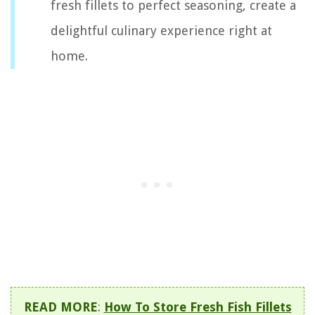
fresh fillets to perfect seasoning, create a
delightful culinary experience right at
home.
READ MORE
:
How To Store Fresh Fish Fillets