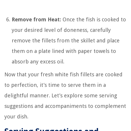
Remove from Heat:
Once the fish is cooked to
your desired level of doneness, carefully
remove the fillets from the skillet and place
them on a plate lined with paper towels to
absorb any excess oil.
Now that your fresh white fish fillets are cooked
to perfection, it’s time to serve them in a
delightful manner. Let’s explore some serving
suggestions and accompaniments to complement
your dish.