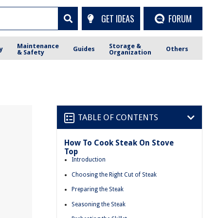
GET IDEAS
FORUM
Maintenance
Storage &
y
Guides
Others
& Safety
Organization
TABLE OF CONTENTS
How To Cook Steak On Stove
Top
Introduction
Choosing the Right Cut of Steak
Preparing the Steak
Seasoning the Steak