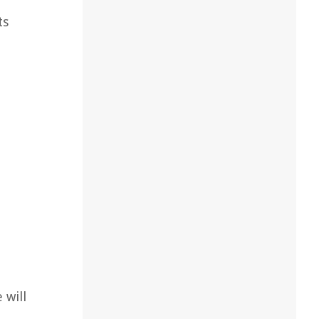
ts
 will