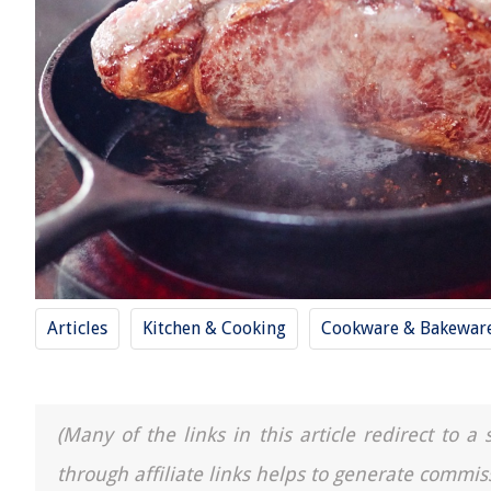
Articles
Kitchen & Cooking
Cookware & Bakewar
(Many of the links in this article redirect to 
through affiliate links helps to generate commis