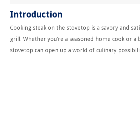
Introduction
Cooking steak on the stovetop is a savory and sat
grill. Whether you’re a seasoned home cook or a b
stovetop can open up a world of culinary possibili