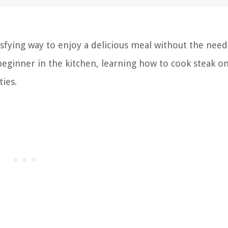
isfying way to enjoy a delicious meal without the need
eginner in the kitchen, learning how to cook steak o
ties.