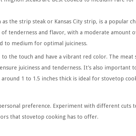
as the strip steak or Kansas City strip, is a popular c
e of tenderness and flavor, with a moderate amount o
d to medium for optimal juiciness.
rm to the touch and have a vibrant red color. The meat
l ensure juiciness and tenderness. It’s also important t
s around 1 to 1.5 inches thick is ideal for stovetop coo
personal preference. Experiment with different cuts t
vors that stovetop cooking has to offer.