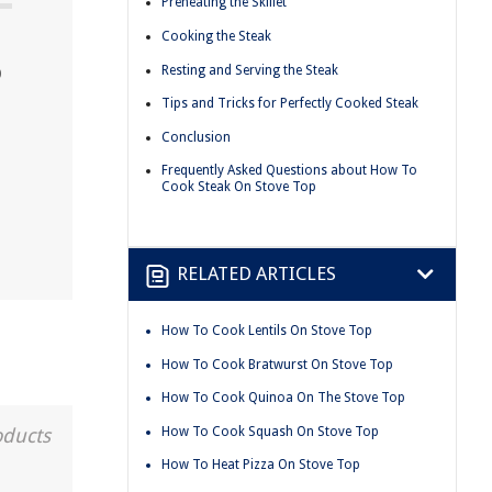
Preheating the Skillet
Cooking the Steak
p
Resting and Serving the Steak
Tips and Tricks for Perfectly Cooked Steak
Conclusion
Frequently Asked Questions about How To
Cook Steak On Stove Top
RELATED ARTICLES
How To Cook Lentils On Stove Top
How To Cook Bratwurst On Stove Top
How To Cook Quinoa On The Stove Top
How To Cook Squash On Stove Top
oducts
How To Heat Pizza On Stove Top