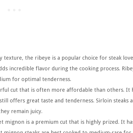
texture, the ribeye is a popular choice for steak lover
adds incredible flavor during the cooking process. Rib
dium for optimal tenderness.
vorful cut that is often more affordable than others. It 
till offers great taste and tenderness. Sirloin steaks 
hey remain juicy.
et mignon is a premium cut that is highly prized. It ha
let mignon steaks are best cooked to medium-rare for