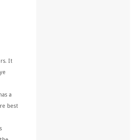
s. It
eye
has a
are best
s
 the