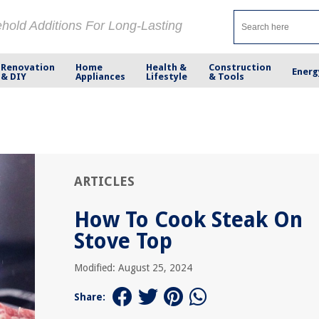
ehold Additions For Long-Lasting
Renovation
Home
Health &
Construction
Energ
& DIY
Appliances
Lifestyle
& Tools
ARTICLES
How To Cook Steak On
Stove Top
Modified: August 25, 2024
Share: