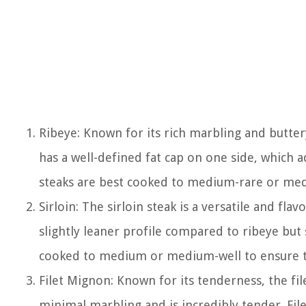
Ribeye: Known for its rich marbling and buttery 
has a well-defined fat cap on one side, which 
steaks are best cooked to medium-rare or me
Sirloin: The sirloin steak is a versatile and fla
slightly leaner profile compared to ribeye but s
cooked to medium or medium-well to ensure t
Filet Mignon: Known for its tenderness, the fil
minimal marbling and is incredibly tender. Fi