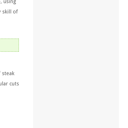
, using
skill of
f steak
lar cuts