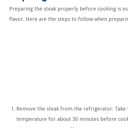
Preparing the steak properly before cooking is es
flavor. Here are the steps to follow when prepari
Remove the steak from the refrigerator: Take th
temperature for about 30 minutes before cook