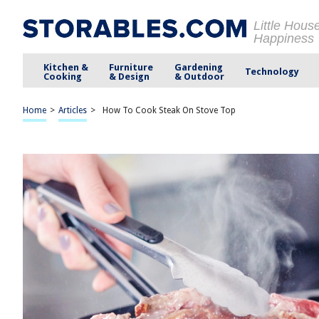
Little Hous
Happiness
Kitchen &
Furniture
Gardening
Technology
Cooking
& Design
& Outdoor
Home
>
Articles
>
How To Cook Steak On Stove Top