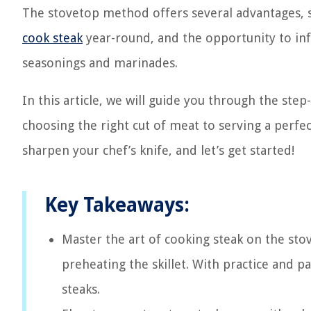
The stovetop method offers several advantages, su
cook steak
year-round, and the opportunity to infu
seasonings and marinades.
In this article, we will guide you through the ste
choosing the right cut of meat to serving a perfe
sharpen your chef’s knife, and let’s get started!
Key Takeaways:
Master the art of cooking steak on the sto
preheating the skillet. With practice and p
steaks.