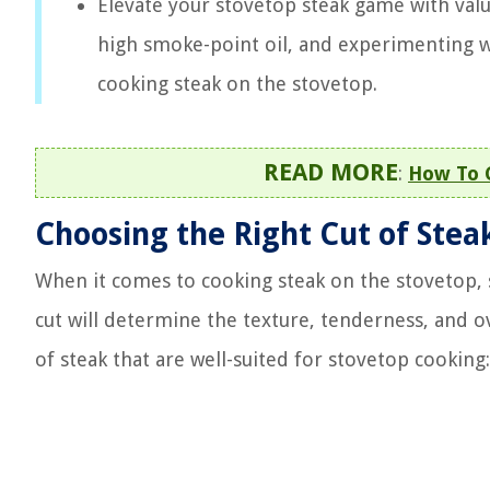
Elevate your stovetop steak game with valu
high smoke-point oil, and experimenting wi
cooking steak on the stovetop.
READ MORE
:
How To 
Choosing the Right Cut of Stea
When it comes to cooking steak on the stovetop, se
cut will determine the texture, tenderness, and ov
of steak that are well-suited for stovetop cooking: