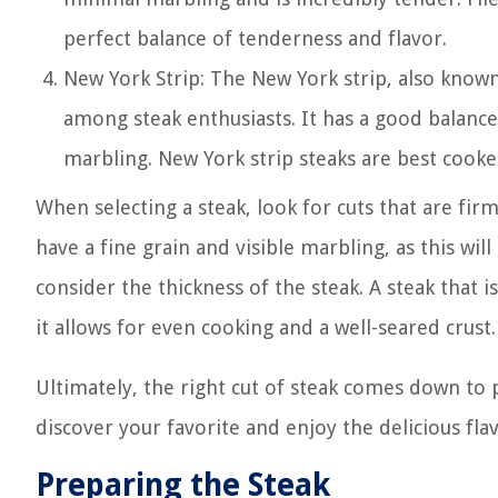
perfect balance of tenderness and flavor.
New York Strip: The New York strip, also known 
among steak enthusiasts. It has a good balanc
marbling. New York strip steaks are best cooke
When selecting a steak, look for cuts that are fi
have a fine grain and visible marbling, as this wil
consider the thickness of the steak. A steak that i
it allows for even cooking and a well-seared crust.
Ultimately, the right cut of steak comes down to 
discover your favorite and enjoy the delicious fla
Preparing the Steak