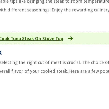
able tips like bringing the steak to room temperature
th different seasonings. Enjoy the rewarding culinary 
Cook Tuna Steak On Stove Top
k
lecting the right cut of meat is crucial. The choice o
erall flavor of your cooked steak. Here are a few popu