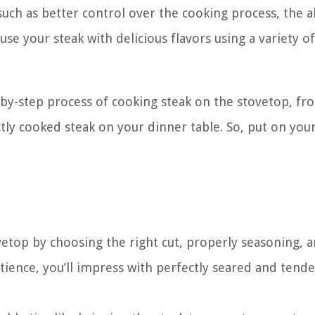
ch as better control over the cooking process, the ab
se your steak with delicious flavors using a variety of
p-by-step process of cooking steak on the stovetop, fr
ctly cooked steak on your dinner table. So, put on you
vetop by choosing the right cut, properly seasoning, 
atience, you’ll impress with perfectly seared and tende