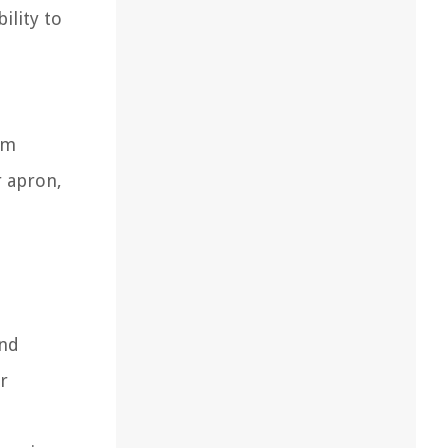
ility to
om
r apron,
and
r