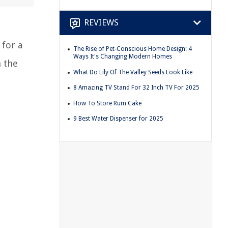
REVIEWS
 for a
The Rise of Pet-Conscious Home Design: 4
Ways It's Changing Modern Homes
n the
What Do Lily Of The Valley Seeds Look Like
8 Amazing TV Stand For 32 Inch TV For 2025
How To Store Rum Cake
9 Best Water Dispenser for 2025