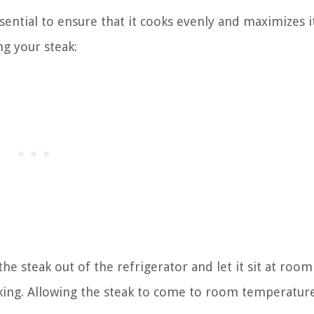
sential to ensure that it cooks evenly and maximizes i
ng your steak:
e steak out of the refrigerator and let it sit at room
ing. Allowing the steak to come to room temperature