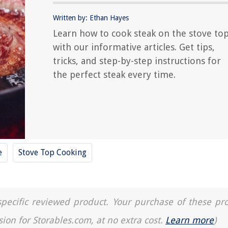
Written by: Ethan Hayes
Learn how to cook steak on the stove to
with our informative articles. Get tips,
tricks, and step-by-step instructions for
the perfect steak every time.
e
Stove Top Cooking
a specific reviewed product. Your purchase of these pr
sion for Storables.com, at no extra cost.
Learn more
)