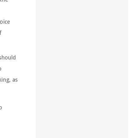
hoice
f
 should
o
king, as
o