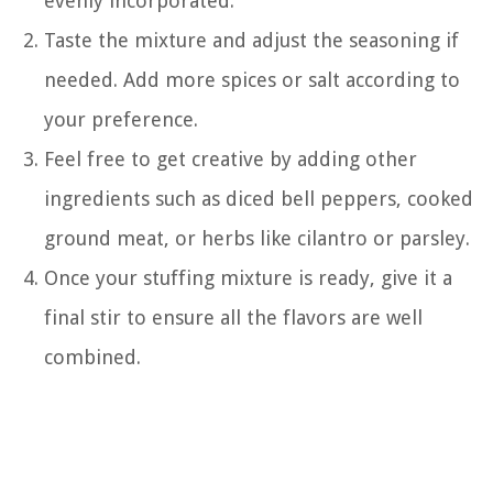
evenly incorporated.
Taste the mixture and adjust the seasoning if
needed. Add more spices or salt according to
your preference.
Feel free to get creative by adding other
ingredients such as diced bell peppers, cooked
ground meat, or herbs like cilantro or parsley.
Once your stuffing mixture is ready, give it a
final stir to ensure all the flavors are well
combined.