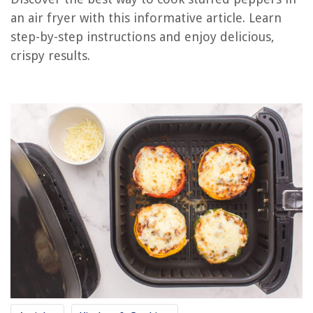
How Long To Cook Sausage In The Air Fryer
an air fryer with this informative article. Learn
How To Cook Garlic Bread In Air Fryer
step-by-step instructions and enjoy delicious,
How To Cook A Pork Roast In An Air Fryer
crispy results.
How To Make A Blooming Onion In An Air Fryer
How Much Is An Air Fryer
REVIEWS
The Rise of Pet-Conscious Home Design: 4 Ways It's Changing Modern
Homes
How To Make Glass Look Cracked
How To Cover Glass Block Windows
What Is The Standard For A Magnifying Lamp Used By Most
Estheticians?
How To Replace Shower Plumbing