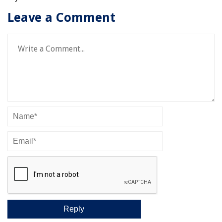
Leave a Comment