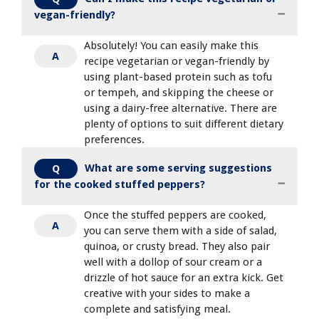
vegan-friendly?
Absolutely! You can easily make this
A
recipe vegetarian or vegan-friendly by
using plant-based protein such as tofu
or tempeh, and skipping the cheese or
using a dairy-free alternative. There are
plenty of options to suit different dietary
preferences.
What are some serving suggestions
Q
for the cooked stuffed peppers?
Once the stuffed peppers are cooked,
A
you can serve them with a side of salad,
quinoa, or crusty bread. They also pair
well with a dollop of sour cream or a
drizzle of hot sauce for an extra kick. Get
creative with your sides to make a
complete and satisfying meal.