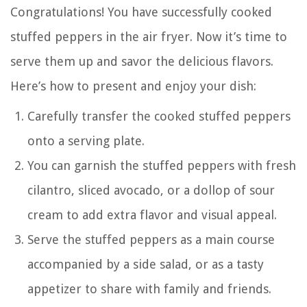
Congratulations! You have successfully cooked
stuffed peppers in the air fryer. Now it’s time to
serve them up and savor the delicious flavors.
Here’s how to present and enjoy your dish:
Carefully transfer the cooked stuffed peppers
onto a serving plate.
You can garnish the stuffed peppers with fresh
cilantro, sliced avocado, or a dollop of sour
cream to add extra flavor and visual appeal.
Serve the stuffed peppers as a main course
accompanied by a side salad, or as a tasty
appetizer to share with family and friends.