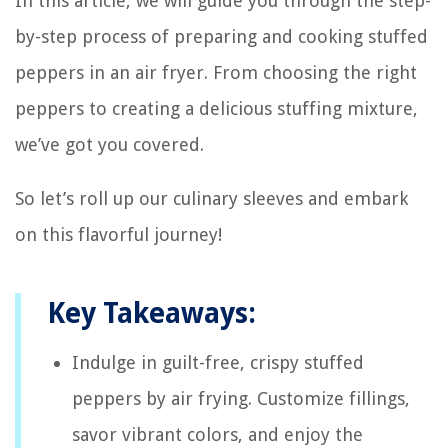
In this article, we will guide you through the step-
by-step process of preparing and cooking stuffed
peppers in an air fryer. From choosing the right
peppers to creating a delicious stuffing mixture,
we’ve got you covered.
So let’s roll up our culinary sleeves and embark
on this flavorful journey!
Key Takeaways:
Indulge in guilt-free, crispy stuffed
peppers by air frying. Customize fillings,
savor vibrant colors, and enjoy the