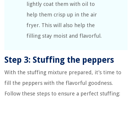
lightly coat them with oil to
help them crisp up in the air
fryer. This will also help the
filling stay moist and flavorful.
Step 3: Stuffing the peppers
With the stuffing mixture prepared, it’s time to
fill the peppers with the flavorful goodness.
Follow these steps to ensure a perfect stuffing: