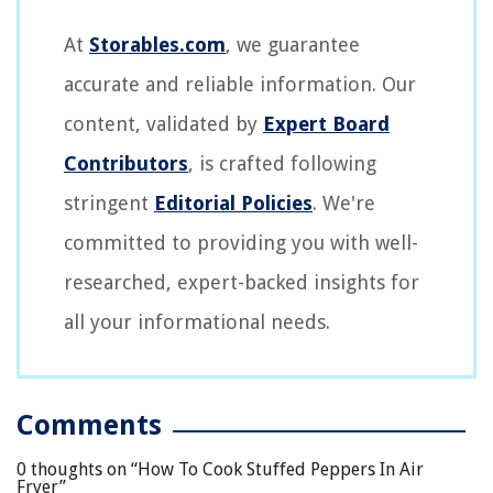
At
Storables.com
, we guarantee
accurate and reliable information. Our
content, validated by
Expert Board
Contributors
, is crafted following
stringent
Editorial Policies
. We're
committed to providing you with well-
researched, expert-backed insights for
all your informational needs.
Comments
0 thoughts on “
How To Cook Stuffed Peppers In Air
Fryer
”