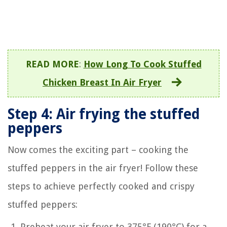
READ MORE
:
How Long To Cook Stuffed
Chicken Breast In Air Fryer
Step 4: Air frying the stuffed
peppers
Now comes the exciting part – cooking the
stuffed peppers in the air fryer! Follow these
steps to achieve perfectly cooked and crispy
stuffed peppers:
Preheat your air fryer to 375°F (190°C) for a