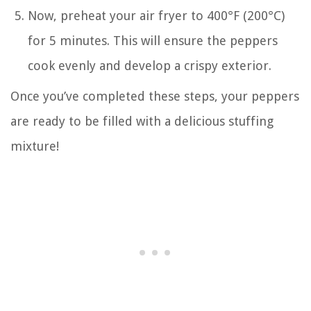
Now, preheat your air fryer to 400°F (200°C)
for 5 minutes. This will ensure the peppers
cook evenly and develop a crispy exterior.
Once you’ve completed these steps, your peppers
are ready to be filled with a delicious stuffing
mixture!