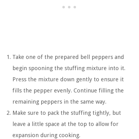
Take one of the prepared bell peppers and
begin spooning the stuffing mixture into it.
Press the mixture down gently to ensure it
fills the pepper evenly. Continue filling the
remaining peppers in the same way.
Make sure to pack the stuffing tightly, but
leave a little space at the top to allow for
expansion during cooking.