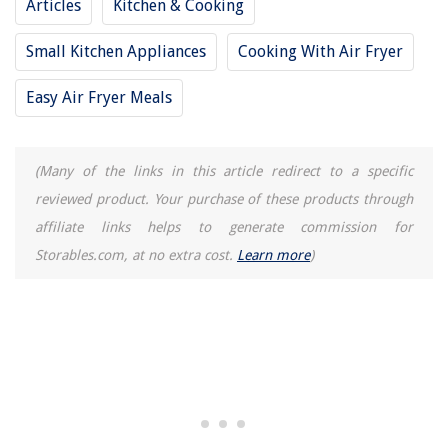
Articles
Kitchen & Cooking
Small Kitchen Appliances
Cooking With Air Fryer
Easy Air Fryer Meals
(Many of the links in this article redirect to a specific
reviewed product. Your purchase of these products through
affiliate links helps to generate commission for
Storables.com, at no extra cost.
Learn more
)