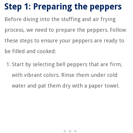
Step 1: Preparing the peppers
Before diving into the stuffing and air frying
process, we need to prepare the peppers. Follow
these steps to ensure your peppers are ready to
be filled and cooked:
Start by selecting bell peppers that are firm,
with vibrant colors. Rinse them under cold
water and pat them dry with a paper towel.