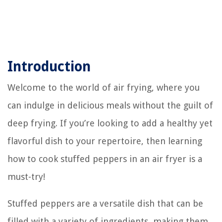
Introduction
Welcome to the world of air frying, where you
can indulge in delicious meals without the guilt of
deep frying. If you’re looking to add a healthy yet
flavorful dish to your repertoire, then learning
how to cook stuffed peppers in an air fryer is a
must-try!
Stuffed peppers are a versatile dish that can be
filled with a variety of ingredients, making them