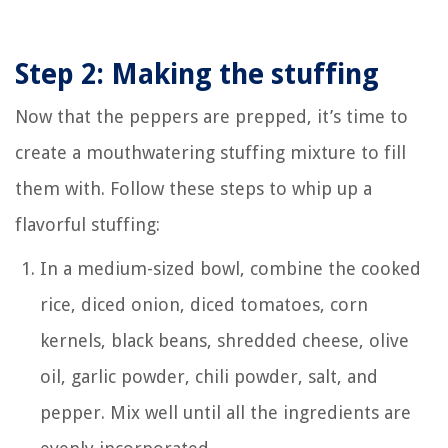
Step 2: Making the stuffing
Now that the peppers are prepped, it’s time to
create a mouthwatering stuffing mixture to fill
them with. Follow these steps to whip up a
flavorful stuffing:
In a medium-sized bowl, combine the cooked
rice, diced onion, diced tomatoes, corn
kernels, black beans, shredded cheese, olive
oil, garlic powder, chili powder, salt, and
pepper. Mix well until all the ingredients are