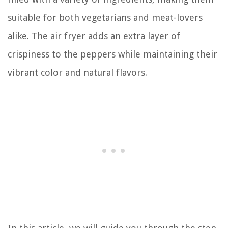
suitable for both vegetarians and meat-lovers
alike. The air fryer adds an extra layer of
crispiness to the peppers while maintaining their
vibrant color and natural flavors.