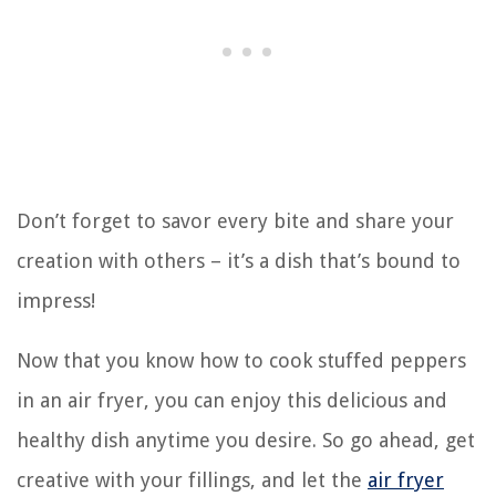
Don’t forget to savor every bite and share your
creation with others – it’s a dish that’s bound to
impress!
Now that you know how to cook stuffed peppers
in an air fryer, you can enjoy this delicious and
healthy dish anytime you desire. So go ahead, get
creative with your fillings, and let the
air fryer