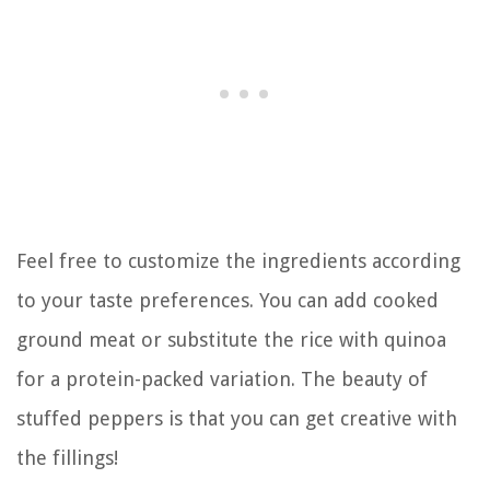
Feel free to customize the ingredients according
to your taste preferences. You can add cooked
ground meat or substitute the rice with quinoa
for a protein-packed variation. The beauty of
stuffed peppers is that you can get creative with
the fillings!