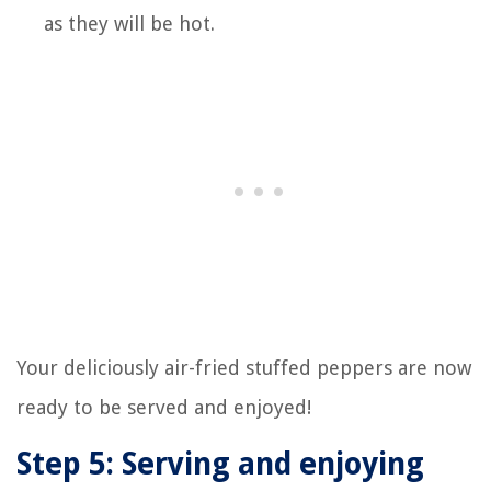
as they will be hot.
Your deliciously air-fried stuffed peppers are now
ready to be served and enjoyed!
Step 5: Serving and enjoying