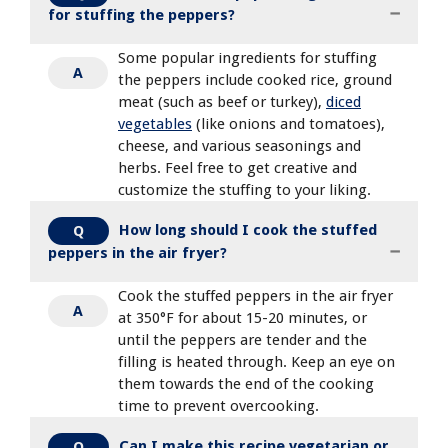
for stuffing the peppers?
Some popular ingredients for stuffing
A
the peppers include cooked rice, ground
meat (such as beef or turkey),
diced
vegetables
(like onions and tomatoes),
cheese, and various seasonings and
herbs. Feel free to get creative and
customize the stuffing to your liking.
How long should I cook the stuffed
Q
peppers in the air fryer?
Cook the stuffed peppers in the air fryer
A
at 350°F for about 15-20 minutes, or
until the peppers are tender and the
filling is heated through. Keep an eye on
them towards the end of the cooking
time to prevent overcooking.
Can I make this recipe vegetarian or
Q