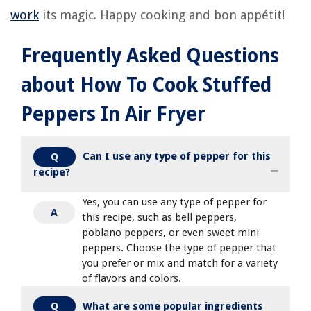
work
its magic. Happy cooking and bon appétit!
Frequently Asked Questions
about How To Cook Stuffed
Peppers In Air Fryer
Can I use any type of pepper for this
Q
recipe?
Yes, you can use any type of pepper for
A
this recipe, such as bell peppers,
poblano peppers, or even sweet mini
peppers. Choose the type of pepper that
you prefer or mix and match for a variety
of flavors and colors.
What are some popular ingredients
Q