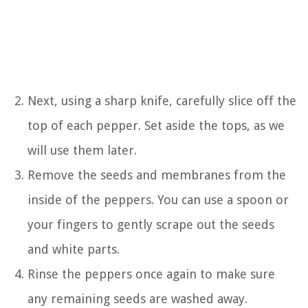
Next, using a sharp knife, carefully slice off the
top of each pepper. Set aside the tops, as we
will use them later.
Remove the seeds and membranes from the
inside of the peppers. You can use a spoon or
your fingers to gently scrape out the seeds
and white parts.
Rinse the peppers once again to make sure
any remaining seeds are washed away.