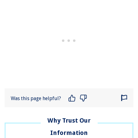
Was this page helpful?