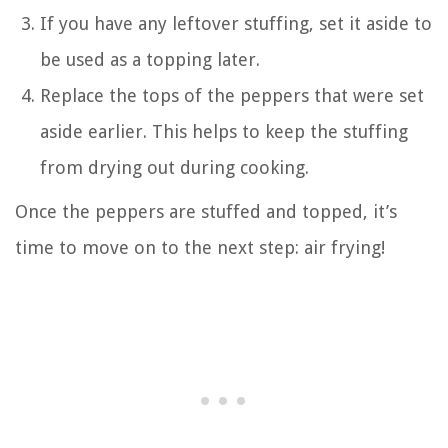
If you have any leftover stuffing, set it aside to
be used as a topping later.
Replace the tops of the peppers that were set
aside earlier. This helps to keep the stuffing
from drying out during cooking.
Once the peppers are stuffed and topped, it’s
time to move on to the next step: air frying!