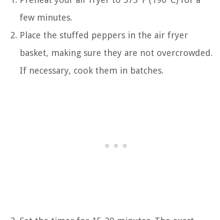
few minutes.
Place the stuffed peppers in the air fryer
basket, making sure they are not overcrowded.
If necessary, cook them in batches.