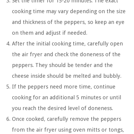
Set the timer for 15-20 minutes. The exact
cooking time may vary depending on the size
and thickness of the peppers, so keep an eye
on them and adjust if needed.
After the initial cooking time, carefully open
the air fryer and check the doneness of the
peppers. They should be tender and the
cheese inside should be melted and bubbly.
If the peppers need more time, continue
cooking for an additional 5 minutes or until
you reach the desired level of doneness.
Once cooked, carefully remove the peppers
from the air fryer using oven mitts or tongs,