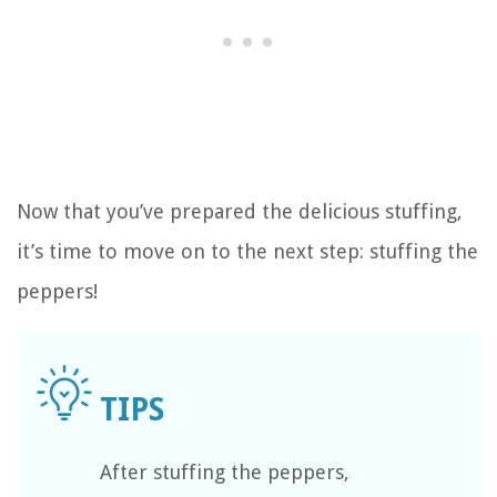
Now that you’ve prepared the delicious stuffing,
it’s time to move on to the next step: stuffing the
peppers!
After stuffing the peppers,