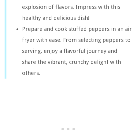
explosion of flavors. Impress with this
healthy and delicious dish!
Prepare and cook stuffed peppers in an air
fryer with ease. From selecting peppers to
serving, enjoy a flavorful journey and
share the vibrant, crunchy delight with
others.