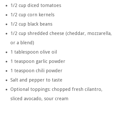
1/2 cup diced tomatoes
1/2 cup corn kernels
1/2 cup black beans
1/2 cup shredded cheese (cheddar, mozzarella,
or a blend)
1 tablespoon olive oil
1 teaspoon garlic powder
1 teaspoon chili powder
Salt and pepper to taste
Optional toppings: chopped fresh cilantro,
sliced avocado, sour cream