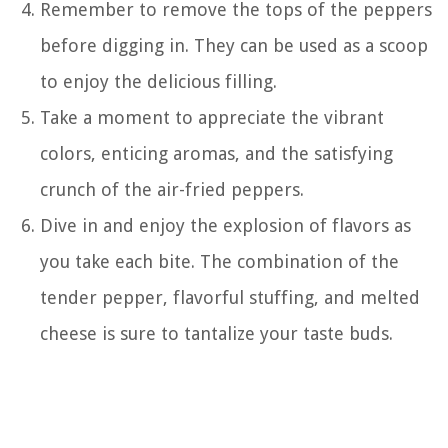
Remember to remove the tops of the peppers
before digging in. They can be used as a scoop
to enjoy the delicious filling.
Take a moment to appreciate the vibrant
colors, enticing aromas, and the satisfying
crunch of the air-fried peppers.
Dive in and enjoy the explosion of flavors as
you take each bite. The combination of the
tender pepper, flavorful stuffing, and melted
cheese is sure to tantalize your taste buds.