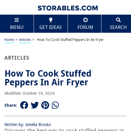
TABLE OF CONTENTS
Scroll
How To Cook Stuffed Peppers In Air Fryer
MENU
GET IDEAS
FORUM
SEARCH
Introduction
Ingredients
Home
>
Articles
>
How To Cook Stuffed Peppers In Air Fryer
Step 1: Preparing the peppers
Step 2: Making the stuffing
ARTICLES
Step 3: Stuffing the peppers
How To Cook Stuffed
Step 4: Air frying the stuffed peppers
Peppers In Air Fryer
Step 5: Serving and enjoying
Frequently Asked Questions about How To Cook Stuffed Peppers In Air
Modified: October 19, 2024
Fryer
Share:
RELATED ARTICLES
Written by: Amelia Brooks
Discover the best way to cook stuffed peppers in