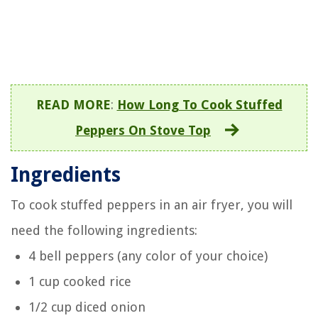
READ MORE
:
How Long To Cook Stuffed
Peppers On Stove Top
Ingredients
To cook stuffed peppers in an air fryer, you will
need the following ingredients:
4 bell peppers (any color of your choice)
1 cup cooked rice
1/2 cup diced onion