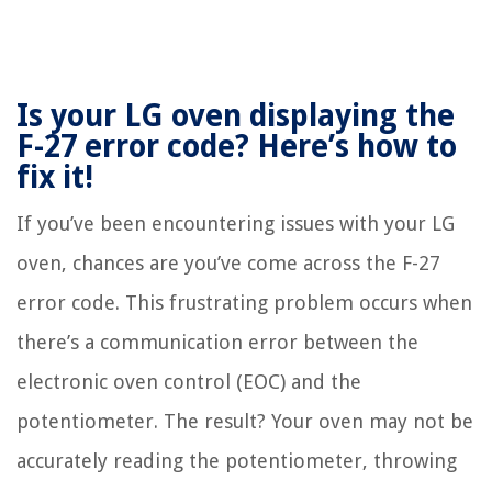
Is your LG oven displaying the
F-27 error code? Here’s how to
fix it!
If you’ve been encountering issues with your LG
oven, chances are you’ve come across the F-27
error code. This frustrating problem occurs when
there’s a communication error between the
electronic oven control (EOC) and the
potentiometer. The result? Your oven may not be
accurately reading the potentiometer, throwing