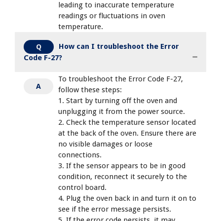
leading to inaccurate temperature
readings or fluctuations in oven
temperature.
How can I troubleshoot the Error
Q
Code F-27?
To troubleshoot the Error Code F-27,
A
follow these steps:
1. Start by turning off the oven and
unplugging it from the power source.
2. Check the temperature sensor located
at the back of the oven. Ensure there are
no visible damages or loose
connections.
3. If the sensor appears to be in good
condition, reconnect it securely to the
control board.
4. Plug the oven back in and turn it on to
see if the error message persists.
5. If the error code persists, it may