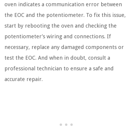
oven indicates a communication error between
the EOC and the potentiometer. To fix this issue,
start by rebooting the oven and checking the
potentiometer’s wiring and connections. If
necessary, replace any damaged components or
test the EOC. And when in doubt, consult a
professional technician to ensure a safe and
accurate repair.