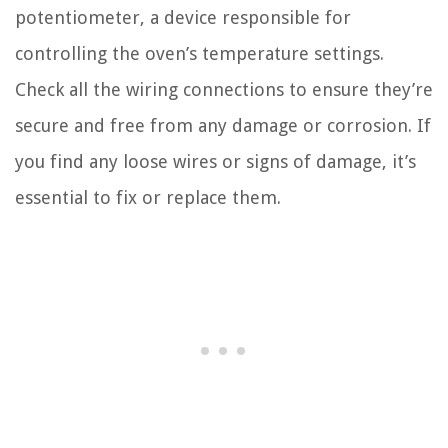
potentiometer, a device responsible for
controlling the oven’s temperature settings.
Check all the wiring connections to ensure they’re
secure and free from any damage or corrosion. If
you find any loose wires or signs of damage, it’s
essential to fix or replace them.