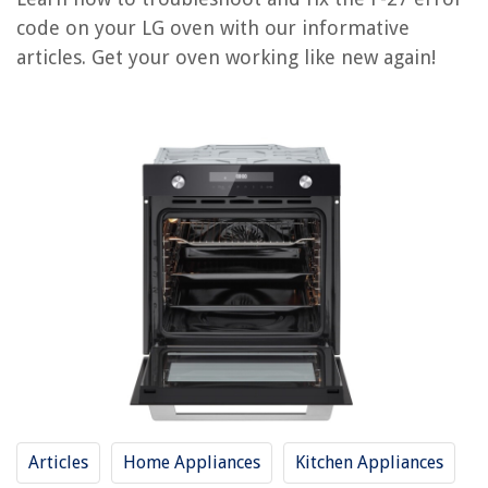
How To Fix The Error Code F74 For Whirlpool Dryer
code on your LG oven with our informative
How To Fix The Error Code F30 For Whirlpool Dryer
articles. Get your oven working like new again!
How To Fix The Error Code F28 For Whirlpool Dryer
How To Fix The Error Code F64 For Whirlpool Dryer
REVIEWS
The Rise of Pet-Conscious Home Design: 4 Ways It's Changing Modern
Homes
How To Grow Thick Bermuda Grass
What Is A Heat Exchanger Espresso Machine
11 Best Rice Cooker Made In Korea For 2025
The Hottest Black Storage Bins for Your Home
Articles
Home Appliances
Kitchen Appliances