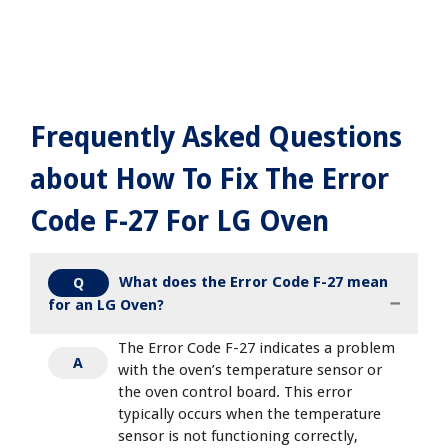
Frequently Asked Questions
about How To Fix The Error
Code F-27 For LG Oven
What does the Error Code F-27 mean
Q
for an LG Oven?
The Error Code F-27 indicates a problem
A
with the oven’s temperature sensor or
the oven control board. This error
typically occurs when the temperature
sensor is not functioning correctly,