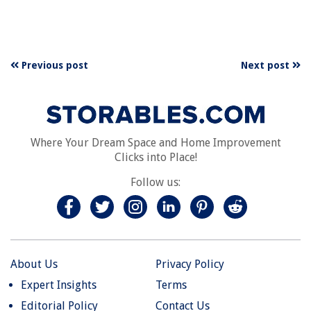
Previous post
Next post
Where Your Dream Space and Home Improvement
Clicks into Place!
Follow us:
About Us
Privacy Policy
Expert Insights
Terms
Editorial Policy
Contact Us