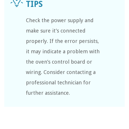
Check the power supply and
make sure it’s connected
properly. If the error persists,
it may indicate a problem with
the oven’s control board or
wiring. Consider contacting a
professional technician for
further assistance.