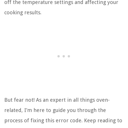
off the temperature settings and affecting your
cooking results.
But fear not! As an expert in all things oven-
related, I’m here to guide you through the
process of fixing this error code. Keep reading to