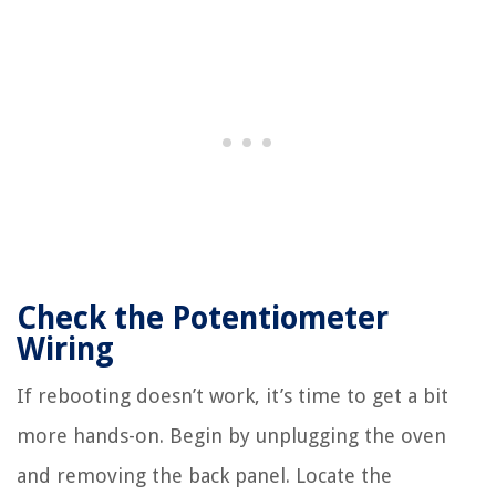
Check the Potentiometer
Wiring
If rebooting doesn’t work, it’s time to get a bit
more hands-on. Begin by unplugging the oven
and removing the back panel. Locate the