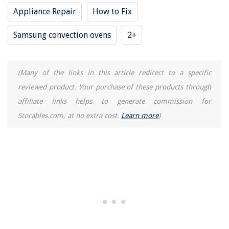
Appliance Repair
How to Fix
Samsung convection ovens
2+
(Many of the links in this article redirect to a specific
reviewed product. Your purchase of these products through
affiliate links helps to generate commission for
Storables.com, at no extra cost.
Learn more
)