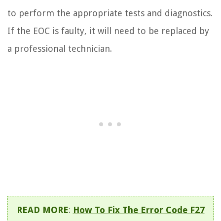
to perform the appropriate tests and diagnostics.
If the EOC is faulty, it will need to be replaced by
a professional technician.
READ MORE
:
How To Fix The Error Code F27