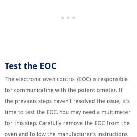
Test the EOC
The electronic oven control (EOC) is responsible
for communicating with the potentiometer. If
the previous steps haven’t resolved the issue, it’s
time to test the EOC. You may need a multimeter
for this step. Carefully remove the EOC from the
oven and follow the manufacturer’s instructions