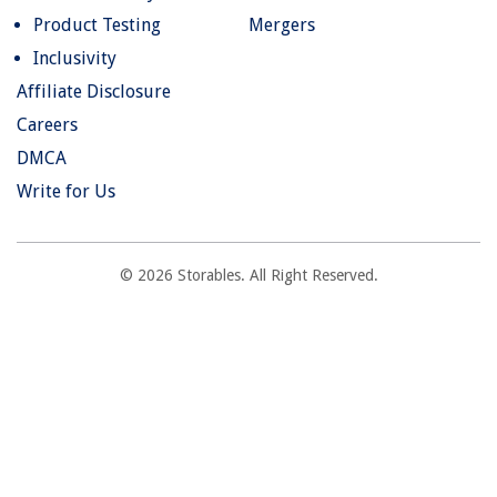
Product Testing
Mergers
Inclusivity
Affiliate Disclosure
Careers
DMCA
Write for Us
© 2026 Storables. All Right Reserved.