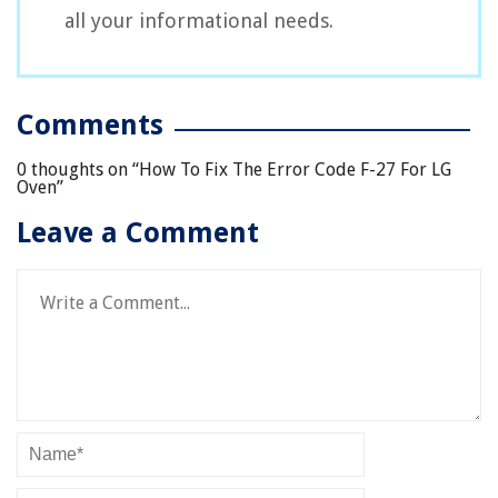
all your informational needs.
Comments
0 thoughts on “
How To Fix The Error Code F-27 For LG
Oven
”
Leave a Comment