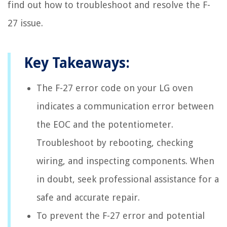
find out how to troubleshoot and resolve the F-
27 issue.
Key Takeaways:
The F-27 error code on your LG oven
indicates a communication error between
the EOC and the potentiometer.
Troubleshoot by rebooting, checking
wiring, and inspecting components. When
in doubt, seek professional assistance for a
safe and accurate repair.
To prevent the F-27 error and potential