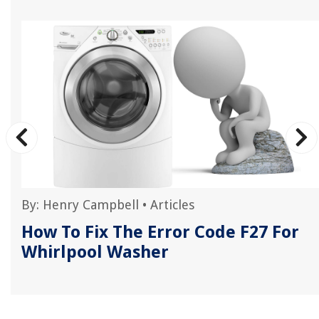
By:
Henry Campbell
•
Articles
How To Fix The Error Code F27 For
Whirlpool Washer