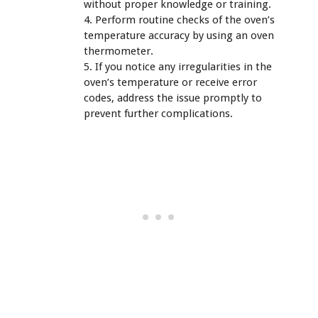
without proper knowledge or training.
4. Perform routine checks of the oven’s
temperature accuracy by using an oven
thermometer.
5. If you notice any irregularities in the
oven’s temperature or receive error
codes, address the issue promptly to
prevent further complications.