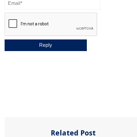
Related Post