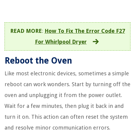
READ MORE
:
How To Fix The Error Code F27
For Whirlpool Dryer
Reboot the Oven
Like most electronic devices, sometimes a simple
reboot can work wonders. Start by turning off the
oven and unplugging it from the power outlet.
Wait for a few minutes, then plug it back in and
turn it on. This action can often reset the system
and resolve minor communication errors.