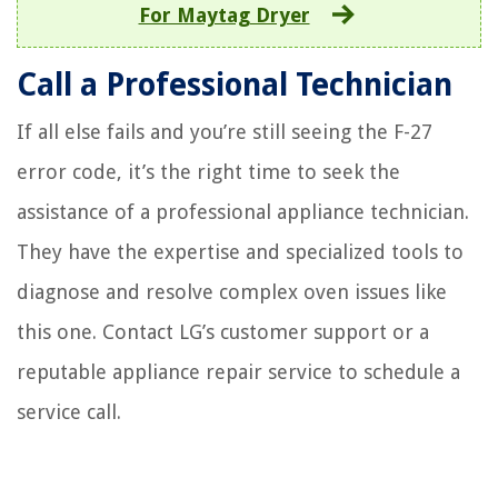
For Maytag Dryer
Call a Professional Technician
If all else fails and you’re still seeing the F-27
error code, it’s the right time to seek the
assistance of a professional appliance technician.
They have the expertise and specialized tools to
diagnose and resolve complex oven issues like
this one. Contact LG’s customer support or a
reputable appliance repair service to schedule a
service call.