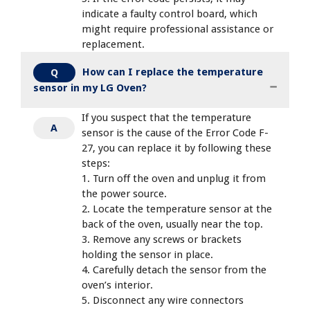
indicate a faulty control board, which
might require professional assistance or
replacement.
How can I replace the temperature
Q
sensor in my LG Oven?
If you suspect that the temperature
A
sensor is the cause of the Error Code F-
27, you can replace it by following these
steps:
1. Turn off the oven and unplug it from
the power source.
2. Locate the temperature sensor at the
back of the oven, usually near the top.
3. Remove any screws or brackets
holding the sensor in place.
4. Carefully detach the sensor from the
oven’s interior.
5. Disconnect any wire connectors