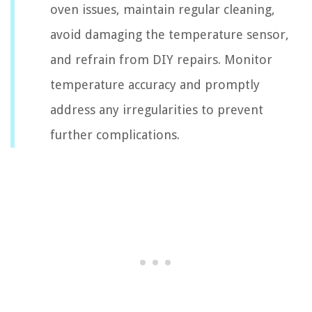
oven issues, maintain regular cleaning,
avoid damaging the temperature sensor,
and refrain from DIY repairs. Monitor
temperature accuracy and promptly
address any irregularities to prevent
further complications.