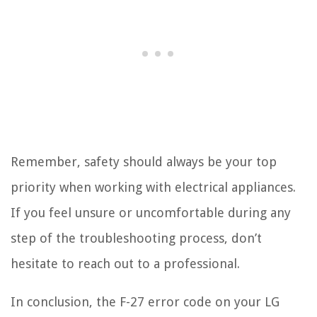
Remember, safety should always be your top
priority when working with electrical appliances.
If you feel unsure or uncomfortable during any
step of the troubleshooting process, don’t
hesitate to reach out to a professional.
In conclusion, the F-27 error code on your LG