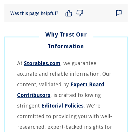
Was this page helpful?
At
Storables.com
, we guarantee
accurate and reliable information. Our
content, validated by
Expert Board
Contributors
, is crafted following
stringent
Editorial Policies
. We're
committed to providing you with well-
researched, expert-backed insights for