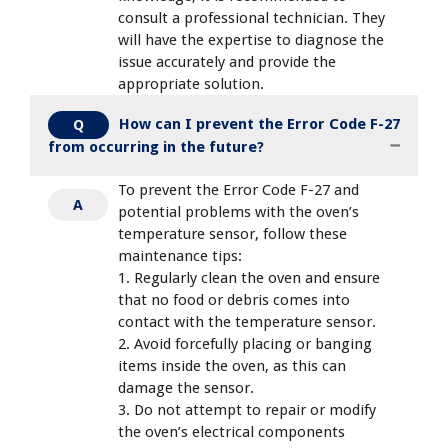
consult a professional technician. They
will have the expertise to diagnose the
issue accurately and provide the
appropriate solution.
How can I prevent the Error Code F-27
Q
from occurring in the future?
To prevent the Error Code F-27 and
A
potential problems with the oven’s
temperature sensor, follow these
maintenance tips:
1. Regularly clean the oven and ensure
that no food or debris comes into
contact with the temperature sensor.
2. Avoid forcefully placing or banging
items inside the oven, as this can
damage the sensor.
3. Do not attempt to repair or modify
the oven’s electrical components