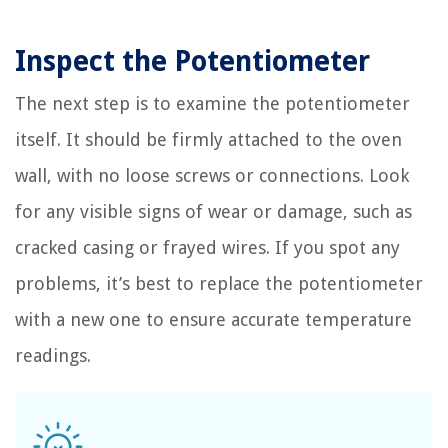
Inspect the Potentiometer
The next step is to examine the potentiometer
itself. It should be firmly attached to the oven
wall, with no loose screws or connections. Look
for any visible signs of wear or damage, such as
cracked casing or frayed wires. If you spot any
problems, it’s best to replace the potentiometer
with a new one to ensure accurate temperature
readings.