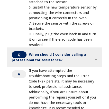
attached to the sensor.
6. Install the new temperature sensor by
connecting the wire connectors and
positioning it correctly in the oven.
7. Secure the sensor with the screws or
brackets.
8. Finally, plug the oven back in and turn
it on to see if the error code has been
resolved.
When should I consider calling a
Q
professional for assistance?
If you have attempted the
A
troubleshooting steps and the Error
Code F-27 persists, it may be necessary
to seek professional assistance.
Additionally, if you are unsure about
performing the repairs yourself or if you
do not have the necessary tools or
knowledge, it is recommended to