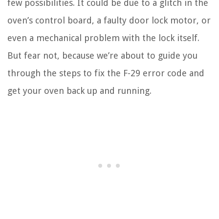
few possibilities. It could be due to a glitch in the
oven’s control board, a faulty door lock motor, or
even a mechanical problem with the lock itself.
But fear not, because we’re about to guide you
through the steps to fix the F-29 error code and
get your oven back up and running.