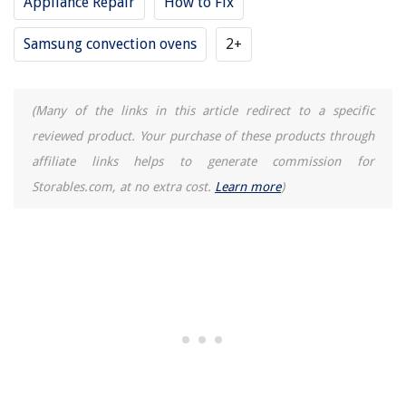
Appliance Repair
How to Fix
Samsung convection ovens
2+
(Many of the links in this article redirect to a specific
reviewed product. Your purchase of these products through
affiliate links helps to generate commission for
Storables.com, at no extra cost.
Learn more
)