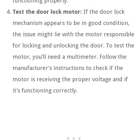
functioning properly.
Test the door lock motor:
If the door lock
mechanism appears to be in good condition,
the issue might lie with the motor responsible
for locking and unlocking the door. To test the
motor, you’ll need a multimeter. Follow the
manufacturer’s instructions to check if the
motor is receiving the proper voltage and if
it’s functioning correctly.