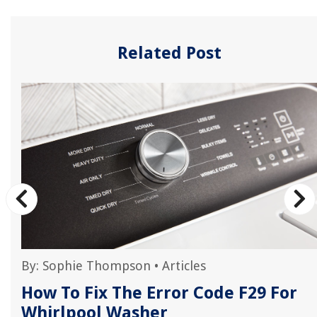
Related Post
By:
Sophie Thompson
•
Articles
How To Fix The Error Code F29 For
Whirlpool Washer