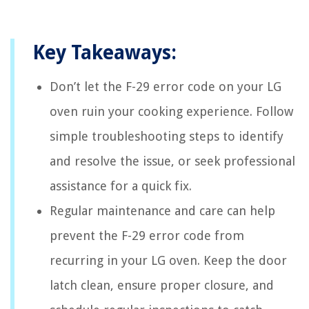
Key Takeaways:
Don’t let the F-29 error code on your LG
oven ruin your cooking experience. Follow
simple troubleshooting steps to identify
and resolve the issue, or seek professional
assistance for a quick fix.
Regular maintenance and care can help
prevent the F-29 error code from
recurring in your LG oven. Keep the door
latch clean, ensure proper closure, and