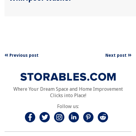
Previous post
Next post
Where Your Dream Space and Home Improvement
Clicks into Place!
Follow us: