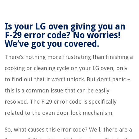
Is your LG oven giving you an
F-29 error code? No worries!
We’ve got you covered.
There’s nothing more frustrating than finishing a
cooking or cleaning cycle on your LG oven, only
to find out that it won’t unlock. But don’t panic –
this is a common issue that can be easily
resolved. The F-29 error code is specifically
related to the oven door lock mechanism.
So, what causes this error code? Well, there are a