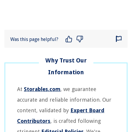
Was this page helpful?
At
Storables.com
, we guarantee
accurate and reliable information. Our
content, validated by
Expert Board
Contributors
, is crafted following
stringent
Editorial Policies
. We're