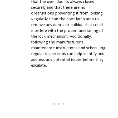
that the oven door is always closed
securely and that there are no
obstructions preventing it from locking.
Regularly clean the door latch area to
remove any debris or buildup that could
interfere with the proper functioning of
the lock mechanism. Additionally,
following the manufacturer’s
maintenance instructions and scheduling
regular inspections can help identify and
address any potential issues before they
escalate.