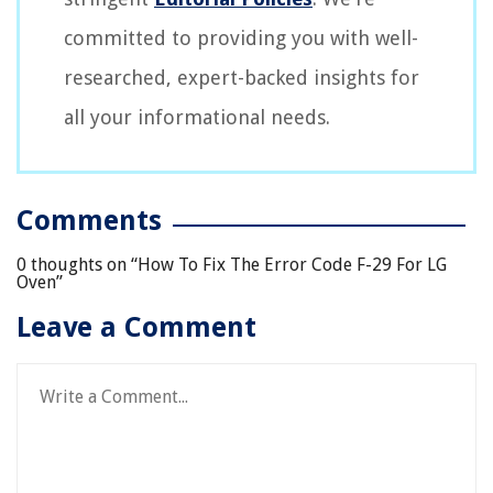
committed to providing you with well-
researched, expert-backed insights for
all your informational needs.
Comments
0 thoughts on “
How To Fix The Error Code F-29 For LG
Oven
”
Leave a Comment