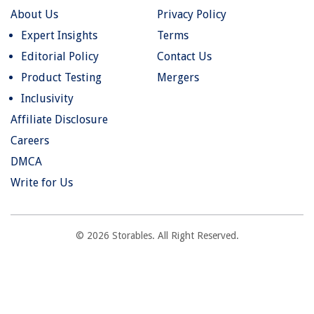
About Us
Privacy Policy
Expert Insights
Terms
Editorial Policy
Contact Us
Product Testing
Mergers
Inclusivity
Affiliate Disclosure
Careers
DMCA
Write for Us
© 2026 Storables. All Right Reserved.