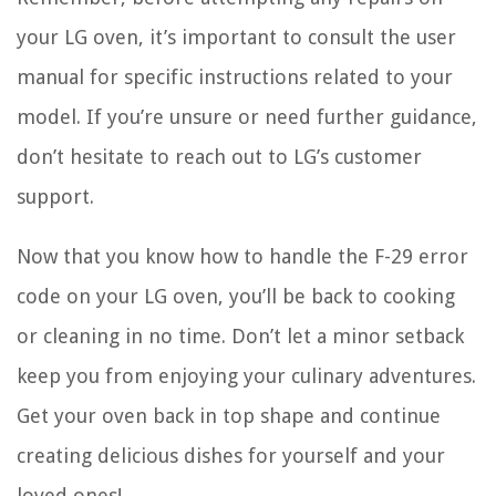
your LG oven, it’s important to consult the user
manual for specific instructions related to your
model. If you’re unsure or need further guidance,
don’t hesitate to reach out to LG’s customer
support.
Now that you know how to handle the F-29 error
code on your LG oven, you’ll be back to cooking
or cleaning in no time. Don’t let a minor setback
keep you from enjoying your culinary adventures.
Get your oven back in top shape and continue
creating delicious dishes for yourself and your
loved ones!