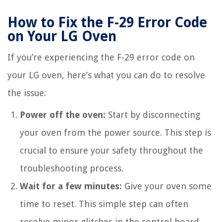
How to Fix the F-29 Error Code
on Your LG Oven
If you’re experiencing the F-29 error code on
your LG oven, here’s what you can do to resolve
the issue:
Power off the oven:
Start by disconnecting
your oven from the power source. This step is
crucial to ensure your safety throughout the
troubleshooting process.
Wait for a few minutes:
Give your oven some
time to reset. This simple step can often
resolve minor glitches in the control board.