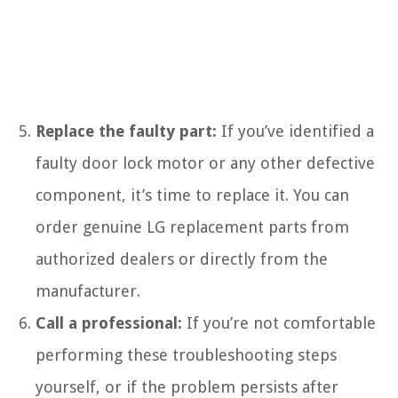
Replace the faulty part:
If you’ve identified a
faulty door lock motor or any other defective
component, it’s time to replace it. You can
order genuine LG replacement parts from
authorized dealers or directly from the
manufacturer.
Call a professional:
If you’re not comfortable
performing these troubleshooting steps
yourself, or if the problem persists after