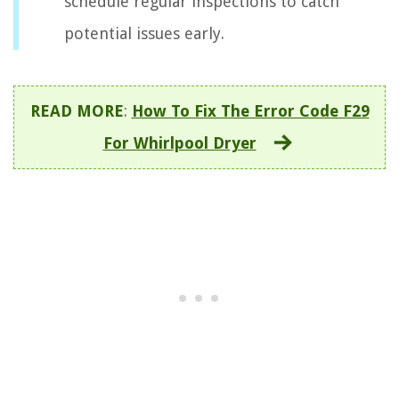
schedule regular inspections to catch
potential issues early.
READ MORE
:
How To Fix The Error Code F29
For Whirlpool Dryer