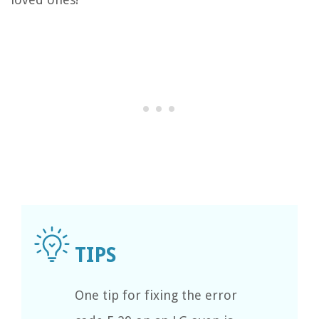
One tip for fixing the error