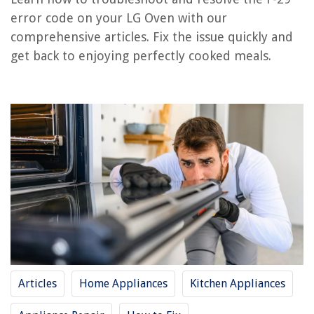
error code on your LG Oven with our
comprehensive articles. Fix the issue quickly and
REVIEWS
get back to enjoying perfectly cooked meals.
The Rise of Pet-Conscious Home Design: 4 Ways It's Changing Modern
Homes
Why Is My Washing Machine Filling Up With Water When Off
How Good Are Design House Ceiling Fans
How To Build A Shed Floor
14 Best Portable Storage Shed For 2025
Articles
Home Appliances
Kitchen Appliances