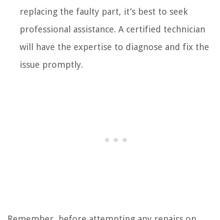
replacing the faulty part, it’s best to seek
professional assistance. A certified technician
will have the expertise to diagnose and fix the
issue promptly.
Remember, before attempting any repairs on