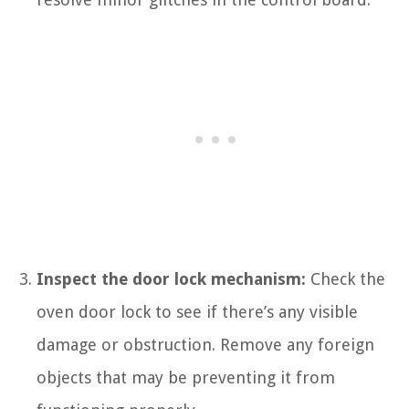
Inspect the door lock mechanism:
Check the
oven door lock to see if there’s any visible
damage or obstruction. Remove any foreign
objects that may be preventing it from