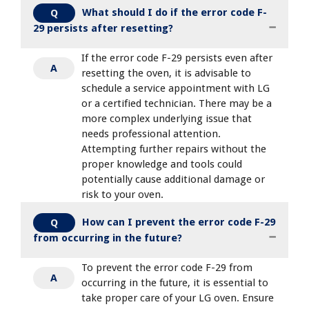
What should I do if the error code F-
Q
29 persists after resetting?
If the error code F-29 persists even after
A
resetting the oven, it is advisable to
schedule a service appointment with LG
or a certified technician. There may be a
more complex underlying issue that
needs professional attention.
Attempting further repairs without the
proper knowledge and tools could
potentially cause additional damage or
risk to your oven.
How can I prevent the error code F-29
Q
from occurring in the future?
To prevent the error code F-29 from
A
occurring in the future, it is essential to
take proper care of your LG oven. Ensure