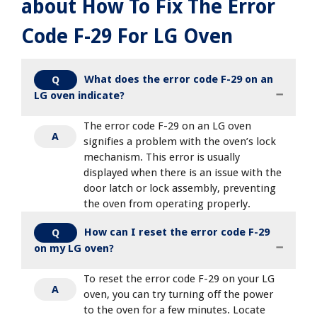
about How To Fix The Error
Code F-29 For LG Oven
What does the error code F-29 on an
Q
LG oven indicate?
The error code F-29 on an LG oven
A
signifies a problem with the oven’s lock
mechanism. This error is usually
displayed when there is an issue with the
door latch or lock assembly, preventing
the oven from operating properly.
How can I reset the error code F-29
Q
on my LG oven?
To reset the error code F-29 on your LG
A
oven, you can try turning off the power
to the oven for a few minutes. Locate