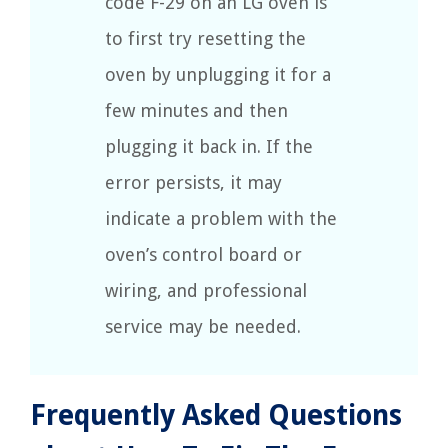
code F-29 on an LG oven is
to first try resetting the
oven by unplugging it for a
few minutes and then
plugging it back in. If the
error persists, it may
indicate a problem with the
oven’s control board or
wiring, and professional
service may be needed.
Frequently Asked Questions