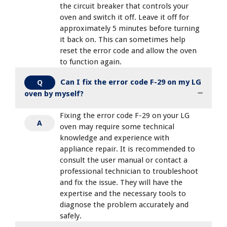
the circuit breaker that controls your
oven and switch it off. Leave it off for
approximately 5 minutes before turning
it back on. This can sometimes help
reset the error code and allow the oven
to function again.
Can I fix the error code F-29 on my LG
Q
oven by myself?
Fixing the error code F-29 on your LG
A
oven may require some technical
knowledge and experience with
appliance repair. It is recommended to
consult the user manual or contact a
professional technician to troubleshoot
and fix the issue. They will have the
expertise and the necessary tools to
diagnose the problem accurately and
safely.