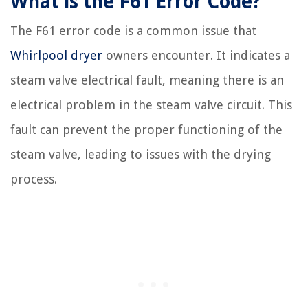
What is the F61 Error Code?
The F61 error code is a common issue that
Whirlpool dryer
owners encounter. It indicates a
steam valve electrical fault, meaning there is an
electrical problem in the steam valve circuit. This
fault can prevent the proper functioning of the
steam valve, leading to issues with the drying
process.