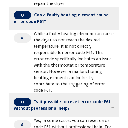
repair the dryer.
Can a faulty heating element cause
Q
error code F61?
While a faulty heating element can cause
A
the dryer to not reach the desired
temperature, it is not directly
responsible for error code F61. This
error code specifically indicates an issue
with the thermostat or temperature
sensor. However, a malfunctioning
heating element can indirectly
contribute to the triggering of error
code F61.
Is it possible to reset error code F61
Q
without professional help?
Yes, in some cases, you can reset error
A
code F61 without professional help. Try