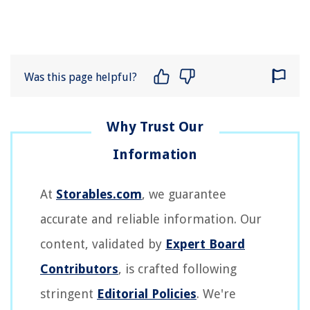
Was this page helpful?
At
Storables.com
, we guarantee
accurate and reliable information. Our
content, validated by
Expert Board
Contributors
, is crafted following
stringent
Editorial Policies
. We're