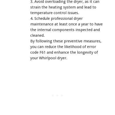
3. Avoid overloading the dryer, as it can
strain the heating system and lead to
temperature control issues.
4. Schedule professional dryer
maintenance at least once a year to have
the internal components inspected and
cleaned.
By following these preventive measures,
you can reduce the likelihood of error
code F61 and enhance the longevity of
your Whirlpool dryer.