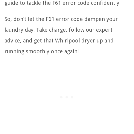
guide to tackle the F61 error code confidently.
So, don’t let the F61 error code dampen your
laundry day. Take charge, follow our expert
advice, and get that Whirlpool dryer up and
running smoothly once again!