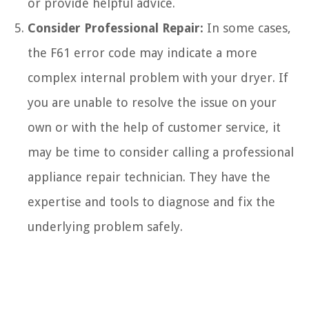
or provide helpful advice.
Consider Professional Repair:
In some cases,
the F61 error code may indicate a more
complex internal problem with your dryer. If
you are unable to resolve the issue on your
own or with the help of customer service, it
may be time to consider calling a professional
appliance repair technician. They have the
expertise and tools to diagnose and fix the
underlying problem safely.