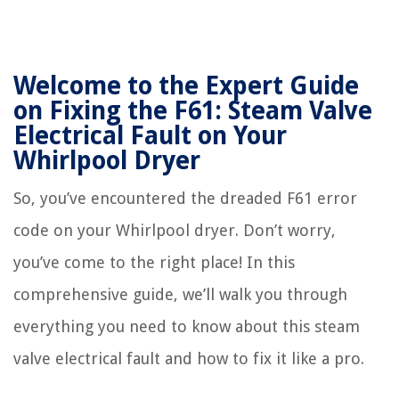
Welcome to the Expert Guide
on Fixing the F61: Steam Valve
Electrical Fault on Your
Whirlpool Dryer
So, you’ve encountered the dreaded F61 error
code on your Whirlpool dryer. Don’t worry,
you’ve come to the right place! In this
comprehensive guide, we’ll walk you through
everything you need to know about this steam
valve electrical fault and how to fix it like a pro.