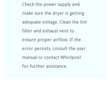
Check the power supply and
make sure the dryer is getting
adequate voltage. Clean the lint
filter and exhaust vent to
ensure proper airflow. If the
error persists, consult the user
manual or contact Whirlpool
for further assistance.