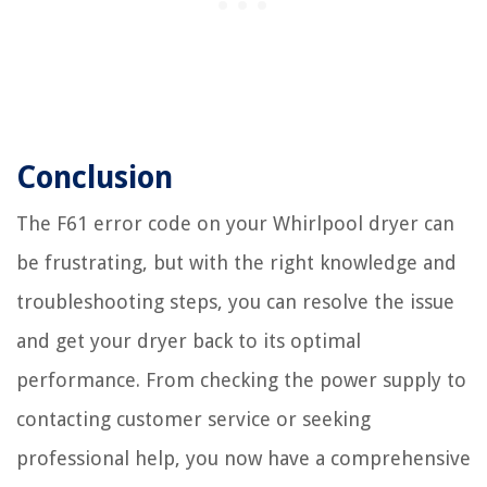
Conclusion
The F61 error code on your Whirlpool dryer can
be frustrating, but with the right knowledge and
troubleshooting steps, you can resolve the issue
and get your dryer back to its optimal
performance. From checking the power supply to
contacting customer service or seeking
professional help, you now have a comprehensive