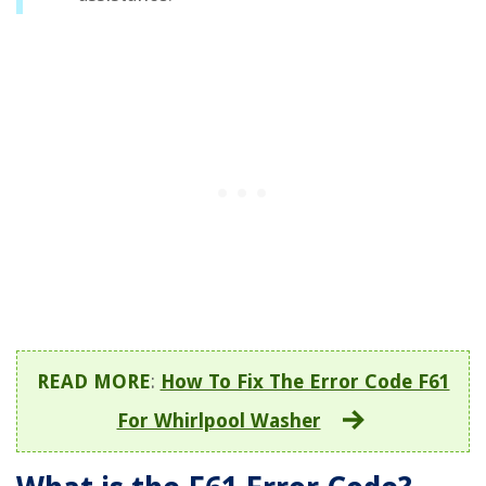
READ MORE
:
How To Fix The Error Code F61
For Whirlpool Washer