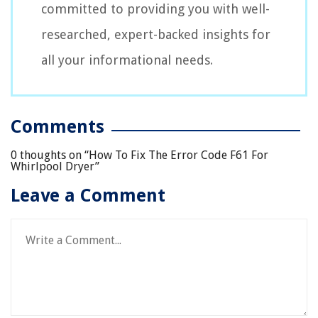
committed to providing you with well-
researched, expert-backed insights for
all your informational needs.
Comments
0 thoughts on “
How To Fix The Error Code F61 For
Whirlpool Dryer
”
Leave a Comment