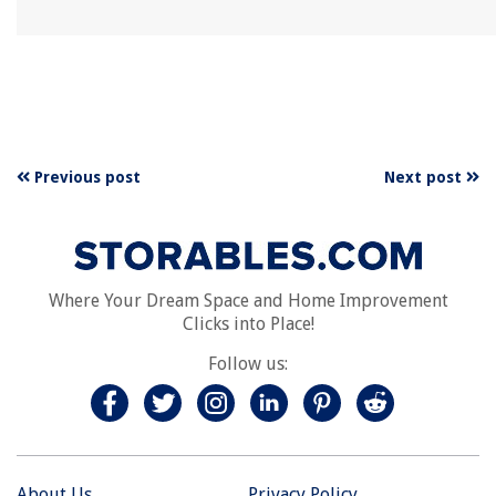
Previous post
Next post
Where Your Dream Space and Home Improvement
Clicks into Place!
Follow us:
About Us
Privacy Policy