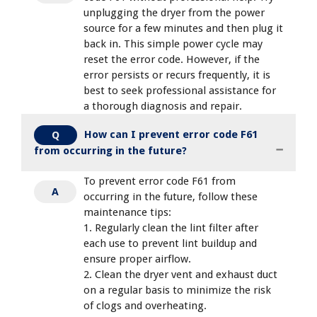
unplugging the dryer from the power
source for a few minutes and then plug it
back in. This simple power cycle may
reset the error code. However, if the
error persists or recurs frequently, it is
best to seek professional assistance for
a thorough diagnosis and repair.
How can I prevent error code F61
Q
from occurring in the future?
To prevent error code F61 from
A
occurring in the future, follow these
maintenance tips:
1. Regularly clean the lint filter after
each use to prevent lint buildup and
ensure proper airflow.
2. Clean the dryer vent and exhaust duct
on a regular basis to minimize the risk
of clogs and overheating.