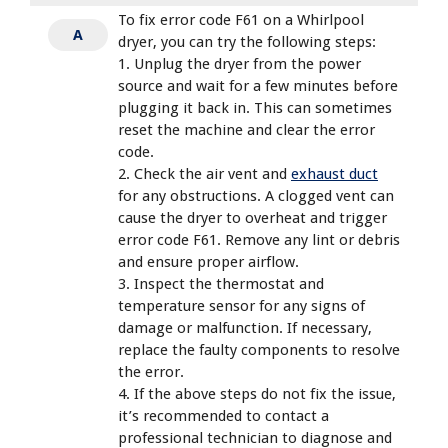
To fix error code F61 on a Whirlpool
A
dryer, you can try the following steps:
1. Unplug the dryer from the power
source and wait for a few minutes before
plugging it back in. This can sometimes
reset the machine and clear the error
code.
2. Check the air vent and
exhaust duct
for any obstructions. A clogged vent can
cause the dryer to overheat and trigger
error code F61. Remove any lint or debris
and ensure proper airflow.
3. Inspect the thermostat and
temperature sensor for any signs of
damage or malfunction. If necessary,
replace the faulty components to resolve
the error.
4. If the above steps do not fix the issue,
it’s recommended to contact a
professional technician to diagnose and