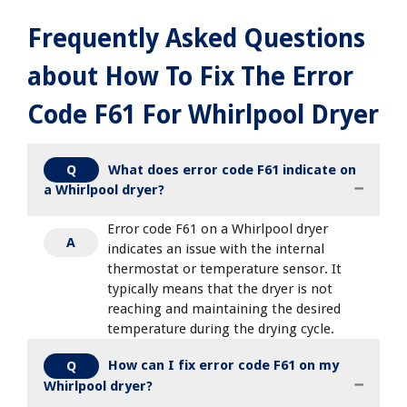
Frequently Asked Questions
about How To Fix The Error
Code F61 For Whirlpool Dryer
What does error code F61 indicate on
Q
a Whirlpool dryer?
Error code F61 on a Whirlpool dryer
A
indicates an issue with the internal
thermostat or temperature sensor. It
typically means that the dryer is not
reaching and maintaining the desired
temperature during the drying cycle.
How can I fix error code F61 on my
Q
Whirlpool dryer?