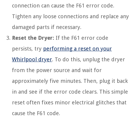
connection can cause the F61 error code.
Tighten any loose connections and replace any
damaged parts if necessary.
Reset the Dryer:
If the F61 error code
persists, try
performing a reset on your
Whirlpool dryer
. To do this, unplug the dryer
from the power source and wait for
approximately five minutes. Then, plug it back
in and see if the error code clears. This simple
reset often fixes minor electrical glitches that
cause the F61 code.