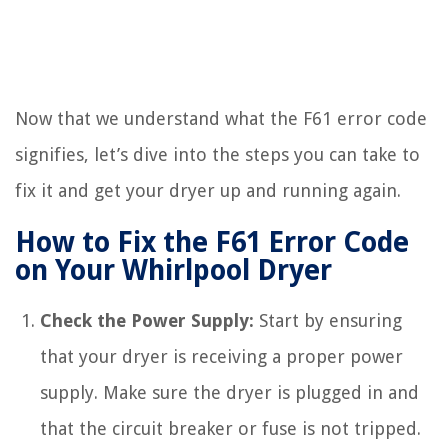
Now that we understand what the F61 error code
signifies, let’s dive into the steps you can take to
fix it and get your dryer up and running again.
How to Fix the F61 Error Code
on Your Whirlpool Dryer
Check the Power Supply:
Start by ensuring
that your dryer is receiving a proper power
supply. Make sure the dryer is plugged in and
that the circuit breaker or fuse is not tripped.