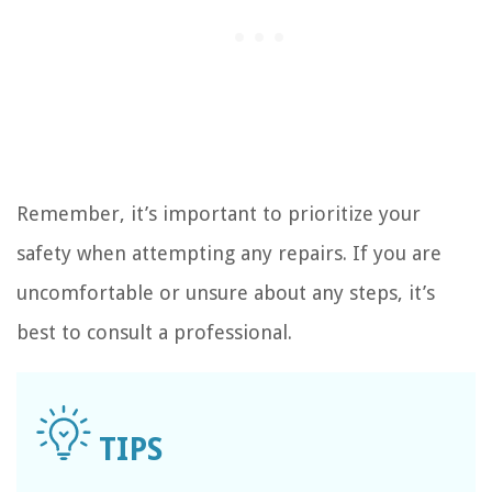
Remember, it’s important to prioritize your
safety when attempting any repairs. If you are
uncomfortable or unsure about any steps, it’s
best to consult a professional.