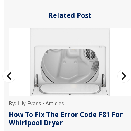
Related Post
By:
Lily Evans
•
Articles
How To Fix The Error Code F81 For
Whirlpool Dryer