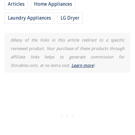
Articles
Home Appliances
Laundry Appliances
LG Dryer
(Many of the links in this article redirect to a specific
reviewed product. Your purchase of these products through
affiliate links helps to generate commission for
Storables.com, at no extra cost.
Learn more
)