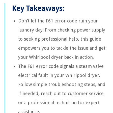
Key Takeaways:
Don’t let the F61 error code ruin your
laundry day! From checking power supply
to seeking professional help, this guide
empowers you to tackle the issue and get
your Whirlpool dryer back in action.
The F61 error code signals a steam valve
electrical fault in your Whirlpool dryer.
Follow simple troubleshooting steps, and
if needed, reach out to customer service
or a professional technician for expert
assistance.