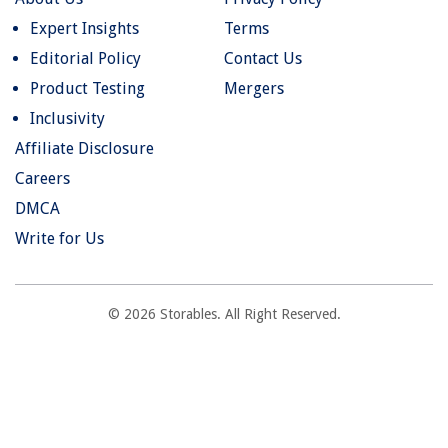
Expert Insights
Terms
Editorial Policy
Contact Us
Product Testing
Mergers
Inclusivity
Affiliate Disclosure
Careers
DMCA
Write for Us
© 2026 Storables. All Right Reserved.