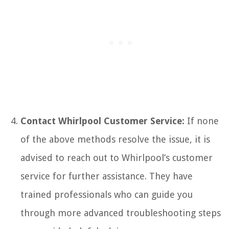
Contact Whirlpool Customer Service:
If none
of the above methods resolve the issue, it is
advised to reach out to Whirlpool’s customer
service for further assistance. They have
trained professionals who can guide you
through more advanced troubleshooting steps