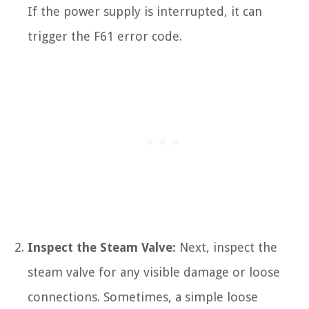
If the power supply is interrupted, it can
trigger the F61 error code.
Inspect the Steam Valve:
Next, inspect the
steam valve for any visible damage or loose
connections. Sometimes, a simple loose