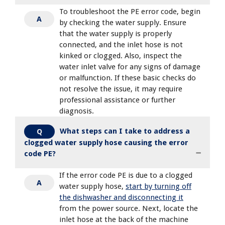
To troubleshoot the PE error code, begin
A
by checking the water supply. Ensure
that the water supply is properly
connected, and the inlet hose is not
kinked or clogged. Also, inspect the
water inlet valve for any signs of damage
or malfunction. If these basic checks do
not resolve the issue, it may require
professional assistance or further
diagnosis.
What steps can I take to address a
Q
clogged water supply hose causing the error
code PE?
If the error code PE is due to a clogged
A
water supply hose,
start by turning off
the dishwasher and disconnecting it
from the power source. Next, locate the
inlet hose at the back of the machine