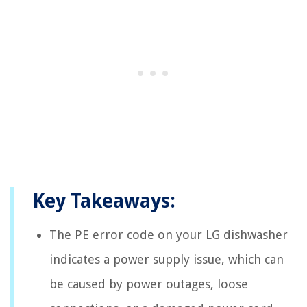
Key Takeaways:
The PE error code on your LG dishwasher
indicates a power supply issue, which can
be caused by power outages, loose