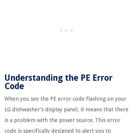
Understanding the PE Error
Code
When you see the PE error code flashing on your
LG dishwasher’s display panel, it means that there
is a problem with the power source. This error
code is specifically designed to alert you to