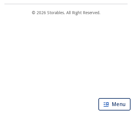
© 2026 Storables. All Right Reserved.
Menu