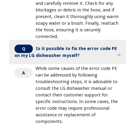
and carefully remove it. Check for any
blockages or debris in the hose, and if
present, clean it thoroughly using warm
soapy water or a brush. Finally, reattach
the hose, ensuring it is securely
connected.
Is it possible to fix the error code PE
Q
on my LG dishwasher myself?
While some causes of the error code PE
A
can be addressed by following
troubleshooting steps, it is advisable to
consult the LG dishwasher manual or
contact their customer support for
specific instructions. In some cases, the
error code may require professional
assistance or replacement of
components.