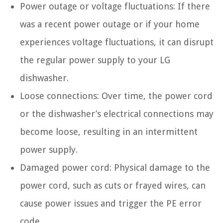
Power outage or voltage fluctuations: If there
was a recent power outage or if your home
experiences voltage fluctuations, it can disrupt
the regular power supply to your LG
dishwasher.
Loose connections: Over time, the power cord
or the dishwasher’s electrical connections may
become loose, resulting in an intermittent
power supply.
Damaged power cord: Physical damage to the
power cord, such as cuts or frayed wires, can
cause power issues and trigger the PE error
code.