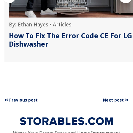
By:
Ethan Hayes
•
Articles
r
How To Fix The Error Code CE For LG
Dishwasher
Previous post
Next post