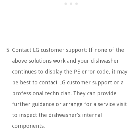
Contact LG customer support: If none of the
above solutions work and your dishwasher
continues to display the PE error code, it may
be best to contact LG customer support or a
professional technician. They can provide
further guidance or arrange for a service visit
to inspect the dishwasher’s internal
components.