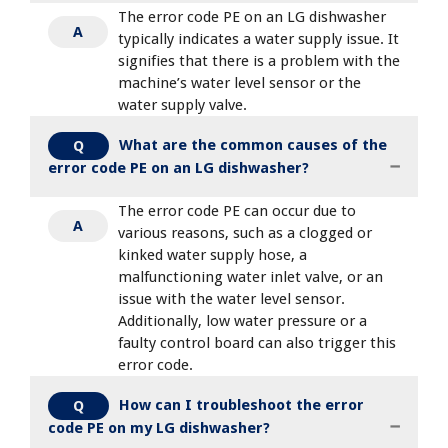
The error code PE on an LG dishwasher
A
typically indicates a water supply issue. It
signifies that there is a problem with the
machine’s water level sensor or the
water supply valve.
What are the common causes of the
Q
error code PE on an LG dishwasher?
The error code PE can occur due to
A
various reasons, such as a clogged or
kinked water supply hose, a
malfunctioning water inlet valve, or an
issue with the water level sensor.
Additionally, low water pressure or a
faulty control board can also trigger this
error code.
How can I troubleshoot the error
Q
code PE on my LG dishwasher?