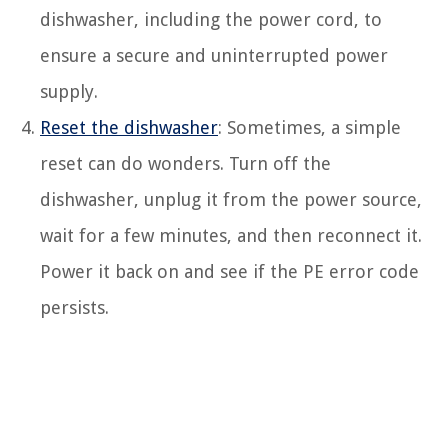
dishwasher, including the power cord, to
ensure a secure and uninterrupted power
supply.
Reset the dishwasher
: Sometimes, a simple
reset can do wonders. Turn off the
dishwasher, unplug it from the power source,
wait for a few minutes, and then reconnect it.
Power it back on and see if the PE error code
persists.