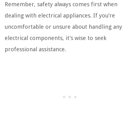
Remember, safety always comes first when
dealing with electrical appliances. If you’re
uncomfortable or unsure about handling any
electrical components, it’s wise to seek
professional assistance.