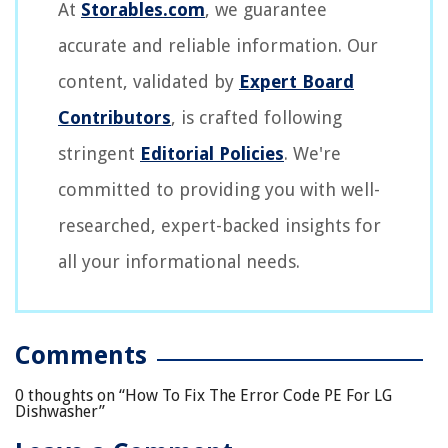
At
Storables.com
, we guarantee
accurate and reliable information. Our
content, validated by
Expert Board
Contributors
, is crafted following
stringent
Editorial Policies
. We're
committed to providing you with well-
researched, expert-backed insights for
all your informational needs.
Comments
0 thoughts on “
How To Fix The Error Code PE For LG
Dishwasher
”