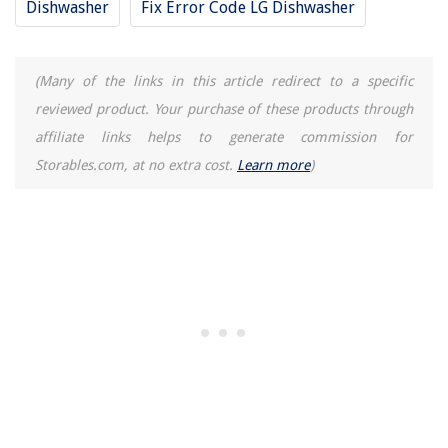
Dishwasher
Fix Error Code LG Dishwasher
(Many of the links in this article redirect to a specific
reviewed product. Your purchase of these products through
affiliate links helps to generate commission for
Storables.com, at no extra cost.
Learn more
)