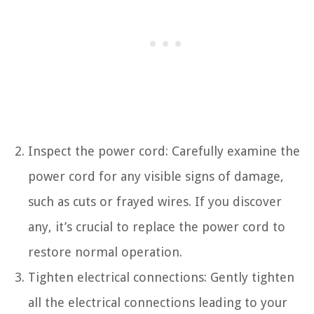
Inspect the power cord: Carefully examine the
power cord for any visible signs of damage,
such as cuts or frayed wires. If you discover
any, it’s crucial to replace the power cord to
restore normal operation.
Tighten electrical connections: Gently tighten
all the electrical connections leading to your