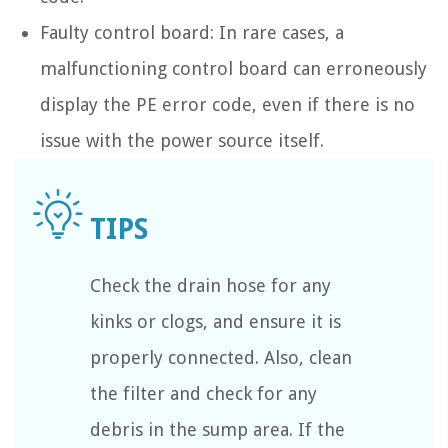
Faulty control board: In rare cases, a
malfunctioning control board can erroneously
display the PE error code, even if there is no
issue with the power source itself.
Check the drain hose for any
kinks or clogs, and ensure it is
properly connected. Also, clean
the filter and check for any
debris in the sump area. If the