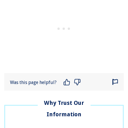
Was this page helpful?