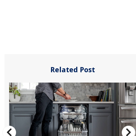
Related Post