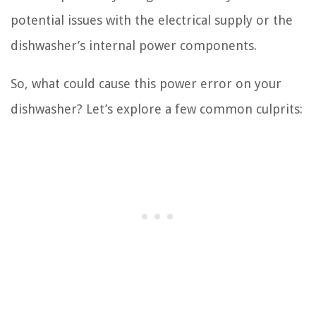
potential issues with the electrical supply or the
dishwasher’s internal power components.
So, what could cause this power error on your
dishwasher? Let’s explore a few common culprits: