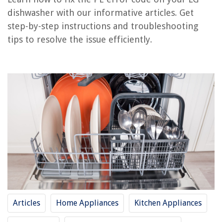
How To Fix The Error Code E1 For LG Dishwasher
dishwasher with our informative articles. Get
step-by-step instructions and troubleshooting
REVIEWS
tips to resolve the issue efficiently.
The Rise of Pet-Conscious Home Design: 4 Ways It's Changing Modern
Homes
How To Clean Vinyl Windows In Sunroom
How To Fix A Broken Patio Umbrella
How To Store Cut Up Red Bell Peppers
Why Is My Gpu Fan Not Spinning
Articles
Home Appliances
Kitchen Appliances