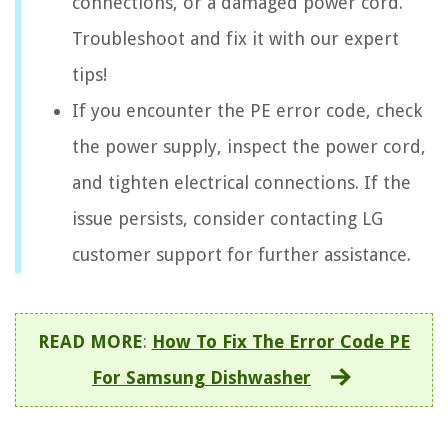
connections, or a damaged power cord.
Troubleshoot and fix it with our expert
tips!
If you encounter the PE error code, check
the power supply, inspect the power cord,
and tighten electrical connections. If the
issue persists, consider contacting LG
customer support for further assistance.
READ MORE
:
How To Fix The Error Code PE
For Samsung Dishwasher