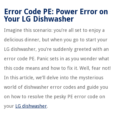
Error Code PE: Power Error on
Your LG Dishwasher
Imagine this scenario: you’re all set to enjoy a
delicious dinner, but when you go to start your
LG dishwasher, you’re suddenly greeted with an
error code PE. Panic sets in as you wonder what
this code means and how to fix it. Well, fear not!
In this article, we’ll delve into the mysterious
world of dishwasher error codes and guide you
on how to resolve the pesky PE error code on
your
LG dishwasher
.