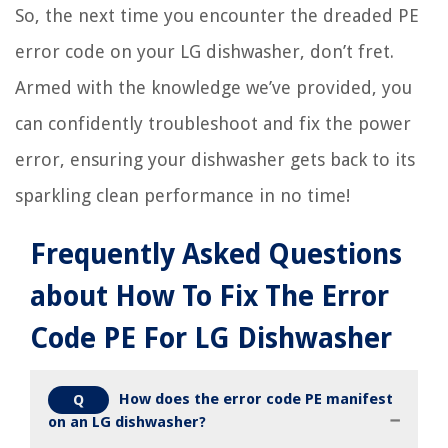
So, the next time you encounter the dreaded PE
error code on your LG dishwasher, don’t fret.
Armed with the knowledge we’ve provided, you
can confidently troubleshoot and fix the power
error, ensuring your dishwasher gets back to its
sparkling clean performance in no time!
Frequently Asked Questions
about How To Fix The Error
Code PE For LG Dishwasher
How does the error code PE manifest
Q
on an LG dishwasher?