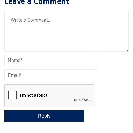
Leave a Comment