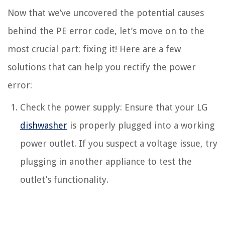
Now that we’ve uncovered the potential causes
behind the PE error code, let’s move on to the
most crucial part: fixing it! Here are a few
solutions that can help you rectify the power
error:
Check the power supply: Ensure that your LG
dishwasher
is properly plugged into a working
power outlet. If you suspect a voltage issue, try
plugging in another appliance to test the
outlet’s functionality.