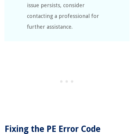
issue persists, consider
contacting a professional for
further assistance.
Fixing the PE Error Code