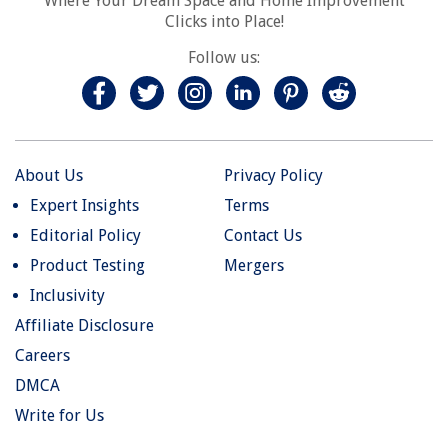
Where Your Dream Space and Home Improvement
Clicks into Place!
Follow us:
About Us
Privacy Policy
Expert Insights
Terms
Editorial Policy
Contact Us
Product Testing
Mergers
Inclusivity
Affiliate Disclosure
Careers
DMCA
Write for Us