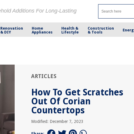
ehold Additions For Long-Lasting
Renovation
Home
Health &
Construction
Energ
& DIY
Appliances
Lifestyle
& Tools
ARTICLES
How To Get Scratches
Out Of Corian
Countertops
Modified: December 7, 2023
Share: