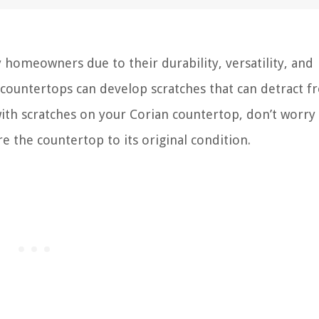
homeowners due to their durability, versatility, and
 countertops can develop scratches that can detract 
 with scratches on your Corian countertop, don’t worry
 the countertop to its original condition.