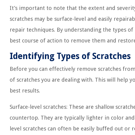
It’s important to note that the extent and severi
scratches may be surface-level and easily repair
repair techniques. By understanding the types of 
best course of action to remove them and restor
Identifying Types of Scratches
Before you can effectively remove scratches from 
of scratches you are dealing with. This will hel
best results.
Surface-level scratches: These are shallow scratch
countertop. They are typically lighter in color an
level scratches can often be easily buffed out or