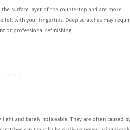
 the surface layer of the countertop and are more
e felt with your fingertips. Deep scratches may requ
nt or professional refinishing.
ry light and barely noticeable. They are often caused b
e scratches can typically be easily removed using simpl