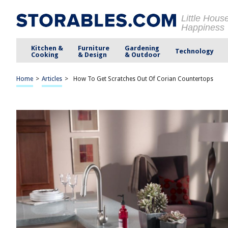
Little Hous
Happiness
Kitchen &
Furniture
Gardening
Technology
Cooking
& Design
& Outdoor
Home
>
Articles
>
How To Get Scratches Out Of Corian Countertops