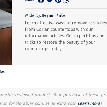
Written by: Benjamin Parker
Learn effective ways to remove scratches
from Corian countertops with our
informative articles. Get expert tips and
tricks to restore the beauty of your
countertops today!
des
a specific reviewed product. Your purchase of these pr
sion for Storables.com, at no extra cost.
Learn more
)