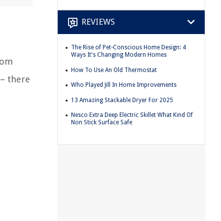
REVIEWS
The Rise of Pet-Conscious Home Design: 4
Ways It's Changing Modern Homes
from
How To Use An Old Thermostat
 – there
Who Played Jill In Home Improvements
13 Amazing Stackable Dryer For 2025
Nesco Extra Deep Electric Skillet What Kind Of
Non Stick Surface Safe