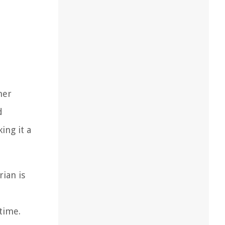
her
d
ing it a
ian is
time.