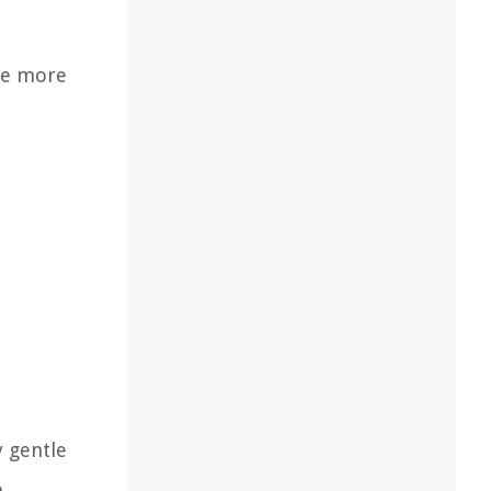
ire more
y gentle
e