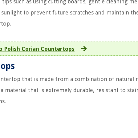
tips such as using cutting boards, gentle cleaning me
sunlight to prevent future scratches and maintain th
rtop.
 Polish Corian Countertops
tops
ountertop that is made from a combination of natural 
a material that is extremely durable, resistant to stai
ns.