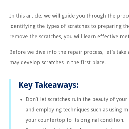
In this article, we will guide you through the pro
identifying the types of scratches to preparing t
remove the scratches, you will learn effective me
Before we dive into the repair process, let’s take
may develop scratches in the first place.
Key Takeaways:
Don’t let scratches ruin the beauty of you
and employing techniques such as using mil
your countertop to its original condition.