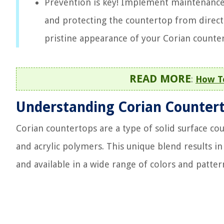
Prevention is key! Implement maintenance 
and protecting the countertop from direct 
pristine appearance of your Corian counte
READ MORE
:
How To
Understanding Corian Counter
Corian countertops are a type of solid surface c
and acrylic polymers. This unique blend results in 
and available in a wide range of colors and patter