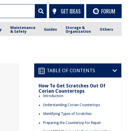
GET IDEAS
FORUM
Maintenance
Storage &
y
Guides
Others
& Safety
Organization
TABLE OF CONTENTS
How To Get Scratches Out Of
Corian Countertops
Introduction
Understanding Corian Countertops
Identifying Types of Scratches
Preparing the Countertop for Repair