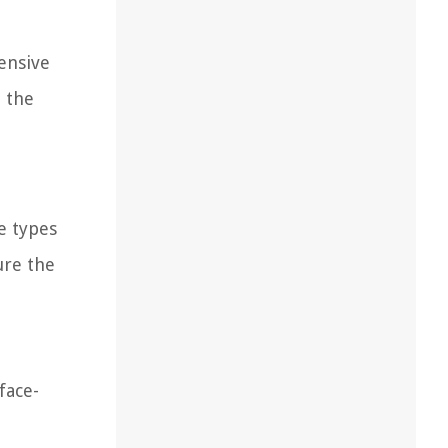
ensive
e the
e types
ure the
face-