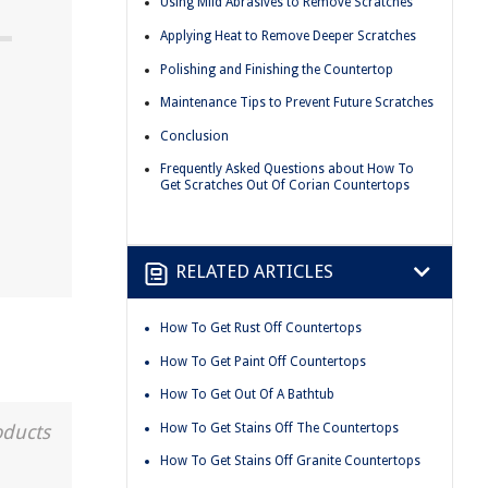
Using Mild Abrasives to Remove Scratches
Applying Heat to Remove Deeper Scratches
Polishing and Finishing the Countertop
Maintenance Tips to Prevent Future Scratches
Conclusion
Frequently Asked Questions about How To
Get Scratches Out Of Corian Countertops
RELATED ARTICLES
How To Get Rust Off Countertops
How To Get Paint Off Countertops
How To Get Out Of A Bathtub
How To Get Stains Off The Countertops
oducts
How To Get Stains Off Granite Countertops