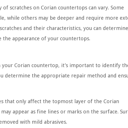
ty of scratches on Corian countertops can vary. Some
able, while others may be deeper and require more ext
scratches and their characteristics, you can determin
e the appearance of your countertops.
your Corian countertop, it’s important to identify th
p you determine the appropriate repair method and ens
es that only affect the topmost layer of the Corian
d may appear as fine lines or marks on the surface. Sur
 removed with mild abrasives.