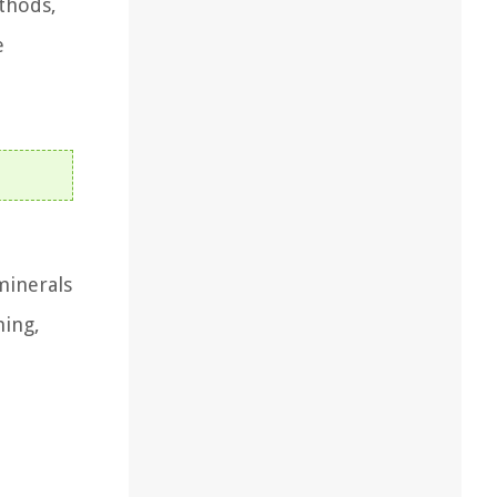
thods,
e
minerals
ning,