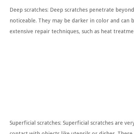
Deep scratches: Deep scratches penetrate beyond
noticeable. They may be darker in color and can b
extensive repair techniques, such as heat treatme
Superficial scratches: Superficial scratches are ve
contact with objects like utensils or dishes. Thes