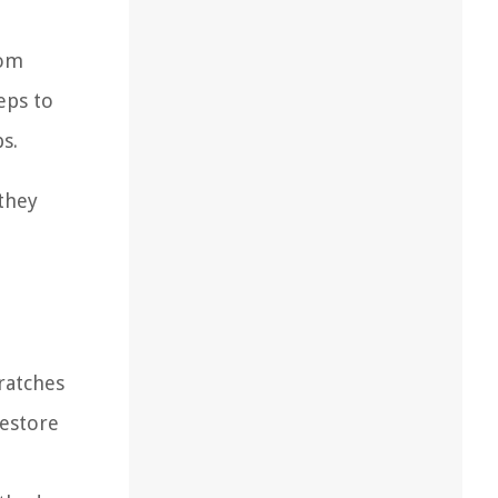
rom
eps to
s.
 they
ratches
restore