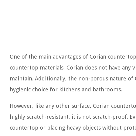
One of the main advantages of Corian countertops
countertop materials, Corian does not have any vi
maintain. Additionally, the non-porous nature of
hygienic choice for kitchens and bathrooms.
However, like any other surface, Corian countert
highly scratch-resistant, it is not scratch-proof. E
countertop or placing heavy objects without prot