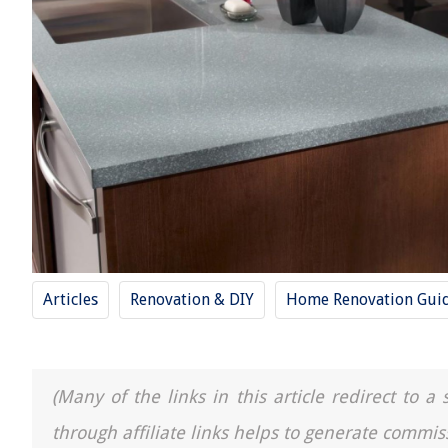
Articles
Renovation & DIY
Home Renovation Gui
(Many of the links in this article redirect to 
through affiliate links helps to generate commis