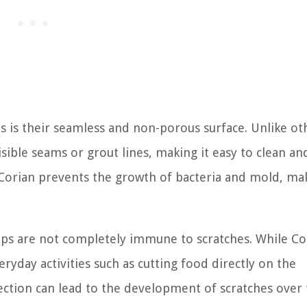
 is their seamless and non-porous surface. Unlike ot
sible seams or grout lines, making it easy to clean an
 Corian prevents the growth of bacteria and mold, mak
ops are not completely immune to scratches. While Cor
veryday activities such as cutting food directly on the
ection can lead to the development of scratches over 