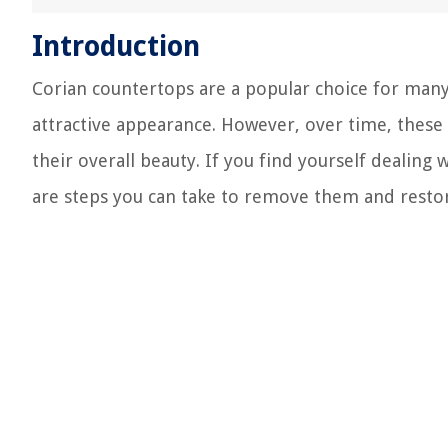
Introduction
Corian countertops are a popular choice for many 
attractive appearance. However, over time, these
their overall beauty. If you find yourself dealing
are steps you can take to remove them and restore