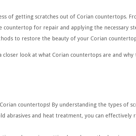
cess of getting scratches out of Corian countertops. F
he countertop for repair and applying the necessary st
thods to restore the beauty of your Corian countertop
 a closer look at what Corian countertops are and why
r Corian countertops! By understanding the types of sc
d abrasives and heat treatment, you can effectively 