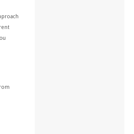
approach
rent
you
from