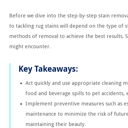
Before we dive into the step-by-step stain remov
to tackling rug stains will depend on the type of s
methods of removal to achieve the best results. So
might encounter.
Key Takeaways:
Act quickly and use appropriate cleaning m
food and beverage spills to pet accidents, 
Implement preventive measures such as est
maintenance to minimize the risk of future
maintaining their beauty.