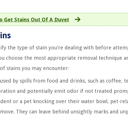
 Get Stains Out Of A Duvet
ins
tify the type of stain you’re dealing with before atte
you choose the most appropriate removal technique a
f stains you may encounter:
used by spills from food and drinks, such as coffee, t
oration and potentially emit odor if not treated promp
ident or a pet knocking over their water bowl, pet-rel
remove. They can leave behind unsightly marks and un