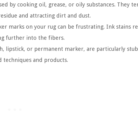
ed by cooking oil, grease, or oily substances. They te
residue and attracting dirt and dust.
r marks on your rug can be frustrating. Ink stains re
g further into the fibers.
h, lipstick, or permanent marker, are particularly stu
 techniques and products.