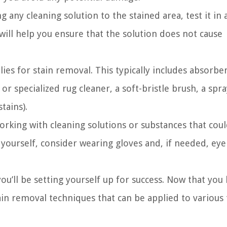
 any cleaning solution to the stained area, test it in 
will help you ensure that the solution does not cause
lies for stain removal. This typically includes absorbe
or specialized rug cleaner, a soft-bristle brush, a spra
tains).
rking with cleaning solutions or substances that cou
t yourself, consider wearing gloves and, if needed, eye
ou’ll be setting yourself up for success. Now that you
ain removal techniques that can be applied to various 