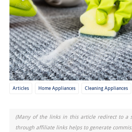
Articles
Home Appliances
Cleaning Appliances
(Many of the links in this article redirect to 
through affiliate links helps to generate commis