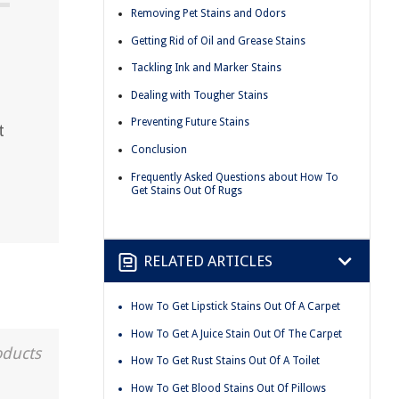
Removing Pet Stains and Odors
Getting Rid of Oil and Grease Stains
Tackling Ink and Marker Stains
Dealing with Tougher Stains
Preventing Future Stains
t
Conclusion
Frequently Asked Questions about How To
Get Stains Out Of Rugs
RELATED ARTICLES
How To Get Lipstick Stains Out Of A Carpet
How To Get A Juice Stain Out Of The Carpet
oducts
How To Get Rust Stains Out Of A Toilet
How To Get Blood Stains Out Of Pillows