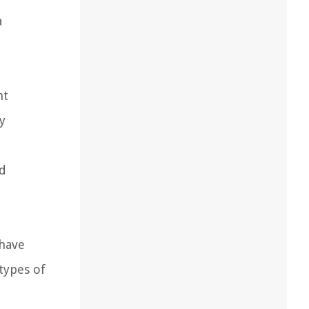
a
nt
y
ld
 have
types of