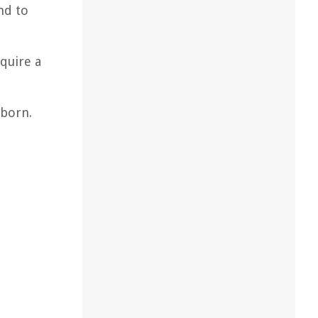
nd to
quire a
bborn.