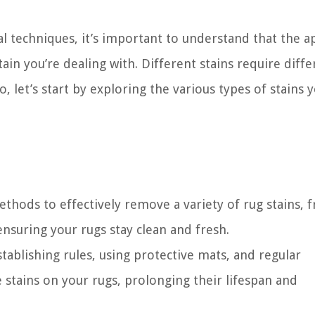
al techniques, it’s important to understand that the 
tain you’re dealing with. Different stains require diffe
, let’s start by exploring the various types of stains 
ethods to effectively remove a variety of rug stains, 
ensuring your rugs stay clean and fresh.
ablishing rules, using protective mats, and regular
 stains on your rugs, prolonging their lifespan and