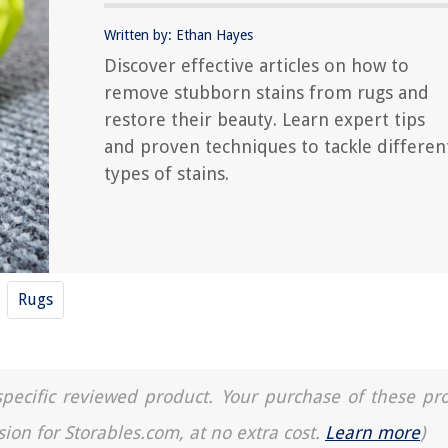
Written by: Ethan Hayes
Discover effective articles on how to
remove stubborn stains from rugs and
restore their beauty. Learn expert tips
and proven techniques to tackle differen
types of stains.
Rugs
a specific reviewed product. Your purchase of these pr
sion for Storables.com, at no extra cost.
Learn more
)