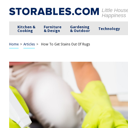
Little Hous
Happiness
Kitchen &
Furniture
Gardening
Technology
Cooking
& Design
& Outdoor
Home
>
Articles
>
How To Get Stains Out Of Rugs