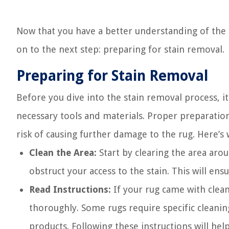
Now that you have a better understanding of the 
on to the next step: preparing for stain removal.
Preparing for Stain Removal
Before you dive into the stain removal process, 
necessary tools and materials. Proper preparation 
risk of causing further damage to the rug. Here’s
Clean the Area:
Start by clearing the area aro
obstruct your access to the stain. This will e
Read Instructions:
If your rug came with clean
thoroughly. Some rugs require specific cleanin
products. Following these instructions will he