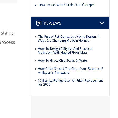
How To Get Wood Stain Out Of Carpet
REVIEWS
 stains
The Rise of Pet-Conscious Home Design: 4
Ways It's Changing Modern Homes
process
How To Design A Stylish And Practical
Mudroom With Heated Floor Mats
How To Grow Chia Seeds In Water
How Often Should You Clean Your Bedroom?
An Expert's Timetable
10 Best Lg Refrigerator Air Filter Replacement
for 2025