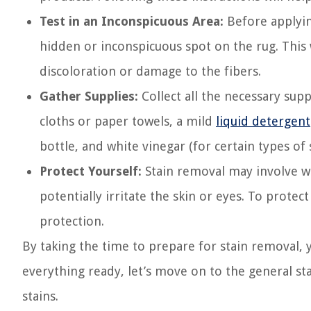
Test in an Inconspicuous Area:
Before applying
hidden or inconspicuous spot on the rug. This 
discoloration or damage to the fibers.
Gather Supplies:
Collect all the necessary supp
cloths or paper towels, a mild
liquid detergent
bottle, and white vinegar (for certain types of s
Protect Yourself:
Stain removal may involve wo
potentially irritate the skin or eyes. To protec
protection.
By taking the time to prepare for stain removal, y
everything ready, let’s move on to the general st
stains.