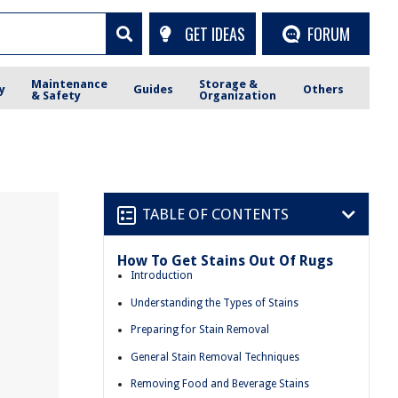
GET IDEAS
FORUM
Maintenance
Storage &
y
Guides
Others
& Safety
Organization
TABLE OF CONTENTS
How To Get Stains Out Of Rugs
Introduction
Understanding the Types of Stains
Preparing for Stain Removal
General Stain Removal Techniques
Removing Food and Beverage Stains