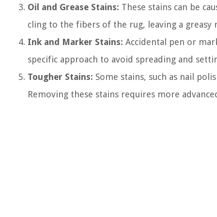
Oil and Grease Stains:
These stains can be caus
cling to the fibers of the rug, leaving a greasy 
Ink and Marker Stains:
Accidental pen or marke
specific approach to avoid spreading and settin
Tougher Stains:
Some stains, such as nail polis
Removing these stains requires more advanced