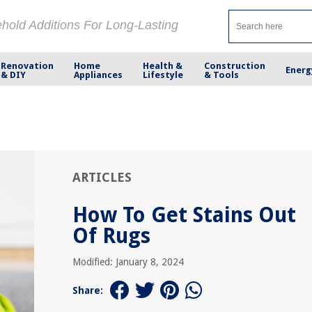
ehold Additions For Long-Lasting
Renovation
Home
Health &
Construction
Energ
& DIY
Appliances
Lifestyle
& Tools
ARTICLES
How To Get Stains Out
Of Rugs
Modified: January 8, 2024
Share: