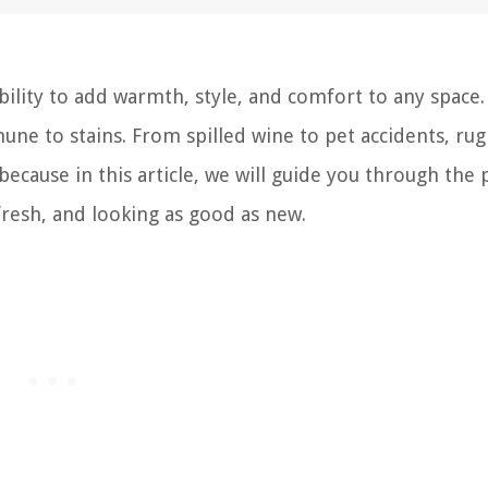
bility to add warmth, style, and comfort to any space.
e to stains. From spilled wine to pet accidents, rug
because in this article, we will guide you through the 
 fresh, and looking as good as new.