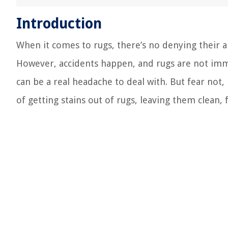
Introduction
When it comes to rugs, there’s no denying their a
However, accidents happen, and rugs are not immun
can be a real headache to deal with. But fear not, 
of getting stains out of rugs, leaving them clean,