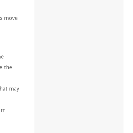
t’s move
he
e the
that may
hem