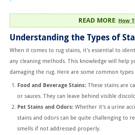
READ MORE
:
How To
Understanding the Types of Sta
When it comes to rug stains, it’s essential to iden
any cleaning methods. This knowledge will help 
damaging the rug. Here are some common types o
Food and Beverage Stains:
These stains are ca
or sauces. They can leave behind visible discol
Pet Stains and Odors:
Whether it’s a urine acc
stains and odors can be quite challenging to 
smells if not addressed properly.