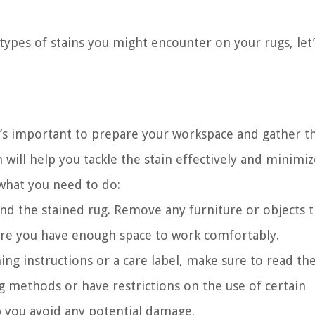
types of stains you might encounter on your rugs, le
it’s important to prepare your workspace and gather t
will help you tackle the stain effectively and minimiz
 what you need to do:
und the stained rug. Remove any furniture or objects 
nsure you have enough space to work comfortably.
ing instructions or a care label, make sure to read t
g methods or have restrictions on the use of certain
lp you avoid any potential damage.