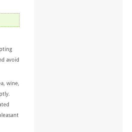
mpting
nd avoid
ea, wine,
tly.
ated
pleasant