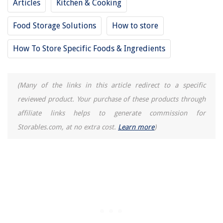
Articles
Kitchen & Cooking
Food Storage Solutions
How to store
How To Store Specific Foods & Ingredients
(Many of the links in this article redirect to a specific
reviewed product. Your purchase of these products through
affiliate links helps to generate commission for
Storables.com, at no extra cost.
Learn more
)