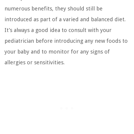
numerous benefits, they should still be
introduced as part of a varied and balanced diet.
It’s always a good idea to consult with your
pediatrician before introducing any new foods to
your baby and to monitor for any signs of
allergies or sensitivities.