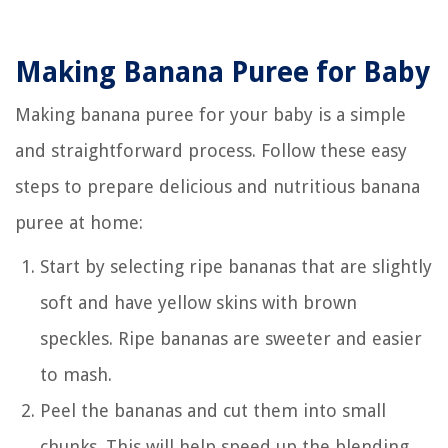
Making Banana Puree for Baby
Making banana puree for your baby is a simple
and straightforward process. Follow these easy
steps to prepare delicious and nutritious banana
puree at home:
Start by selecting ripe bananas that are slightly
soft and have yellow skins with brown
speckles. Ripe bananas are sweeter and easier
to mash.
Peel the bananas and cut them into small
chunks. This will help speed up the blending