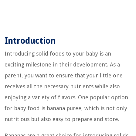
Introduction
Introducing solid foods to your baby is an
exciting milestone in their development. As a
parent, you want to ensure that your little one
receives all the necessary nutrients while also
enjoying a variety of flavors. One popular option
for baby food is banana puree, which is not only
nutritious but also easy to prepare and store.
Bananas are a great choice for introducing solids