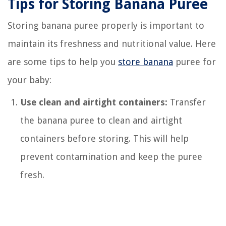
Tips for Storing Banana Puree
Storing banana puree properly is important to
maintain its freshness and nutritional value. Here
are some tips to help you
store banana
puree for
your baby:
Use clean and airtight containers:
Transfer
the banana puree to clean and airtight
containers before storing. This will help
prevent contamination and keep the puree
fresh.