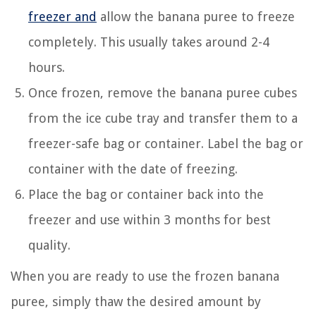
freezer and
allow the banana puree to freeze
completely. This usually takes around 2-4
hours.
Once frozen, remove the banana puree cubes
from the ice cube tray and transfer them to a
freezer-safe bag or container. Label the bag or
container with the date of freezing.
Place the bag or container back into the
freezer and use within 3 months for best
quality.
When you are ready to use the frozen banana
puree, simply thaw the desired amount by