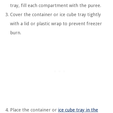
tray, fill each compartment with the puree.
Cover the container or ice cube tray tightly
with a lid or plastic wrap to prevent freezer
burn.
Place the container or
ice cube tray in the