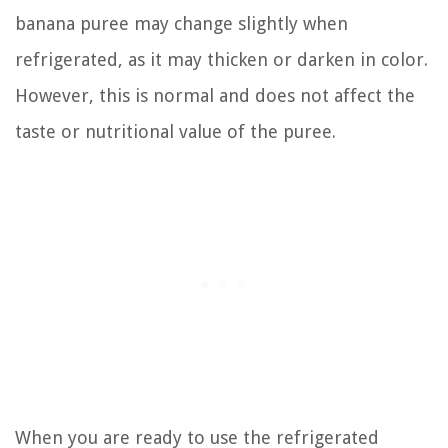
banana puree may change slightly when
refrigerated, as it may thicken or darken in color.
However, this is normal and does not affect the
taste or nutritional value of the puree.
When you are ready to use the refrigerated