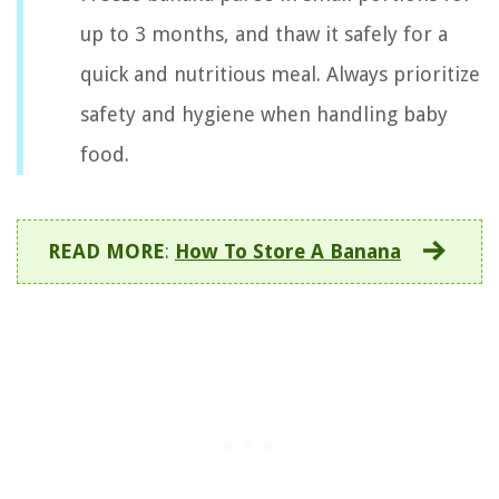
up to 3 months, and thaw it safely for a
quick and nutritious meal. Always prioritize
safety and hygiene when handling baby
food.
READ MORE
:
How To Store A Banana