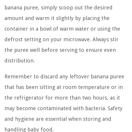
banana puree, simply scoop out the desired
amount and warm it slightly by placing the
container in a bowl of warm water or using the
defrost setting on your microwave. Always stir
the puree well before serving to ensure even
distribution.
Remember to discard any leftover banana puree
that has been sitting at room temperature or in
the refrigerator for more than two hours, as it
may become contaminated with bacteria. Safety
and hygiene are essential when storing and
handling baby food.