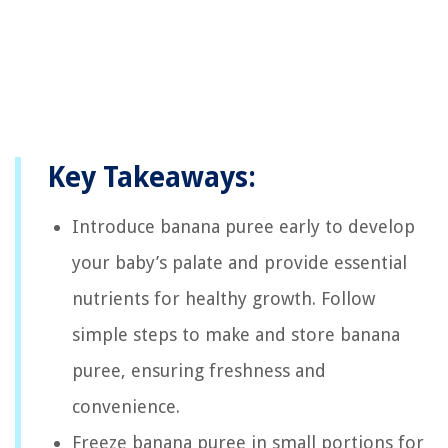
Key Takeaways:
Introduce banana puree early to develop
your baby’s palate and provide essential
nutrients for healthy growth. Follow
simple steps to make and store banana
puree, ensuring freshness and
convenience.
Freeze banana puree in small portions for