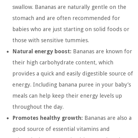
swallow. Bananas are naturally gentle on the
stomach and are often recommended for
babies who are just starting on solid foods or
those with sensitive tummies.
Natural energy boost:
Bananas are known for
their high carbohydrate content, which
provides a quick and easily digestible source of
energy. Including banana puree in your baby’s
meals can help keep their energy levels up
throughout the day.
Promotes healthy growth:
Bananas are also a
good source of essential vitamins and