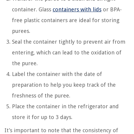
container. Glass
containers with lids
or BPA-
free plastic containers are ideal for storing
purees.
Seal the container tightly to prevent air from
entering, which can lead to the oxidation of
the puree.
Label the container with the date of
preparation to help you keep track of the
freshness of the puree.
Place the container in the refrigerator and
store it for up to 3 days.
It’s important to note that the consistency of