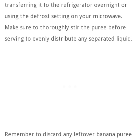
transferring it to the refrigerator overnight or
using the defrost setting on your microwave.
Make sure to thoroughly stir the puree before
serving to evenly distribute any separated liquid.
Remember to discard any leftover banana puree