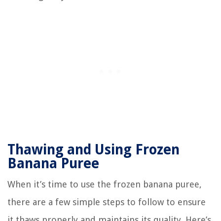
Thawing and Using Frozen
Banana Puree
When it’s time to use the frozen banana puree,
there are a few simple steps to follow to ensure
it thaws properly and maintains its quality. Here’s