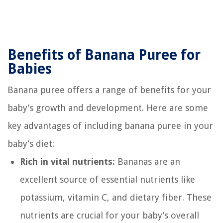
Benefits of Banana Puree for
Babies
Banana puree offers a range of benefits for your
baby’s growth and development. Here are some
key advantages of including banana puree in your
baby’s diet:
Rich in vital nutrients:
Bananas are an
excellent source of essential nutrients like
potassium, vitamin C, and dietary fiber. These
nutrients are crucial for your baby’s overall