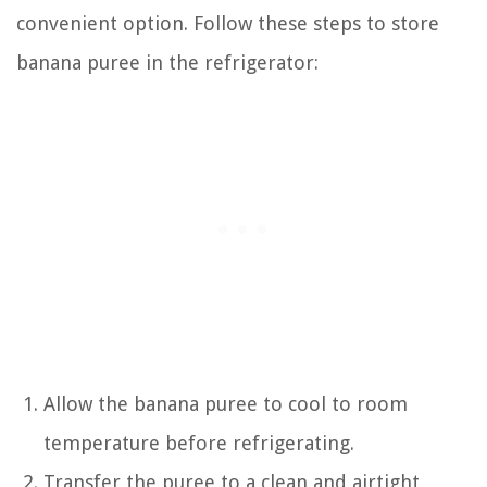
convenient option. Follow these steps to store
banana puree in the refrigerator:
Allow the banana puree to cool to room
temperature before refrigerating.
Transfer the puree to a clean and airtight