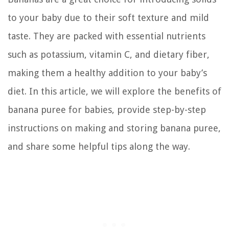
to your baby due to their soft texture and mild
taste. They are packed with essential nutrients
such as potassium, vitamin C, and dietary fiber,
making them a healthy addition to your baby’s
diet. In this article, we will explore the benefits of
banana puree for babies, provide step-by-step
instructions on making and storing banana puree,
and share some helpful tips along the way.