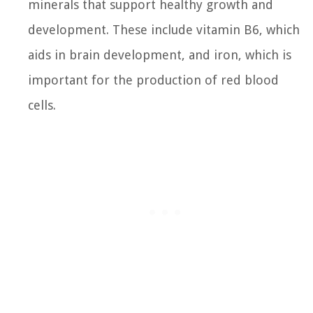
minerals that support healthy growth and
development. These include vitamin B6, which
aids in brain development, and iron, which is
important for the production of red blood
cells.