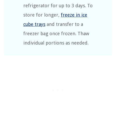
refrigerator for up to 3 days. To
store for longer,
freeze in ice
cube trays
and transfer to a
freezer bag once frozen. Thaw
individual portions as needed.