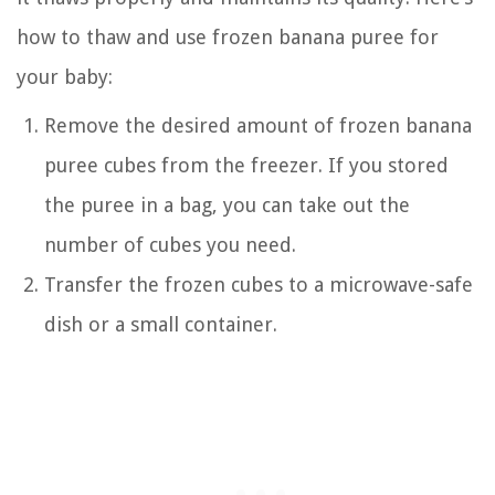
how to thaw and use frozen banana puree for
your baby:
Remove the desired amount of frozen banana
puree cubes from the freezer. If you stored
the puree in a bag, you can take out the
number of cubes you need.
Transfer the frozen cubes to a microwave-safe
dish or a small container.