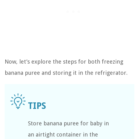
Now, let’s explore the steps for both freezing
banana puree and storing it in the refrigerator.
Store banana puree for baby in
an airtight container in the