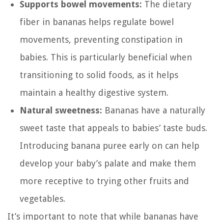
Supports bowel movements:
The dietary
fiber in bananas helps regulate bowel
movements, preventing constipation in
babies. This is particularly beneficial when
transitioning to solid foods, as it helps
maintain a healthy digestive system.
Natural sweetness:
Bananas have a naturally
sweet taste that appeals to babies’ taste buds.
Introducing banana puree early on can help
develop your baby’s palate and make them
more receptive to trying other fruits and
vegetables.
It’s important to note that while bananas have