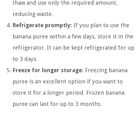
thaw and use only the required amount,
reducing waste.
Refrigerate promptly:
If you plan to use the
banana puree within a few days, store it in the
refrigerator. It can be kept refrigerated for up
to 3 days.
Freeze for longer storage:
Freezing banana
puree is an excellent option if you want to
store it for a longer period. Frozen banana
puree can last for up to 3 months.