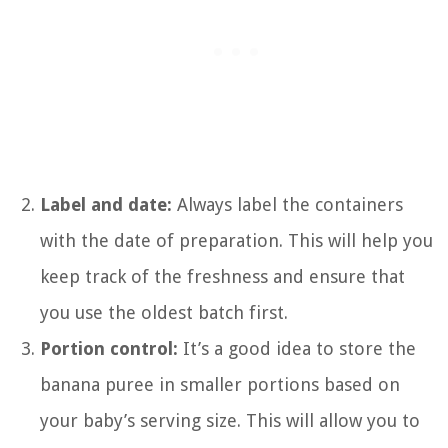
Label and date:
Always label the containers
with the date of preparation. This will help you
keep track of the freshness and ensure that
you use the oldest batch first.
Portion control:
It’s a good idea to store the
banana puree in smaller portions based on
your baby’s serving size. This will allow you to