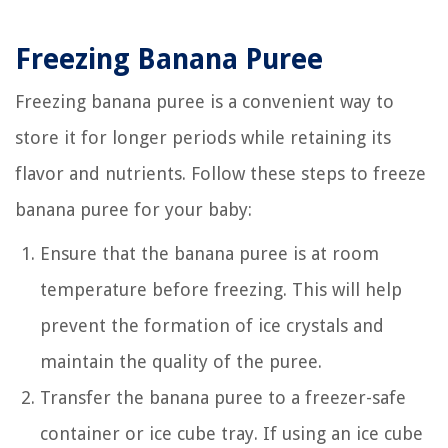
Freezing Banana Puree
Freezing banana puree is a convenient way to
store it for longer periods while retaining its
flavor and nutrients. Follow these steps to freeze
banana puree for your baby:
Ensure that the banana puree is at room
temperature before freezing. This will help
prevent the formation of ice crystals and
maintain the quality of the puree.
Transfer the banana puree to a freezer-safe
container or ice cube tray. If using an ice cube