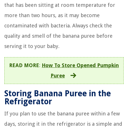
that has been sitting at room temperature for
more than two hours, as it may become
contaminated with bacteria. Always check the
quality and smell of the banana puree before
serving it to your baby.
READ MORE
:
How To Store Opened Pumpkin
Puree
Storing Banana Puree in the
Refrigerator
If you plan to use the banana puree within a few
days, storing it in the refrigerator is a simple and