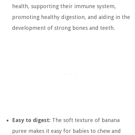
health, supporting their immune system,
promoting healthy digestion, and aiding in the
development of strong bones and teeth.
Easy to digest:
The soft texture of banana
puree makes it easy for babies to chew and