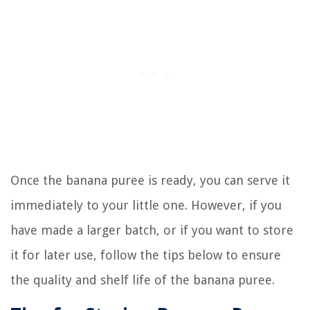
Once the banana puree is ready, you can serve it
immediately to your little one. However, if you
have made a larger batch, or if you want to store
it for later use, follow the tips below to ensure
the quality and shelf life of the banana puree.