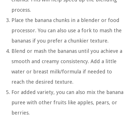
process.
Place the banana chunks in a blender or food
processor. You can also use a fork to mash the
bananas if you prefer a chunkier texture.
Blend or mash the bananas until you achieve a
smooth and creamy consistency. Add a little
water or breast milk/formula if needed to
reach the desired texture.
For added variety, you can also mix the banana
puree with other fruits like apples, pears, or
berries.