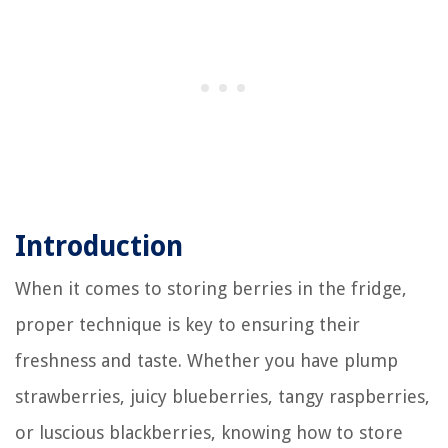
Introduction
When it comes to storing berries in the fridge,
proper technique is key to ensuring their
freshness and taste. Whether you have plump
strawberries, juicy blueberries, tangy raspberries,
or luscious blackberries, knowing how to store