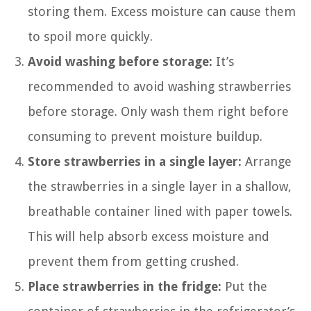
storing them. Excess moisture can cause them
to spoil more quickly.
Avoid washing before storage:
It’s
recommended to avoid washing strawberries
before storage. Only wash them right before
consuming to prevent moisture buildup.
Store strawberries in a single layer:
Arrange
the strawberries in a single layer in a shallow,
breathable container lined with paper towels.
This will help absorb excess moisture and
prevent them from getting crushed.
Place strawberries in the fridge:
Put the