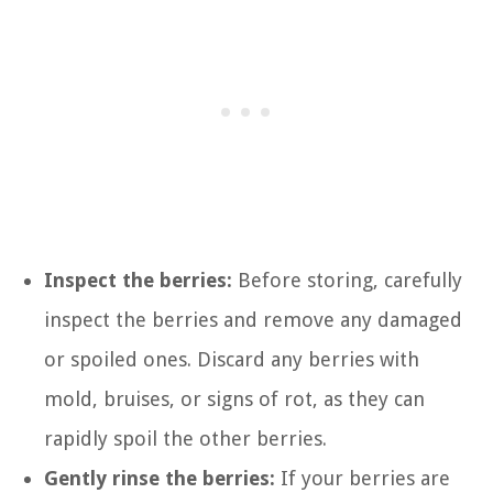
Inspect the berries:
Before storing, carefully
inspect the berries and remove any damaged
or spoiled ones. Discard any berries with
mold, bruises, or signs of rot, as they can
rapidly spoil the other berries.
Gently rinse the berries:
If your berries are