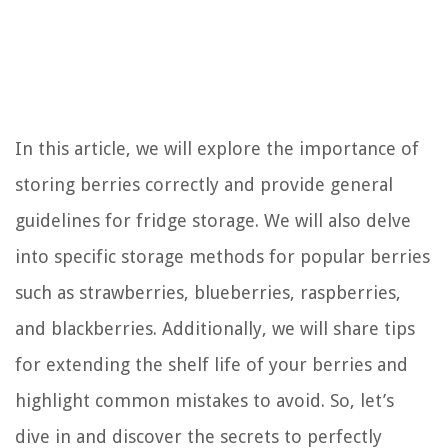
In this article, we will explore the importance of
storing berries correctly and provide general
guidelines for fridge storage. We will also delve
into specific storage methods for popular berries
such as strawberries, blueberries, raspberries,
and blackberries. Additionally, we will share tips
for extending the shelf life of your berries and
highlight common mistakes to avoid. So, let’s
dive in and discover the secrets to perfectly