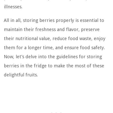
illnesses.
All in all, storing berries properly is essential to
maintain their freshness and flavor, preserve
their nutritional value, reduce food waste, enjoy
them for a longer time, and ensure food safety.
Now, let’s delve into the guidelines for storing
berries in the fridge to make the most of these
delightful fruits.