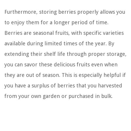
Furthermore, storing berries properly allows you
to enjoy them for a longer period of time.
Berries are seasonal fruits, with specific varieties
available during limited times of the year. By
extending their shelf life through proper storage,
you can savor these delicious fruits even when
they are out of season. This is especially helpful if
you have a surplus of berries that you harvested
from your own garden or purchased in bulk.