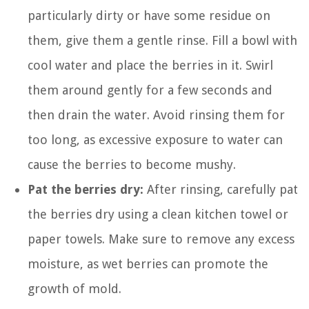
particularly dirty or have some residue on
them, give them a gentle rinse. Fill a bowl with
cool water and place the berries in it. Swirl
them around gently for a few seconds and
then drain the water. Avoid rinsing them for
too long, as excessive exposure to water can
cause the berries to become mushy.
Pat the berries dry:
After rinsing, carefully pat
the berries dry using a clean kitchen towel or
paper towels. Make sure to remove any excess
moisture, as wet berries can promote the
growth of mold.