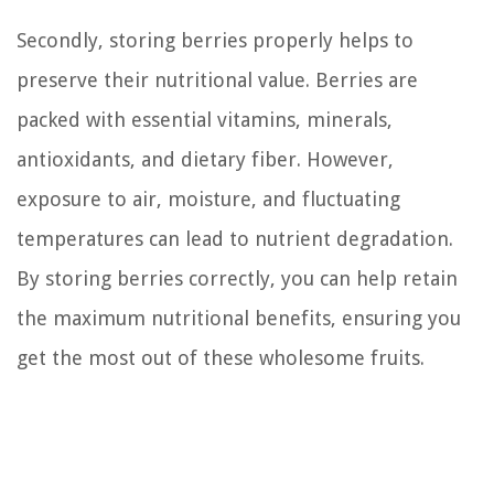
Secondly, storing berries properly helps to
preserve their nutritional value. Berries are
packed with essential vitamins, minerals,
antioxidants, and dietary fiber. However,
exposure to air, moisture, and fluctuating
temperatures can lead to nutrient degradation.
By storing berries correctly, you can help retain
the maximum nutritional benefits, ensuring you
get the most out of these wholesome fruits.