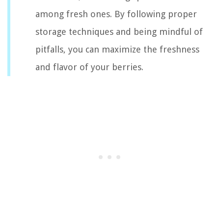
among fresh ones. By following proper
storage techniques and being mindful of
pitfalls, you can maximize the freshness
and flavor of your berries.