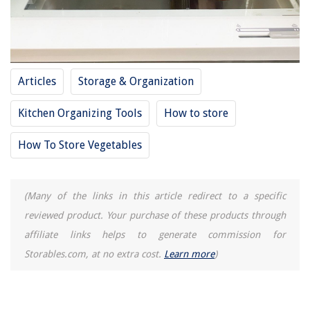
Articles
Storage & Organization
Kitchen Organizing Tools
How to store
How To Store Vegetables
(Many of the links in this article redirect to a specific
reviewed product. Your purchase of these products through
affiliate links helps to generate commission for
Storables.com, at no extra cost.
Learn more
)