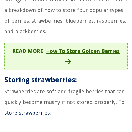
a breakdown of how to store four popular types
of berries: strawberries, blueberries, raspberries,
and blackberries.
READ MORE
:
How To Store Golden Berries
Storing strawberries:
Strawberries are soft and fragile berries that can
quickly become mushy if not stored properly. To
store strawberries
: