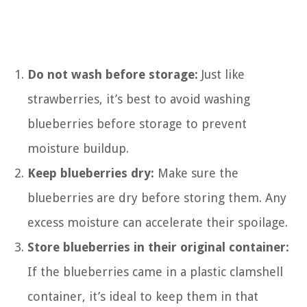
Do not wash before storage:
Just like
strawberries, it’s best to avoid washing
blueberries before storage to prevent
moisture buildup.
Keep blueberries dry:
Make sure the
blueberries are dry before storing them. Any
excess moisture can accelerate their spoilage.
Store blueberries in their original container:
If the blueberries came in a plastic clamshell
container, it’s ideal to keep them in that