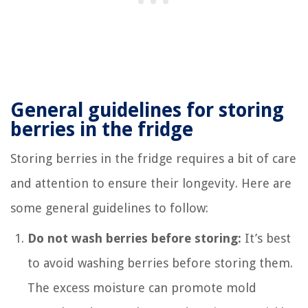
General guidelines for storing
berries in the fridge
Storing berries in the fridge requires a bit of care
and attention to ensure their longevity. Here are
some general guidelines to follow:
Do not wash berries before storing:
It’s best
to avoid washing berries before storing them.
The excess moisture can promote mold