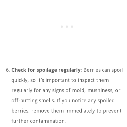
Check for spoilage regularly:
Berries can spoil
quickly, so it’s important to inspect them
regularly for any signs of mold, mushiness, or
off-putting smells. If you notice any spoiled
berries, remove them immediately to prevent
further contamination.