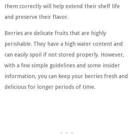
them correctly will help extend their shelf life
and preserve their flavor.
Berries are delicate fruits that are highly
perishable. They have a high water content and
can easily spoil if not stored properly. However,
with a few simple guidelines and some insider
information, you can keep your berries fresh and
delicious for longer periods of time.