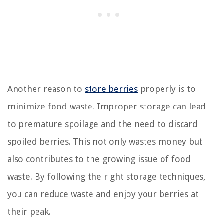
Another reason to
store berries
properly is to
minimize food waste. Improper storage can lead
to premature spoilage and the need to discard
spoiled berries. This not only wastes money but
also contributes to the growing issue of food
waste. By following the right storage techniques,
you can reduce waste and enjoy your berries at
their peak.