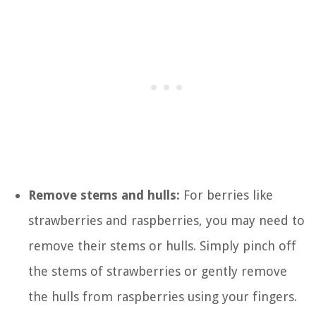
Remove stems and hulls:
For berries like
strawberries and raspberries, you may need to
remove their stems or hulls. Simply pinch off
the stems of strawberries or gently remove
the hulls from raspberries using your fingers.