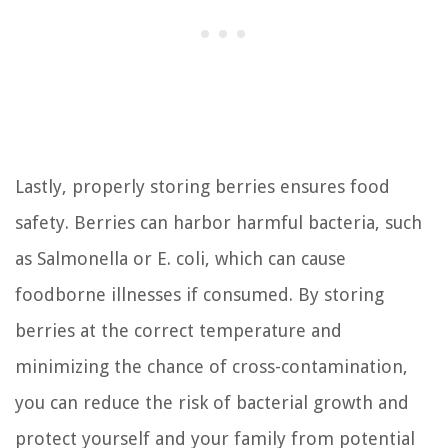
Lastly, properly storing berries ensures food
safety. Berries can harbor harmful bacteria, such
as Salmonella or E. coli, which can cause
foodborne illnesses if consumed. By storing
berries at the correct temperature and
minimizing the chance of cross-contamination,
you can reduce the risk of bacterial growth and
protect yourself and your family from potential