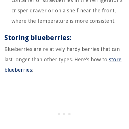
container of strawberries in the refrigerator’s
crisper drawer or on a shelf near the front,
where the temperature is more consistent.
Storing blueberries:
Blueberries are relatively hardy berries that can
last longer than other types. Here’s how to
store
blueberries
: