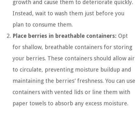
growth and cause them to deteriorate quickly.
Instead, wait to wash them just before you
plan to consume them.
Place berries in breathable containers:
Opt
for shallow, breathable containers for storing
your berries. These containers should allow air
to circulate, preventing moisture buildup and
maintaining the berries’ freshness. You can use
containers with vented lids or line them with
paper towels to absorb any excess moisture.