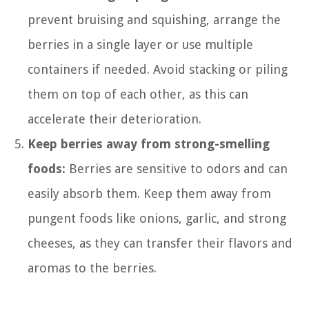
prevent bruising and squishing, arrange the
berries in a single layer or use multiple
containers if needed. Avoid stacking or piling
them on top of each other, as this can
accelerate their deterioration.
Keep berries away from strong-smelling
foods:
Berries are sensitive to odors and can
easily absorb them. Keep them away from
pungent foods like onions, garlic, and strong
cheeses, as they can transfer their flavors and
aromas to the berries.