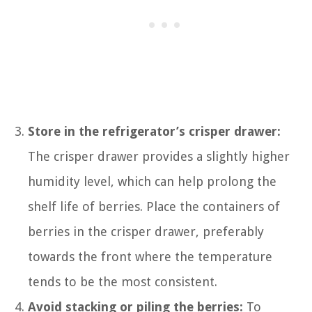
Store in the refrigerator’s crisper drawer:
The crisper drawer provides a slightly higher
humidity level, which can help prolong the
shelf life of berries. Place the containers of
berries in the crisper drawer, preferably
towards the front where the temperature
tends to be the most consistent.
Avoid stacking or piling the berries:
To