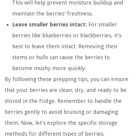
This will help prevent moisture buildup and
maintain the berries’ freshness.
Leave smaller berries intact:
For smaller
berries like blueberries or blackberries, it’s
best to leave them intact. Removing their
stems or hulls can cause the berries to
become mushy more quickly.
By following these prepping tips, you can ensure
that your berries are clean, dry, and ready to be
stored in the fridge. Remember to handle the
berries gently to avoid bruising or damaging
them. Now, let’s explore the specific storage
methods for different types of berries.