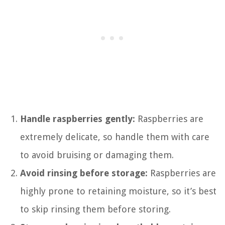
Handle raspberries gently:
Raspberries are
extremely delicate, so handle them with care
to avoid bruising or damaging them.
Avoid rinsing before storage:
Raspberries are
highly prone to retaining moisture, so it’s best
to skip rinsing them before storing.