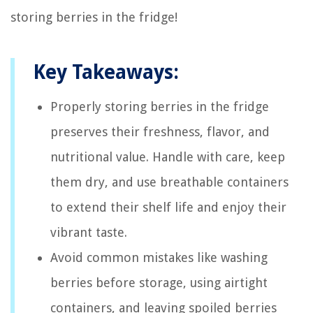
storing berries in the fridge!
Key Takeaways:
Properly storing berries in the fridge
preserves their freshness, flavor, and
nutritional value. Handle with care, keep
them dry, and use breathable containers
to extend their shelf life and enjoy their
vibrant taste.
Avoid common mistakes like washing
berries before storage, using airtight
containers, and leaving spoiled berries