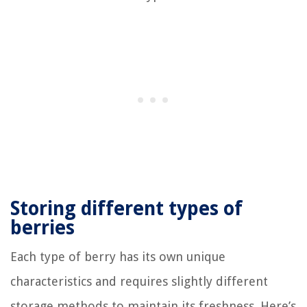
Storing different types of
berries
Each type of berry has its own unique
characteristics and requires slightly different
storage methods to maintain its freshness. Here’s