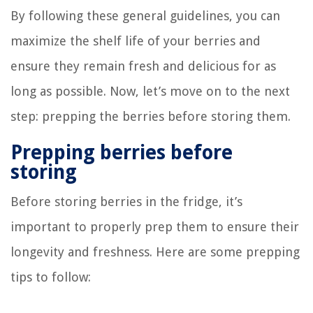
By following these general guidelines, you can
maximize the shelf life of your berries and
ensure they remain fresh and delicious for as
long as possible. Now, let’s move on to the next
step: prepping the berries before storing them.
Prepping berries before
storing
Before storing berries in the fridge, it’s
important to properly prep them to ensure their
longevity and freshness. Here are some prepping
tips to follow: