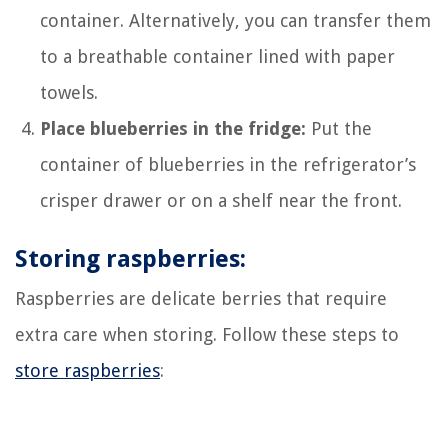
container. Alternatively, you can transfer them
to a breathable container lined with paper
towels.
Place blueberries in the fridge:
Put the
container of blueberries in the refrigerator’s
crisper drawer or on a shelf near the front.
Storing raspberries:
Raspberries are delicate berries that require
extra care when storing. Follow these steps to
store raspberries
: