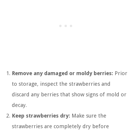
Remove any damaged or moldy berries:
Prior
to storage, inspect the strawberries and
discard any berries that show signs of mold or
decay.
Keep strawberries dry:
Make sure the
strawberries are completely dry before