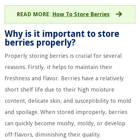
READ MORE
:
How To Store Berries
Why is it important to store
berries properly?
Properly storing berries is crucial for several
reasons. Firstly, it helps to maintain their
freshness and flavor. Berries have a relatively
short shelf life due to their high moisture
content, delicate skin, and susceptibility to mold
and spoilage. When stored improperly, berries
can quickly become mushy, moldy, or develop
off-flavors, diminishing their quality.