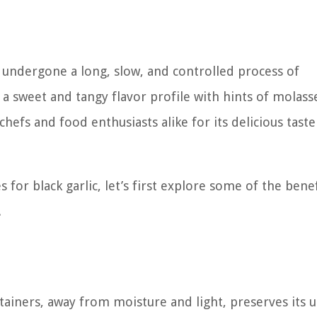
s undergone a long, slow, and controlled process of
 a sweet and tangy flavor profile with hints of molass
hefs and food enthusiasts alike for its delicious tast
for black garlic, let’s first explore some of the benef
.
ontainers, away from moisture and light, preserves its 