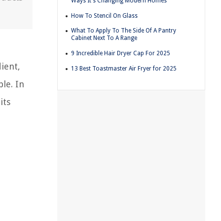
Ways It's Changing Modern Homes
How To Stencil On Glass
What To Apply To The Side Of A Pantry
Cabinet Next To A Range
9 Incredible Hair Dryer Cap For 2025
ient,
13 Best Toastmaster Air Fryer for 2025
le. In
its