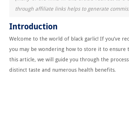
through affiliate links helps to generate commis
Introduction
Welcome to the world of black garlic! If you’ve re
you may be wondering how to store it to ensure tha
this article, we will guide you through the process
distinct taste and numerous health benefits.