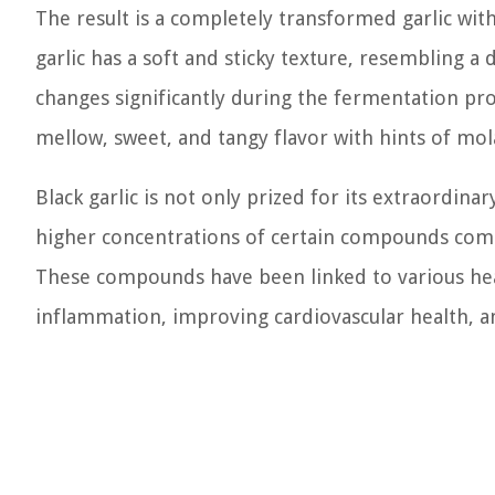
The result is a completely transformed garlic with 
garlic has a soft and sticky texture, resembling a d
changes significantly during the fermentation pro
mellow, sweet, and tangy flavor with hints of mola
Black garlic is not only prized for its extraordinar
higher concentrations of certain compounds compa
These compounds have been linked to various hea
inflammation, improving cardiovascular health, an