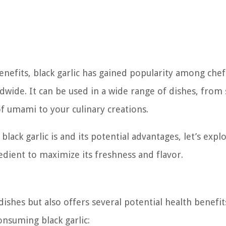
enefits, black garlic has gained popularity among chef
ldwide. It can be used in a wide range of dishes, from
f umami to your culinary creations.
ack garlic is and its potential advantages, let’s expl
edient to maximize its freshness and flavor.
dishes but also offers several potential health benefit
nsuming black garlic: