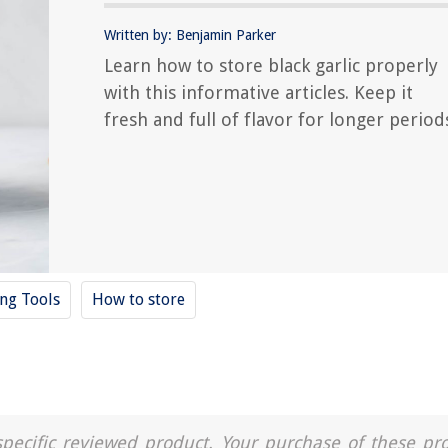
Written by: Benjamin Parker
Learn how to store black garlic properly
with this informative articles. Keep it
fresh and full of flavor for longer period
ing Tools
How to store
a specific reviewed product. Your purchase of these pr