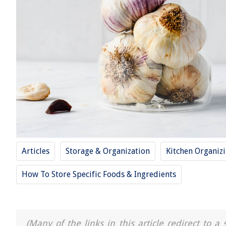
Articles
Storage & Organization
Kitchen Organiz
How To Store Specific Foods & Ingredients
(Many of the links in this article redirect to 