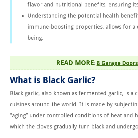
flavor and nutritional benefits, ensuring i
Understanding the potential health benefits
immune-boosting properties, allows for a d
being.
READ MORE
:
8 Garage Doors
What is Black Garlic?
Black garlic, also known as fermented garlic, is a 
cuisines around the world. It is made by subjectin
“aging” under controlled conditions of heat and h
which the cloves gradually turn black and underg