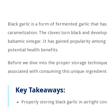
Black garlic is a form of fermented garlic that ha
caramelization. The cloves turn black and develop
balsamic vinegar. It has gained popularity among c
potential health benefits.
Before we dive into the proper storage techniques 
associated with consuming this unique ingredient
Key Takeaways:
Properly storing black garlic in airtight c