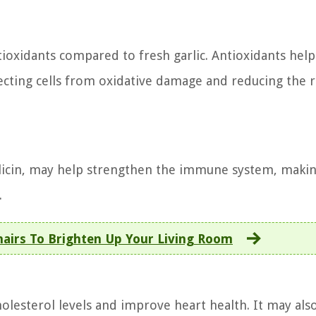
tioxidants compared to fresh garlic. Antioxidants help
tecting cells from oxidative damage and reducing the r
llicin, may help strengthen the immune system, makin
.
hairs To Brighten Up Your Living Room
olesterol levels and improve heart health. It may als