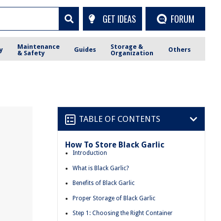
GET IDEAS
FORUM
Maintenance
Storage &
y
Guides
Others
& Safety
Organization
TABLE OF CONTENTS
How To Store Black Garlic
Introduction
What is Black Garlic?
Benefits of Black Garlic
Proper Storage of Black Garlic
Step 1: Choosing the Right Container