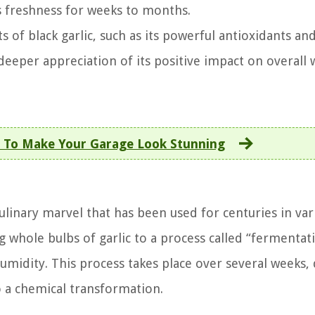
ts freshness for weeks to months.
 of black garlic, such as its powerful antioxidants an
eeper appreciation of its positive impact on overall w
 To Make Your Garage Look Stunning
culinary marvel that has been used for centuries in var
g whole bulbs of garlic to a process called “fermentat
umidity. This process takes place over several weeks,
o a chemical transformation.