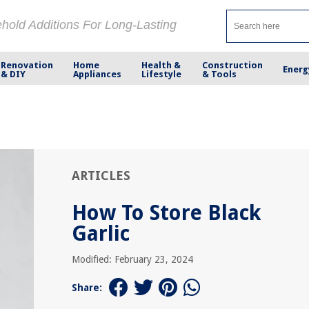
ehold Additions For Long-Lasting
Renovation
Home
Health &
Construction
Energ
& DIY
Appliances
Lifestyle
& Tools
ARTICLES
How To Store Black
Garlic
Modified: February 23, 2024
Share: