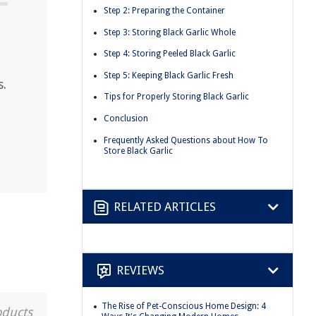
Step 2: Preparing the Container
Step 3: Storing Black Garlic Whole
Step 4: Storing Peeled Black Garlic
Step 5: Keeping Black Garlic Fresh
s.
Tips for Properly Storing Black Garlic
Conclusion
Frequently Asked Questions about How To
Store Black Garlic
RELATED ARTICLES
REVIEWS
The Rise of Pet-Conscious Home Design: 4
oducts