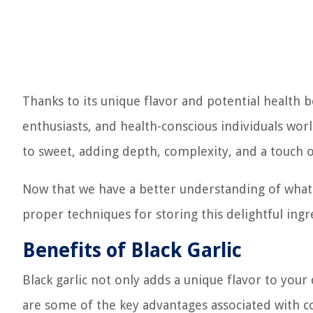
Thanks to its unique flavor and potential health b
enthusiasts, and health-conscious individuals wor
to sweet, adding depth, complexity, and a touch o
Now that we have a better understanding of what bl
proper techniques for storing this delightful ingr
Benefits of Black Garlic
Black garlic not only adds a unique flavor to your 
are some of the key advantages associated with co