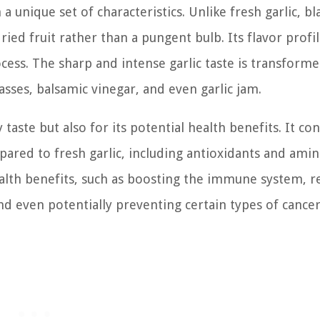
a unique set of characteristics. Unlike fresh garlic, bl
ried fruit rather than a pungent bulb. Its flavor profil
cess. The sharp and intense garlic taste is transforme
sses, balsamic vinegar, and even garlic jam.
y taste but also for its potential health benefits. It co
red to fresh garlic, including antioxidants and amin
lth benefits, such as boosting the immune system, r
d even potentially preventing certain types of cancer