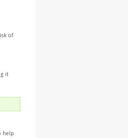
isk of
g it
o help