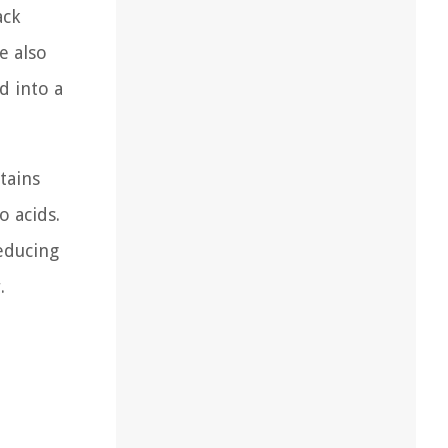
ack
e also
d into a
ntains
o acids.
educing
.