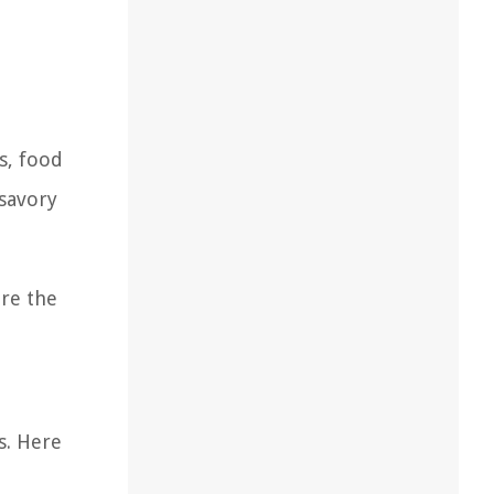
s, food
 savory
ore the
s. Here