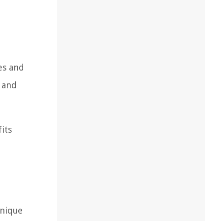
es and
e and
its
unique