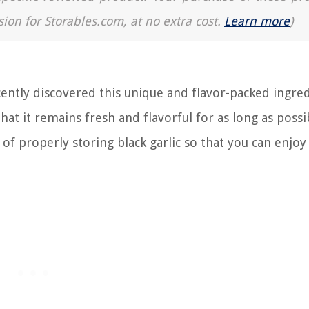
sion for Storables.com, at no extra cost.
Learn more
)
cently discovered this unique and flavor-packed ingred
t it remains fresh and flavorful for as long as possib
 of properly storing black garlic so that you can enjoy 