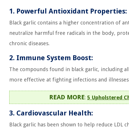
1. Powerful Antioxidant Properties:
Black garlic contains a higher concentration of an
neutralize harmful free radicals in the body, pro
chronic diseases.
2. Immune System Boost:
The compounds found in black garlic, including a
more effective at fighting infections and illnesses
READ MORE
:
5 Upholstered C
3. Cardiovascular Health:
Black garlic has been shown to help reduce LDL ch