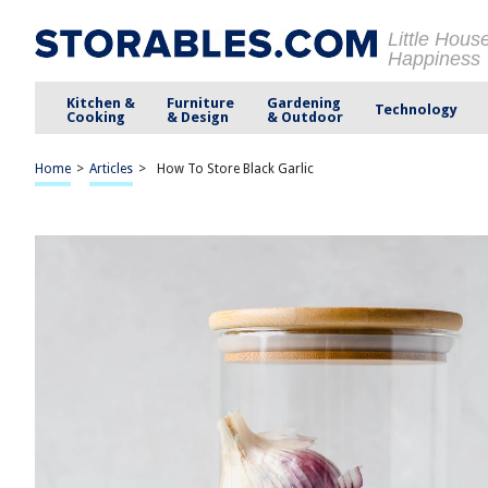
Little Hous
Happiness
Kitchen &
Furniture
Gardening
Technology
Cooking
& Design
& Outdoor
Home
>
Articles
>
How To Store Black Garlic