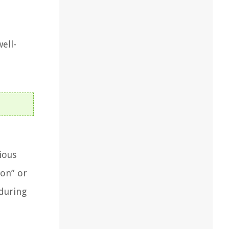
d
ell-
ious
ion” or
 during