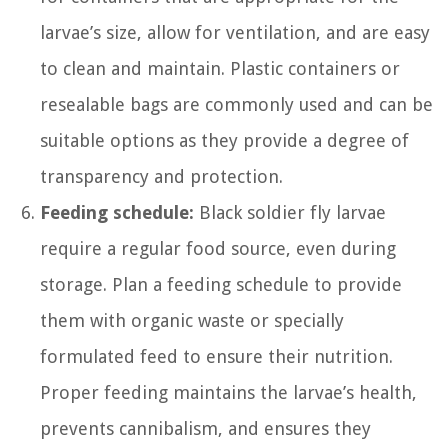
larvae’s size, allow for ventilation, and are easy
to clean and maintain. Plastic containers or
resealable bags are commonly used and can be
suitable options as they provide a degree of
transparency and protection.
Feeding schedule:
Black soldier fly larvae
require a regular food source, even during
storage. Plan a feeding schedule to provide
them with organic waste or specially
formulated feed to ensure their nutrition.
Proper feeding maintains the larvae’s health,
prevents cannibalism, and ensures they