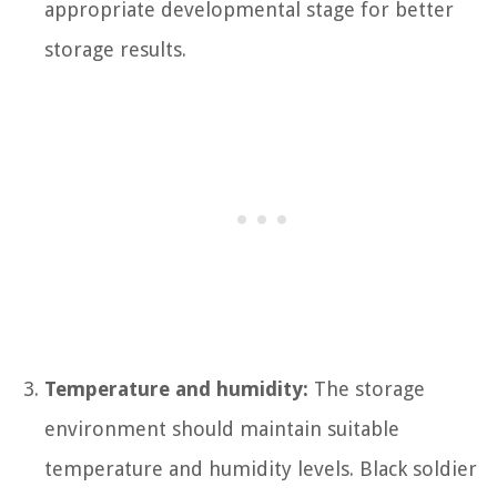
appropriate developmental stage for better
storage results.
Temperature and humidity:
The storage
environment should maintain suitable
temperature and humidity levels. Black soldier