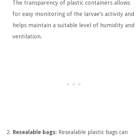
The transparency of plastic containers allows
for easy monitoring of the larvae’s activity and
helps maintain a suitable level of humidity and
ventilation.
Resealable bags:
Resealable plastic bags can