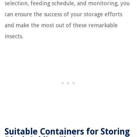
selection, feeding schedule, and monitoring, you
can ensure the success of your storage efforts
and make the most out of these remarkable
insects.
Suitable Containers for Storing