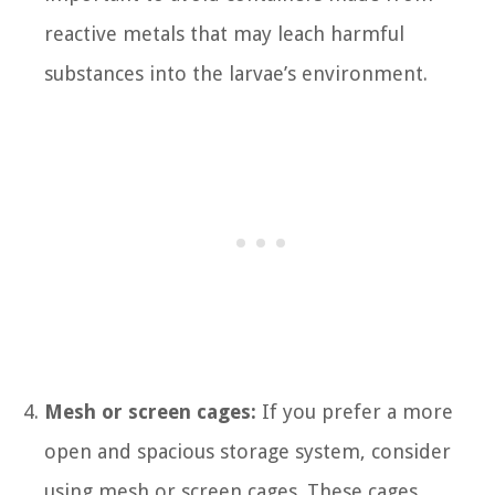
reactive metals that may leach harmful
substances into the larvae’s environment.
Mesh or screen cages:
If you prefer a more
open and spacious storage system, consider
using mesh or screen cages. These cages