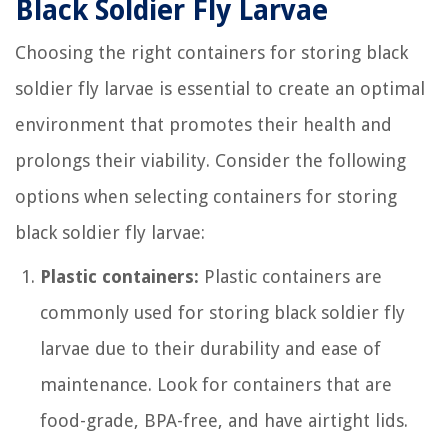
Black Soldier Fly Larvae
Choosing the right containers for storing black
soldier fly larvae is essential to create an optimal
environment that promotes their health and
prolongs their viability. Consider the following
options when selecting containers for storing
black soldier fly larvae:
Plastic containers:
Plastic containers are
commonly used for storing black soldier fly
larvae due to their durability and ease of
maintenance. Look for containers that are
food-grade, BPA-free, and have airtight lids.