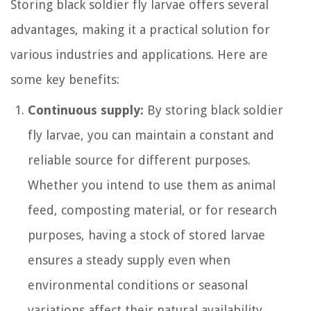
Storing black soldier fly larvae offers several
advantages, making it a practical solution for
various industries and applications. Here are
some key benefits:
Continuous supply:
By storing black soldier
fly larvae, you can maintain a constant and
reliable source for different purposes.
Whether you intend to use them as animal
feed, composting material, or for research
purposes, having a stock of stored larvae
ensures a steady supply even when
environmental conditions or seasonal
variations affect their natural availability.