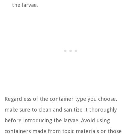
the larvae.
Regardless of the container type you choose,
make sure to clean and sanitize it thoroughly
before introducing the larvae. Avoid using
containers made from toxic materials or those