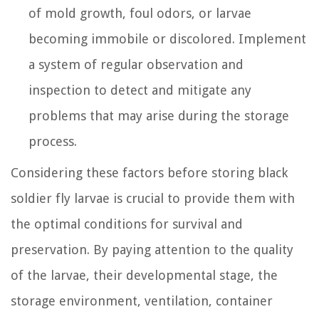
of mold growth, foul odors, or larvae
becoming immobile or discolored. Implement
a system of regular observation and
inspection to detect and mitigate any
problems that may arise during the storage
process.
Considering these factors before storing black
soldier fly larvae is crucial to provide them with
the optimal conditions for survival and
preservation. By paying attention to the quality
of the larvae, their developmental stage, the
storage environment, ventilation, container