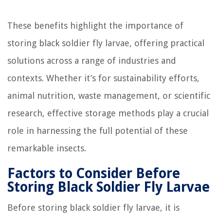
These benefits highlight the importance of
storing black soldier fly larvae, offering practical
solutions across a range of industries and
contexts. Whether it’s for sustainability efforts,
animal nutrition, waste management, or scientific
research, effective storage methods play a crucial
role in harnessing the full potential of these
remarkable insects.
Factors to Consider Before
Storing Black Soldier Fly Larvae
Before storing black soldier fly larvae, it is