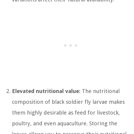
Elevated nutritional value:
The nutritional
composition of black soldier fly larvae makes
them highly desirable as feed for livestock,
poultry, and even aquaculture. Storing the