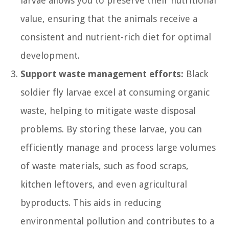
larvae allows you to preserve their nutritional
value, ensuring that the animals receive a
consistent and nutrient-rich diet for optimal
development.
Support waste management efforts:
Black
soldier fly larvae excel at consuming organic
waste, helping to mitigate waste disposal
problems. By storing these larvae, you can
efficiently manage and process large volumes
of waste materials, such as food scraps,
kitchen leftovers, and even agricultural
byproducts. This aids in reducing
environmental pollution and contributes to a