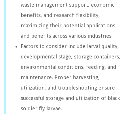
waste management support, economic
benefits, and research flexibility,
maximizing their potential applications
and benefits across various industries.
Factors to consider include larval quality,
developmental stage, storage containers,
environmental conditions, feeding, and
maintenance. Proper harvesting,
utilization, and troubleshooting ensure
successful storage and utilization of black
soldier fly larvae.