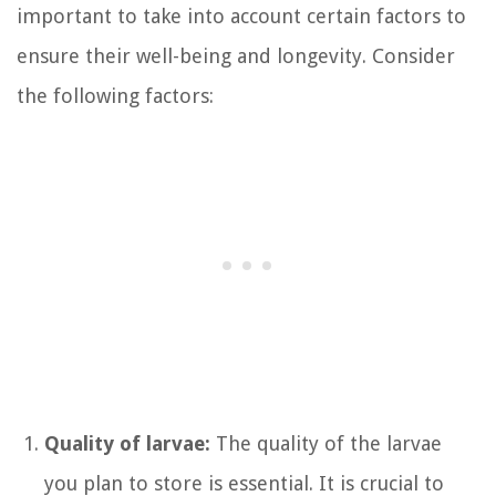
important to take into account certain factors to
ensure their well-being and longevity. Consider
the following factors:
Quality of larvae:
The quality of the larvae
you plan to store is essential. It is crucial to