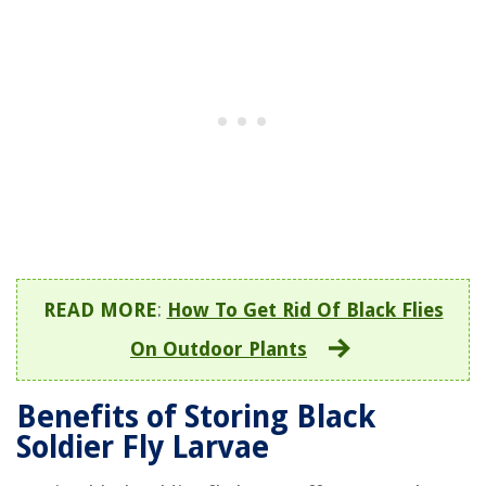
READ MORE
:
How To Get Rid Of Black Flies
On Outdoor Plants
Benefits of Storing Black
Soldier Fly Larvae