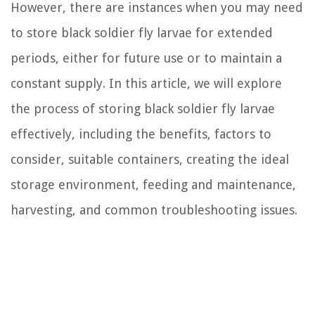
However, there are instances when you may need
to store black soldier fly larvae for extended
periods, either for future use or to maintain a
constant supply. In this article, we will explore
the process of storing black soldier fly larvae
effectively, including the benefits, factors to
consider, suitable containers, creating the ideal
storage environment, feeding and maintenance,
harvesting, and common troubleshooting issues.