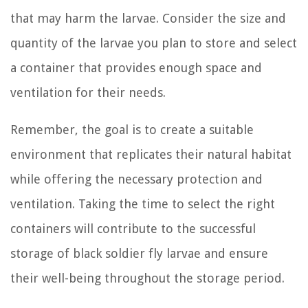
that may harm the larvae. Consider the size and
quantity of the larvae you plan to store and select
a container that provides enough space and
ventilation for their needs.
Remember, the goal is to create a suitable
environment that replicates their natural habitat
while offering the necessary protection and
ventilation. Taking the time to select the right
containers will contribute to the successful
storage of black soldier fly larvae and ensure
their well-being throughout the storage period.