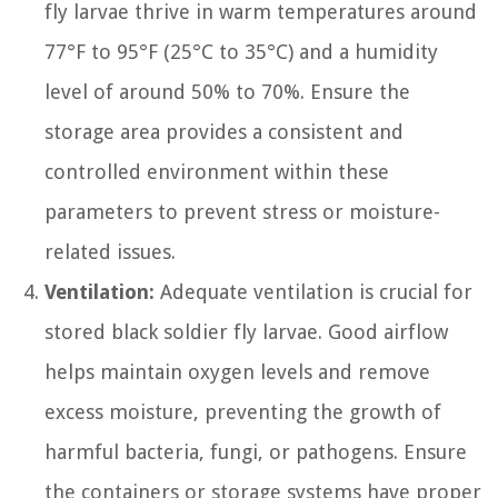
fly larvae thrive in warm temperatures around
77°F to 95°F (25°C to 35°C) and a humidity
level of around 50% to 70%. Ensure the
storage area provides a consistent and
controlled environment within these
parameters to prevent stress or moisture-
related issues.
Ventilation:
Adequate ventilation is crucial for
stored black soldier fly larvae. Good airflow
helps maintain oxygen levels and remove
excess moisture, preventing the growth of
harmful bacteria, fungi, or pathogens. Ensure
the containers or storage systems have proper