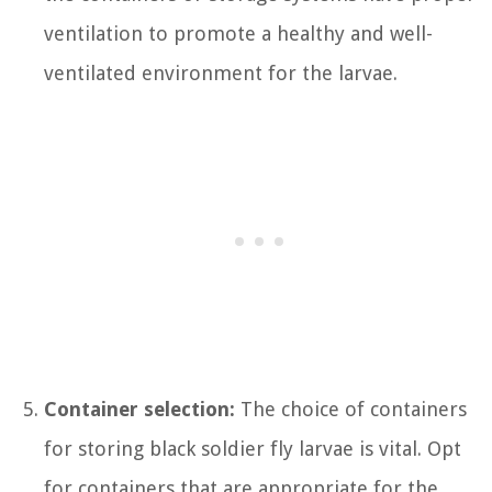
ventilation to promote a healthy and well-
ventilated environment for the larvae.
Container selection:
The choice of containers
for storing black soldier fly larvae is vital. Opt
for containers that are appropriate for the