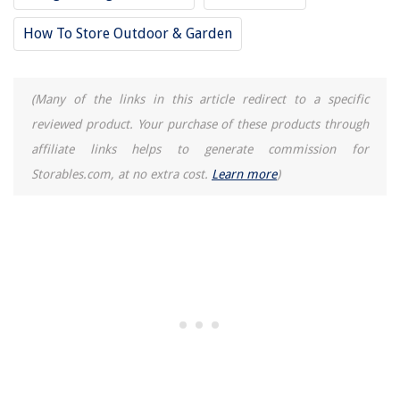
How To Store Outdoor & Garden
(Many of the links in this article redirect to a specific
reviewed product. Your purchase of these products through
affiliate links helps to generate commission for
Storables.com, at no extra cost.
Learn more
)