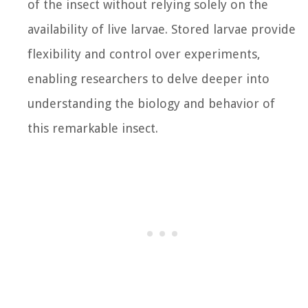
of the insect without relying solely on the
availability of live larvae. Stored larvae provide
flexibility and control over experiments,
enabling researchers to delve deeper into
understanding the biology and behavior of
this remarkable insect.