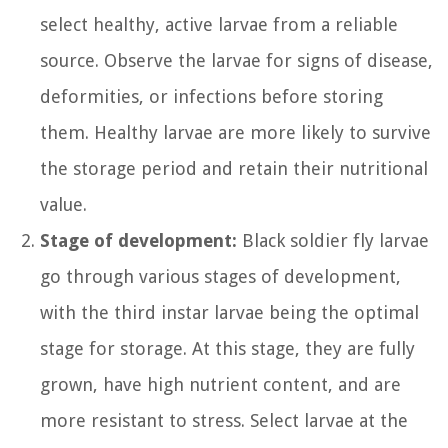
select healthy, active larvae from a reliable
source. Observe the larvae for signs of disease,
deformities, or infections before storing
them. Healthy larvae are more likely to survive
the storage period and retain their nutritional
value.
Stage of development:
Black soldier fly larvae
go through various stages of development,
with the third instar larvae being the optimal
stage for storage. At this stage, they are fully
grown, have high nutrient content, and are
more resistant to stress. Select larvae at the