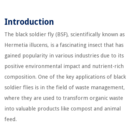
Introduction
The black soldier fly (BSF), scientifically known as
Hermetia illucens, is a fascinating insect that has
gained popularity in various industries due to its
positive environmental impact and nutrient-rich
composition. One of the key applications of black
soldier flies is in the field of waste management,
where they are used to transform organic waste
into valuable products like compost and animal
feed.