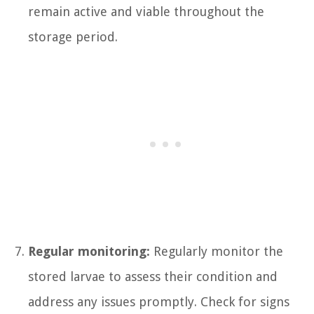
remain active and viable throughout the
storage period.
Regular monitoring:
Regularly monitor the
stored larvae to assess their condition and
address any issues promptly. Check for signs