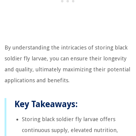
By understanding the intricacies of storing black
soldier fly larvae, you can ensure their longevity
and quality, ultimately maximizing their potential
applications and benefits.
Key Takeaways:
Storing black soldier fly larvae offers
continuous supply, elevated nutrition,