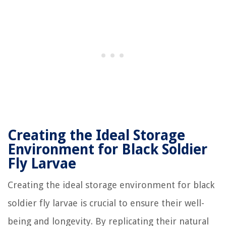
Creating the Ideal Storage
Environment for Black Soldier
Fly Larvae
Creating the ideal storage environment for black
soldier fly larvae is crucial to ensure their well-
being and longevity. By replicating their natural