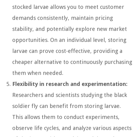
stocked larvae allows you to meet customer
demands consistently, maintain pricing
stability, and potentially explore new market
opportunities. On an individual level, storing
larvae can prove cost-effective, providing a
cheaper alternative to continuously purchasing
them when needed.
Flexibility in research and experimentation:
Researchers and scientists studying the black
soldier fly can benefit from storing larvae.
This allows them to conduct experiments,
observe life cycles, and analyze various aspects