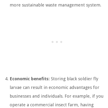
more sustainable waste management system.
Economic benefits:
Storing black soldier fly
larvae can result in economic advantages for
businesses and individuals. For example, if you
operate a commercial insect farm, having