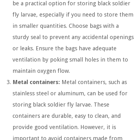
be a practical option for storing black soldier
fly larvae, especially if you need to store them
in smaller quantities. Choose bags with a
sturdy seal to prevent any accidental openings
or leaks. Ensure the bags have adequate
ventilation by poking small holes in them to
maintain oxygen flow.
Metal containers:
Metal containers, such as
stainless steel or aluminum, can be used for
storing black soldier fly larvae. These
containers are durable, easy to clean, and
provide good ventilation. However, it is
important to avoid containers made from