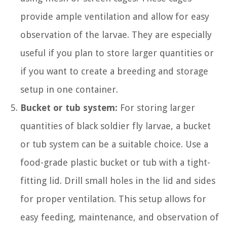
provide ample ventilation and allow for easy
observation of the larvae. They are especially
useful if you plan to store larger quantities or
if you want to create a breeding and storage
setup in one container.
Bucket or tub system:
For storing larger
quantities of black soldier fly larvae, a bucket
or tub system can be a suitable choice. Use a
food-grade plastic bucket or tub with a tight-
fitting lid. Drill small holes in the lid and sides
for proper ventilation. This setup allows for
easy feeding, maintenance, and observation of