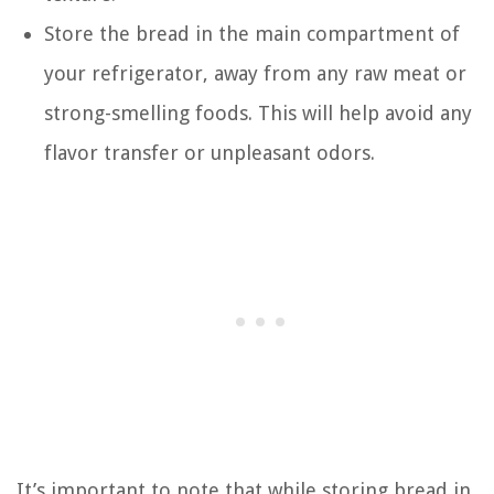
Store the bread in the main compartment of
your refrigerator, away from any raw meat or
strong-smelling foods. This will help avoid any
flavor transfer or unpleasant odors.
It’s important to note that while storing bread in