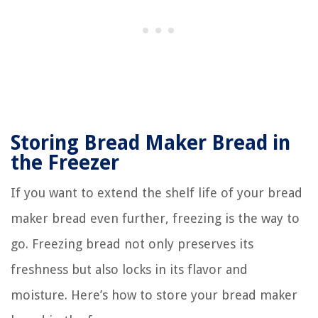
Storing Bread Maker Bread in
the Freezer
If you want to extend the shelf life of your bread
maker bread even further, freezing is the way to
go. Freezing bread not only preserves its
freshness but also locks in its flavor and
moisture. Here’s how to store your bread maker