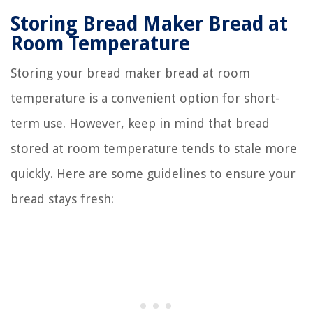
Storing Bread Maker Bread at
Room Temperature
Storing your bread maker bread at room
temperature is a convenient option for short-
term use. However, keep in mind that bread
stored at room temperature tends to stale more
quickly. Here are some guidelines to ensure your
bread stays fresh: