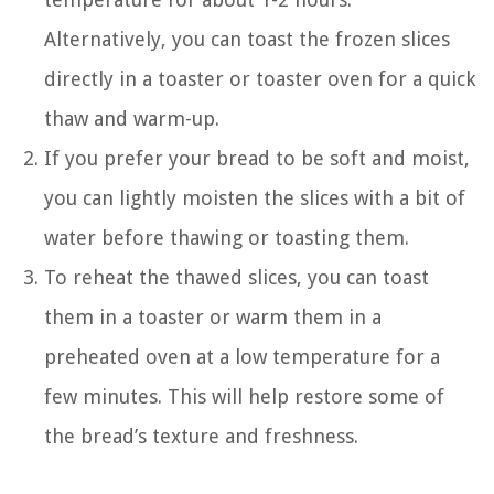
Alternatively, you can toast the frozen slices
directly in a toaster or toaster oven for a quick
thaw and warm-up.
If you prefer your bread to be soft and moist,
you can lightly moisten the slices with a bit of
water before thawing or toasting them.
To reheat the thawed slices, you can toast
them in a toaster or warm them in a
preheated oven at a low temperature for a
few minutes. This will help restore some of
the bread’s texture and freshness.