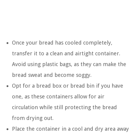
Once your bread has cooled completely,
transfer it to a clean and airtight container.
Avoid using plastic bags, as they can make the
bread sweat and become soggy.
Opt for a bread box or bread bin if you have
one, as these containers allow for air
circulation while still protecting the bread
from drying out.
Place the container in a cool and dry area away