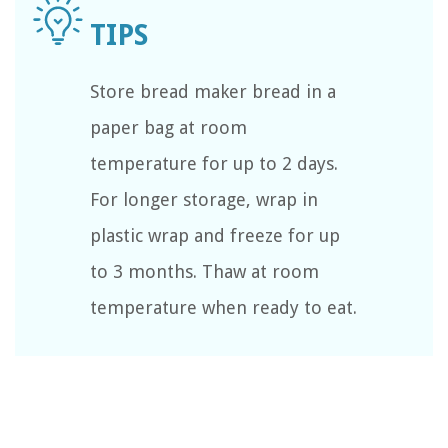
Store bread maker bread in a
paper bag at room
temperature for up to 2 days.
For longer storage, wrap in
plastic wrap and freeze for up
to 3 months. Thaw at room
temperature when ready to eat.