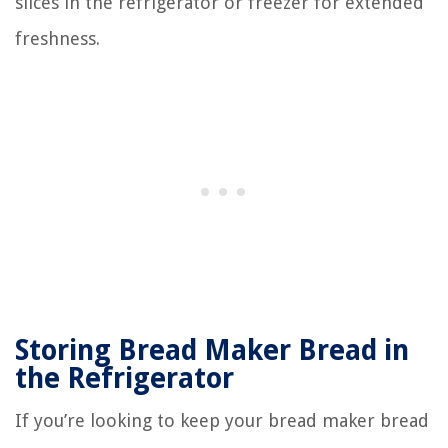
slices in the refrigerator or freezer for extended
freshness.
Storing Bread Maker Bread in
the Refrigerator
If you’re looking to keep your bread maker bread