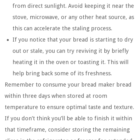
from direct sunlight. Avoid keeping it near the
stove, microwave, or any other heat source, as
this can accelerate the staling process.
If you notice that your bread is starting to dry
out or stale, you can try reviving it by briefly
heating it in the oven or toasting it. This will
help bring back some of its freshness.
Remember to consume your bread maker bread
within three days when stored at room
temperature to ensure optimal taste and texture.
If you don’t think you’ll be able to finish it within
that timeframe, consider storing the remaining