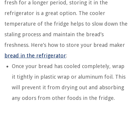
fresh for a longer period, storing it in the
refrigerator is a great option. The cooler
temperature of the fridge helps to slow down the
staling process and maintain the bread’s
freshness. Here’s how to store your bread maker
bread in the refrigerator
:
Once your bread has cooled completely, wrap
it tightly in plastic wrap or aluminum foil. This
will prevent it from drying out and absorbing
any odors from other foods in the fridge.