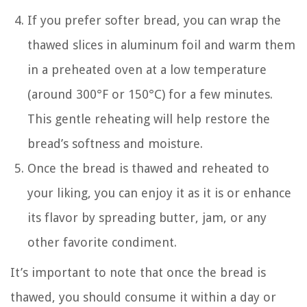
If you prefer softer bread, you can wrap the
thawed slices in aluminum foil and warm them
in a preheated oven at a low temperature
(around 300°F or 150°C) for a few minutes.
This gentle reheating will help restore the
bread’s softness and moisture.
Once the bread is thawed and reheated to
your liking, you can enjoy it as it is or enhance
its flavor by spreading butter, jam, or any
other favorite condiment.
It’s important to note that once the bread is
thawed, you should consume it within a day or