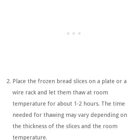
Place the frozen bread slices on a plate or a
wire rack and let them thaw at room
temperature for about 1-2 hours. The time
needed for thawing may vary depending on
the thickness of the slices and the room
temperature.