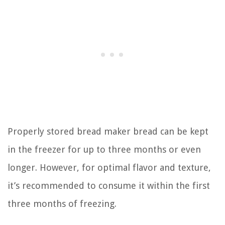
Properly stored bread maker bread can be kept
in the freezer for up to three months or even
longer. However, for optimal flavor and texture,
it’s recommended to consume it within the first
three months of freezing.