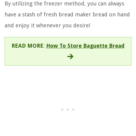
By utilizing the freezer method, you can always
have a stash of fresh bread maker bread on hand
and enjoy it whenever you desire!
READ MORE
:
How To Store Baguette Bread