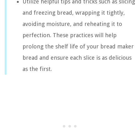
Utilize helpful tips and tricks such as slicing
and freezing bread, wrapping it tightly,
avoiding moisture, and reheating it to
perfection. These practices will help
prolong the shelf life of your bread maker
bread and ensure each slice is as delicious
as the first.