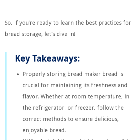
So, if you’re ready to learn the best practices for
bread storage, let’s dive in!
Key Takeaways:
Properly storing bread maker bread is
crucial for maintaining its freshness and
flavor. Whether at room temperature, in
the refrigerator, or freezer, follow the
correct methods to ensure delicious,
enjoyable bread.