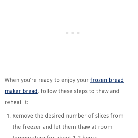
When you’re ready to enjoy your
frozen bread
maker bread
, follow these steps to thaw and
reheat it:
Remove the desired number of slices from
the freezer and let them thaw at room
temperature for about 1-2 hours.