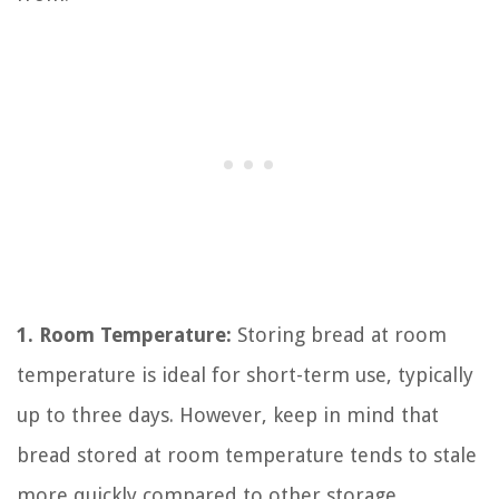
1. Room Temperature:
Storing bread at room
temperature is ideal for short-term use, typically
up to three days. However, keep in mind that
bread stored at room temperature tends to stale
more quickly compared to other storage