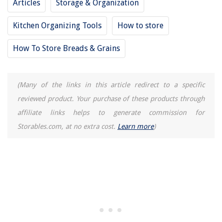
Articles
Storage & Organization
Kitchen Organizing Tools
How to store
How To Store Breads & Grains
(Many of the links in this article redirect to a specific
reviewed product. Your purchase of these products through
affiliate links helps to generate commission for
Storables.com, at no extra cost.
Learn more
)