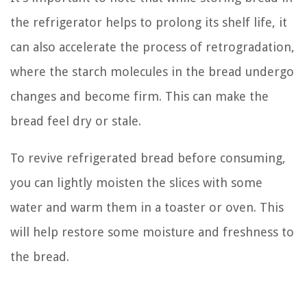
the refrigerator helps to prolong its shelf life, it
can also accelerate the process of retrogradation,
where the starch molecules in the bread undergo
changes and become firm. This can make the
bread feel dry or stale.
To revive refrigerated bread before consuming,
you can lightly moisten the slices with some
water and warm them in a toaster or oven. This
will help restore some moisture and freshness to
the bread.