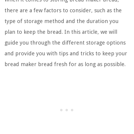
there are a few factors to consider, such as the
type of storage method and the duration you
plan to keep the bread. In this article, we will
guide you through the different storage options
and provide you with tips and tricks to keep your
bread maker bread fresh for as long as possible.