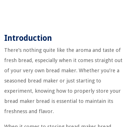
Introduction
There’s nothing quite like the aroma and taste of
fresh bread, especially when it comes straight out
of your very own bread maker. Whether you’re a
seasoned bread maker or just starting to
experiment, knowing how to properly store your
bread maker bread is essential to maintain its
freshness and flavor.
When it comes to storing bread maker bread,