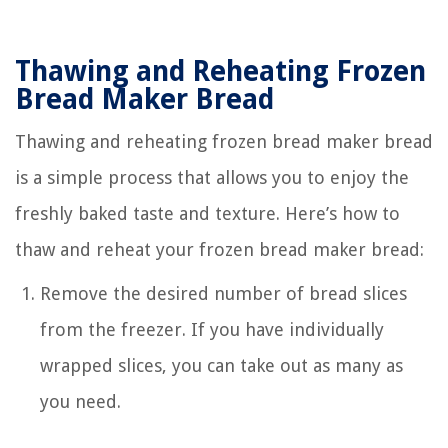
Thawing and Reheating Frozen
Bread Maker Bread
Thawing and reheating frozen bread maker bread
is a simple process that allows you to enjoy the
freshly baked taste and texture. Here’s how to
thaw and reheat your frozen bread maker bread:
Remove the desired number of bread slices
from the freezer. If you have individually
wrapped slices, you can take out as many as
you need.