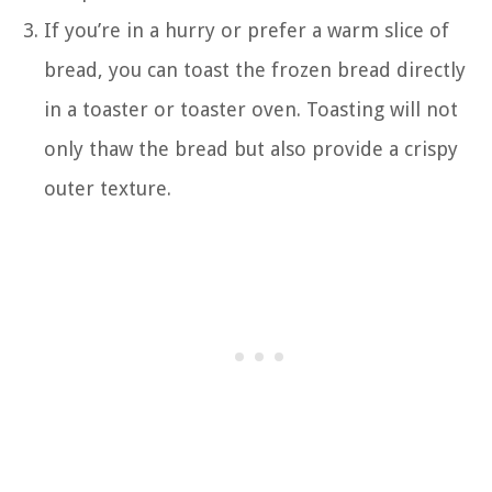
If you’re in a hurry or prefer a warm slice of
bread, you can toast the frozen bread directly
in a toaster or toaster oven. Toasting will not
only thaw the bread but also provide a crispy
outer texture.