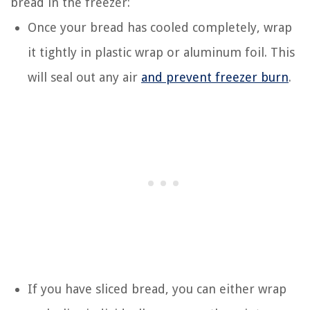
bread in the freezer:
Once your bread has cooled completely, wrap
it tightly in plastic wrap or aluminum foil. This
will seal out any air
and prevent freezer burn
.
If you have sliced bread, you can either wrap