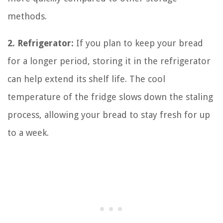
methods.
2. Refrigerator:
If you plan to keep your bread
for a longer period, storing it in the refrigerator
can help extend its shelf life. The cool
temperature of the fridge slows down the staling
process, allowing your bread to stay fresh for up
to a week.