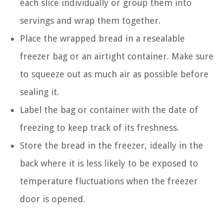
each slice individually or group them into
servings and wrap them together.
Place the wrapped bread in a resealable
freezer bag or an airtight container. Make sure
to squeeze out as much air as possible before
sealing it.
Label the bag or container with the date of
freezing to keep track of its freshness.
Store the bread in the freezer, ideally in the
back where it is less likely to be exposed to
temperature fluctuations when the freezer
door is opened.