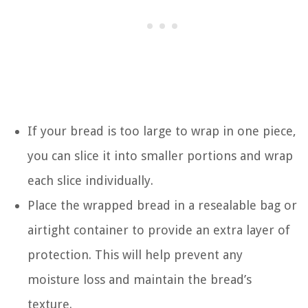
If your bread is too large to wrap in one piece,
you can slice it into smaller portions and wrap
each slice individually.
Place the wrapped bread in a resealable bag or
airtight container to provide an extra layer of
protection. This will help prevent any
moisture loss and maintain the bread’s
texture.