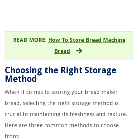
READ MORE
:
How To Store Bread Machine
Bread
Choosing the Right Storage
Method
When it comes to storing your bread maker
bread, selecting the right storage method is
crucial to maintaining its freshness and texture.
Here are three common methods to choose
from: