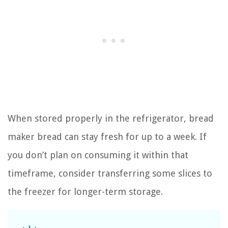
When stored properly in the refrigerator, bread
maker bread can stay fresh for up to a week. If
you don’t plan on consuming it within that
timeframe, consider transferring some slices to
the freezer for longer-term storage.