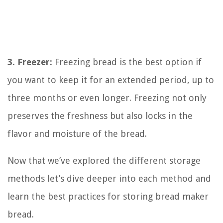
3. Freezer:
Freezing bread is the best option if
you want to keep it for an extended period, up to
three months or even longer. Freezing not only
preserves the freshness but also locks in the
flavor and moisture of the bread.
Now that we’ve explored the different storage
methods let’s dive deeper into each method and
learn the best practices for storing bread maker
bread.