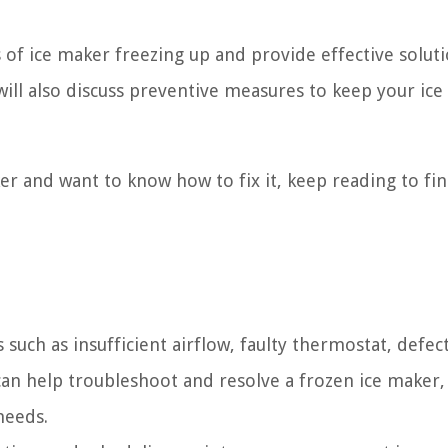
 of ice maker freezing up and provide effective solut
will also discuss preventive measures to keep your ic
aker and want to know how to fix it, keep reading to fi
uch as insufficient airflow, faulty thermostat, defec
 can help troubleshoot and resolve a frozen ice maker,
needs.