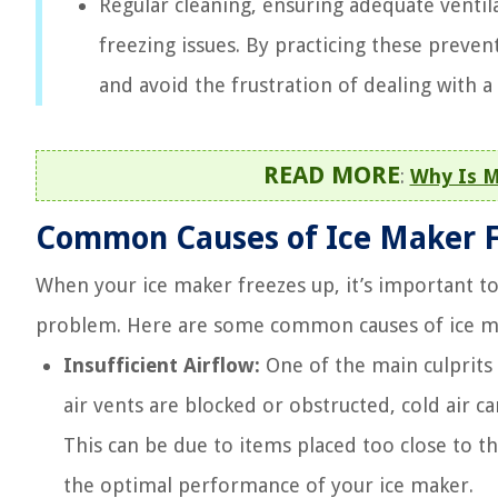
Regular cleaning, ensuring adequate venti
freezing issues. By practicing these prev
and avoid the frustration of dealing with a
READ MORE
:
Why Is M
Common Causes of Ice Maker F
When your ice maker freezes up, it’s important to 
problem. Here are some common causes of ice ma
Insufficient Airflow:
One of the main culprits 
air vents are blocked or obstructed, cold air ca
This can be due to items placed too close to the
the optimal performance of your ice maker.