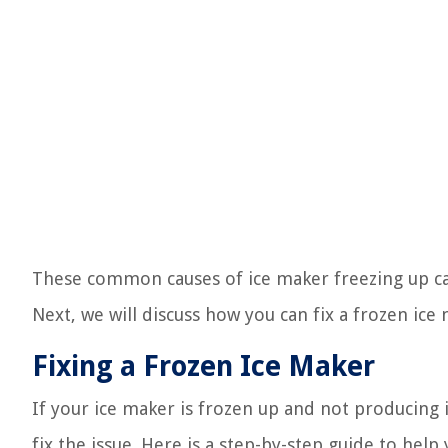
These common causes of ice maker freezing up ca
Next, we will discuss how you can fix a frozen ice 
Fixing a Frozen Ice Maker
If your ice maker is frozen up and not producing 
fix the issue. Here is a step-by-step guide to help 