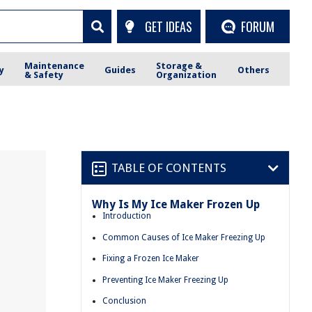
GET IDEAS
FORUM
Maintenance
Storage &
y
Guides
Others
& Safety
Organization
TABLE OF CONTENTS
Why Is My Ice Maker Frozen Up
Introduction
Common Causes of Ice Maker Freezing Up
Fixing a Frozen Ice Maker
Preventing Ice Maker Freezing Up
Conclusion