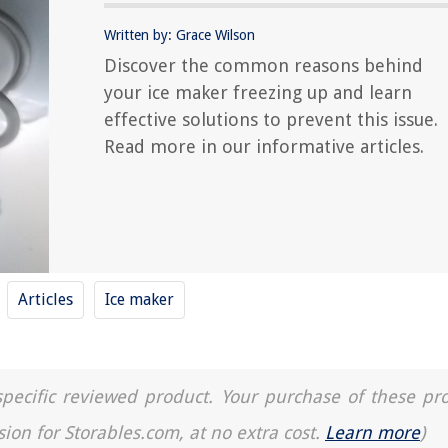
Written by: Grace Wilson
Discover the common reasons behind
your ice maker freezing up and learn
effective solutions to prevent this issue.
Read more in our informative articles.
Articles
Ice maker
a specific reviewed product. Your purchase of these pr
sion for Storables.com, at no extra cost.
Learn more
)