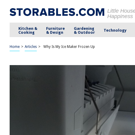
Little Hous
Happiness
Kitchen &
Furniture
Gardening
Technology
Cooking
& Design
& Outdoor
Home
>
Articles
>
Why Is My Ice Maker Frozen Up