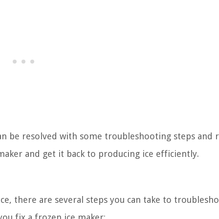
n be resolved with some troubleshooting steps and r
maker and get it back to producing ice efficiently.
ice, there are several steps you can take to troublesh
you fix a frozen ice maker: