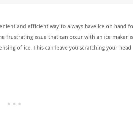
enient and efficient way to always have ice on hand fo
e frustrating issue that can occur with an ice maker 
ensing of ice. This can leave you scratching your head