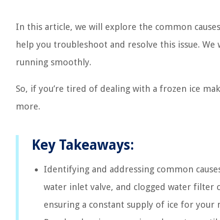
In this article, we will explore the common causes
help you troubleshoot and resolve this issue. We 
running smoothly.
So, if you’re tired of dealing with a frozen ice m
more.
Key Takeaways:
Identifying and addressing common causes s
water inlet valve, and clogged water filter
ensuring a constant supply of ice for your 