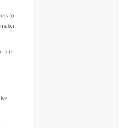
ions to
e maker
nd out
tive