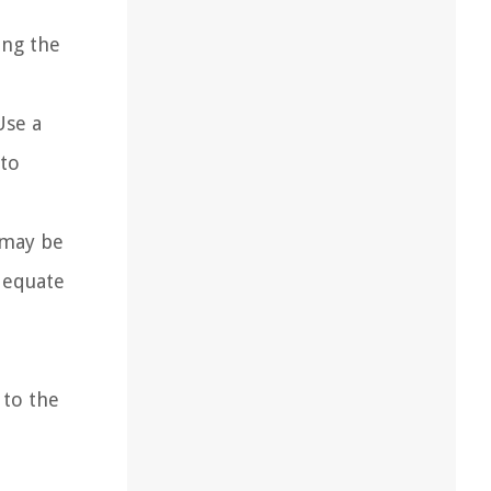
ing the
Use a
 to
 may be
adequate
 to the