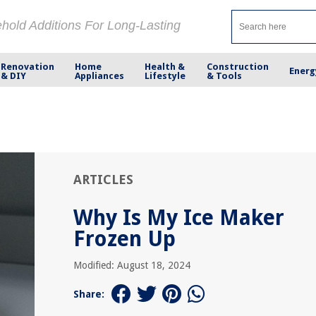
ehold Additions For Long-Lasting
Renovation
Home
Health &
Construction
Energ
& DIY
Appliances
Lifestyle
& Tools
ARTICLES
Why Is My Ice Maker
Frozen Up
Modified: August 18, 2024
Share: