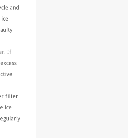
ycle and
 ice
aulty
r. If
 excess
ctive
r filter
e ice
egularly