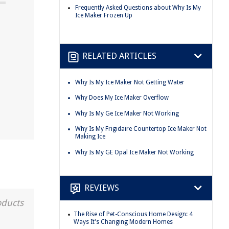
Frequently Asked Questions about Why Is My
Ice Maker Frozen Up
RELATED ARTICLES
Why Is My Ice Maker Not Getting Water
Why Does My Ice Maker Overflow
Why Is My Ge Ice Maker Not Working
Why Is My Frigidaire Countertop Ice Maker Not
Making Ice
Why Is My GE Opal Ice Maker Not Working
REVIEWS
oducts
The Rise of Pet-Conscious Home Design: 4
Ways It's Changing Modern Homes