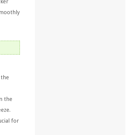
aker
smoothly
 the
n the
eeze.
cial for