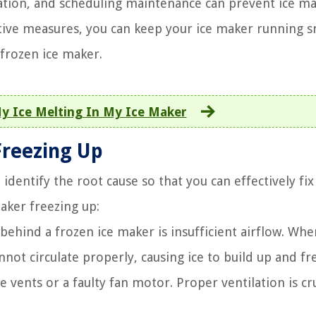
lation, and scheduling maintenance can prevent ice m
entive measures, you can keep your ice maker running 
 frozen ice maker.
y Ice Melting In My Ice Maker
reezing Up
identify the root cause so that you can effectively fix
ker freezing up:
behind a frozen ice maker is insufficient airflow. Whe
nnot circulate properly, causing ice to build up and fr
 vents or a faulty fan motor. Proper ventilation is cru