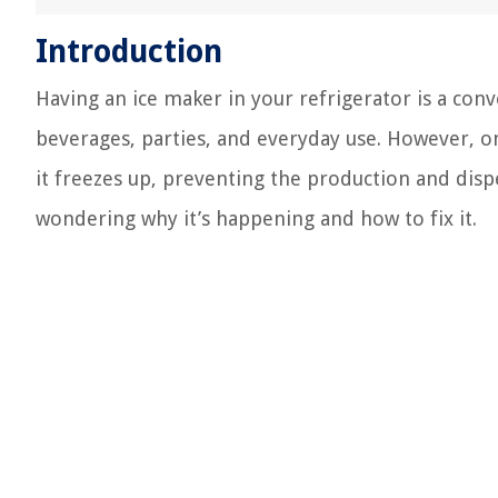
Introduction
Having an ice maker in your refrigerator is a conv
beverages, parties, and everyday use. However, on
it freezes up, preventing the production and disp
wondering why it’s happening and how to fix it.