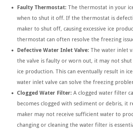
Faulty Thermostat:
The thermostat in your ic
when to shut it off. If the thermostat is defect
maker to shut off, causing excessive ice produc
thermostat can often resolve the freezing issu
Defective Water Inlet Valve:
The water inlet va
the valve is faulty or worn out, it may not shu
ice production. This can eventually result in ic
water inlet valve can solve the freezing proble
Clogged Water Filter:
A clogged water filter c
becomes clogged with sediment or debris, it res
maker may not receive sufficient water to prod
changing or cleaning the water filter is essenti