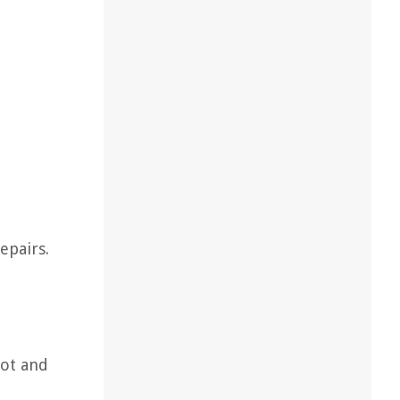
epairs.
oot and