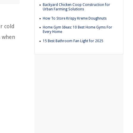
Backyard Chicken Coop Construction for
Urban Farming Solutions
How To Store Krispy Kreme Doughnuts
r cold
Home Gym Ideas: 10 Best Home Gyms For
Every Home
is when
15 Best Bathroom Fan Light for 2025