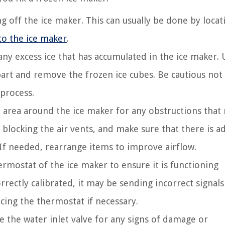
g off the ice maker. This can usually be done by locat
to the ice maker
.
ny excess ice that has accumulated in the ice maker. 
apart and remove the frozen ice cubes. Be cautious not
process.
area around the ice maker for any obstructions that
 blocking the air vents, and make sure that there is 
 If needed, rearrange items to improve airflow.
rmostat of the ice maker to ensure it is functioning
rrectly calibrated, it may be sending incorrect signals
acing the thermostat if necessary.
 the water inlet valve for any signs of damage or