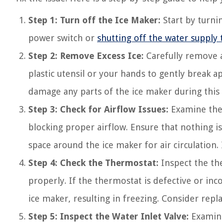
Step 1: Turn off the Ice Maker:
Start by turnin
power switch or
shutting off the water supply 
Step 2: Remove Excess Ice:
Carefully remove a
plastic utensil or your hands to gently break 
damage any parts of the ice maker during this 
Step 3: Check for Airflow Issues:
Examine the 
blocking proper airflow. Ensure that nothing is
space around the ice maker for air circulation.
Step 4: Check the Thermostat:
Inspect the the
properly. If the thermostat is defective or inco
ice maker, resulting in freezing. Consider repl
Step 5: Inspect the Water Inlet Valve:
Examine