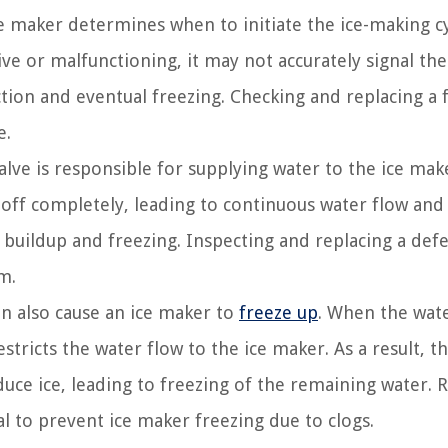
e maker determines when to initiate the ice-making c
ive or malfunctioning, it may not accurately signal the
tion and eventual freezing. Checking and replacing a f
e.
lve is responsible for supplying water to the ice make
t off completely, leading to continuous water flow and
e buildup and freezing. Inspecting and replacing a defe
m.
an also cause an ice maker to
freeze up
. When the wate
tricts the water flow to the ice maker. As a result, th
uce ice, leading to freezing of the remaining water. R
al to prevent ice maker freezing due to clogs.