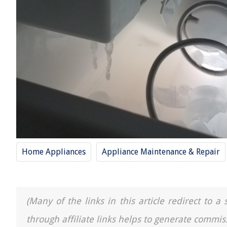
Home Appliances
Appliance Maintenance & Repair
(Many of the links in this article redirect to 
through affiliate links helps to generate commis