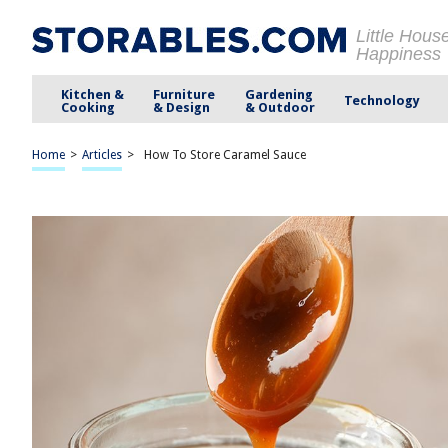
Little Hous
Happiness
Kitchen &
Furniture
Gardening
Technology
Cooking
& Design
& Outdoor
Home
>
Articles
>
How To Store Caramel Sauce