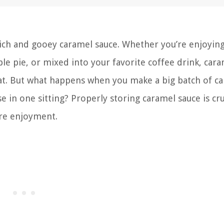
 rich and gooey caramel sauce. Whether you’re enjoying
ple pie, or mixed into your favorite coffee drink, car
eat. But what happens when you make a big batch of c
 in one sitting? Properly storing caramel sauce is cru
ure enjoyment.