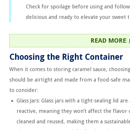
Check for spoilage before using and follo
delicious and ready to elevate your sweet t
READ MORE
:
Choosing the Right Container
When it comes to storing caramel sauce, choosing 
should be airtight and made from a food-safe mate
to consider:
Glass Jars: Glass jars with a tight-sealing lid a
reactive, meaning they won’t affect the flavor or
cleaned and reused, making them a sustainable