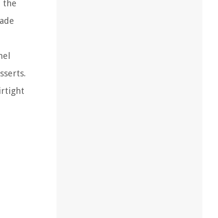
e the
made
mel
sserts.
rtight