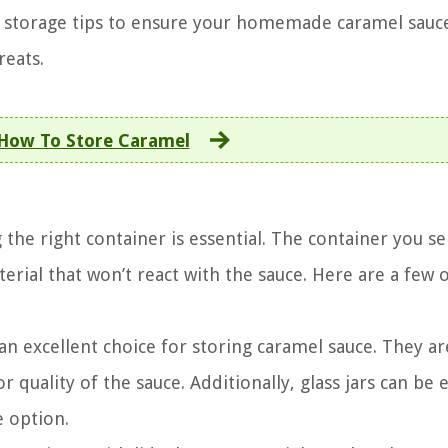
w storage tips to ensure your homemade caramel sauce
reats.
How To Store Caramel
the right container is essential. The container you se
rial that won’t react with the sauce. Here are a few 
re an excellent choice for storing caramel sauce. They a
 quality of the sauce. Additionally, glass jars can be e
 option.