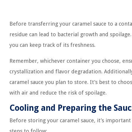
Before transferring your caramel sauce to a conta
residue can lead to bacterial growth and spoilage. 
you can keep track of its freshness.
Remember, whichever container you choose, ensure 
crystallization and flavor degradation. Additional
caramel sauce you plan to store. It’s best to cho
with air and reduce the risk of spoilage.
Cooling and Preparing the Sau
Before storing your caramel sauce, it’s important
steps to follow: