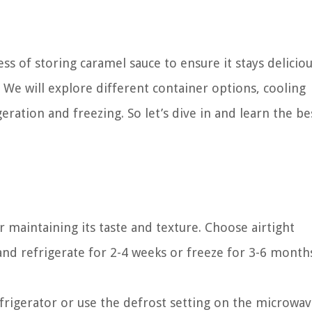
ess of storing caramel sauce to ensure it stays delicio
 We will explore different container options, cooling
ration and freezing. So let’s dive in and learn the be
r maintaining its taste and texture. Choose airtight
 and refrigerate for 2-4 weeks or freeze for 3-6 month
frigerator or use the defrost setting on the microwav