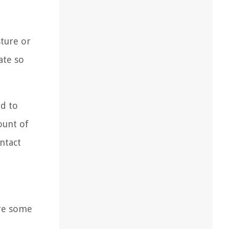
sture or
ate so
ad to
ount of
ntact
are some