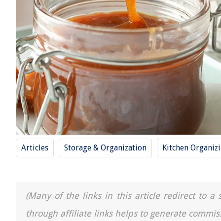
Articles
Storage & Organization
Kitchen Organiz
(Many of the links in this article redirect to 
through affiliate links helps to generate commis