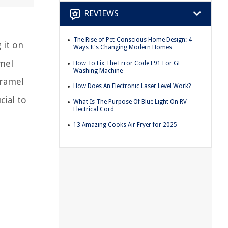
REVIEWS
The Rise of Pet-Conscious Home Design: 4
 it on
Ways It's Changing Modern Homes
amel
How To Fix The Error Code E91 For GE
Washing Machine
aramel
How Does An Electronic Laser Level Work?
cial to
What Is The Purpose Of Blue Light On RV
Electrical Cord
13 Amazing Cooks Air Fryer for 2025