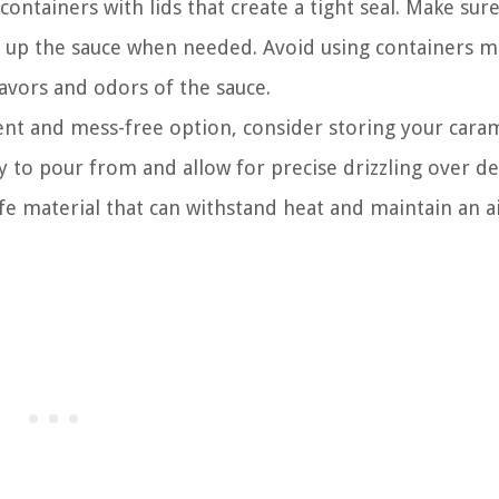
containers with lids that create a tight seal. Make sur
eat up the sauce when needed. Avoid using containers 
lavors and odors of the sauce.
ent and mess-free option, consider storing your cara
y to pour from and allow for precise drizzling over de
e material that can withstand heat and maintain an ai