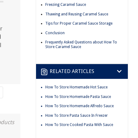
Freezing Caramel Sauce
Thawing and Reusing Caramel Sauce
Tips for Proper Caramel Sauce Storage
r
Conclusion
d
Frequently Asked Questions about How To
l
Store Caramel Sauce
RELATED ARTICLES
How To Store Homemade Hot Sauce
How To Store Homemade Pasta Sauce
How To Store Homemade Alfredo Sauce
How To Store Pasta Sauce In Freezer
oducts
How To Store Cooked Pasta With Sauce