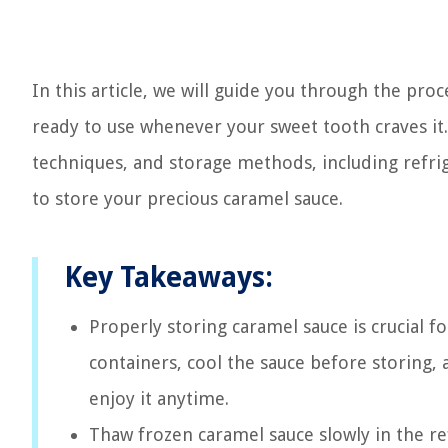
In this article, we will guide you through the proc
ready to use whenever your sweet tooth craves it.
techniques, and storage methods, including refrige
to store your precious caramel sauce.
Key Takeaways:
Properly storing caramel sauce is crucial fo
containers, cool the sauce before storing,
enjoy it anytime.
Thaw frozen caramel sauce slowly in the re