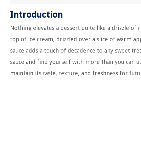
Introduction
Nothing elevates a dessert quite like a drizzle of
top of ice cream, drizzled over a slice of warm ap
sauce adds a touch of decadence to any sweet tr
sauce and find yourself with more than you can use
maintain its taste, texture, and freshness for fut