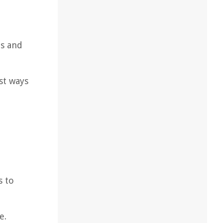
us and
st ways
s to
e.