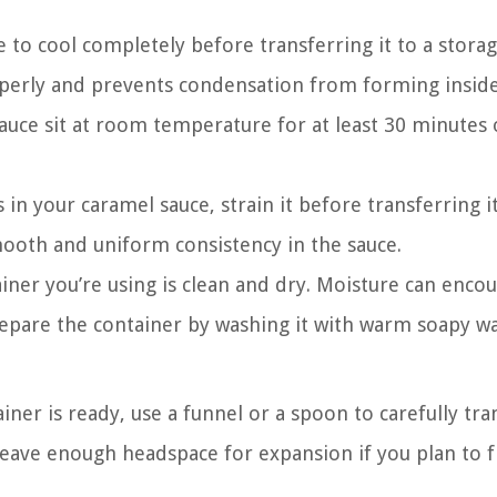
 to cool completely before transferring it to a stora
roperly and prevents condensation from forming insid
sauce sit at room temperature for at least 30 minutes 
 in your caramel sauce, strain it before transferring it
mooth and uniform consistency in the sauce.
iner you’re using is clean and dry. Moisture can enco
Prepare the container by washing it with warm soapy w
ner is ready, use a funnel or a spoon to carefully tra
o leave enough headspace for expansion if you plan to 