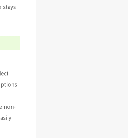
 stays
lect
options
re non-
asily