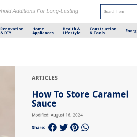
ehold Additions For Long-Lasting
Renovation
Home
Health &
Construction
Energ
& DIY
Appliances
Lifestyle
& Tools
ARTICLES
How To Store Caramel
Sauce
Modified: August 16, 2024
Share: