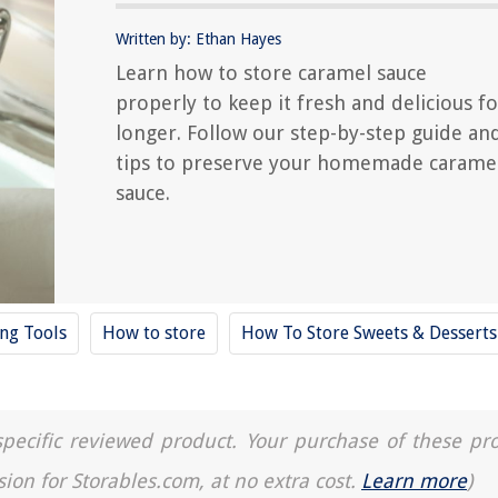
Written by: Ethan Hayes
Learn how to store caramel sauce
properly to keep it fresh and delicious fo
longer. Follow our step-by-step guide an
tips to preserve your homemade carame
sauce.
ing Tools
How to store
How To Store Sweets & Desserts
a specific reviewed product. Your purchase of these pr
sion for Storables.com, at no extra cost.
Learn more
)