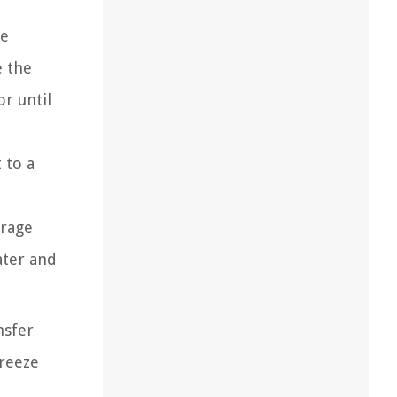
ge
e the
or until
 to a
urage
ater and
nsfer
freeze