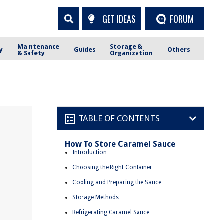
GET IDEAS
FORUM
Maintenance
Storage &
y
Guides
Others
& Safety
Organization
TABLE OF CONTENTS
How To Store Caramel Sauce
Introduction
Choosing the Right Container
Cooling and Preparing the Sauce
Storage Methods
Refrigerating Caramel Sauce