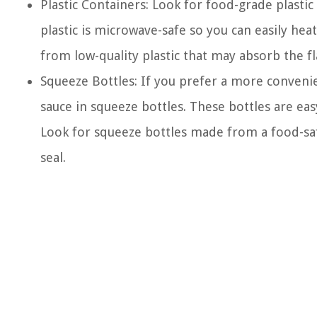
Plastic Containers: Look for food-grade plastic 
plastic is microwave-safe so you can easily h
from low-quality plastic that may absorb the f
Squeeze Bottles: If you prefer a more conveni
sauce in squeeze bottles. These bottles are eas
Look for squeeze bottles made from a food-saf
seal.