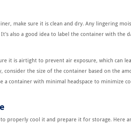
iner, make sure it is clean and dry. Any lingering moi
It’s also a good idea to label the container with the d
it is airtight to prevent air exposure, which can le
ly, consider the size of the container based on the am
ose a container with minimal headspace to minimize co
ce
 to properly cool it and prepare it for storage. Here 