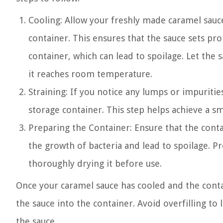
Cooling: Allow your freshly made caramel sauce
container. This ensures that the sauce sets p
container, which can lead to spoilage. Let the 
it reaches room temperature.
Straining: If you notice any lumps or impurities
storage container. This step helps achieve a s
Preparing the Container: Ensure that the conta
the growth of bacteria and lead to spoilage. 
thoroughly drying it before use.
Once your caramel sauce has cooled and the contai
the sauce into the container. Avoid overfilling t
the sauce.