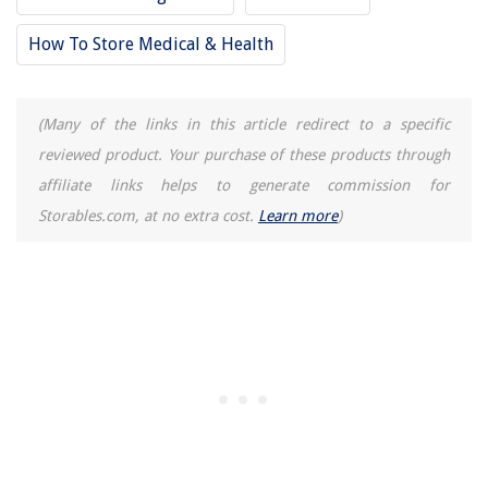
How To Store Medical & Health
(Many of the links in this article redirect to a specific
reviewed product. Your purchase of these products through
affiliate links helps to generate commission for
Storables.com, at no extra cost.
Learn more
)