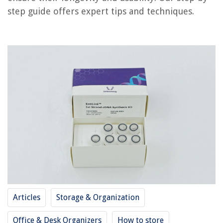
RELATED ARTICLES
step guide offers expert tips and techniques.
How To Store Biscotti
How To Store Fatwood
How To Store Supplements
How To Store Sherry
How To Store Pluots
REVIEWS
The Rise of Pet-Conscious Home Design: 4 Ways It's Changing Modern
Homes
How To Create Home Decor Ideas Site
9 Best Bifold Door Lock For 2025
Articles
Storage & Organization
When Was The Extension Cord Invented
Pine Cone Christmas Craft Ideas: 21 Seasonal Makes
Office & Desk Organizers
How to store