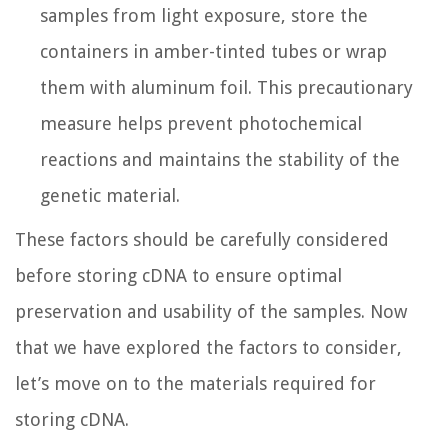
samples from light exposure, store the
containers in amber-tinted tubes or wrap
them with aluminum foil. This precautionary
measure helps prevent photochemical
reactions and maintains the stability of the
genetic material.
These factors should be carefully considered
before storing cDNA to ensure optimal
preservation and usability of the samples. Now
that we have explored the factors to consider,
let’s move on to the materials required for
storing cDNA.