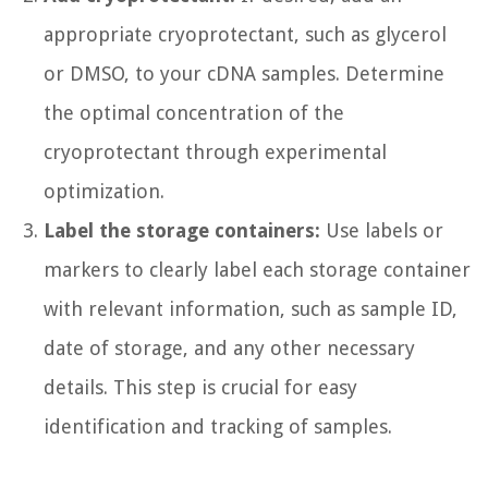
appropriate cryoprotectant, such as glycerol
or DMSO, to your cDNA samples. Determine
the optimal concentration of the
cryoprotectant through experimental
optimization.
Label the storage containers:
Use labels or
markers to clearly label each storage container
with relevant information, such as sample ID,
date of storage, and any other necessary
details. This step is crucial for easy
identification and tracking of samples.