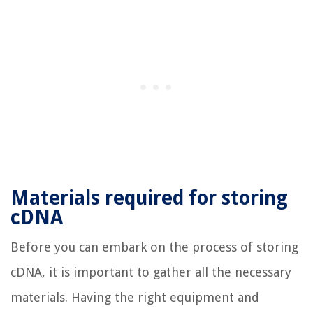
Materials required for storing
cDNA
Before you can embark on the process of storing
cDNA, it is important to gather all the necessary
materials. Having the right equipment and