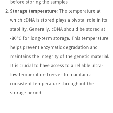
before storing the samples.
Storage temperature:
The temperature at
which cDNA is stored plays a pivotal role in its
stability. Generally, cDNA should be stored at
-80°C for long-term storage. This temperature
helps prevent enzymatic degradation and
maintains the integrity of the genetic material.
It is crucial to have access to a reliable ultra-
low temperature freezer to maintain a
consistent temperature throughout the
storage period.