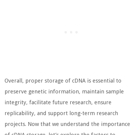
Overall, proper storage of cDNA is essential to
preserve genetic information, maintain sample
integrity, facilitate future research, ensure
replicability, and support long-term research
projects. Now that we understand the importance
of cDNA storage, let’s explore the factors to