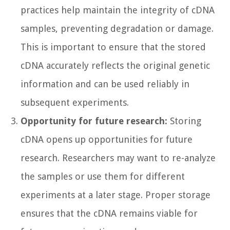
practices help maintain the integrity of cDNA
samples, preventing degradation or damage.
This is important to ensure that the stored
cDNA accurately reflects the original genetic
information and can be used reliably in
subsequent experiments.
Opportunity for future research:
Storing
cDNA opens up opportunities for future
research. Researchers may want to re-analyze
the samples or use them for different
experiments at a later stage. Proper storage
ensures that the cDNA remains viable for