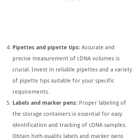
Pipettes and pipette tips:
Accurate and
precise measurement of cDNA volumes is
crucial. Invest in reliable pipettes and a variety
of pipette tips suitable for your specific
requirements.
Labels and marker pens:
Proper labeling of
the storage containers is essential for easy
identification and tracking of cDNA samples.
Obtain high-quality labels and marker pens