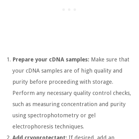
Prepare your cDNA samples:
Make sure that
your cDNA samples are of high quality and
purity before proceeding with storage.
Perform any necessary quality control checks,
such as measuring concentration and purity
using spectrophotometry or gel
electrophoresis techniques.
Add cryoprotectant:
If desired, add an