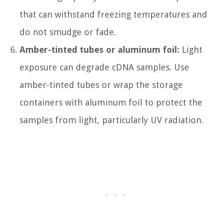
that can withstand freezing temperatures and
do not smudge or fade.
Amber-tinted tubes or aluminum foil:
Light
exposure can degrade cDNA samples. Use
amber-tinted tubes or wrap the storage
containers with aluminum foil to protect the
samples from light, particularly UV radiation.