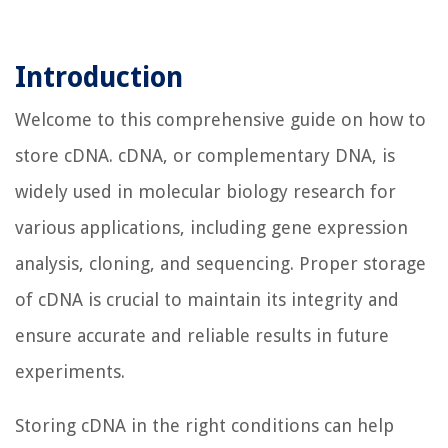
Introduction
Welcome to this comprehensive guide on how to
store cDNA. cDNA, or complementary DNA, is
widely used in molecular biology research for
various applications, including gene expression
analysis, cloning, and sequencing. Proper storage
of cDNA is crucial to maintain its integrity and
ensure accurate and reliable results in future
experiments.
Storing cDNA in the right conditions can help