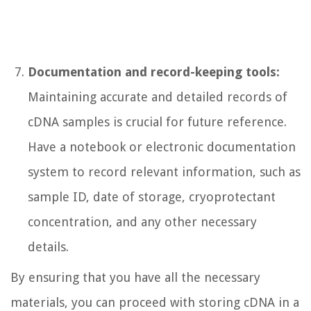
Documentation and record-keeping tools:
Maintaining accurate and detailed records of
cDNA samples is crucial for future reference.
Have a notebook or electronic documentation
system to record relevant information, such as
sample ID, date of storage, cryoprotectant
concentration, and any other necessary
details.
By ensuring that you have all the necessary
materials, you can proceed with storing cDNA in a