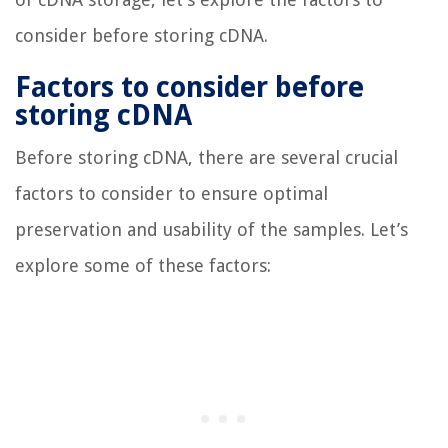
consider before storing cDNA.
Factors to consider before
storing cDNA
Before storing cDNA, there are several crucial
factors to consider to ensure optimal
preservation and usability of the samples. Let’s
explore some of these factors: