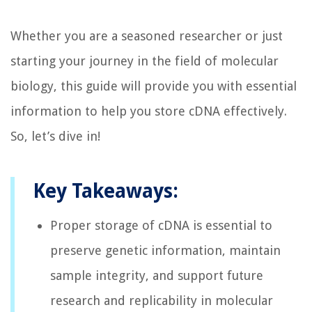
Whether you are a seasoned researcher or just
starting your journey in the field of molecular
biology, this guide will provide you with essential
information to help you store cDNA effectively.
So, let’s dive in!
Key Takeaways:
Proper storage of cDNA is essential to
preserve genetic information, maintain
sample integrity, and support future
research and replicability in molecular