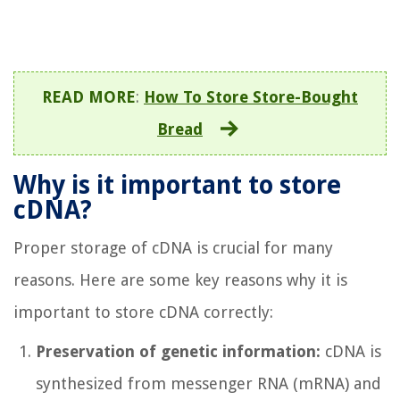
READ MORE
:
How To Store Store-Bought
Bread
Why is it important to store
cDNA?
Proper storage of cDNA is crucial for many
reasons. Here are some key reasons why it is
important to store cDNA correctly:
Preservation of genetic information:
cDNA is
synthesized from messenger RNA (mRNA) and