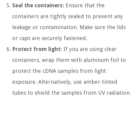
Seal the containers:
Ensure that the
containers are tightly sealed to prevent any
leakage or contamination. Make sure the lids
or caps are securely fastened.
Protect from light:
If you are using clear
containers, wrap them with aluminum foil to
protect the cDNA samples from light
exposure. Alternatively, use amber-tinted
tubes to shield the samples from UV radiation.