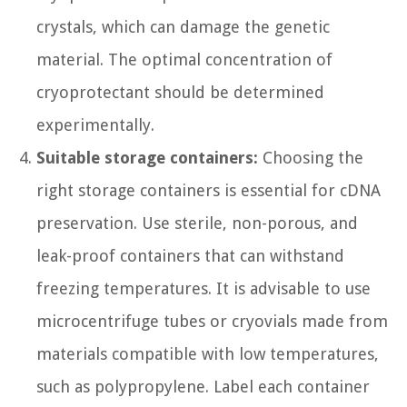
crystals, which can damage the genetic
material. The optimal concentration of
cryoprotectant should be determined
experimentally.
Suitable storage containers:
Choosing the
right storage containers is essential for cDNA
preservation. Use sterile, non-porous, and
leak-proof containers that can withstand
freezing temperatures. It is advisable to use
microcentrifuge tubes or cryovials made from
materials compatible with low temperatures,
such as polypropylene. Label each container