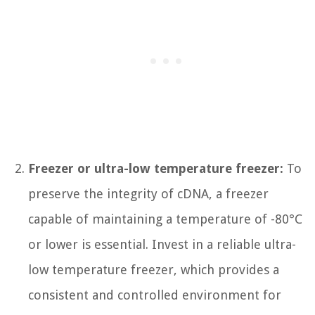
Freezer or ultra-low temperature freezer:
To
preserve the integrity of cDNA, a freezer
capable of maintaining a temperature of -80°C
or lower is essential. Invest in a reliable ultra-
low temperature freezer, which provides a
consistent and controlled environment for