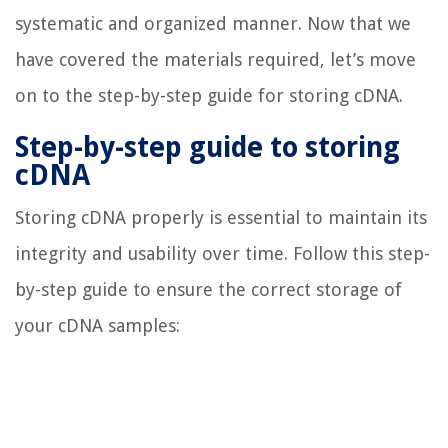
systematic and organized manner. Now that we
have covered the materials required, let’s move
on to the step-by-step guide for storing cDNA.
Step-by-step guide to storing
cDNA
Storing cDNA properly is essential to maintain its
integrity and usability over time. Follow this step-
by-step guide to ensure the correct storage of
your cDNA samples: