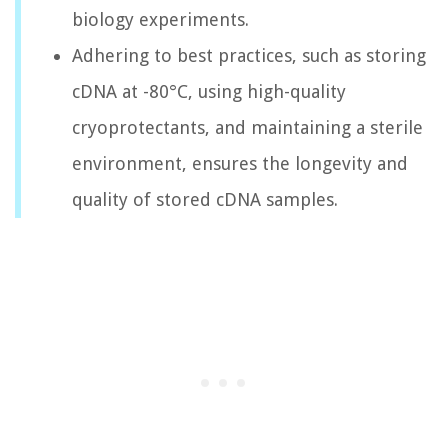
biology experiments.
Adhering to best practices, such as storing
cDNA at -80°C, using high-quality
cryoprotectants, and maintaining a sterile
environment, ensures the longevity and
quality of stored cDNA samples.