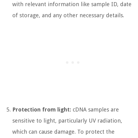
with relevant information like sample ID, date
of storage, and any other necessary details.
Protection from light:
cDNA samples are
sensitive to light, particularly UV radiation,
which can cause damage. To protect the