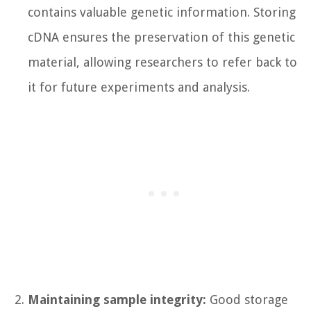
contains valuable genetic information. Storing
cDNA ensures the preservation of this genetic
material, allowing researchers to refer back to
it for future experiments and analysis.
Maintaining sample integrity:
Good storage