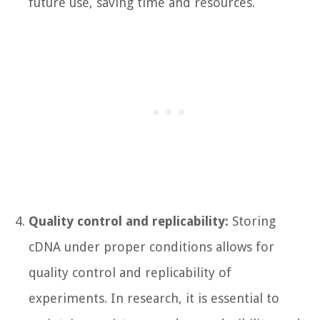
future use, saving time and resources.
Quality control and replicability:
Storing
cDNA under proper conditions allows for
quality control and replicability of
experiments. In research, it is essential to