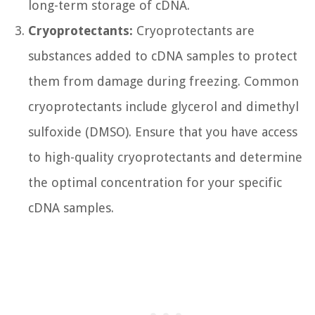
long-term storage of cDNA.
Cryoprotectants:
Cryoprotectants are
substances added to cDNA samples to protect
them from damage during freezing. Common
cryoprotectants include glycerol and dimethyl
sulfoxide (DMSO). Ensure that you have access
to high-quality cryoprotectants and determine
the optimal concentration for your specific
cDNA samples.