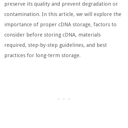
preserve its quality and prevent degradation or
contamination. In this article, we will explore the
importance of proper cDNA storage, factors to
consider before storing cDNA, materials
required, step-by-step guidelines, and best
practices for long-term storage.