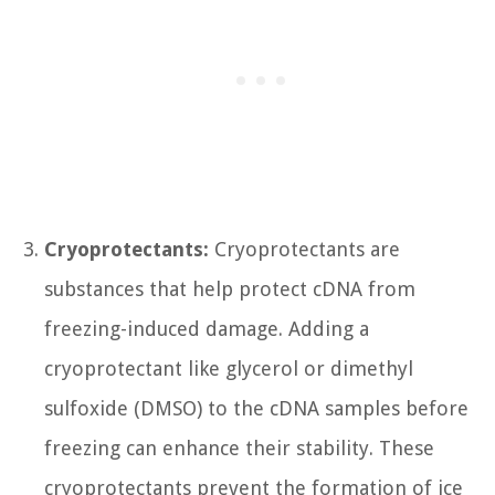
Cryoprotectants:
Cryoprotectants are
substances that help protect cDNA from
freezing-induced damage. Adding a
cryoprotectant like glycerol or dimethyl
sulfoxide (DMSO) to the cDNA samples before
freezing can enhance their stability. These
cryoprotectants prevent the formation of ice