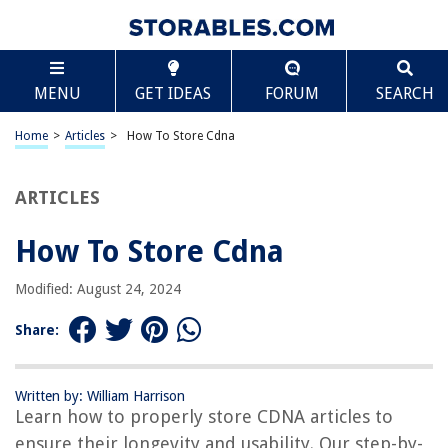
TABLE OF CONTENTS
Scroll
How To Store Cdna
MENU
GET IDEAS
FORUM
SEARCH
Introduction
Why is it important to store cDNA?
Home
>
Articles
>
How To Store Cdna
Factors to consider before storing cDNA
Materials required for storing cDNA
ARTICLES
Step-by-step guide to storing cDNA
How To Store Cdna
Common mistakes to avoid when storing cDNA
Best practices for long-term storage of cDNA
Modified: August 24, 2024
Frequently Asked Questions (FAQs) about cDNA storage
Share:
Conclusion
Frequently Asked Questions about How To Store Cdna
Written by: William Harrison
Learn how to properly store CDNA articles to
ensure their longevity and usability. Our step-by-