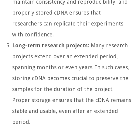
maintain consistency and reproducibility, and
properly stored cDNA ensures that
researchers can replicate their experiments
with confidence.
Long-term research projects:
Many research
projects extend over an extended period,
spanning months or even years. In such cases,
storing cDNA becomes crucial to preserve the
samples for the duration of the project.
Proper storage ensures that the cDNA remains
stable and usable, even after an extended
period.