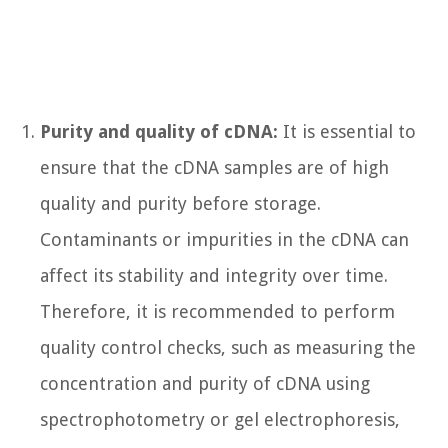
Purity and quality of cDNA:
It is essential to
ensure that the cDNA samples are of high
quality and purity before storage.
Contaminants or impurities in the cDNA can
affect its stability and integrity over time.
Therefore, it is recommended to perform
quality control checks, such as measuring the
concentration and purity of cDNA using
spectrophotometry or gel electrophoresis,