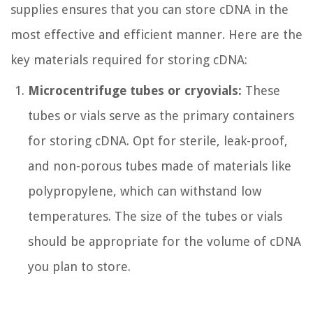
supplies ensures that you can store cDNA in the
most effective and efficient manner. Here are the
key materials required for storing cDNA:
Microcentrifuge tubes or cryovials:
These
tubes or vials serve as the primary containers
for storing cDNA. Opt for sterile, leak-proof,
and non-porous tubes made of materials like
polypropylene, which can withstand low
temperatures. The size of the tubes or vials
should be appropriate for the volume of cDNA
you plan to store.