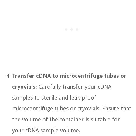
Transfer cDNA to microcentrifuge tubes or
cryovials:
Carefully transfer your cDNA
samples to sterile and leak-proof
microcentrifuge tubes or cryovials. Ensure that
the volume of the container is suitable for
your cDNA sample volume.