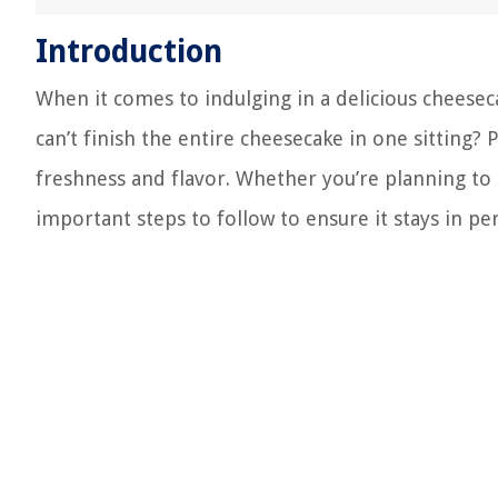
Introduction
When it comes to indulging in a delicious cheesecak
can’t finish the entire cheesecake in one sitting? 
freshness and flavor. Whether you’re planning to
important steps to follow to ensure it stays in pe