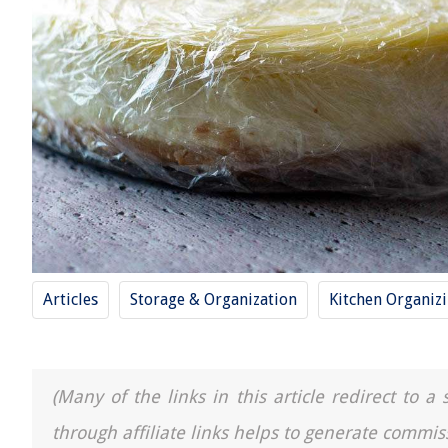
Articles
Storage & Organization
Kitchen Organiz
(Many of the links in this article redirect to 
through affiliate links helps to generate commis