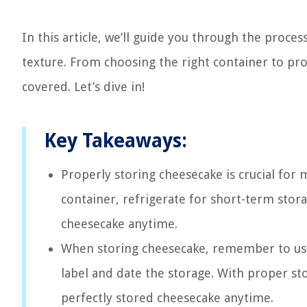
In this article, we’ll guide you through the proce
texture. From choosing the right container to pro
covered. Let’s dive in!
Key Takeaways:
Properly storing cheesecake is crucial for 
container, refrigerate for short-term stora
cheesecake anytime.
When storing cheesecake, remember to use 
label and date the storage. With proper s
perfectly stored cheesecake anytime.