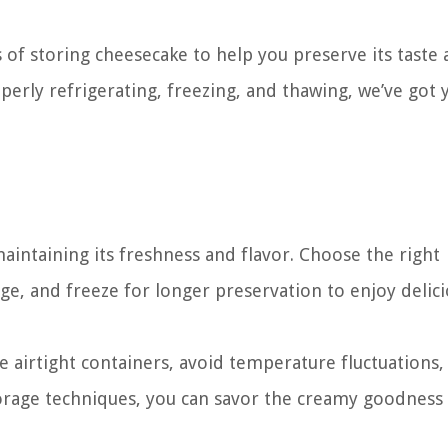
ss of storing cheesecake to help you preserve its taste
perly refrigerating, freezing, and thawing, we’ve got 
maintaining its freshness and flavor. Choose the right
ge, and freeze for longer preservation to enjoy delic
airtight containers, avoid temperature fluctuations,
torage techniques, you can savor the creamy goodness