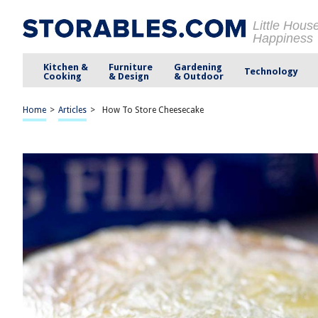
Little Hous
Happiness
Kitchen &
Furniture
Gardening
Technology
Cooking
& Design
& Outdoor
Home
>
Articles
>
How To Store Cheesecake