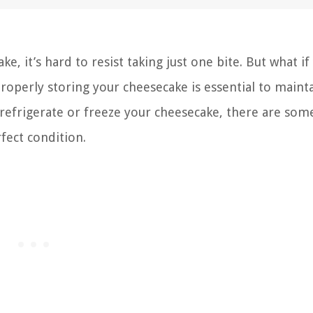
e, it’s hard to resist taking just one bite. But what if
Properly storing your cheesecake is essential to mainta
 refrigerate or freeze your cheesecake, there are som
rfect condition.