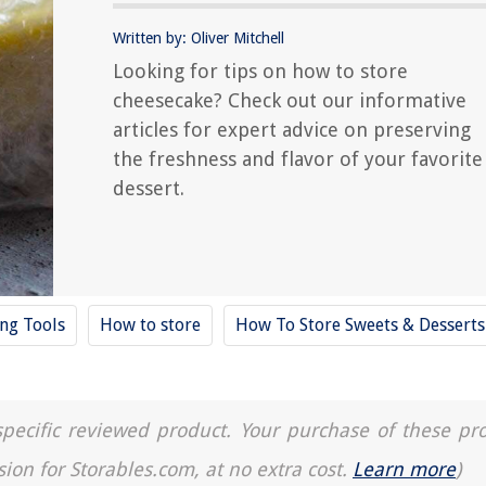
Written by: Oliver Mitchell
Looking for tips on how to store
cheesecake? Check out our informative
articles for expert advice on preserving
the freshness and flavor of your favorite
dessert.
ing Tools
How to store
How To Store Sweets & Desserts
a specific reviewed product. Your purchase of these pr
sion for Storables.com, at no extra cost.
Learn more
)