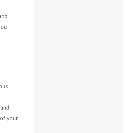
 and
you
ious
 and
 of your