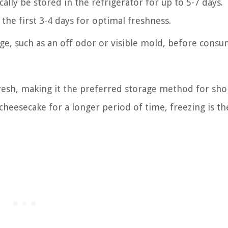
lly be stored in the refrigerator for up to 5-7 days.
 the first 3-4 days for optimal freshness.
ge, such as an off odor or visible mold, before cons
fresh, making it the preferred storage method for sh
cheesecake for a longer period of time, freezing is th