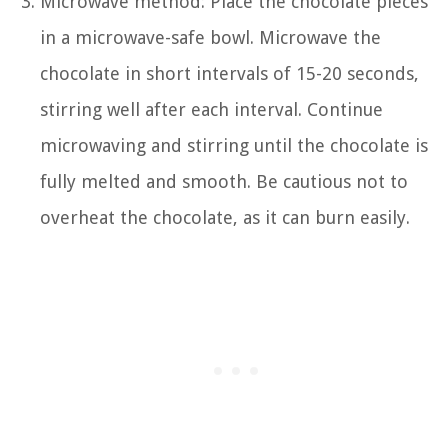
Microwave method: Place the chocolate pieces
in a microwave-safe bowl. Microwave the
chocolate in short intervals of 15-20 seconds,
stirring well after each interval. Continue
microwaving and stirring until the chocolate is
fully melted and smooth. Be cautious not to
overheat the chocolate, as it can burn easily.