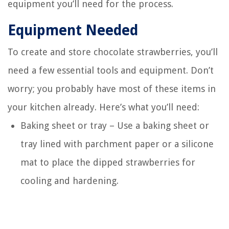
equipment you’ll need for the process.
Equipment Needed
To create and store chocolate strawberries, you’ll
need a few essential tools and equipment. Don’t
worry; you probably have most of these items in
your kitchen already. Here’s what you’ll need:
Baking sheet or tray – Use a baking sheet or
tray lined with parchment paper or a silicone
mat to place the dipped strawberries for
cooling and hardening.