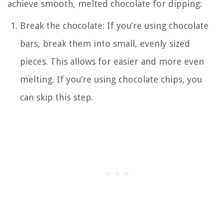
achieve smooth, melted chocolate for dipping:
Break the chocolate: If you’re using chocolate
bars, break them into small, evenly sized
pieces. This allows for easier and more even
melting. If you’re using chocolate chips, you
can skip this step.