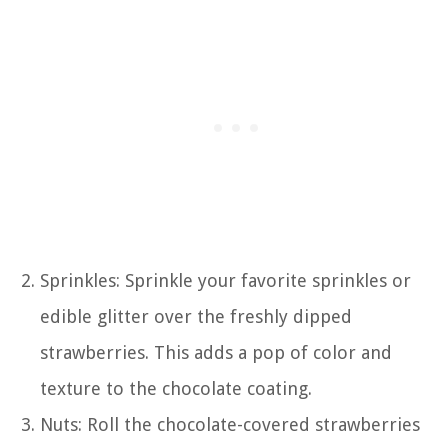
Sprinkles: Sprinkle your favorite sprinkles or
edible glitter over the freshly dipped
strawberries. This adds a pop of color and
texture to the chocolate coating.
Nuts: Roll the chocolate-covered strawberries