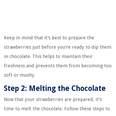
Keep in mind that it’s best to prepare the
strawberries just before you’re ready to dip them
in chocolate. This helps to maintain their
freshness and prevents them from becoming too
soft or mushy.
Step 2: Melting the Chocolate
Now that your strawberries are prepared, it’s
time to melt the chocolate. Follow these steps to