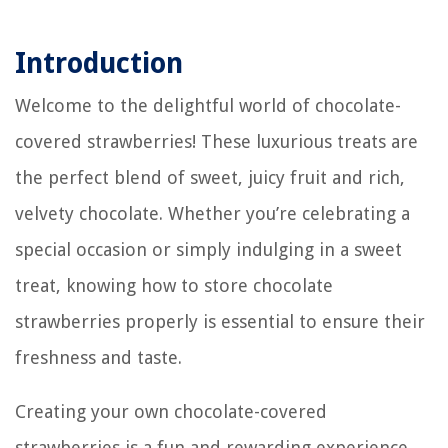
Introduction
Welcome to the delightful world of chocolate-
covered strawberries! These luxurious treats are
the perfect blend of sweet, juicy fruit and rich,
velvety chocolate. Whether you’re celebrating a
special occasion or simply indulging in a sweet
treat, knowing how to store chocolate
strawberries properly is essential to ensure their
freshness and taste.
Creating your own chocolate-covered
strawberries is a fun and rewarding experience.