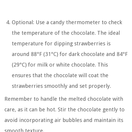
Optional: Use a candy thermometer to check
the temperature of the chocolate. The ideal
temperature for dipping strawberries is
around 88°F (31°C) for dark chocolate and 84°F
(29°C) for milk or white chocolate. This
ensures that the chocolate will coat the
strawberries smoothly and set properly.
Remember to handle the melted chocolate with
care, as it can be hot. Stir the chocolate gently to
avoid incorporating air bubbles and maintain its
smooth texture.