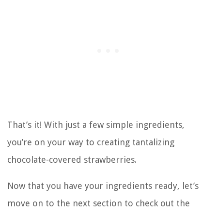
That’s it! With just a few simple ingredients,
you’re on your way to creating tantalizing
chocolate-covered strawberries.
Now that you have your ingredients ready, let’s
move on to the next section to check out the