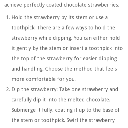
achieve perfectly coated chocolate strawberries:
Hold the strawberry by its stem or use a
toothpick: There are a few ways to hold the
strawberry while dipping. You can either hold
it gently by the stem or insert a toothpick into
the top of the strawberry for easier dipping
and handling. Choose the method that feels
more comfortable for you.
Dip the strawberry: Take one strawberry and
carefully dip it into the melted chocolate.
Submerge it fully, coating it up to the base of
the stem or toothpick. Swirl the strawberry