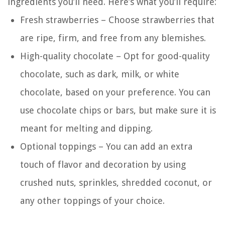
ingredients you’ll need. Here’s what you’ll require:
Fresh strawberries – Choose strawberries that
are ripe, firm, and free from any blemishes.
High-quality chocolate – Opt for good-quality
chocolate, such as dark, milk, or white
chocolate, based on your preference. You can
use chocolate chips or bars, but make sure it is
meant for melting and dipping.
Optional toppings – You can add an extra
touch of flavor and decoration by using
crushed nuts, sprinkles, shredded coconut, or
any other toppings of your choice.