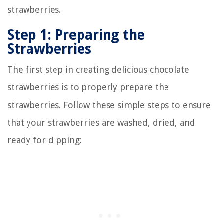
strawberries.
Step 1: Preparing the
Strawberries
The first step in creating delicious chocolate
strawberries is to properly prepare the
strawberries. Follow these simple steps to ensure
that your strawberries are washed, dried, and
ready for dipping: