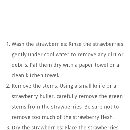
Wash the strawberries: Rinse the strawberries
gently under cool water to remove any dirt or
debris. Pat them dry with a paper towel or a
clean kitchen towel.
Remove the stems: Using a small knife or a
strawberry huller, carefully remove the green
stems from the strawberries. Be sure not to
remove too much of the strawberry flesh.
Dry the strawberries: Place the strawberries