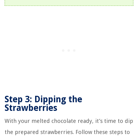
Step 3: Dipping the
Strawberries
With your melted chocolate ready, it’s time to dip
the prepared strawberries. Follow these steps to