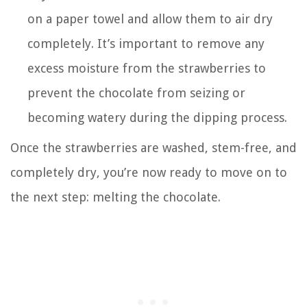
on a paper towel and allow them to air dry
completely. It’s important to remove any
excess moisture from the strawberries to
prevent the chocolate from seizing or
becoming watery during the dipping process.
Once the strawberries are washed, stem-free, and
completely dry, you’re now ready to move on to
the next step: melting the chocolate.