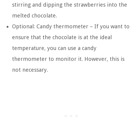
stirring and dipping the strawberries into the
melted chocolate.
Optional: Candy thermometer – If you want to
ensure that the chocolate is at the ideal
temperature, you can use a candy
thermometer to monitor it. However, this is
not necessary.