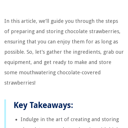
In this article, we’ll guide you through the steps
of preparing and storing chocolate strawberries,
ensuring that you can enjoy them for as long as
possible. So, let’s gather the ingredients, grab our
equipment, and get ready to make and store
some mouthwatering chocolate-covered
strawberries!
Key Takeaways:
Indulge in the art of creating and storing