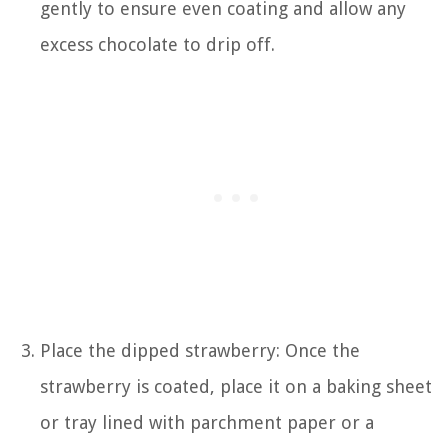
gently to ensure even coating and allow any
excess chocolate to drip off.
Place the dipped strawberry: Once the
strawberry is coated, place it on a baking sheet
or tray lined with parchment paper or a