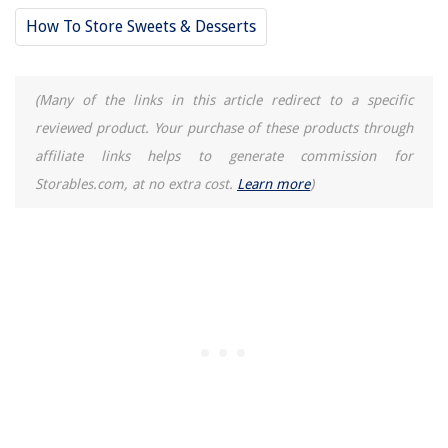
11 Best Philips Xxl Air Fryer for 2025
How To Store Sweets & Desserts
(Many of the links in this article redirect to a specific
reviewed product. Your purchase of these products through
affiliate links helps to generate commission for
Storables.com, at no extra cost.
Learn more
)