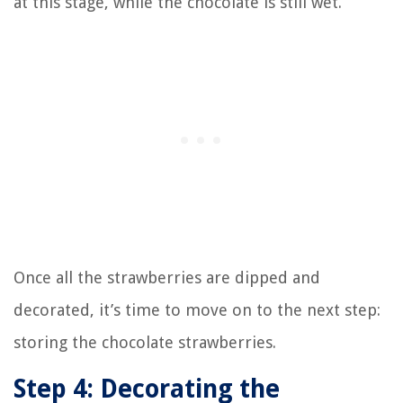
at this stage, while the chocolate is still wet.
Once all the strawberries are dipped and
decorated, it’s time to move on to the next step:
storing the chocolate strawberries.
Step 4: Decorating the