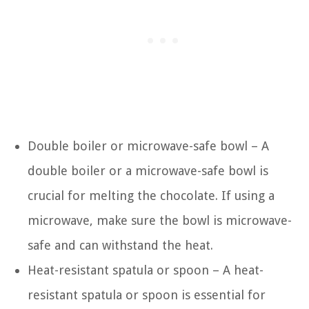
Double boiler or microwave-safe bowl – A
double boiler or a microwave-safe bowl is
crucial for melting the chocolate. If using a
microwave, make sure the bowl is microwave-
safe and can withstand the heat.
Heat-resistant spatula or spoon – A heat-
resistant spatula or spoon is essential for