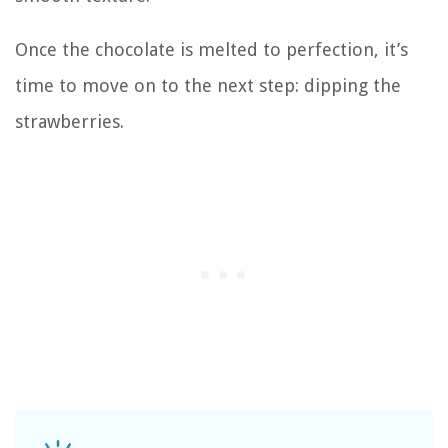
Once the chocolate is melted to perfection, it’s
time to move on to the next step: dipping the
strawberries.