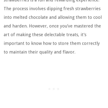
The process involves dipping fresh strawberries
into melted chocolate and allowing them to cool
and harden. However, once you’ve mastered the
art of making these delectable treats, it’s
important to know how to store them correctly
to maintain their quality and flavor.