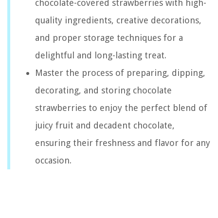
chocolate-covered strawberries with high-
quality ingredients, creative decorations,
and proper storage techniques for a
delightful and long-lasting treat.
Master the process of preparing, dipping,
decorating, and storing chocolate
strawberries to enjoy the perfect blend of
juicy fruit and decadent chocolate,
ensuring their freshness and flavor for any
occasion.