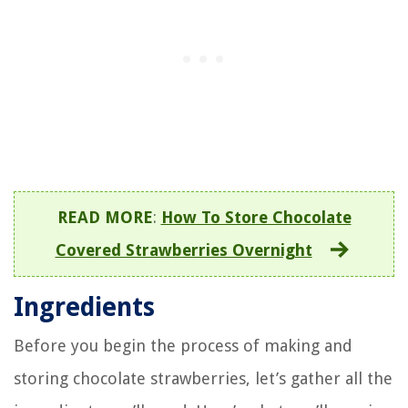
READ MORE
:
How To Store Chocolate
Covered Strawberries Overnight
Ingredients
Before you begin the process of making and
storing chocolate strawberries, let’s gather all the