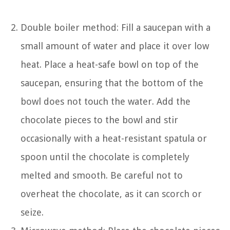
Double boiler method: Fill a saucepan with a
small amount of water and place it over low
heat. Place a heat-safe bowl on top of the
saucepan, ensuring that the bottom of the
bowl does not touch the water. Add the
chocolate pieces to the bowl and stir
occasionally with a heat-resistant spatula or
spoon until the chocolate is completely
melted and smooth. Be careful not to
overheat the chocolate, as it can scorch or
seize.