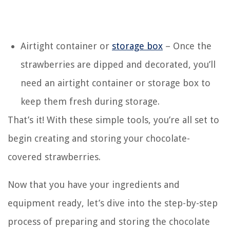
Airtight container or
storage box
– Once the
strawberries are dipped and decorated, you’ll
need an airtight container or storage box to
keep them fresh during storage.
That’s it! With these simple tools, you’re all set to
begin creating and storing your chocolate-
covered strawberries.
Now that you have your ingredients and
equipment ready, let’s dive into the step-by-step
process of preparing and storing the chocolate