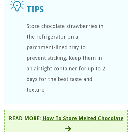
Store chocolate strawberries in
the refrigerator on a
parchment-lined tray to
prevent sticking. Keep them in
an airtight container for up to 2
days for the best taste and
texture.
READ MORE
:
How To Store Melted Chocolate