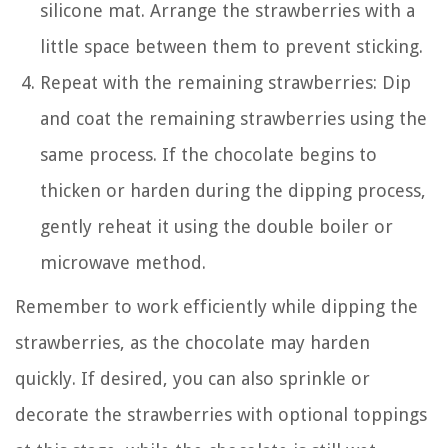
silicone mat. Arrange the strawberries with a
little space between them to prevent sticking.
Repeat with the remaining strawberries: Dip
and coat the remaining strawberries using the
same process. If the chocolate begins to
thicken or harden during the dipping process,
gently reheat it using the double boiler or
microwave method.
Remember to work efficiently while dipping the
strawberries, as the chocolate may harden
quickly. If desired, you can also sprinkle or
decorate the strawberries with optional toppings