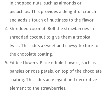
in chopped nuts, such as almonds or
pistachios. This provides a delightful crunch
and adds a touch of nuttiness to the flavor.
Shredded coconut: Roll the strawberries in
shredded coconut to give them a tropical
twist. This adds a sweet and chewy texture to
the chocolate coating.
Edible flowers: Place edible flowers, such as
pansies or rose petals, on top of the chocolate
coating. This adds an elegant and decorative
element to the strawberries.