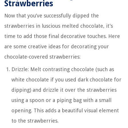
Strawberries
Now that you’ve successfully dipped the
strawberries in luscious melted chocolate, it’s
time to add those final decorative touches. Here
are some creative ideas for decorating your
chocolate-covered strawberries:
Drizzle: Melt contrasting chocolate (such as
white chocolate if you used dark chocolate for
dipping) and drizzle it over the strawberries
using a spoon or a piping bag with a small
opening. This adds a beautiful visual element
to the strawberries.