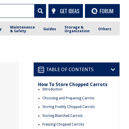
GET IDEAS
FORUM
Maintenance
Storage &
y
Guides
Others
& Safety
Organization
TABLE OF CONTENTS
How To Store Chopped Carrots
Introduction
Choosing and Preparing Carrots
Storing Freshly Chopped Carrots
Storing Blanched Carrots
Freezing Chopped Carrots