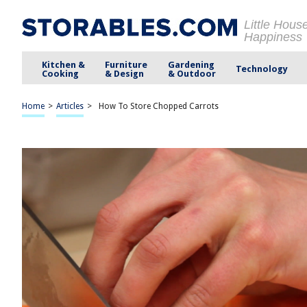
Little Hous
Happiness
Kitchen &
Furniture
Gardening
Technology
Cooking
& Design
& Outdoor
Home
>
Articles
>
How To Store Chopped Carrots