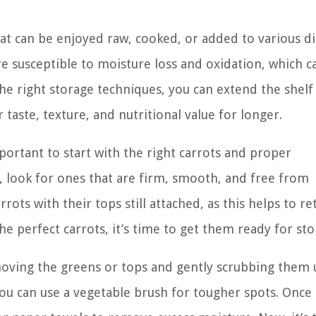
hat can be enjoyed raw, cooked, or added to various di
 susceptible to moisture loss and oxidation, which c
the right storage techniques, you can extend the shelf 
taste, texture, and nutritional value for longer.
portant to start with the right carrots and proper
 look for ones that are firm, smooth, and free from
rrots with their tops still attached, as this helps to re
e perfect carrots, it’s time to get them ready for sto
moving the greens or tops and gently scrubbing them
You can use a vegetable brush for tougher spots. Once