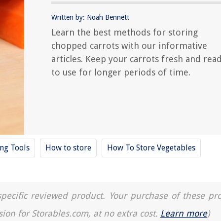
Written by: Noah Bennett
Learn the best methods for storing
chopped carrots with our informative
articles. Keep your carrots fresh and rea
to use for longer periods of time.
ing Tools
How to store
How To Store Vegetables
a specific reviewed product. Your purchase of these pr
sion for Storables.com, at no extra cost.
Learn more
)