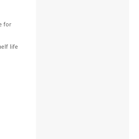
e for
lf life