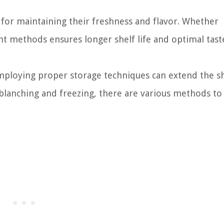
l for maintaining their freshness and flavor. Whether
ght methods ensures longer shelf life and optimal tast
mploying proper storage techniques can extend the she
blanching and freezing, there are various methods to