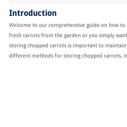
Introduction
Welcome to our comprehensive guide on how to s
fresh carrots from the garden or you simply wan
storing chopped carrots is important to maintain t
different methods for storing chopped carrots, i