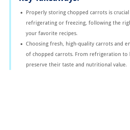
Properly storing chopped carrots is crucia
refrigerating or freezing, following the ri
your favorite recipes.
Choosing fresh, high-quality carrots and e
of chopped carrots. From refrigeration to 
preserve their taste and nutritional value.