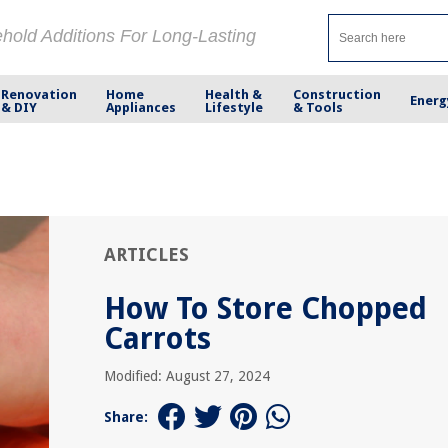
ehold Additions For Long-Lasting
Renovation
Home
Health &
Construction
Energ
& DIY
Appliances
Lifestyle
& Tools
ARTICLES
How To Store Chopped
Carrots
Modified: August 27, 2024
Share: