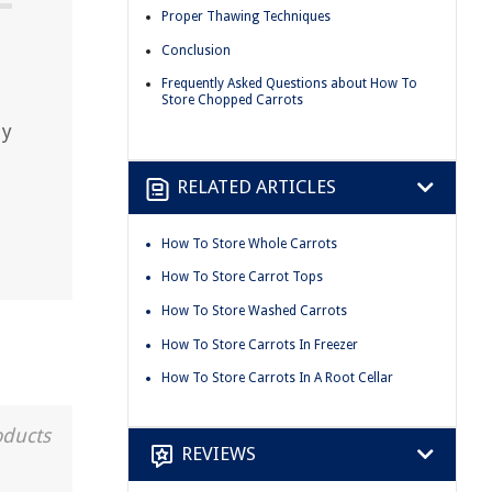
Proper Thawing Techniques
Conclusion
Frequently Asked Questions about How To
Store Chopped Carrots
dy
RELATED ARTICLES
How To Store Whole Carrots
How To Store Carrot Tops
How To Store Washed Carrots
How To Store Carrots In Freezer
How To Store Carrots In A Root Cellar
oducts
REVIEWS