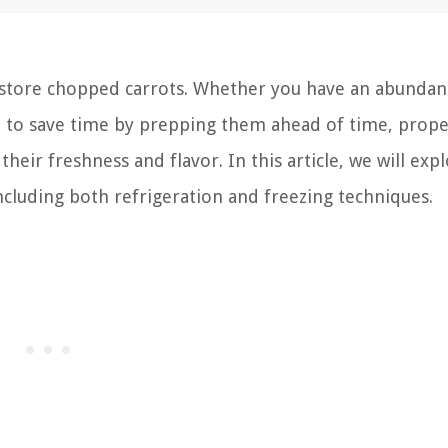
tore chopped carrots. Whether you have an abundan
t to save time by prepping them ahead of time, prope
heir freshness and flavor. In this article, we will exp
ncluding both refrigeration and freezing techniques.