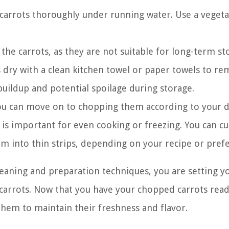
carrots thoroughly under running water. Use a vegeta
 the carrots, as they are not suitable for long-term st
s dry with a clean kitchen towel or paper towels to r
uildup and potential spoilage during storage.
ou can move on to chopping them according to your 
 is important for even cooking or freezing. You can c
em into thin strips, depending on your recipe or pref
leaning and preparation techniques, you are setting y
arrots. Now that you have your chopped carrots ready
them to maintain their freshness and flavor.