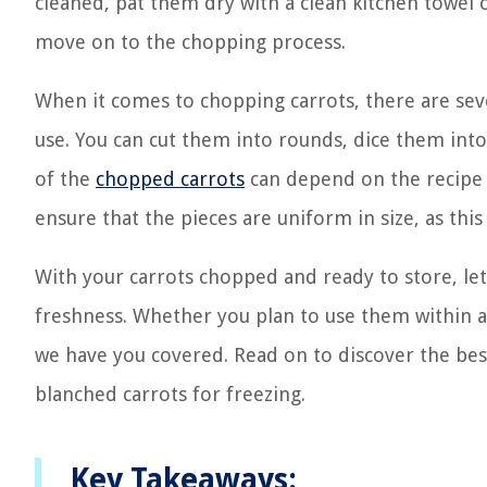
cleaned, pat them dry with a clean kitchen towel 
move on to the chopping process.
When it comes to chopping carrots, there are se
use. You can cut them into rounds, dice them into
of the
chopped carrots
can depend on the recipe o
ensure that the pieces are uniform in size, as thi
With your carrots chopped and ready to store, let
freshness. Whether you plan to use them within a
we have you covered. Read on to discover the best 
blanched carrots for freezing.
Key Takeaways: