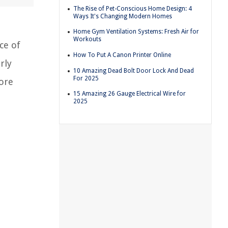
The Rise of Pet-Conscious Home Design: 4
Ways It's Changing Modern Homes
Home Gym Ventilation Systems: Fresh Air for
Workouts
ce of
How To Put A Canon Printer Online
rly
10 Amazing Dead Bolt Door Lock And Dead
For 2025
lore
15 Amazing 26 Gauge Electrical Wire for
2025