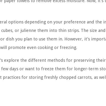
or paper towels to remove excess moisture. Now, it’s 
veral options depending on your preference and the 
 cubes, or julienne them into thin strips. The size an
r dish you plan to use them in. However, it’s import
s will promote even cooking or freezing.
’s explore the different methods for preserving their
 few days or want to freeze them for longer-term sto
practices for storing freshly chopped carrots, as wel