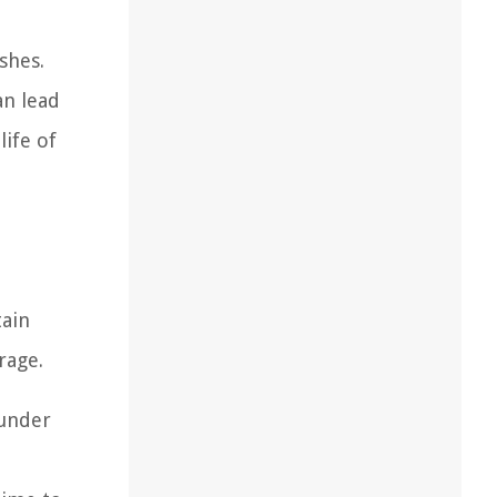
shes.
an lead
life of
tain
rage.
 under