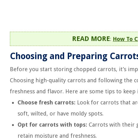
READ MORE
:
How To C
Choosing and Preparing Carrot
Before you start storing chopped carrots, it’s im
Choosing high-quality carrots and following the c
freshness and flavor. Here are some tips to keep 
Choose fresh carrots:
Look for carrots that ar
soft, wilted, or have moldy spots.
Opt for carrots with tops:
Carrots with their g
retain moisture and freshness.