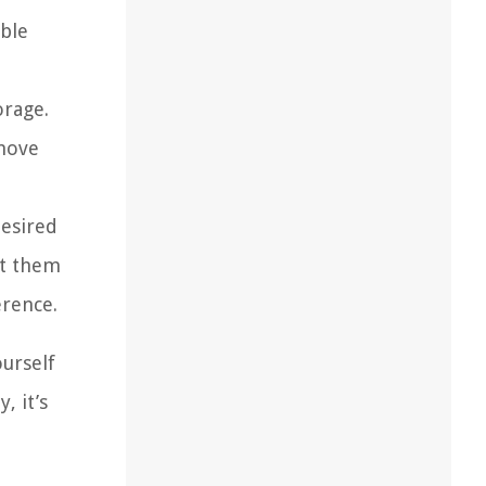
ble
orage.
emove
desired
ut them
erence.
ourself
, it’s