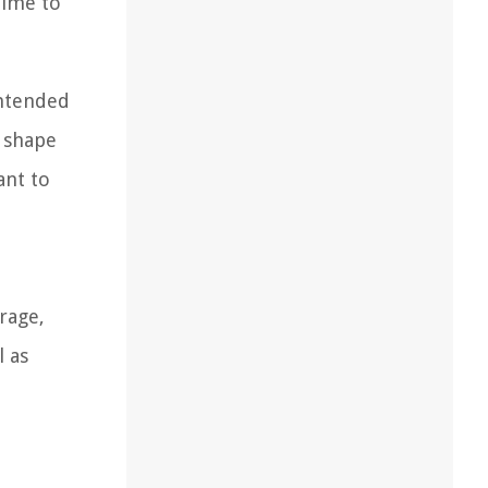
time to
intended
d shape
ant to
rage,
l as