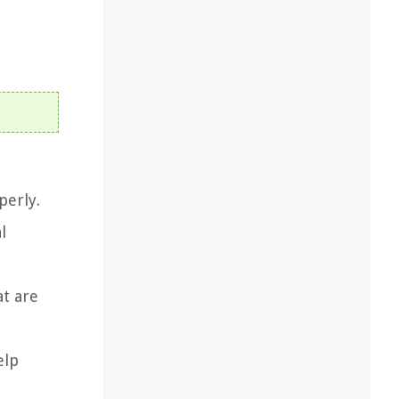
perly.
l
at are
elp