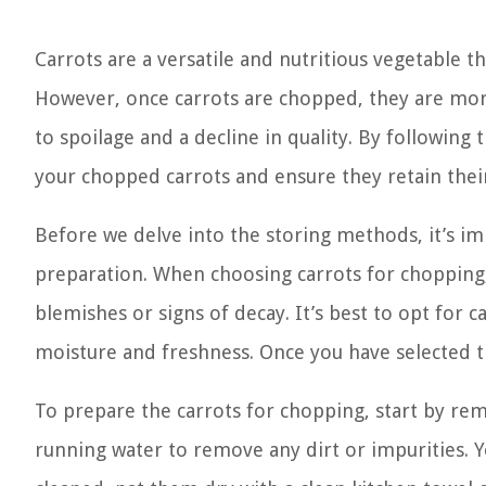
Carrots are a versatile and nutritious vegetable t
However, once carrots are chopped, they are more
to spoilage and a decline in quality. By following 
your chopped carrots and ensure they retain their 
Before we delve into the storing methods, it’s im
preparation. When choosing carrots for chopping,
blemishes or signs of decay. It’s best to opt for ca
moisture and freshness. Once you have selected th
To prepare the carrots for chopping, start by re
running water to remove any dirt or impurities. 