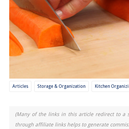
Articles
Storage & Organization
Kitchen Organiz
(Many of the links in this article redirect to 
through affiliate links helps to generate commis