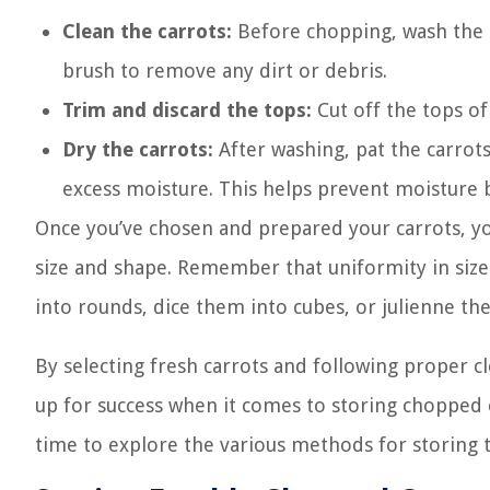
Clean the carrots:
Before chopping, wash the 
brush to remove any dirt or debris.
Trim and discard the tops:
Cut off the tops of
Dry the carrots:
After washing, pat the carrot
excess moisture. This helps prevent moisture b
Once you’ve chosen and prepared your carrots, y
size and shape. Remember that uniformity in size
into rounds, dice them into cubes, or julienne th
By selecting fresh carrots and following proper c
up for success when it comes to storing chopped c
time to explore the various methods for storing 