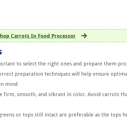
hop Carrots In Food Processor
s
portant to select the right ones and prepare them pro
orrect preparation techniques will help ensure optima
in mind:
e firm, smooth, and vibrant in color. Avoid carrots th
reens or tops still intact are preferable as the tops h