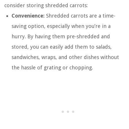
consider storing shredded carrots:
Convenience:
Shredded carrots are a time-
saving option, especially when you’re in a
hurry. By having them pre-shredded and
stored, you can easily add them to salads,
sandwiches, wraps, and other dishes without
the hassle of grating or chopping.