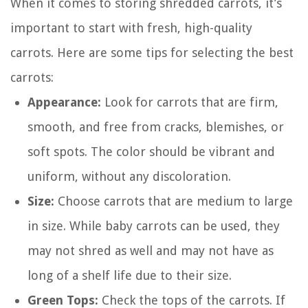
When it comes to storing shredded carrots, it’s
important to start with fresh, high-quality
carrots. Here are some tips for selecting the best
carrots:
Appearance:
Look for carrots that are firm,
smooth, and free from cracks, blemishes, or
soft spots. The color should be vibrant and
uniform, without any discoloration.
Size:
Choose carrots that are medium to large
in size. While baby carrots can be used, they
may not shred as well and may not have as
long of a shelf life due to their size.
Green Tops:
Check the tops of the carrots. If