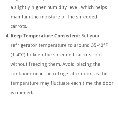
a slightly higher humidity level, which helps
maintain the moisture of the shredded
carrots.
Keep Temperature Consistent:
Set your
refrigerator temperature to around 35-40°F
(1-4°C) to keep the shredded carrots cool
without freezing them. Avoid placing the
container near the refrigerator door, as the
temperature may fluctuate each time the door
is opened.