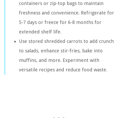
containers or zip-top bags to maintain
freshness and convenience. Refrigerate for
5-7 days or freeze for 6-8 months for
extended shelf life.
Use stored shredded carrots to add crunch
to salads, enhance stir-fries, bake into
muffins, and more. Experiment with
versatile recipes and reduce food waste.