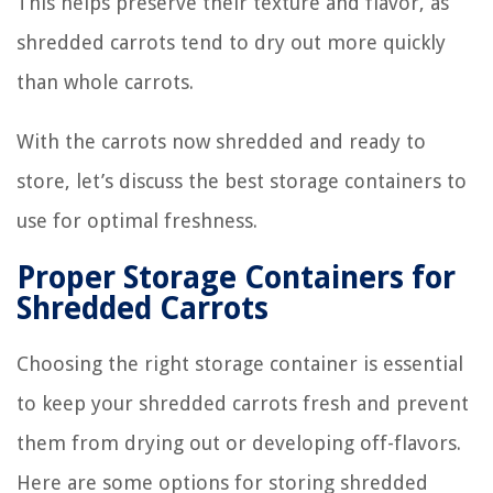
This helps preserve their texture and flavor, as
shredded carrots tend to dry out more quickly
than whole carrots.
With the carrots now shredded and ready to
store, let’s discuss the best storage containers to
use for optimal freshness.
Proper Storage Containers for
Shredded Carrots
Choosing the right storage container is essential
to keep your shredded carrots fresh and prevent
them from drying out or developing off-flavors.
Here are some options for storing shredded