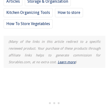
Articles
Storage & Organization
How To Remove Sink Faucet Handle
Kitchen Organizing Tools
How to store
How To Store Vegetables
(Many of the links in this article redirect to a specific
reviewed product. Your purchase of these products through
affiliate links helps to generate commission for
Storables.com, at no extra cost.
Learn more
)