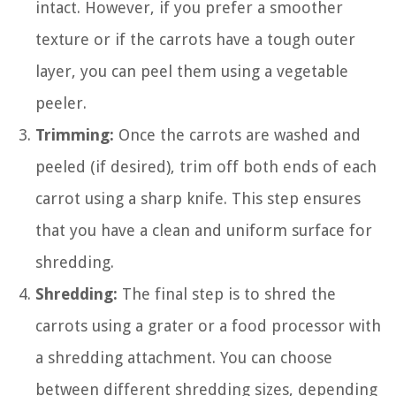
intact. However, if you prefer a smoother
texture or if the carrots have a tough outer
layer, you can peel them using a vegetable
peeler.
Trimming:
Once the carrots are washed and
peeled (if desired), trim off both ends of each
carrot using a sharp knife. This step ensures
that you have a clean and uniform surface for
shredding.
Shredding:
The final step is to shred the
carrots using a grater or a food processor with
a shredding attachment. You can choose
between different shredding sizes, depending