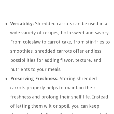
Versatility:
Shredded carrots can be used in a
wide variety of recipes, both sweet and savory.
From coleslaw to carrot cake, from stir-fries to
smoothies, shredded carrots offer endless
possibilities for adding flavor, texture, and
nutrients to your meals.
Preserving Freshness:
Storing shredded
carrots properly helps to maintain their
freshness and prolong their shelf life. Instead
of letting them wilt or spoil, you can keep