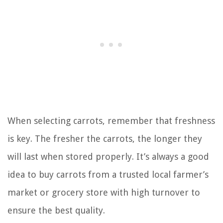
When selecting carrots, remember that freshness
is key. The fresher the carrots, the longer they
will last when stored properly. It’s always a good
idea to buy carrots from a trusted local farmer’s
market or grocery store with high turnover to
ensure the best quality.