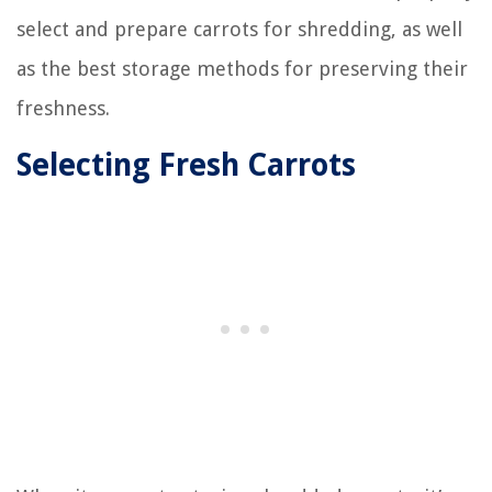
select and prepare carrots for shredding, as well
as the best storage methods for preserving their
freshness.
Selecting Fresh Carrots