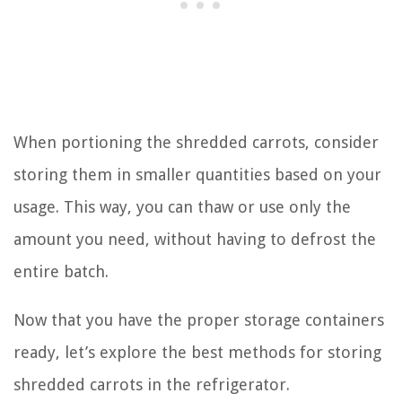
When portioning the shredded carrots, consider
storing them in smaller quantities based on your
usage. This way, you can thaw or use only the
amount you need, without having to defrost the
entire batch.
Now that you have the proper storage containers
ready, let’s explore the best methods for storing
shredded carrots in the refrigerator.