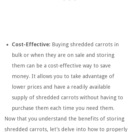
Cost-Effective:
Buying shredded carrots in
bulk or when they are on sale and storing
them can be a cost-effective way to save
money. It allows you to take advantage of
lower prices and have a readily available
supply of shredded carrots without having to
purchase them each time you need them.
Now that you understand the benefits of storing
shredded carrots, let’s delve into how to properly