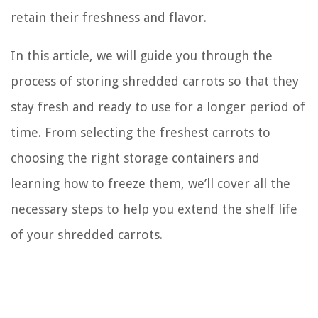
retain their freshness and flavor.
In this article, we will guide you through the
process of storing shredded carrots so that they
stay fresh and ready to use for a longer period of
time. From selecting the freshest carrots to
choosing the right storage containers and
learning how to freeze them, we’ll cover all the
necessary steps to help you extend the shelf life
of your shredded carrots.