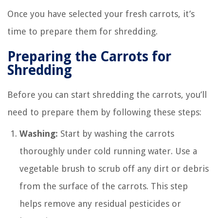
Once you have selected your fresh carrots, it’s
time to prepare them for shredding.
Preparing the Carrots for
Shredding
Before you can start shredding the carrots, you’ll
need to prepare them by following these steps:
Washing:
Start by washing the carrots
thoroughly under cold running water. Use a
vegetable brush to scrub off any dirt or debris
from the surface of the carrots. This step
helps remove any residual pesticides or