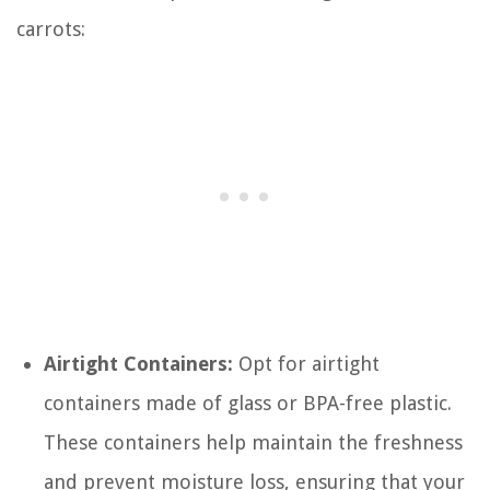
carrots:
Airtight Containers:
Opt for airtight
containers made of glass or BPA-free plastic.
These containers help maintain the freshness
and prevent moisture loss, ensuring that your