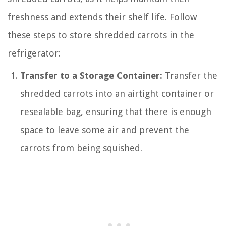
freshness and extends their shelf life. Follow
these steps to store shredded carrots in the
refrigerator:
Transfer to a Storage Container:
Transfer the
shredded carrots into an airtight container or
resealable bag, ensuring that there is enough
space to leave some air and prevent the
carrots from being squished.