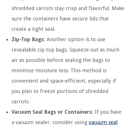
shredded carrots stay crisp and flavorful. Make
sure the containers have secure lids that
create a tight seal.
Zip-Top Bags:
Another option is to use
resealable zip-top bags. Squeeze out as much
air as possible before sealing the bags to
minimize moisture loss. This method is
convenient and space-efficient, especially if
you plan to freeze portions of shredded
carrots.
Vacuum Seal Bags or Containers:
If you have
a vacuum sealer, consider using
vacuum seal