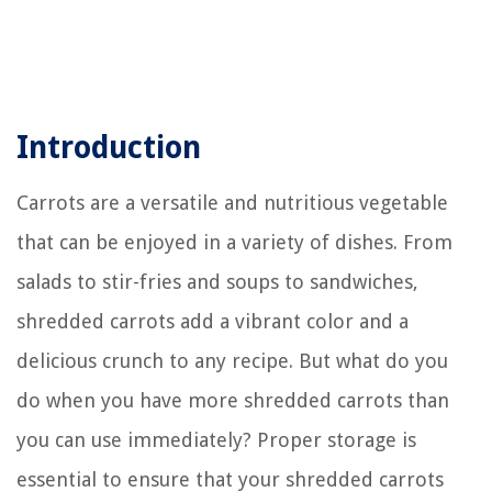
Introduction
Carrots are a versatile and nutritious vegetable
that can be enjoyed in a variety of dishes. From
salads to stir-fries and soups to sandwiches,
shredded carrots add a vibrant color and a
delicious crunch to any recipe. But what do you
do when you have more shredded carrots than
you can use immediately? Proper storage is
essential to ensure that your shredded carrots