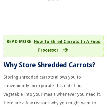
READ MORE
:
How To Shred Carrots In A Food
Processor
Why Store Shredded Carrots?
Storing shredded carrots allows you to
conveniently incorporate this nutritious
vegetable into your meals whenever you need it.
Here are a few reasons why you might want to