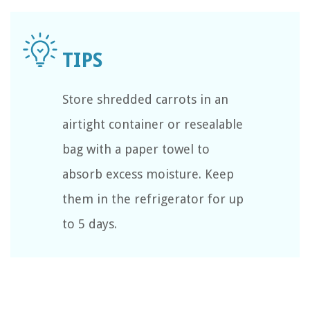
Store shredded carrots in an
airtight container or resealable
bag with a paper towel to
absorb excess moisture. Keep
them in the refrigerator for up
to 5 days.