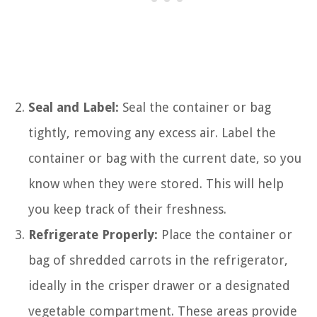
Seal and Label:
Seal the container or bag
tightly, removing any excess air. Label the
container or bag with the current date, so you
know when they were stored. This will help
you keep track of their freshness.
Refrigerate Properly:
Place the container or
bag of shredded carrots in the refrigerator,
ideally in the crisper drawer or a designated
vegetable compartment. These areas provide