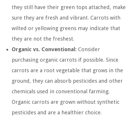
they still have their green tops attached, make
sure they are fresh and vibrant. Carrots with
wilted or yellowing greens may indicate that
they are not the freshest.
Organic vs. Conventional:
Consider
purchasing organic carrots if possible. Since
carrots are a root vegetable that grows in the
ground, they can absorb pesticides and other
chemicals used in conventional farming.
Organic carrots are grown without synthetic
pesticides and are a healthier choice.