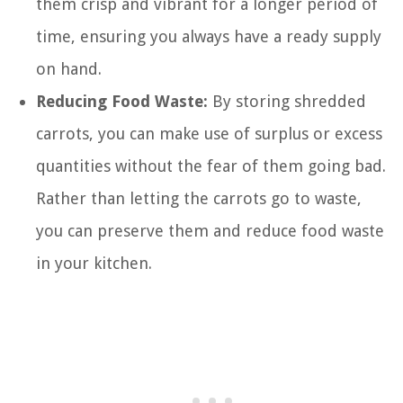
them crisp and vibrant for a longer period of
time, ensuring you always have a ready supply
on hand.
Reducing Food Waste:
By storing shredded
carrots, you can make use of surplus or excess
quantities without the fear of them going bad.
Rather than letting the carrots go to waste,
you can preserve them and reduce food waste
in your kitchen.