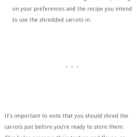
on your preferences and the recipe you intend
to use the shredded carrots in.
It’s important to note that you should shred the
carrots just before you’re ready to store them.