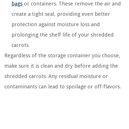
bags
or containers. These remove the air and
create a tight seal, providing even better
protection against moisture loss and
prolonging the shelf life of your shredded
carrots.
Regardless of the storage container you choose,
make sure it is clean and dry before adding the
shredded carrots. Any residual moisture or
contaminants can lead to spoilage or off-flavors.