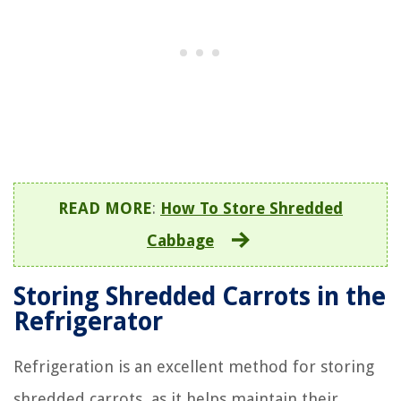
READ MORE
:
How To Store Shredded
Cabbage
Storing Shredded Carrots in the
Refrigerator
Refrigeration is an excellent method for storing
shredded carrots, as it helps maintain their