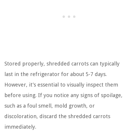
Stored properly, shredded carrots can typically
last in the refrigerator for about 5-7 days.
However, it’s essential to visually inspect them
before using. If you notice any signs of spoilage,
such as a foul smell, mold growth, or
discoloration, discard the shredded carrots
immediately.