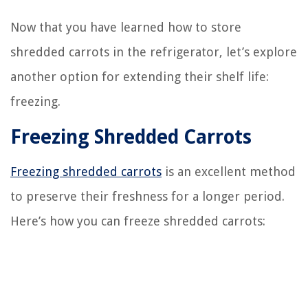
Now that you have learned how to store
shredded carrots in the refrigerator, let’s explore
another option for extending their shelf life:
freezing.
Freezing Shredded Carrots
Freezing shredded carrots
is an excellent method
to preserve their freshness for a longer period.
Here’s how you can freeze shredded carrots: