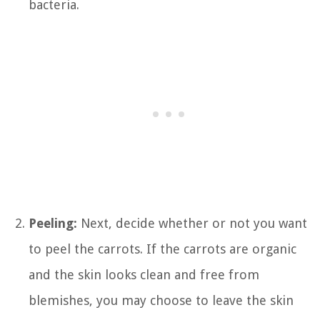
bacteria.
Peeling:
Next, decide whether or not you want
to peel the carrots. If the carrots are organic
and the skin looks clean and free from
blemishes, you may choose to leave the skin