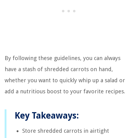
By following these guidelines, you can always
have a stash of shredded carrots on hand,
whether you want to quickly whip up a salad or
add a nutritious boost to your favorite recipes.
Key Takeaways:
Store shredded carrots in airtight