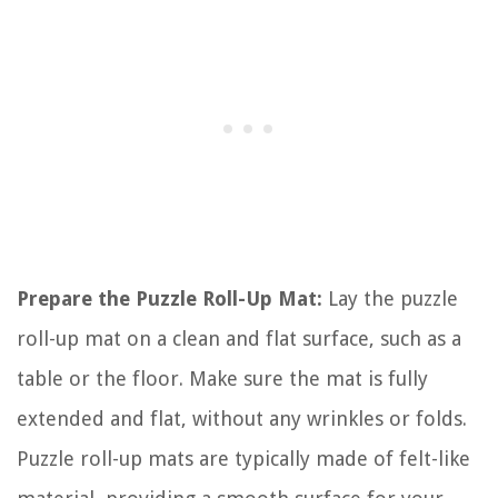
Prepare the Puzzle Roll-Up Mat:
Lay the puzzle
roll-up mat on a clean and flat surface, such as a
table or the floor. Make sure the mat is fully
extended and flat, without any wrinkles or folds.
Puzzle roll-up mats are typically made of felt-like