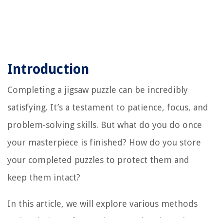
Introduction
Completing a jigsaw puzzle can be incredibly
satisfying. It’s a testament to patience, focus, and
problem-solving skills. But what do you do once
your masterpiece is finished? How do you store
your completed puzzles to protect them and
keep them intact?
In this article, we will explore various methods