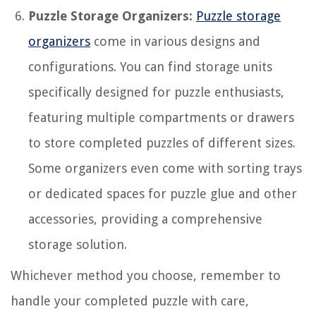
Puzzle Storage Organizers:
Puzzle storage
organizers
come in various designs and
configurations. You can find storage units
specifically designed for puzzle enthusiasts,
featuring multiple compartments or drawers
to store completed puzzles of different sizes.
Some organizers even come with sorting trays
or dedicated spaces for puzzle glue and other
accessories, providing a comprehensive
storage solution.
Whichever method you choose, remember to
handle your completed puzzle with care,