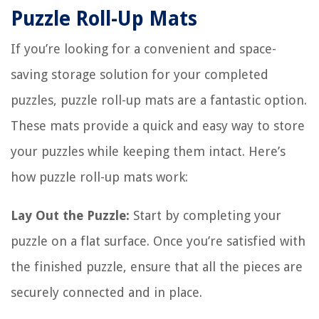
Puzzle Roll-Up Mats
If you’re looking for a convenient and space-
saving storage solution for your completed
puzzles, puzzle roll-up mats are a fantastic option.
These mats provide a quick and easy way to store
your puzzles while keeping them intact. Here’s
how puzzle roll-up mats work:
Lay Out the Puzzle:
Start by completing your
puzzle on a flat surface. Once you’re satisfied with
the finished puzzle, ensure that all the pieces are
securely connected and in place.