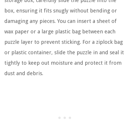
storage box, carefully slide the puzzle into the
box, ensuring it fits snugly without bending or
damaging any pieces. You can insert a sheet of
wax paper or a large plastic bag between each
puzzle layer to prevent sticking. For a ziplock bag
or plastic container, slide the puzzle in and seal it
tightly to keep out moisture and protect it from
dust and debris.