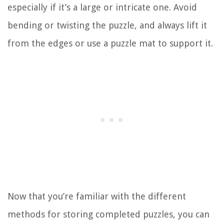
especially if it’s a large or intricate one. Avoid
bending or twisting the puzzle, and always lift it
from the edges or use a puzzle mat to support it.
Now that you’re familiar with the different
methods for storing completed puzzles, you can