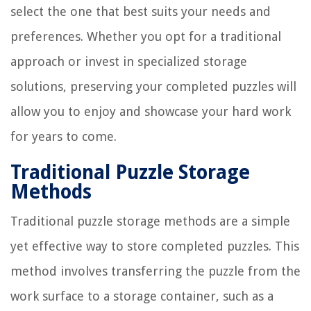
select the one that best suits your needs and
preferences. Whether you opt for a traditional
approach or invest in specialized storage
solutions, preserving your completed puzzles will
allow you to enjoy and showcase your hard work
for years to come.
Traditional Puzzle Storage
Methods
Traditional puzzle storage methods are a simple
yet effective way to store completed puzzles. This
method involves transferring the puzzle from the
work surface to a storage container, such as a