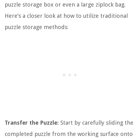
puzzle storage box or even a large ziplock bag.
Here’s a closer look at how to utilize traditional
puzzle storage methods:
Transfer the Puzzle:
Start by carefully sliding the
completed puzzle from the working surface onto