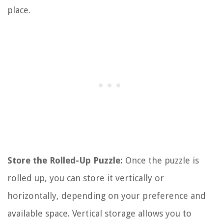
place.
Store the Rolled-Up Puzzle:
Once the puzzle is
rolled up, you can store it vertically or
horizontally, depending on your preference and
available space. Vertical storage allows you to