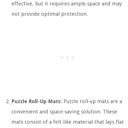
effective, but it requires ample space and may
not provide optimal protection.
Puzzle Roll-Up Mats:
Puzzle roll-up mats are a
convenient and space-saving solution. These
mats consist of a felt-like material that lays flat