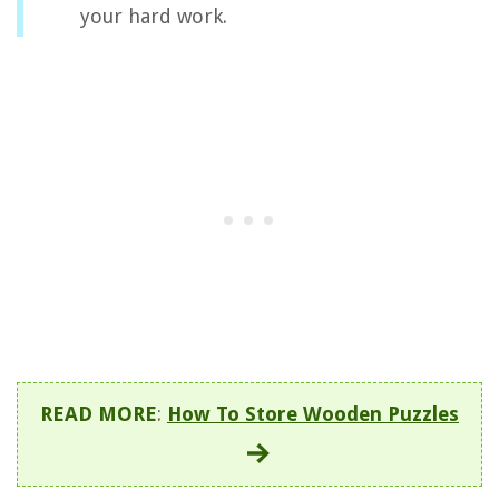
your hard work.
READ MORE
:
How To Store Wooden Puzzles