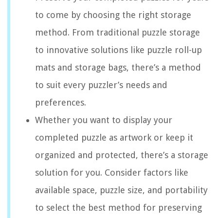
to come by choosing the right storage
method. From traditional puzzle storage
to innovative solutions like puzzle roll-up
mats and storage bags, there’s a method
to suit every puzzler’s needs and
preferences.
Whether you want to display your
completed puzzle as artwork or keep it
organized and protected, there’s a storage
solution for you. Consider factors like
available space, puzzle size, and portability
to select the best method for preserving