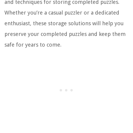
and techniques for storing completed puzzles.
Whether you’re a casual puzzler or a dedicated
enthusiast, these storage solutions will help you
preserve your completed puzzles and keep them
safe for years to come.