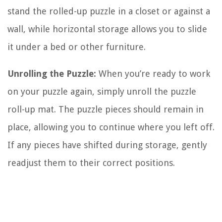
stand the rolled-up puzzle in a closet or against a
wall, while horizontal storage allows you to slide
it under a bed or other furniture.
Unrolling the Puzzle:
When you’re ready to work
on your puzzle again, simply unroll the puzzle
roll-up mat. The puzzle pieces should remain in
place, allowing you to continue where you left off.
If any pieces have shifted during storage, gently
readjust them to their correct positions.