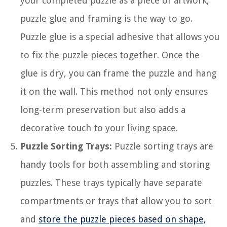
your completed puzzle as a piece of artwork,
puzzle glue and framing is the way to go.
Puzzle glue is a special adhesive that allows you
to fix the puzzle pieces together. Once the
glue is dry, you can frame the puzzle and hang
it on the wall. This method not only ensures
long-term preservation but also adds a
decorative touch to your living space.
Puzzle Sorting Trays:
Puzzle sorting trays are
handy tools for both assembling and storing
puzzles. These trays typically have separate
compartments or trays that allow you to sort
and
store the puzzle pieces based on shape,