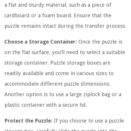
a flat and sturdy material, such as a piece of
cardboard or a foam board. Ensure that the
puzzle remains intact during the transfer process.
Choose a Storage Container:
Once the puzzle is
on the flat surface, you’ll need to select a suitable
storage container. Puzzle storage boxes are
readily available and come in various sizes to
accommodate different puzzle dimensions.
Another option is to use a large ziplock bag or a
plastic container with a secure lid.
Protect the Puzzle:
If you choose to use a puzzle