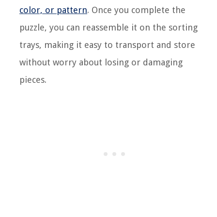
color, or pattern
. Once you complete the
puzzle, you can reassemble it on the sorting
trays, making it easy to transport and store
without worry about losing or damaging
pieces.