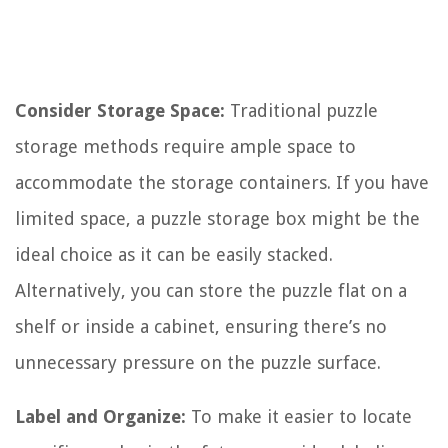
Consider Storage Space:
Traditional puzzle
storage methods require ample space to
accommodate the storage containers. If you have
limited space, a puzzle storage box might be the
ideal choice as it can be easily stacked.
Alternatively, you can store the puzzle flat on a
shelf or inside a cabinet, ensuring there’s no
unnecessary pressure on the puzzle surface.
Label and Organize:
To make it easier to locate