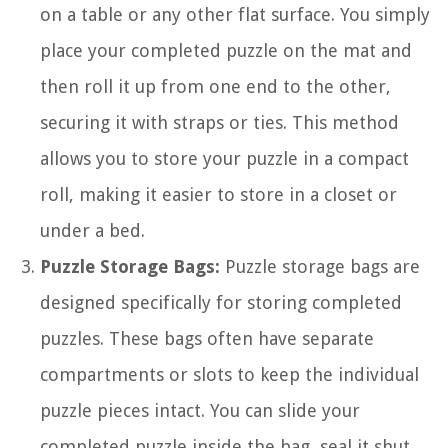
on a table or any other flat surface. You simply
place your completed puzzle on the mat and
then roll it up from one end to the other,
securing it with straps or ties. This method
allows you to store your puzzle in a compact
roll, making it easier to store in a closet or
under a bed.
Puzzle Storage Bags:
Puzzle storage bags are
designed specifically for storing completed
puzzles. These bags often have separate
compartments or slots to keep the individual
puzzle pieces intact. You can slide your
completed puzzle inside the bag, seal it shut,