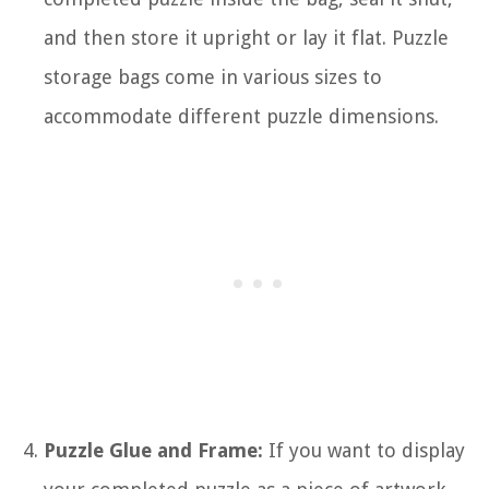
and then store it upright or lay it flat. Puzzle
storage bags come in various sizes to
accommodate different puzzle dimensions.
Puzzle Glue and Frame:
If you want to display