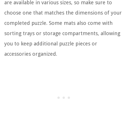
are available in various sizes, so make sure to
choose one that matches the dimensions of your
completed puzzle. Some mats also come with
sorting trays or storage compartments, allowing
you to keep additional puzzle pieces or
accessories organized.