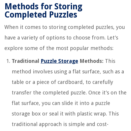
Methods for Storing
Completed Puzzles
When it comes to storing completed puzzles, you
have a variety of options to choose from. Let’s
explore some of the most popular methods:
Traditional
Puzzle Storage
Methods:
This
method involves using a flat surface, such as a
table or a piece of cardboard, to carefully
transfer the completed puzzle. Once it’s on the
flat surface, you can slide it into a puzzle
storage box or seal it with plastic wrap. This
traditional approach is simple and cost-