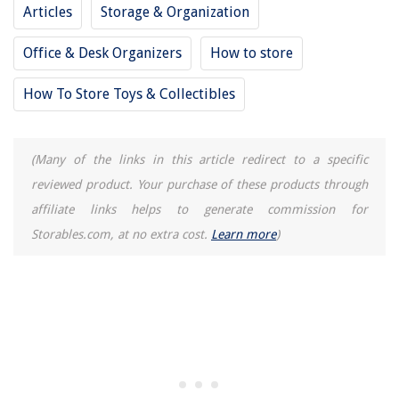
Articles
Storage & Organization
Office & Desk Organizers
How to store
How To Store Toys & Collectibles
(Many of the links in this article redirect to a specific
reviewed product. Your purchase of these products through
affiliate links helps to generate commission for
Storables.com, at no extra cost.
Learn more
)