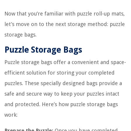
Now that you’re familiar with puzzle roll-up mats,
let’s move on to the next storage method: puzzle
storage bags.
Puzzle Storage Bags
Puzzle storage bags offer a convenient and space-
efficient solution for storing your completed
puzzles. These specially designed bags provide a
safe and secure way to keep your puzzles intact
and protected. Here’s how puzzle storage bags
work:
Prepare the Puzzle:
Once you have completed