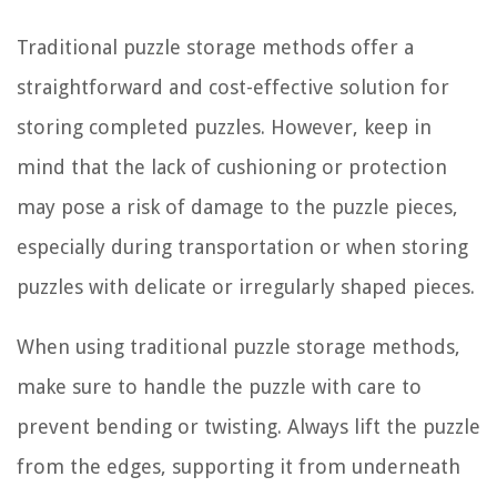
Traditional puzzle storage methods offer a
straightforward and cost-effective solution for
storing completed puzzles. However, keep in
mind that the lack of cushioning or protection
may pose a risk of damage to the puzzle pieces,
especially during transportation or when storing
puzzles with delicate or irregularly shaped pieces.
When using traditional puzzle storage methods,
make sure to handle the puzzle with care to
prevent bending or twisting. Always lift the puzzle
from the edges, supporting it from underneath