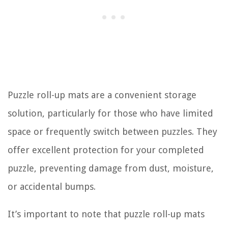
Puzzle roll-up mats are a convenient storage
solution, particularly for those who have limited
space or frequently switch between puzzles. They
offer excellent protection for your completed
puzzle, preventing damage from dust, moisture,
or accidental bumps.
It’s important to note that puzzle roll-up mats