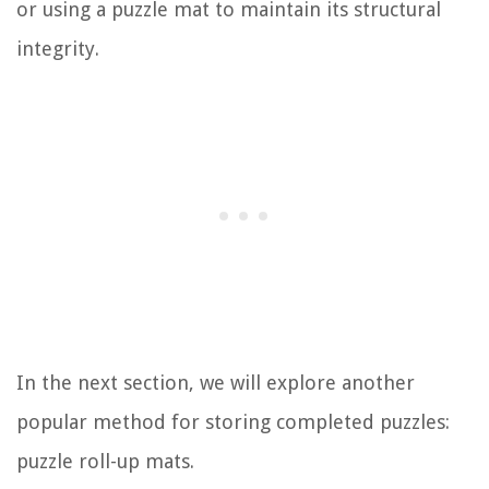
or using a puzzle mat to maintain its structural
integrity.
In the next section, we will explore another
popular method for storing completed puzzles:
puzzle roll-up mats.