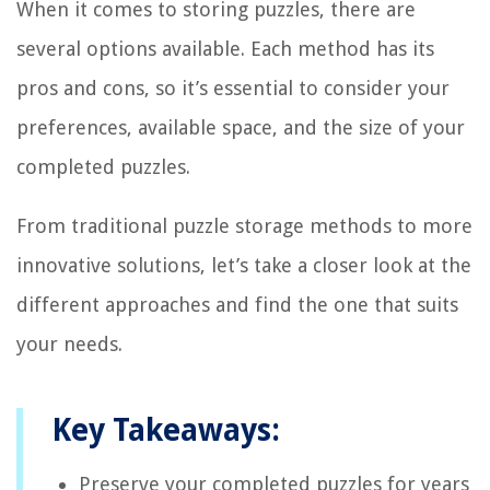
When it comes to storing puzzles, there are
several options available. Each method has its
pros and cons, so it’s essential to consider your
preferences, available space, and the size of your
completed puzzles.
From traditional puzzle storage methods to more
innovative solutions, let’s take a closer look at the
different approaches and find the one that suits
your needs.
Key Takeaways:
Preserve your completed puzzles for years