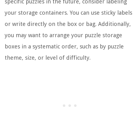
specific puzzles in the future, consider labeling
your storage containers. You can use sticky labels
or write directly on the box or bag. Additionally,
you may want to arrange your puzzle storage
boxes in a systematic order, such as by puzzle
theme, size, or level of difficulty.