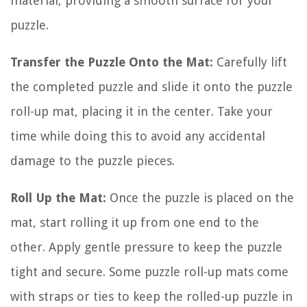
material, providing a smooth surface for your
puzzle.
Transfer the Puzzle Onto the Mat:
Carefully lift
the completed puzzle and slide it onto the puzzle
roll-up mat, placing it in the center. Take your
time while doing this to avoid any accidental
damage to the puzzle pieces.
Roll Up the Mat:
Once the puzzle is placed on the
mat, start rolling it up from one end to the
other. Apply gentle pressure to keep the puzzle
tight and secure. Some puzzle roll-up mats come
with straps or ties to keep the rolled-up puzzle in