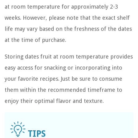
at room temperature for approximately 2-3
weeks. However, please note that the exact shelf
life may vary based on the freshness of the dates
at the time of purchase.
Storing dates fruit at room temperature provides
easy access for snacking or incorporating into
your favorite recipes. Just be sure to consume
them within the recommended timeframe to
enjoy their optimal flavor and texture.