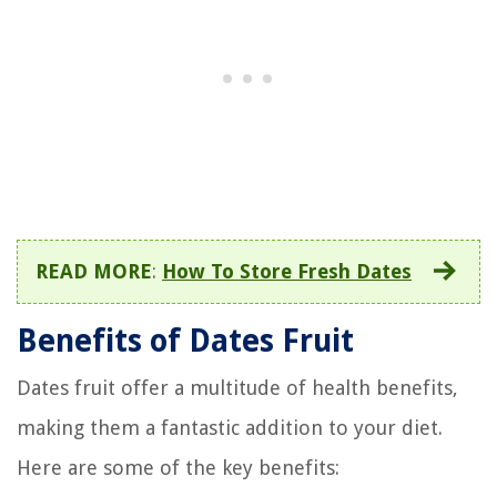
READ MORE
:
How To Store Fresh Dates
Benefits of Dates Fruit
Dates fruit offer a multitude of health benefits,
making them a fantastic addition to your diet.
Here are some of the key benefits: