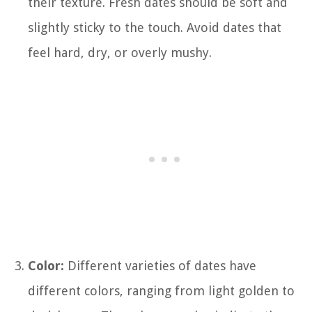
their texture. Fresh dates should be soft and
slightly sticky to the touch. Avoid dates that
feel hard, dry, or overly mushy.
Color:
Different varieties of dates have
different colors, ranging from light golden to