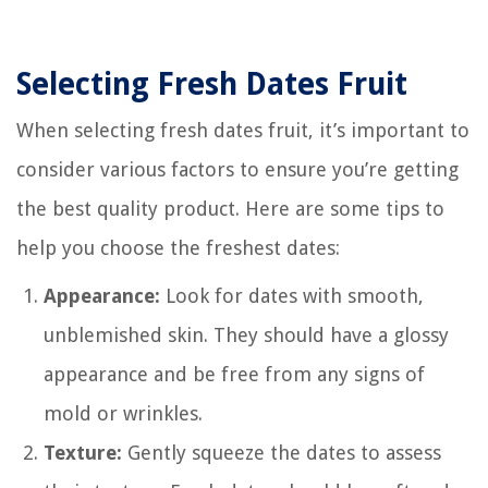
Selecting Fresh Dates Fruit
When selecting fresh dates fruit, it’s important to
consider various factors to ensure you’re getting
the best quality product. Here are some tips to
help you choose the freshest dates:
Appearance:
Look for dates with smooth,
unblemished skin. They should have a glossy
appearance and be free from any signs of
mold or wrinkles.
Texture:
Gently squeeze the dates to assess