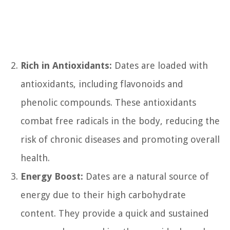
Rich in Antioxidants:
Dates are loaded with
antioxidants, including flavonoids and
phenolic compounds. These antioxidants
combat free radicals in the body, reducing the
risk of chronic diseases and promoting overall
health.
Energy Boost:
Dates are a natural source of
energy due to their high carbohydrate
content. They provide a quick and sustained