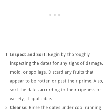
Inspect and Sort:
Begin by thoroughly
inspecting the dates for any signs of damage,
mold, or spoilage. Discard any fruits that
appear to be rotten or past their prime. Also,
sort the dates according to their ripeness or
variety, if applicable.
Cleanse:
Rinse the dates under cool running