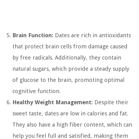
Brain Function:
Dates are rich in antioxidants
that protect brain cells from damage caused
by free radicals. Additionally, they contain
natural sugars, which provide a steady supply
of glucose to the brain, promoting optimal
cognitive function.
Healthy Weight Management:
Despite their
sweet taste, dates are low in calories and fat.
They also have a high fiber content, which can
help you feel full and satisfied, making them