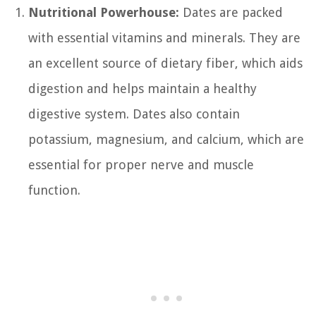
Nutritional Powerhouse:
Dates are packed
with essential vitamins and minerals. They are
an excellent source of dietary fiber, which aids
digestion and helps maintain a healthy
digestive system. Dates also contain
potassium, magnesium, and calcium, which are
essential for proper nerve and muscle
function.