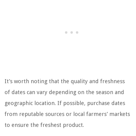
It’s worth noting that the quality and freshness
of dates can vary depending on the season and
geographic location. If possible, purchase dates
from reputable sources or local farmers’ markets
to ensure the freshest product.