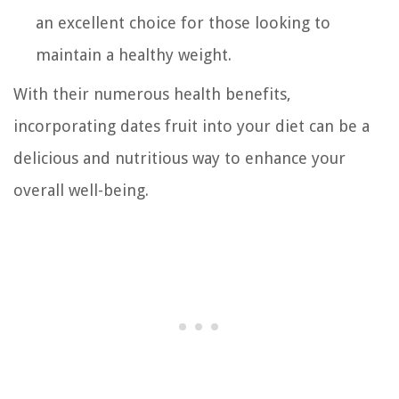
an excellent choice for those looking to
maintain a healthy weight.
With their numerous health benefits,
incorporating dates fruit into your diet can be a
delicious and nutritious way to enhance your
overall well-being.