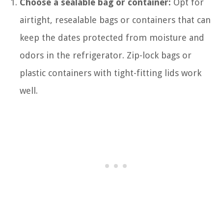
Choose a sealable bag or container:
Opt for
airtight, resealable bags or containers that can
keep the dates protected from moisture and
odors in the refrigerator. Zip-lock bags or
plastic containers with tight-fitting lids work
well.