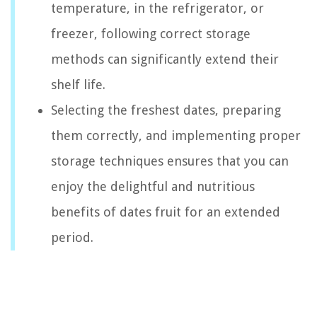
temperature, in the refrigerator, or
freezer, following correct storage
methods can significantly extend their
shelf life.
Selecting the freshest dates, preparing
them correctly, and implementing proper
storage techniques ensures that you can
enjoy the delightful and nutritious
benefits of dates fruit for an extended
period.