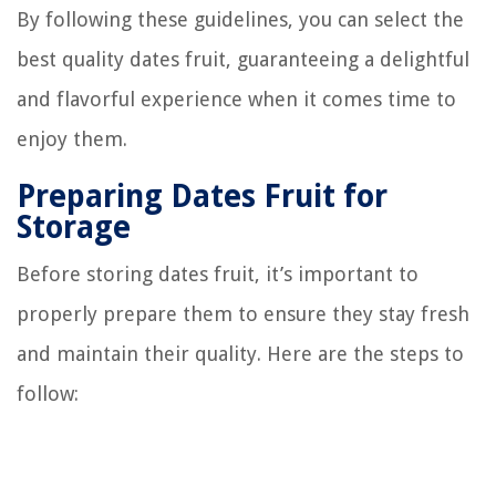
By following these guidelines, you can select the
best quality dates fruit, guaranteeing a delightful
and flavorful experience when it comes time to
enjoy them.
Preparing Dates Fruit for
Storage
Before storing dates fruit, it’s important to
properly prepare them to ensure they stay fresh
and maintain their quality. Here are the steps to
follow: