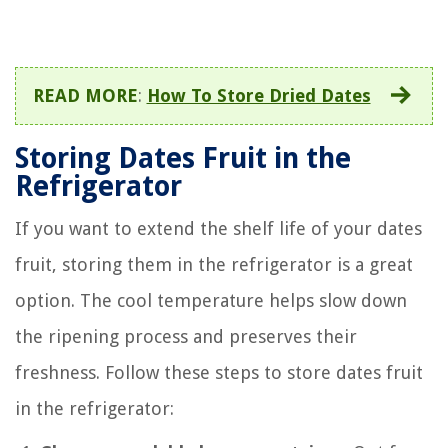
READ MORE
:
How To Store Dried Dates
Storing Dates Fruit in the
Refrigerator
If you want to extend the shelf life of your dates
fruit, storing them in the refrigerator is a great
option. The cool temperature helps slow down
the ripening process and preserves their
freshness. Follow these steps to store dates fruit
in the refrigerator: