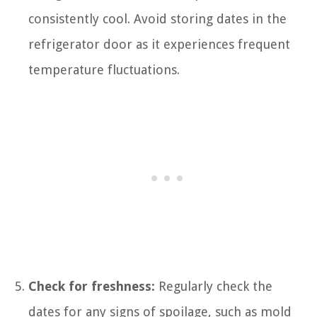
consistently cool. Avoid storing dates in the
refrigerator door as it experiences frequent
temperature fluctuations.
Check for freshness:
Regularly check the
dates for any signs of spoilage, such as mold