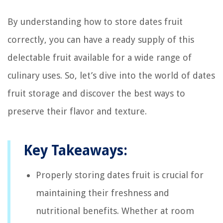
By understanding how to store dates fruit
correctly, you can have a ready supply of this
delectable fruit available for a wide range of
culinary uses. So, let’s dive into the world of dates
fruit storage and discover the best ways to
preserve their flavor and texture.
Key Takeaways:
Properly storing dates fruit is crucial for
maintaining their freshness and
nutritional benefits. Whether at room