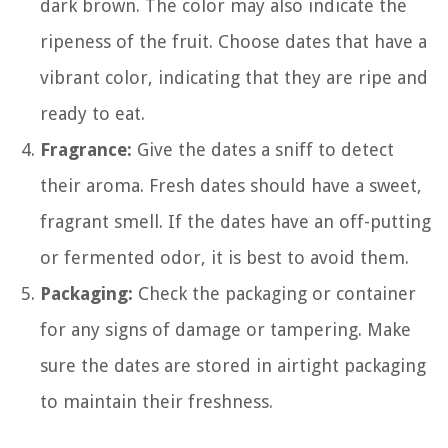
dark brown. The color may also indicate the
ripeness of the fruit. Choose dates that have a
vibrant color, indicating that they are ripe and
ready to eat.
Fragrance:
Give the dates a sniff to detect
their aroma. Fresh dates should have a sweet,
fragrant smell. If the dates have an off-putting
or fermented odor, it is best to avoid them.
Packaging:
Check the packaging or container
for any signs of damage or tampering. Make
sure the dates are stored in airtight packaging
to maintain their freshness.