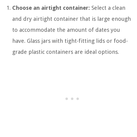
Choose an airtight container:
Select a clean
and dry airtight container that is large enough
to accommodate the amount of dates you
have. Glass jars with tight-fitting lids or food-
grade plastic containers are ideal options.