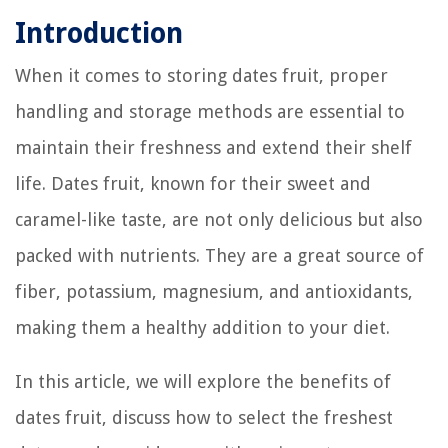
Introduction
When it comes to storing dates fruit, proper
handling and storage methods are essential to
maintain their freshness and extend their shelf
life. Dates fruit, known for their sweet and
caramel-like taste, are not only delicious but also
packed with nutrients. They are a great source of
fiber, potassium, magnesium, and antioxidants,
making them a healthy addition to your diet.
In this article, we will explore the benefits of
dates fruit, discuss how to select the freshest