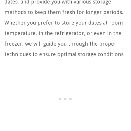
dates, and provide you with various storage
methods to keep them fresh for longer periods.
Whether you prefer to store your dates at room
temperature, in the refrigerator, or even in the
freezer, we will guide you through the proper
techniques to ensure optimal storage conditions.