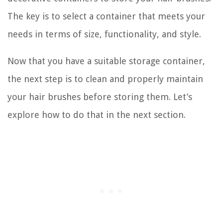
The key is to select a container that meets your
needs in terms of size, functionality, and style.
Now that you have a suitable storage container,
the next step is to clean and properly maintain
your hair brushes before storing them. Let’s
explore how to do that in the next section.