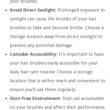
your brushes.
Avoid Direct Sunlight:
Prolonged exposure to
sunlight can cause the bristles of your hair
brushes to fade and become brittle. Choose a
storage location away from direct sunlight to
prevent any potential damage.
Consider Accessibility:
It’s important to have
your hair brushes easily accessible for your
daily hair care routine. Choose a storage
location that is within reach and convenient to
ensure you’ll use them regularly.
Dust-Free Environment:
Dust can accumulate
on your brushes and affect their performance.