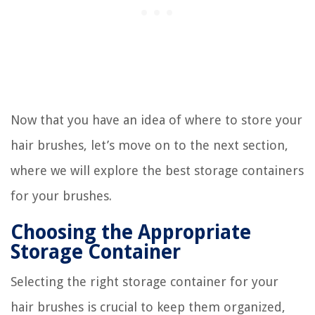
Now that you have an idea of where to store your
hair brushes, let’s move on to the next section,
where we will explore the best storage containers
for your brushes.
Choosing the Appropriate
Storage Container
Selecting the right storage container for your
hair brushes is crucial to keep them organized,