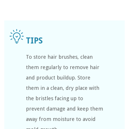
To store hair brushes, clean
them regularly to remove hair
and product buildup. Store
them in a clean, dry place with
the bristles facing up to
prevent damage and keep them
away from moisture to avoid