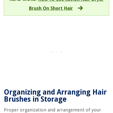
Brush On Short Hair
Organizing and Arranging Hair
Brushes in Storage
Proper organization and arrangement of your