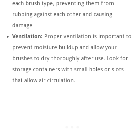
each brush type, preventing them from
rubbing against each other and causing
damage.
Ventilation:
Proper ventilation is important to
prevent moisture buildup and allow your
brushes to dry thoroughly after use. Look for
storage containers with small holes or slots
that allow air circulation.