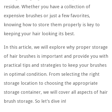
residue. Whether you have a collection of
expensive brushes or just a few favorites,
knowing how to store them properly is key to
keeping your hair looking its best.
In this article, we will explore why proper storage
of hair brushes is important and provide you with
practical tips and strategies to keep your brushes
in optimal condition. From selecting the right
storage location to choosing the appropriate
storage container, we will cover all aspects of hair
brush storage. So let’s dive in!