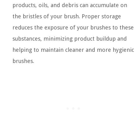
products, oils, and debris can accumulate on
the bristles of your brush. Proper storage
reduces the exposure of your brushes to these
substances, minimizing product buildup and
helping to maintain cleaner and more hygienic
brushes.