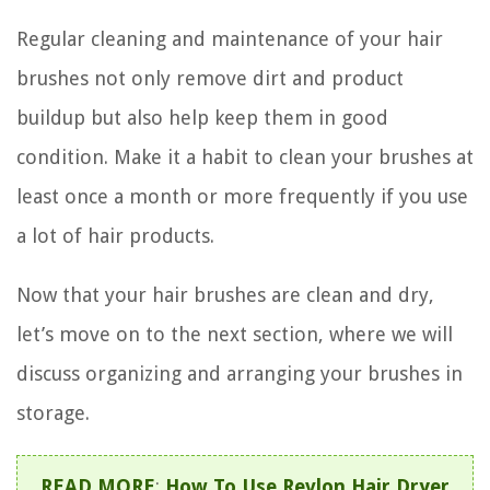
Regular cleaning and maintenance of your hair
brushes not only remove dirt and product
buildup but also help keep them in good
condition. Make it a habit to clean your brushes at
least once a month or more frequently if you use
a lot of hair products.
Now that your hair brushes are clean and dry,
let’s move on to the next section, where we will
discuss organizing and arranging your brushes in
storage.
READ MORE
:
How To Use Revlon Hair Dryer