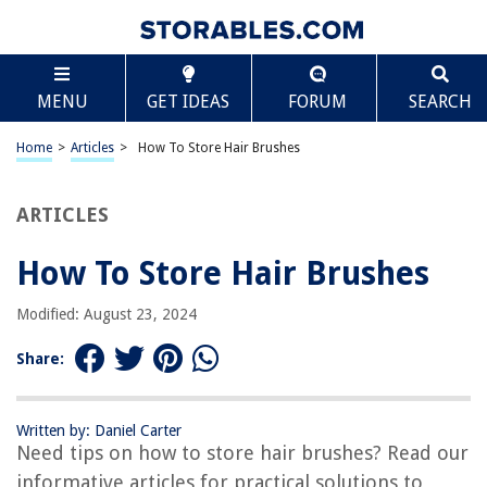
TABLE OF CONTENTS
Scroll
How To Store Hair Brushes
MENU
GET IDEAS
FORUM
SEARCH
Introduction
Why Proper Storage of Hair Brushes is Important
Home
>
Articles
>
How To Store Hair Brushes
Selecting the Right Storage Location
Choosing the Appropriate Storage Container
ARTICLES
Cleaning and Maintaining Hair Brushes before Storage
How To Store Hair Brushes
Organizing and Arranging Hair Brushes in Storage
Additional Tips for Long-Term Hair Brush Storage
Modified: August 23, 2024
Conclusion
Share:
Frequently Asked Questions about How To Store Hair Brushes
Written by: Daniel Carter
Need tips on how to store hair brushes? Read our
RELATED ARTICLES
informative articles for practical solutions to