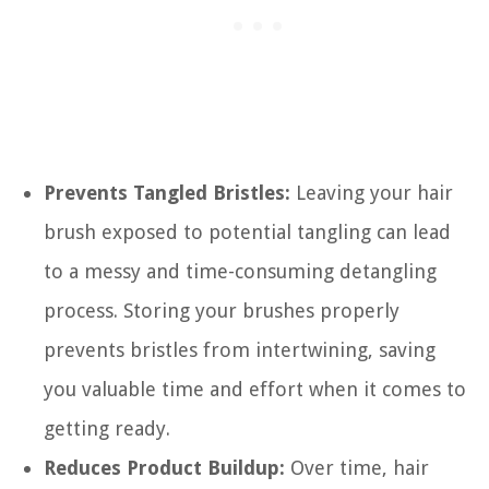
Prevents Tangled Bristles:
Leaving your hair
brush exposed to potential tangling can lead
to a messy and time-consuming detangling
process. Storing your brushes properly
prevents bristles from intertwining, saving
you valuable time and effort when it comes to
getting ready.
Reduces Product Buildup:
Over time, hair