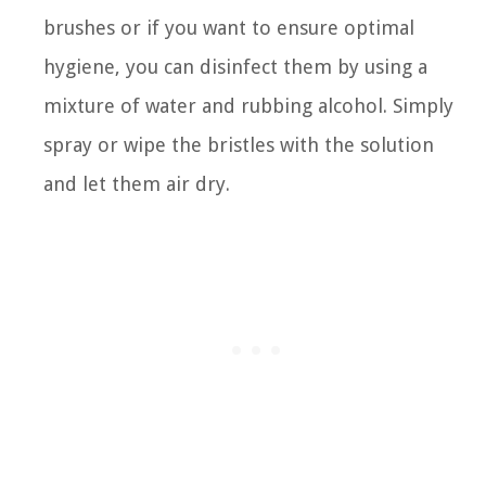
brushes or if you want to ensure optimal
hygiene, you can disinfect them by using a
mixture of water and rubbing alcohol. Simply
spray or wipe the bristles with the solution
and let them air dry.