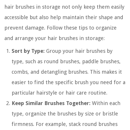
hair brushes in storage not only keep them easily
accessible but also help maintain their shape and
prevent damage. Follow these tips to organize
and arrange your hair brushes in storage:
Sort by Type:
Group your hair brushes by
type, such as round brushes, paddle brushes,
combs, and detangling brushes. This makes it
easier to find the specific brush you need for a
particular hairstyle or hair care routine.
Keep Similar Brushes Together:
Within each
type, organize the brushes by size or bristle
firmness. For example, stack round brushes