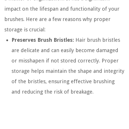
impact on the lifespan and functionality of your
brushes. Here are a few reasons why proper
storage is crucial:
Preserves Brush Bristles:
Hair brush bristles
are delicate and can easily become damaged
or misshapen if not stored correctly. Proper
storage helps maintain the shape and integrity
of the bristles, ensuring effective brushing
and reducing the risk of breakage.