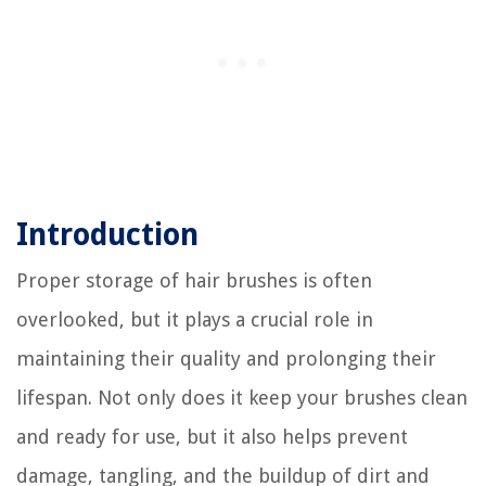
Introduction
Proper storage of hair brushes is often
overlooked, but it plays a crucial role in
maintaining their quality and prolonging their
lifespan. Not only does it keep your brushes clean
and ready for use, but it also helps prevent
damage, tangling, and the buildup of dirt and