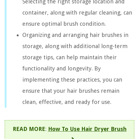
Selecting the right storage location and
container, along with regular cleaning, can
ensure optimal brush condition.
Organizing and arranging hair brushes in
storage, along with additional long-term
storage tips, can help maintain their
functionality and longevity. By
implementing these practices, you can
ensure that your hair brushes remain
clean, effective, and ready for use.
READ MORE
:
How To Use Hair Dryer Brush