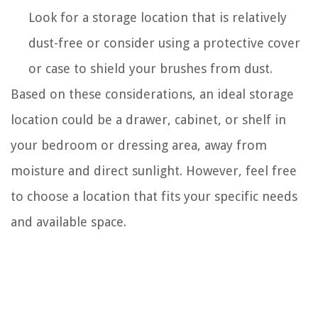
Look for a storage location that is relatively
dust-free or consider using a protective cover
or case to shield your brushes from dust.
Based on these considerations, an ideal storage
location could be a drawer, cabinet, or shelf in
your bedroom or dressing area, away from
moisture and direct sunlight. However, feel free
to choose a location that fits your specific needs
and available space.