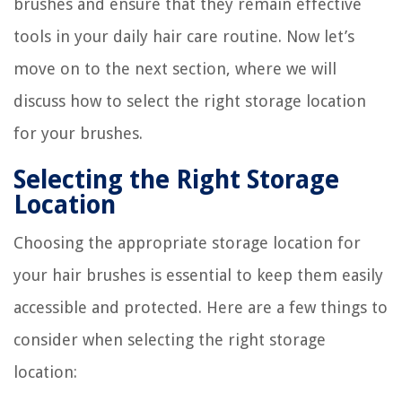
brushes and ensure that they remain effective
tools in your daily hair care routine. Now let’s
move on to the next section, where we will
discuss how to select the right storage location
for your brushes.
Selecting the Right Storage
Location
Choosing the appropriate storage location for
your hair brushes is essential to keep them easily
accessible and protected. Here are a few things to
consider when selecting the right storage
location: