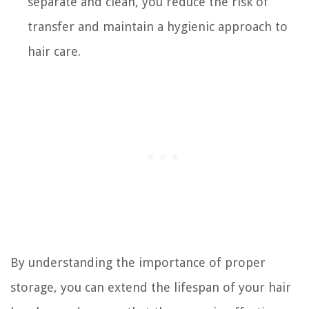
separate and clean, you reduce the risk of
transfer and maintain a hygienic approach to
hair care.
By understanding the importance of proper
storage, you can extend the lifespan of your hair