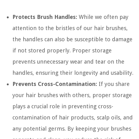
Protects Brush Handles:
While we often pay
attention to the bristles of our hair brushes,
the handles can also be susceptible to damage
if not stored properly. Proper storage
prevents unnecessary wear and tear on the
handles, ensuring their longevity and usability.
Prevents Cross-Contamination:
If you share
your hair brushes with others, proper storage
plays a crucial role in preventing cross-
contamination of hair products, scalp oils, and
any potential germs. By keeping your brushes