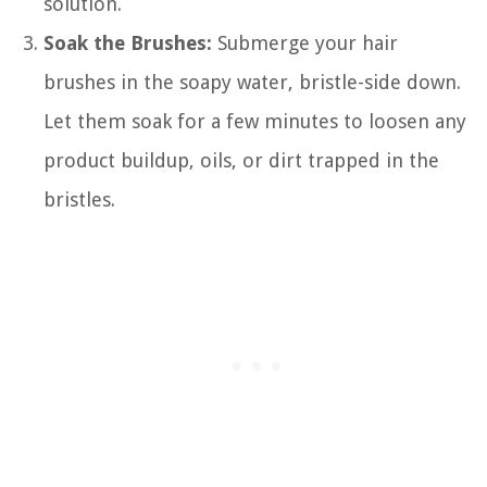
solution.
Soak the Brushes:
Submerge your hair
brushes in the soapy water, bristle-side down.
Let them soak for a few minutes to loosen any
product buildup, oils, or dirt trapped in the
bristles.