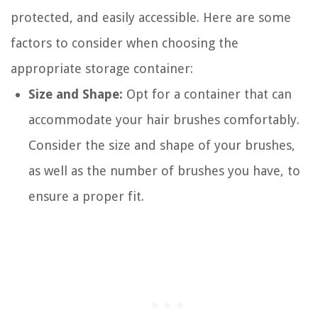
protected, and easily accessible. Here are some
factors to consider when choosing the
appropriate storage container:
Size and Shape:
Opt for a container that can
accommodate your hair brushes comfortably.
Consider the size and shape of your brushes,
as well as the number of brushes you have, to
ensure a proper fit.