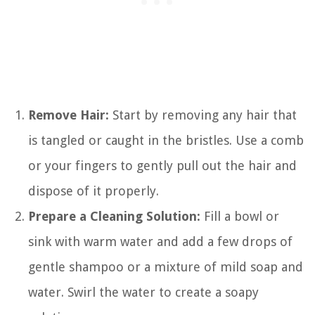
Remove Hair:
Start by removing any hair that
is tangled or caught in the bristles. Use a comb
or your fingers to gently pull out the hair and
dispose of it properly.
Prepare a Cleaning Solution:
Fill a bowl or
sink with warm water and add a few drops of
gentle shampoo or a mixture of mild soap and
water. Swirl the water to create a soapy