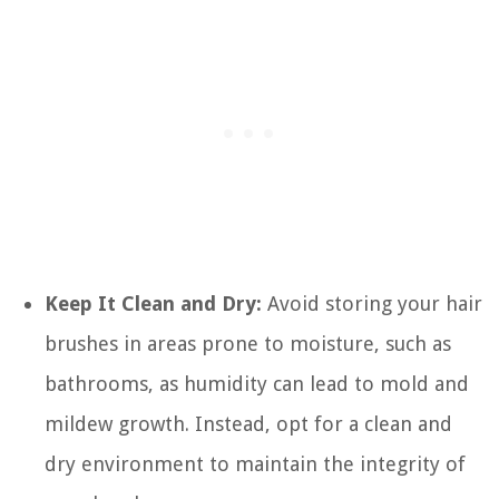
Keep It Clean and Dry:
Avoid storing your hair
brushes in areas prone to moisture, such as
bathrooms, as humidity can lead to mold and
mildew growth. Instead, opt for a clean and
dry environment to maintain the integrity of