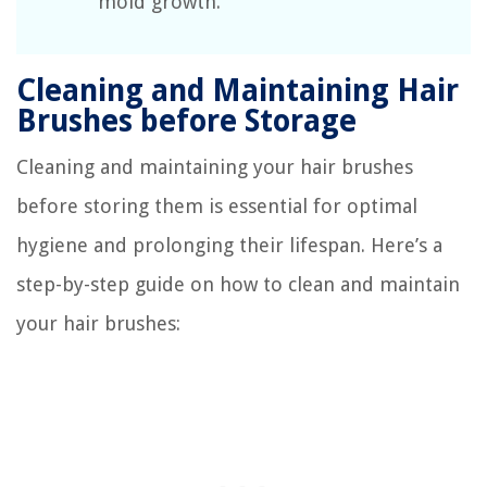
mold growth.
Cleaning and Maintaining Hair
Brushes before Storage
Cleaning and maintaining your hair brushes
before storing them is essential for optimal
hygiene and prolonging their lifespan. Here’s a
step-by-step guide on how to clean and maintain
your hair brushes: