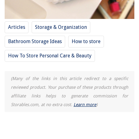
Articles
Storage & Organization
Bathroom Storage Ideas
How to store
How To Store Personal Care & Beauty
(Many of the links in this article redirect to a specific
reviewed product. Your purchase of these products through
affiliate links helps to generate commission for
Storables.com, at no extra cost.
Learn more
)