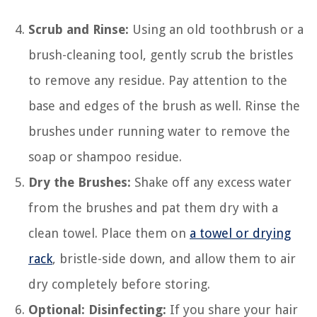
Scrub and Rinse:
Using an old toothbrush or a
brush-cleaning tool, gently scrub the bristles
to remove any residue. Pay attention to the
base and edges of the brush as well. Rinse the
brushes under running water to remove the
soap or shampoo residue.
Dry the Brushes:
Shake off any excess water
from the brushes and pat them dry with a
clean towel. Place them on
a towel or drying
rack
, bristle-side down, and allow them to air
dry completely before storing.
Optional: Disinfecting:
If you share your hair