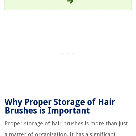
Why Proper Storage of Hair
Brushes is Important
Proper storage of hair brushes is more than just
a matter of organization. It has a significant