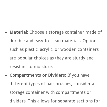
Material:
Choose a storage container made of
durable and easy-to-clean materials. Options
such as plastic, acrylic, or wooden containers
are popular choices as they are sturdy and
resistant to moisture.
Compartments or Dividers:
If you have
different types of hair brushes, consider a
storage container with compartments or
dividers. This allows for separate sections for