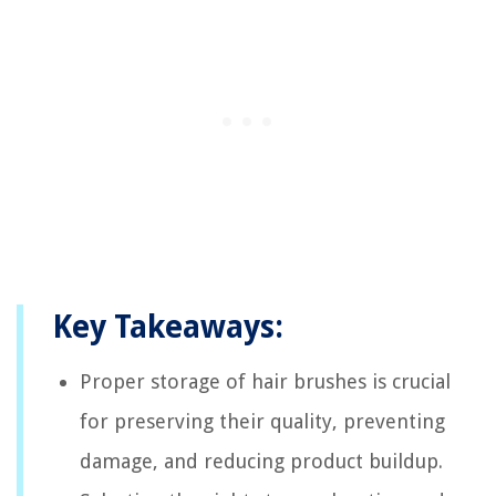
Key Takeaways:
Proper storage of hair brushes is crucial
for preserving their quality, preventing
damage, and reducing product buildup.