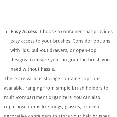
Easy Access:
Choose a container that provides
easy access to your brushes. Consider options
with lids, pull-out drawers, or open-top
designs to ensure you can grab the brush you
need without hassle.
There are various storage container options
available, ranging from simple brush holders to
multi-compartment organizers. You can also
repurpose items like mugs, glasses, or even
decorative containers to store your hair brushes.