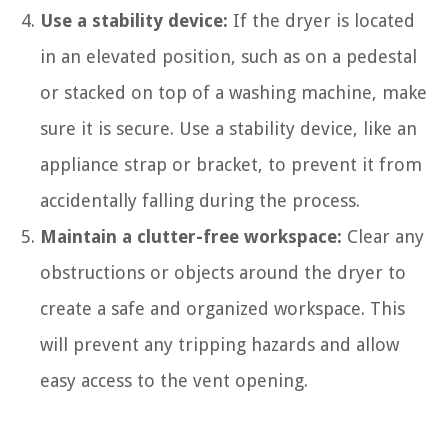
Use a stability device:
If the dryer is located
in an elevated position, such as on a pedestal
or stacked on top of a washing machine, make
sure it is secure. Use a stability device, like an
appliance strap or bracket, to prevent it from
accidentally falling during the process.
Maintain a clutter-free workspace:
Clear any
obstructions or objects around the dryer to
create a safe and organized workspace. This
will prevent any tripping hazards and allow
easy access to the vent opening.