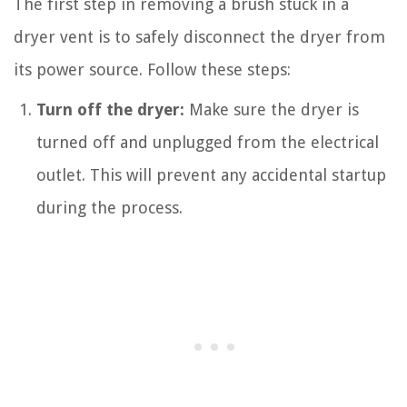
The first step in removing a brush stuck in a
dryer vent is to safely disconnect the dryer from
its power source. Follow these steps:
Turn off the dryer:
Make sure the dryer is
turned off and unplugged from the electrical
outlet. This will prevent any accidental startup
during the process.