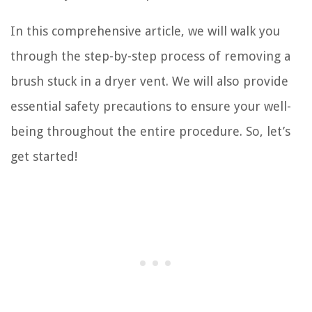
In this comprehensive article, we will walk you
through the step-by-step process of removing a
brush stuck in a dryer vent. We will also provide
essential safety precautions to ensure your well-
being throughout the entire procedure. So, let’s
get started!