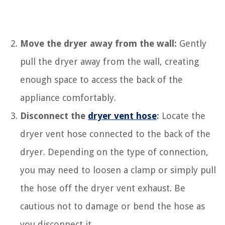
Move the dryer away from the wall:
Gently
pull the dryer away from the wall, creating
enough space to access the back of the
appliance comfortably.
Disconnect the
dryer vent hose
:
Locate the
dryer vent hose connected to the back of the
dryer. Depending on the type of connection,
you may need to loosen a clamp or simply pull
the hose off the dryer vent exhaust. Be
cautious not to damage or bend the hose as
you disconnect it.