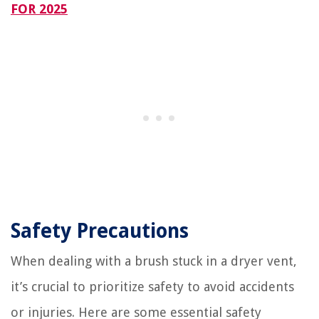
FOR 2025
Safety Precautions
When dealing with a brush stuck in a dryer vent,
it’s crucial to prioritize safety to avoid accidents
or injuries. Here are some essential safety