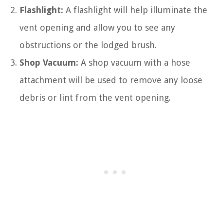
Flashlight:
A flashlight will help illuminate the
vent opening and allow you to see any
obstructions or the lodged brush.
Shop Vacuum:
A shop vacuum with a hose
attachment will be used to remove any loose
debris or lint from the vent opening.