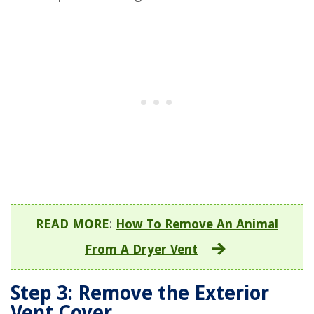
READ MORE
:
How To Remove An Animal
From A Dryer Vent
Step 3: Remove the Exterior
Vent Cover