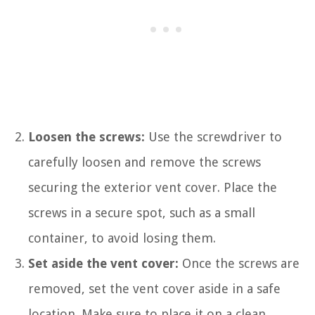
Loosen the screws:
Use the screwdriver to
carefully loosen and remove the screws
securing the exterior vent cover. Place the
screws in a secure spot, such as a small
container, to avoid losing them.
Set aside the vent cover:
Once the screws are
removed, set the vent cover aside in a safe
location. Make sure to place it on a clean