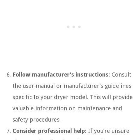
Follow manufacturer’s instructions:
Consult
the user manual or manufacturer’s guidelines
specific to your dryer model. This will provide
valuable information on maintenance and
safety procedures.
Consider professional help:
If you’re unsure