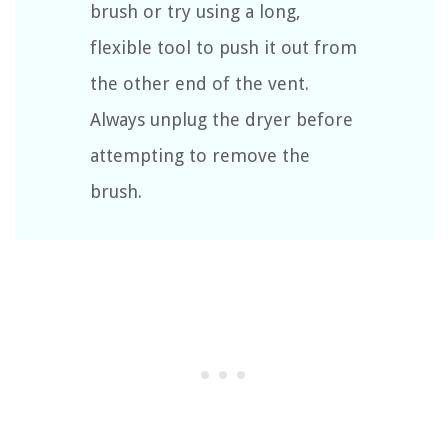
brush or try using a long,
flexible tool to push it out from
the other end of the vent.
Always unplug the dryer before
attempting to remove the
brush.