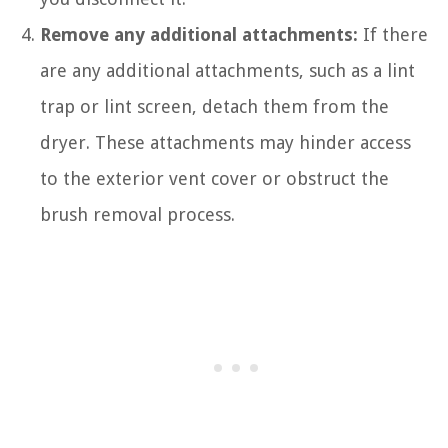
Remove any additional attachments:
If there
are any additional attachments, such as a lint
trap or lint screen, detach them from the
dryer. These attachments may hinder access
to the exterior vent cover or obstruct the
brush removal process.