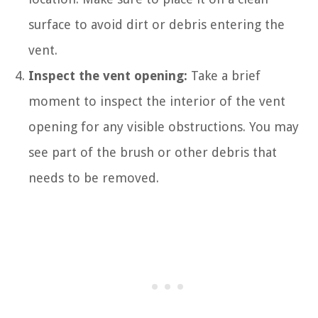
surface to avoid dirt or debris entering the
vent.
Inspect the vent opening:
Take a brief
moment to inspect the interior of the vent
opening for any visible obstructions. You may
see part of the brush or other debris that
needs to be removed.