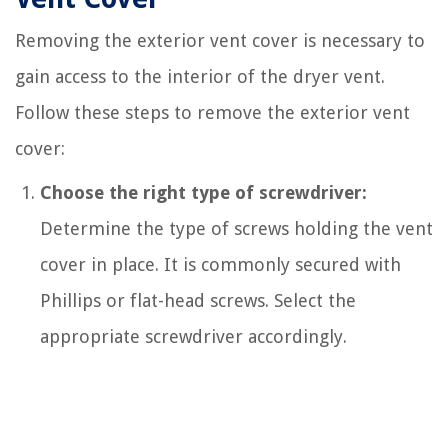
Removing the exterior vent cover is necessary to
gain access to the interior of the dryer vent.
Follow these steps to remove the exterior vent
cover:
Choose the right type of screwdriver:
Determine the type of screws holding the vent
cover in place. It is commonly secured with
Phillips or flat-head screws. Select the
appropriate screwdriver accordingly.