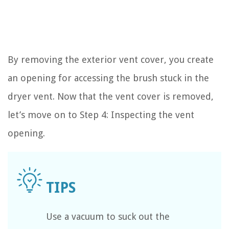
By removing the exterior vent cover, you create
an opening for accessing the brush stuck in the
dryer vent. Now that the vent cover is removed,
let’s move on to Step 4: Inspecting the vent
opening.
Use a vacuum to suck out the