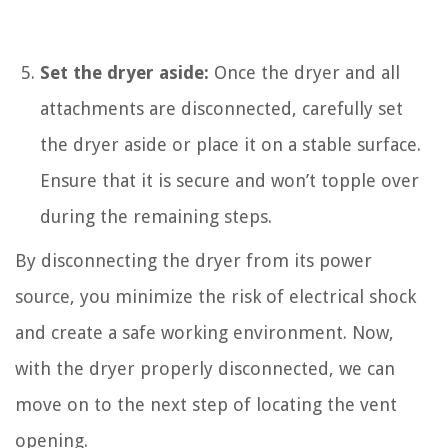
Set the dryer aside:
Once the dryer and all
attachments are disconnected, carefully set
the dryer aside or place it on a stable surface.
Ensure that it is secure and won’t topple over
during the remaining steps.
By disconnecting the dryer from its power
source, you minimize the risk of electrical shock
and create a safe working environment. Now,
with the dryer properly disconnected, we can
move on to the next step of locating the vent
opening.