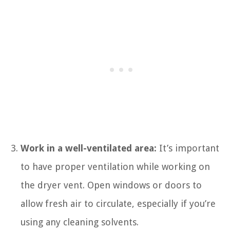
Work in a well-ventilated area:
It’s important
to have proper ventilation while working on
the dryer vent. Open windows or doors to
allow fresh air to circulate, especially if you’re
using any cleaning solvents.