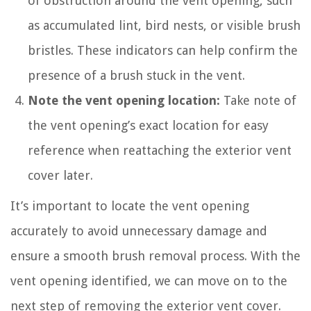
of obstruction around the vent opening, such
as accumulated lint, bird nests, or visible brush
bristles. These indicators can help confirm the
presence of a brush stuck in the vent.
Note the vent opening location:
Take note of
the vent opening’s exact location for easy
reference when reattaching the exterior vent
cover later.
It’s important to locate the vent opening
accurately to avoid unnecessary damage and
ensure a smooth brush removal process. With the
vent opening identified, we can move on to the
next step of removing the exterior vent cover.