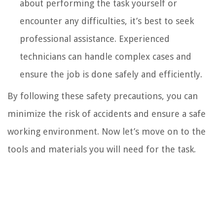
about performing the task yourself or
encounter any difficulties, it’s best to seek
professional assistance. Experienced
technicians can handle complex cases and
ensure the job is done safely and efficiently.
By following these safety precautions, you can
minimize the risk of accidents and ensure a safe
working environment. Now let’s move on to the
tools and materials you will need for the task.