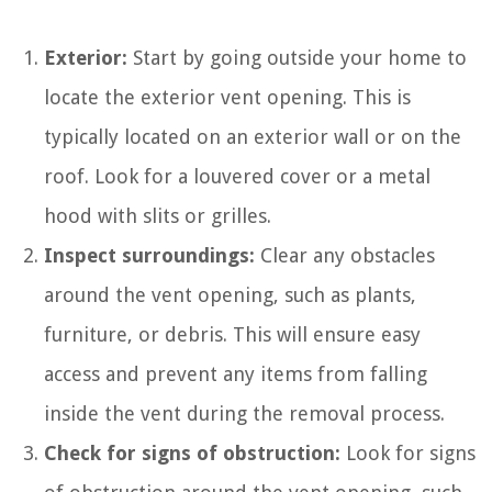
Exterior:
Start by going outside your home to
locate the exterior vent opening. This is
typically located on an exterior wall or on the
roof. Look for a louvered cover or a metal
hood with slits or grilles.
Inspect surroundings:
Clear any obstacles
around the vent opening, such as plants,
furniture, or debris. This will ensure easy
access and prevent any items from falling
inside the vent during the removal process.
Check for signs of obstruction:
Look for signs