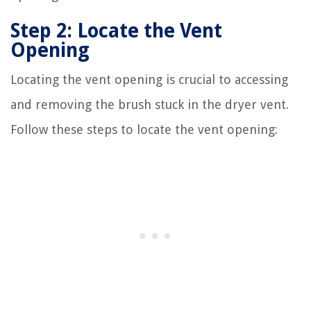
Step 2: Locate the Vent
Opening
Locating the vent opening is crucial to accessing
and removing the brush stuck in the dryer vent.
Follow these steps to locate the vent opening: