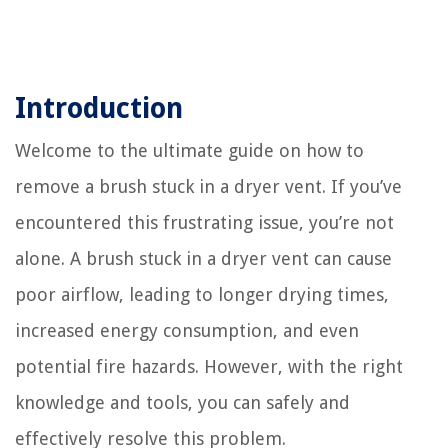
Introduction
Welcome to the ultimate guide on how to
remove a brush stuck in a dryer vent. If you’ve
encountered this frustrating issue, you’re not
alone. A brush stuck in a dryer vent can cause
poor airflow, leading to longer drying times,
increased energy consumption, and even
potential fire hazards. However, with the right
knowledge and tools, you can safely and
effectively resolve this problem.