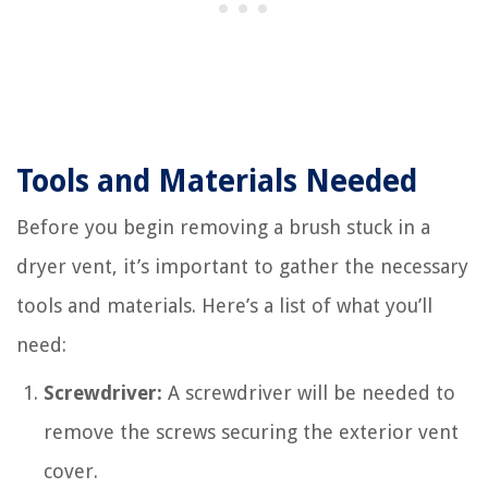
Tools and Materials Needed
Before you begin removing a brush stuck in a
dryer vent, it’s important to gather the necessary
tools and materials. Here’s a list of what you’ll
need:
Screwdriver:
A screwdriver will be needed to
remove the screws securing the exterior vent
cover.