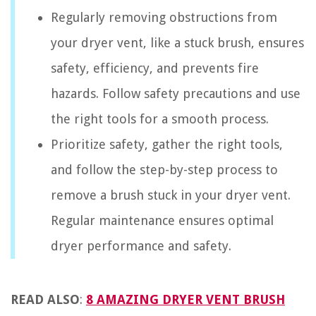
Regularly removing obstructions from
your dryer vent, like a stuck brush, ensures
safety, efficiency, and prevents fire
hazards. Follow safety precautions and use
the right tools for a smooth process.
Prioritize safety, gather the right tools,
and follow the step-by-step process to
remove a brush stuck in your dryer vent.
Regular maintenance ensures optimal
dryer performance and safety.
READ ALSO
:
8 AMAZING DRYER VENT BRUSH