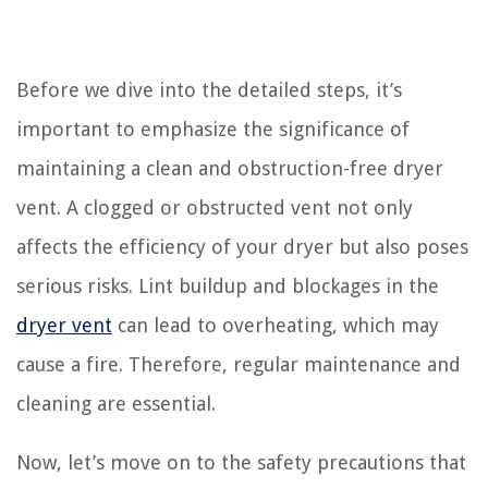
Before we dive into the detailed steps, it’s
important to emphasize the significance of
maintaining a clean and obstruction-free dryer
vent. A clogged or obstructed vent not only
affects the efficiency of your dryer but also poses
serious risks. Lint buildup and blockages in the
dryer vent
can lead to overheating, which may
cause a fire. Therefore, regular maintenance and
cleaning are essential.
Now, let’s move on to the safety precautions that