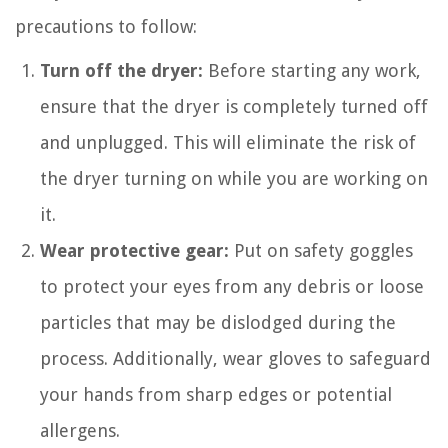
precautions to follow:
Turn off the dryer:
Before starting any work,
ensure that the dryer is completely turned off
and unplugged. This will eliminate the risk of
the dryer turning on while you are working on
it.
Wear protective gear:
Put on safety goggles
to protect your eyes from any debris or loose
particles that may be dislodged during the
process. Additionally, wear gloves to safeguard
your hands from sharp edges or potential
allergens.