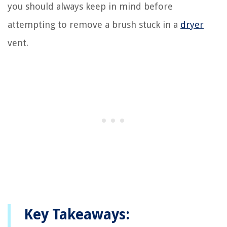
you should always keep in mind before
attempting to remove a brush stuck in a
dryer
vent.
Key Takeaways: