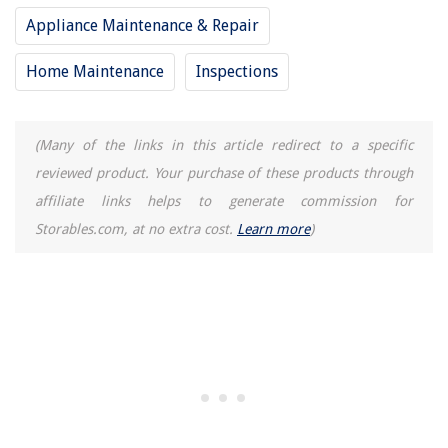
Appliance Maintenance & Repair
How To Tell If An LED Bulb Is Dimmable
How To Reset Craft Ice Maker On LG Refrigerator
Home Maintenance
Inspections
15 Best AC Pro for 2025
(Many of the links in this article redirect to a specific
reviewed product. Your purchase of these products through
affiliate links helps to generate commission for
Storables.com, at no extra cost.
Learn more
)