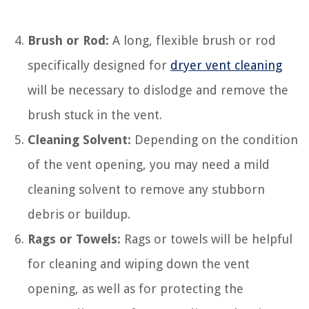
Brush or Rod:
A long, flexible brush or rod
specifically designed for
dryer vent cleaning
will be necessary to dislodge and remove the
brush stuck in the vent.
Cleaning Solvent:
Depending on the condition
of the vent opening, you may need a mild
cleaning solvent to remove any stubborn
debris or buildup.
Rags or Towels:
Rags or towels will be helpful
for cleaning and wiping down the vent
opening, as well as for protecting the