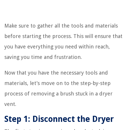
Make sure to gather all the tools and materials
before starting the process. This will ensure that
you have everything you need within reach,
saving you time and frustration.
Now that you have the necessary tools and
materials, let’s move on to the step-by-step
process of removing a brush stuck in a dryer
vent.
Step 1: Disconnect the Dryer