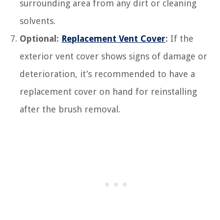
surrounding area from any dirt or cleaning
solvents.
Optional:
Replacement Vent Cover
:
If the
exterior vent cover shows signs of damage or
deterioration, it’s recommended to have a
replacement cover on hand for reinstalling
after the brush removal.