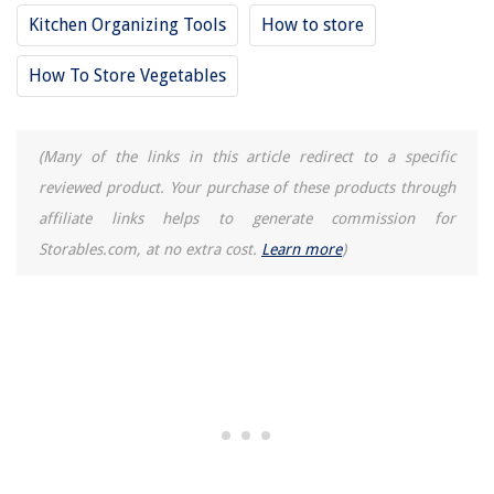
Kitchen Organizing Tools
How to store
How To Store Vegetables
(Many of the links in this article redirect to a specific
reviewed product. Your purchase of these products through
affiliate links helps to generate commission for
Storables.com, at no extra cost.
Learn more
)