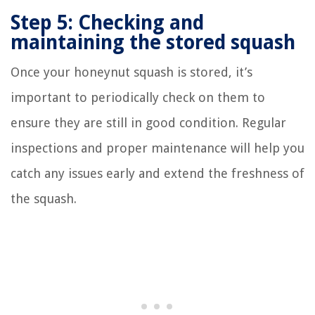
Step 5: Checking and
maintaining the stored squash
Once your honeynut squash is stored, it’s
important to periodically check on them to
ensure they are still in good condition. Regular
inspections and proper maintenance will help you
catch any issues early and extend the freshness of
the squash.