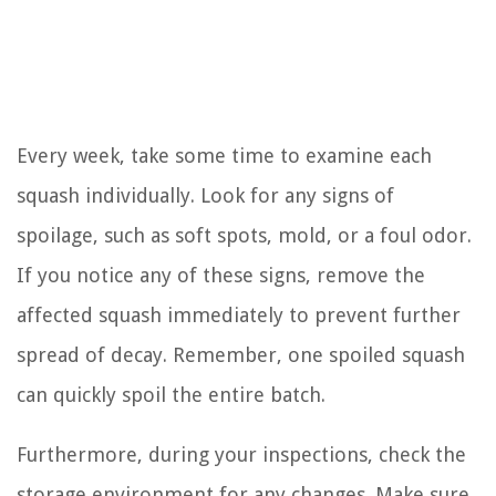
Every week, take some time to examine each
squash individually. Look for any signs of
spoilage, such as soft spots, mold, or a foul odor.
If you notice any of these signs, remove the
affected squash immediately to prevent further
spread of decay. Remember, one spoiled squash
can quickly spoil the entire batch.
Furthermore, during your inspections, check the
storage environment for any changes. Make sure