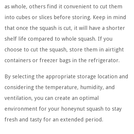
as whole, others find it convenient to cut them
into cubes or slices before storing. Keep in mind
that once the squash is cut, it will have a shorter
shelf life compared to whole squash. If you
choose to cut the squash, store them in airtight
containers or freezer bags in the refrigerator.
By selecting the appropriate storage location and
considering the temperature, humidity, and
ventilation, you can create an optimal
environment for your honeynut squash to stay
fresh and tasty for an extended period.