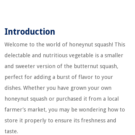
Introduction
Welcome to the world of honeynut squash! This
delectable and nutritious vegetable is a smaller
and sweeter version of the butternut squash,
perfect for adding a burst of flavor to your
dishes. Whether you have grown your own
honeynut squash or purchased it from a local
farmer’s market, you may be wondering how to
store it properly to ensure its freshness and
taste.