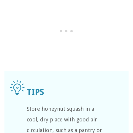
Store honeynut squash in a
cool, dry place with good air
circulation, such as a pantry or