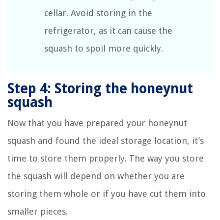
cellar. Avoid storing in the
refrigerator, as it can cause the
squash to spoil more quickly.
Step 4: Storing the honeynut
squash
Now that you have prepared your honeynut
squash and found the ideal storage location, it’s
time to store them properly. The way you store
the squash will depend on whether you are
storing them whole or if you have cut them into
smaller pieces.