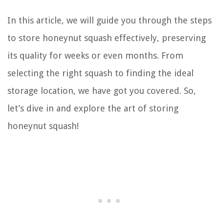
In this article, we will guide you through the steps
to store honeynut squash effectively, preserving
its quality for weeks or even months. From
selecting the right squash to finding the ideal
storage location, we have got you covered. So,
let’s dive in and explore the art of storing
honeynut squash!