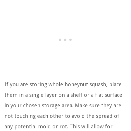
If you are storing whole honeynut squash, place
them in a single layer on a shelf or a flat surface
in your chosen storage area. Make sure they are
not touching each other to avoid the spread of
any potential mold or rot. This will allow for