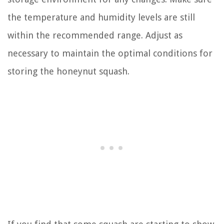
the temperature and humidity levels are still
within the recommended range. Adjust as
necessary to maintain the optimal conditions for
storing the honeynut squash.