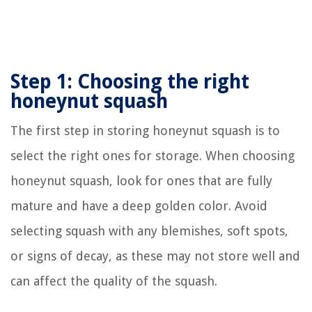
Step 1: Choosing the right
honeynut squash
The first step in storing honeynut squash is to
select the right ones for storage. When choosing
honeynut squash, look for ones that are fully
mature and have a deep golden color. Avoid
selecting squash with any blemishes, soft spots,
or signs of decay, as these may not store well and
can affect the quality of the squash.