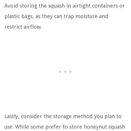
Avoid storing the squash in airtight containers or
plastic bags, as they can trap moisture and
restrict airflow.
Lastly, consider the storage method you plan to
use. While some prefer to store honeynut squash