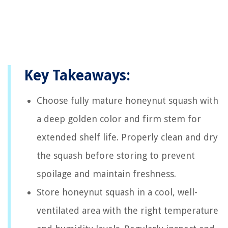
Key Takeaways:
Choose fully mature honeynut squash with
a deep golden color and firm stem for
extended shelf life. Properly clean and dry
the squash before storing to prevent
spoilage and maintain freshness.
Store honeynut squash in a cool, well-
ventilated area with the right temperature