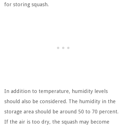
for storing squash.
In addition to temperature, humidity levels
should also be considered. The humidity in the
storage area should be around 50 to 70 percent.
If the air is too dry, the squash may become