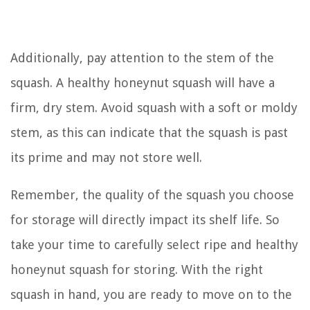
Additionally, pay attention to the stem of the
squash. A healthy honeynut squash will have a
firm, dry stem. Avoid squash with a soft or moldy
stem, as this can indicate that the squash is past
its prime and may not store well.
Remember, the quality of the squash you choose
for storage will directly impact its shelf life. So
take your time to carefully select ripe and healthy
honeynut squash for storing. With the right
squash in hand, you are ready to move on to the