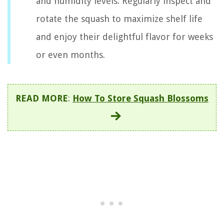
and humidity levels. Regularly inspect and
rotate the squash to maximize shelf life
and enjoy their delightful flavor for weeks
or even months.
READ MORE
:
How To Store Squash Blossoms