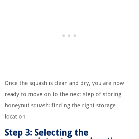
Once the squash is clean and dry, you are now
ready to move on to the next step of storing
honeynut squash: finding the right storage
location.
Step 3: Selecting the