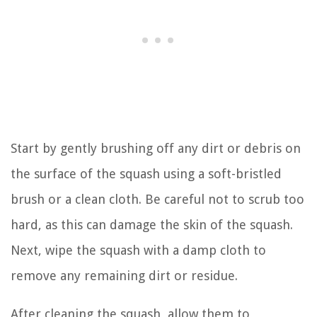
Start by gently brushing off any dirt or debris on
the surface of the squash using a soft-bristled
brush or a clean cloth. Be careful not to scrub too
hard, as this can damage the skin of the squash.
Next, wipe the squash with a damp cloth to
remove any remaining dirt or residue.
After cleaning the squash, allow them to