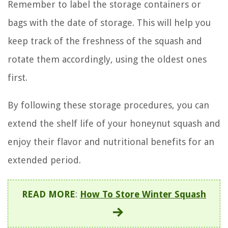
Remember to label the storage containers or
bags with the date of storage. This will help you
keep track of the freshness of the squash and
rotate them accordingly, using the oldest ones
first.
By following these storage procedures, you can
extend the shelf life of your honeynut squash and
enjoy their flavor and nutritional benefits for an
extended period.
READ MORE
:
How To Store Winter Squash