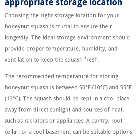
appropriate storage location
Choosing the right storage location for your
honeynut squash is crucial to ensure their
longevity. The ideal storage environment should
provide proper temperature, humidity, and
ventilation to keep the squash fresh.
The recommended temperature for storing
honeynut squash is between 50°F (10°C) and 55°F
(13°C). The squash should be kept in a cool place
away from direct sunlight and sources of heat,
such as radiators or appliances. A pantry, root
cellar, or a cool basement can be suitable options