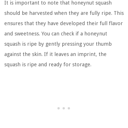
It is important to note that honeynut squash
should be harvested when they are fully ripe. This
ensures that they have developed their full flavor
and sweetness. You can check if a honeynut
squash is ripe by gently pressing your thumb
against the skin. If it leaves an imprint, the
squash is ripe and ready for storage.