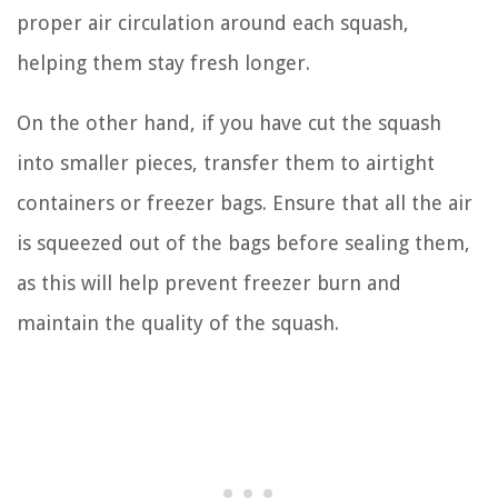
proper air circulation around each squash,
helping them stay fresh longer.
On the other hand, if you have cut the squash
into smaller pieces, transfer them to airtight
containers or freezer bags. Ensure that all the air
is squeezed out of the bags before sealing them,
as this will help prevent freezer burn and
maintain the quality of the squash.