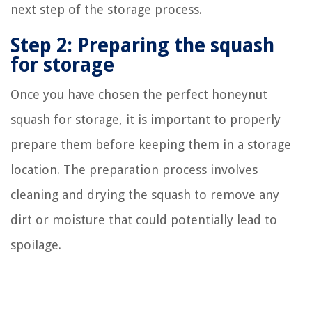
next step of the storage process.
Step 2: Preparing the squash
for storage
Once you have chosen the perfect honeynut
squash for storage, it is important to properly
prepare them before keeping them in a storage
location. The preparation process involves
cleaning and drying the squash to remove any
dirt or moisture that could potentially lead to
spoilage.