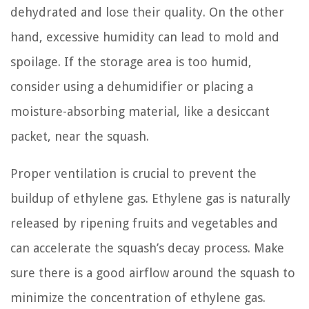
dehydrated and lose their quality. On the other
hand, excessive humidity can lead to mold and
spoilage. If the storage area is too humid,
consider using a dehumidifier or placing a
moisture-absorbing material, like a desiccant
packet, near the squash.
Proper ventilation is crucial to prevent the
buildup of ethylene gas. Ethylene gas is naturally
released by ripening fruits and vegetables and
can accelerate the squash’s decay process. Make
sure there is a good airflow around the squash to
minimize the concentration of ethylene gas.