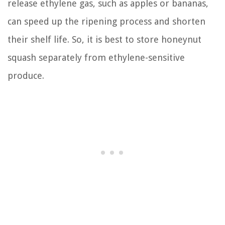
release ethylene gas, such as apples or bananas,
can speed up the ripening process and shorten
their shelf life. So, it is best to store honeynut
squash separately from ethylene-sensitive
produce.