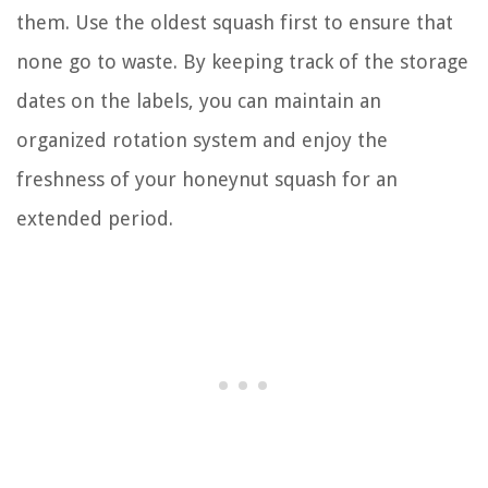
them. Use the oldest squash first to ensure that
none go to waste. By keeping track of the storage
dates on the labels, you can maintain an
organized rotation system and enjoy the
freshness of your honeynut squash for an
extended period.