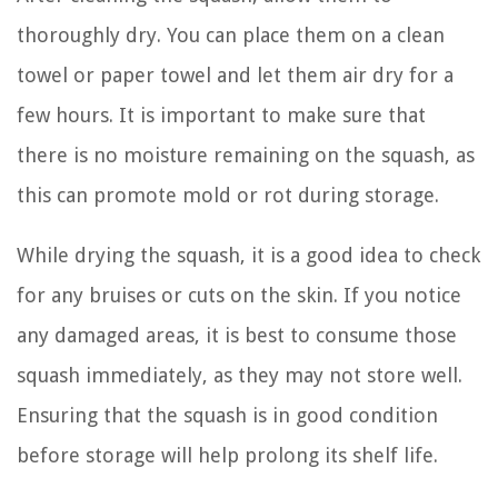
thoroughly dry. You can place them on a clean
towel or paper towel and let them air dry for a
few hours. It is important to make sure that
there is no moisture remaining on the squash, as
this can promote mold or rot during storage.
While drying the squash, it is a good idea to check
for any bruises or cuts on the skin. If you notice
any damaged areas, it is best to consume those
squash immediately, as they may not store well.
Ensuring that the squash is in good condition
before storage will help prolong its shelf life.