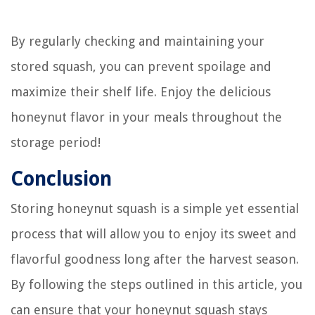
By regularly checking and maintaining your
stored squash, you can prevent spoilage and
maximize their shelf life. Enjoy the delicious
honeynut flavor in your meals throughout the
storage period!
Conclusion
Storing honeynut squash is a simple yet essential
process that will allow you to enjoy its sweet and
flavorful goodness long after the harvest season.
By following the steps outlined in this article, you
can ensure that your honeynut squash stays