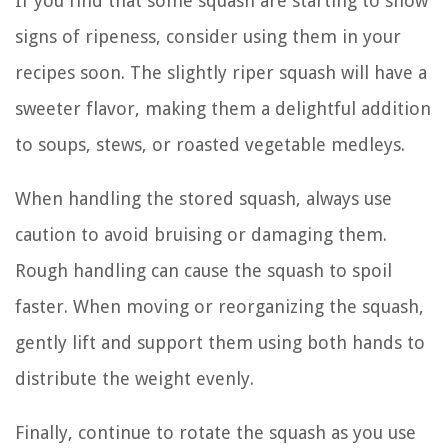
If you find that some squash are starting to show
signs of ripeness, consider using them in your
recipes soon. The slightly riper squash will have a
sweeter flavor, making them a delightful addition
to soups, stews, or roasted vegetable medleys.
When handling the stored squash, always use
caution to avoid bruising or damaging them.
Rough handling can cause the squash to spoil
faster. When moving or reorganizing the squash,
gently lift and support them using both hands to
distribute the weight evenly.
Finally, continue to rotate the squash as you use