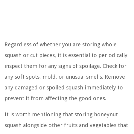
Regardless of whether you are storing whole
squash or cut pieces, it is essential to periodically
inspect them for any signs of spoilage. Check for
any soft spots, mold, or unusual smells. Remove
any damaged or spoiled squash immediately to
prevent it from affecting the good ones.
It is worth mentioning that storing honeynut
squash alongside other fruits and vegetables that