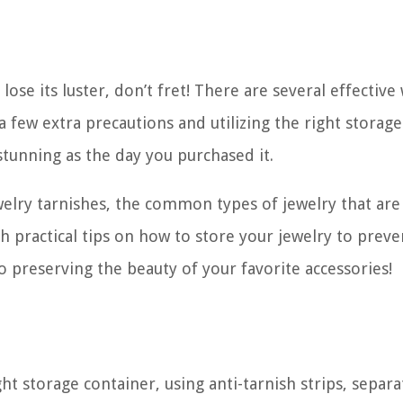
lose its luster, don’t fret! There are several effective
 a few extra precautions and utilizing the right storage
stunning as the day you purchased it.
jewelry tarnishes, the common types of jewelry that ar
h practical tips on how to store your jewelry to preve
 to preserving the beauty of your favorite accessories!
ht storage container, using anti-tarnish strips, separa