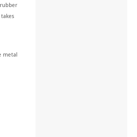
 rubber
 takes
e metal