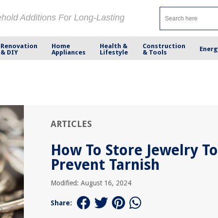
ehold Additions For Long-Lasting
Renovation
Home
Health &
Construction
Energ
& DIY
Appliances
Lifestyle
& Tools
ARTICLES
How To Store Jewelry To
Prevent Tarnish
Modified: August 16, 2024
Share: