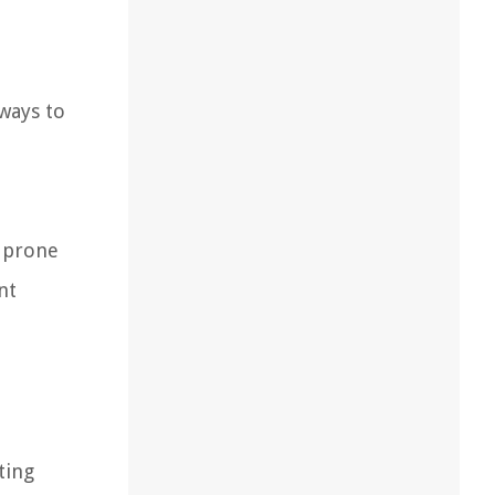
 ways to
e prone
nt
ting