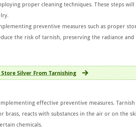
ploying proper cleaning techniques. These steps will
lry.
implementing preventive measures such as proper sto
educe the risk of tarnish, preserving the radiance and
Store Silver From Tarnishing
n implementing effective preventive measures. Tarnish
or brass, reacts with substances in the air or on the sk
ertain chemicals.