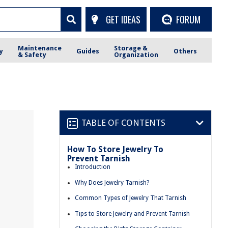
GET IDEAS
FORUM
Maintenance
Storage &
y
Guides
Others
& Safety
Organization
TABLE OF CONTENTS
How To Store Jewelry To
Prevent Tarnish
Introduction
Why Does Jewelry Tarnish?
Common Types of Jewelry That Tarnish
Tips to Store Jewelry and Prevent Tarnish