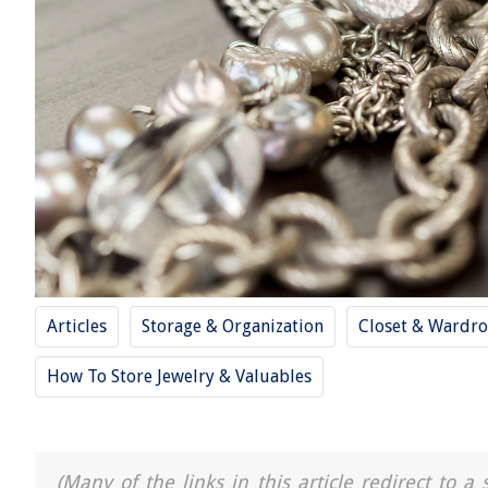
Articles
Storage & Organization
Closet & Wardro
How To Store Jewelry & Valuables
(Many of the links in this article redirect to 