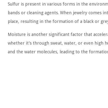
Sulfur is present in various forms in the environ
bands or cleaning agents. When jewelry comes int
place, resulting in the formation of a black or gre
Moisture is another significant factor that accele
whether it’s through sweat, water, or even high h
and the water molecules, leading to the formation