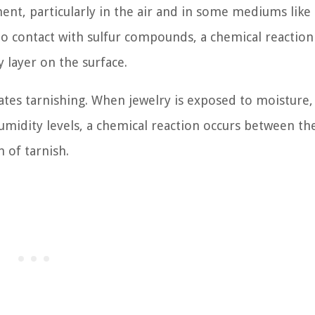
ment, particularly in the air and in some mediums like
o contact with sulfur compounds, a chemical reaction
y layer on the surface.
rates tarnishing. When jewelry is exposed to moisture,
umidity levels, a chemical reaction occurs between th
 of tarnish.