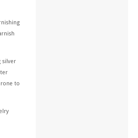
rnishing
arnish
 silver
fter
prone to
elry