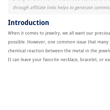
through affiliate links helps to generate commis
Introduction
When it comes to jewelry, we all want our precious
possible. However, one common issue that many jew
chemical reaction between the metal in the jewelry
It can leave your favorite necklace, bracelet, or e