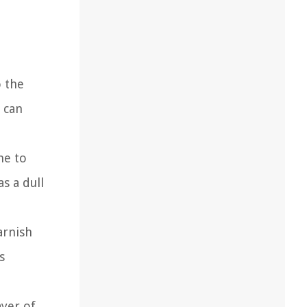
o the
y can
ne to
s a dull
arnish
s
ayer of