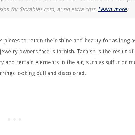
sion for Storables.com, at no extra cost.
Learn more
)
 pieces to retain their shine and beauty for as long a
elry owners face is tarnish. Tarnish is the result of
 and certain elements in the air, such as sulfur or m
arrings looking dull and discolored.