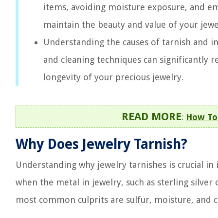
items, avoiding moisture exposure, and em
maintain the beauty and value of your jewe
Understanding the causes of tarnish and 
and cleaning techniques can significantly r
longevity of your precious jewelry.
READ MORE
:
How To 
Why Does Jewelry Tarnish?
Understanding why jewelry tarnishes is crucial i
when the metal in jewelry, such as sterling silver 
most common culprits are sulfur, moisture, and c