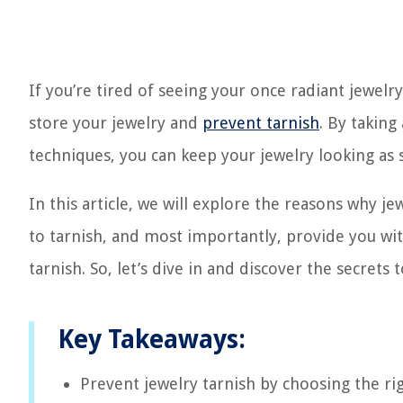
If you’re tired of seeing your once radiant jewelry 
store your jewelry and
prevent tarnish
. By taking
techniques, you can keep your jewelry looking as 
In this article, we will explore the reasons why 
to tarnish, and most importantly, provide you wit
tarnish. So, let’s dive in and discover the secrets
Key Takeaways:
Prevent jewelry tarnish by choosing the rig