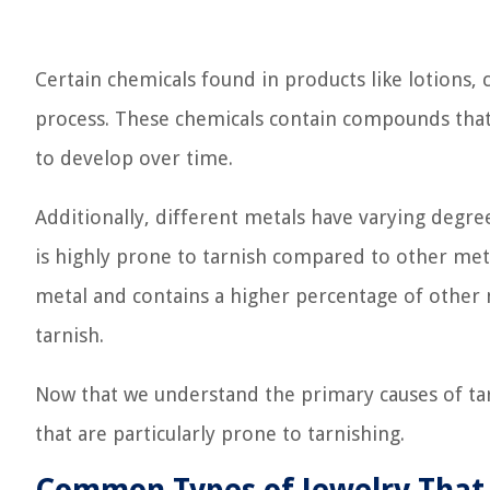
Certain chemicals found in products like lotions,
process. These chemicals contain compounds that 
to develop over time.
Additionally, different metals have varying degrees
is highly prone to tarnish compared to other metals
metal and contains a higher percentage of other 
tarnish.
Now that we understand the primary causes of ta
that are particularly prone to tarnishing.