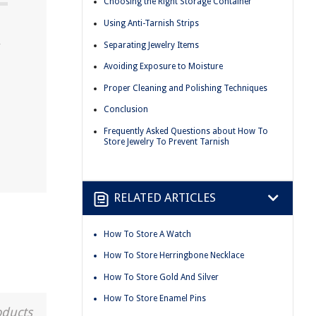
Choosing the Right Storage Container
Using Anti-Tarnish Strips
y
Separating Jewelry Items
Avoiding Exposure to Moisture
Proper Cleaning and Polishing Techniques
Conclusion
Frequently Asked Questions about How To
Store Jewelry To Prevent Tarnish
RELATED ARTICLES
How To Store A Watch
How To Store Herringbone Necklace
How To Store Gold And Silver
How To Store Enamel Pins
oducts