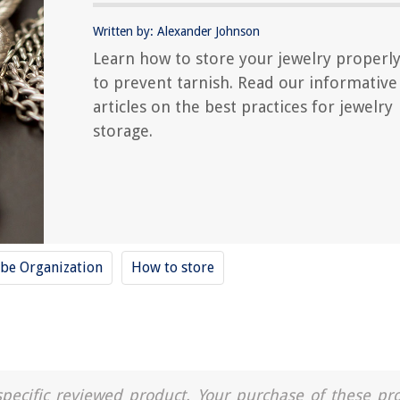
Written by: Alexander Johnson
Learn how to store your jewelry properl
to prevent tarnish. Read our informative
articles on the best practices for jewelry
storage.
be Organization
How to store
a specific reviewed product. Your purchase of these pr