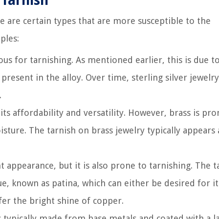
Tarnish
re are certain types that are more susceptible to the
ples:
ious for tarnishing. As mentioned earlier, this is due t
present in the alloy. Over time, sterling silver jewelr
.
its affordability and versatility. However, brass is pro
sture. The tarnish on brass jewelry typically appears a
appearance, but it is also prone to tarnishing. The t
e, known as patina, which can either be desired for it
er the bright shine of copper.
 typically made from base metals and coated with a l