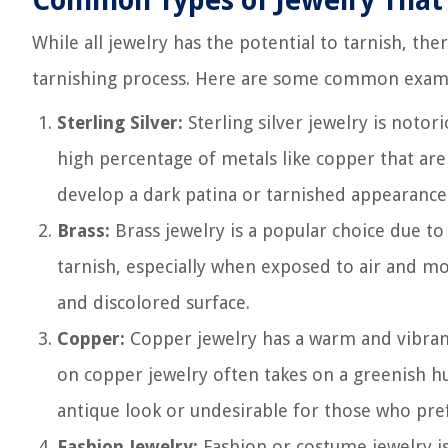
Common Types of Jewelry That 
While all jewelry has the potential to tarnish, the
tarnishing process. Here are some common exam
Sterling Silver:
Sterling silver jewelry is notor
high percentage of metals like copper that are 
develop a dark patina or tarnished appearance
Brass:
Brass jewelry is a popular choice due to 
tarnish, especially when exposed to air and moi
and discolored surface.
Copper:
Copper jewelry has a warm and vibrant 
on copper jewelry often takes on a greenish hu
antique look or undesirable for those who pref
Fashion Jewelry:
Fashion or costume jewelry is