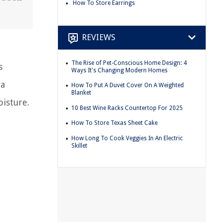
How To Store Earrings
REVIEWS
The Rise of Pet-Conscious Home Design: 4
s
Ways It's Changing Modern Homes
 a
How To Put A Duvet Cover On A Weighted
Blanket
oisture.
10 Best Wine Racks Countertop For 2025
How To Store Texas Sheet Cake
How Long To Cook Veggies In An Electric
Skillet