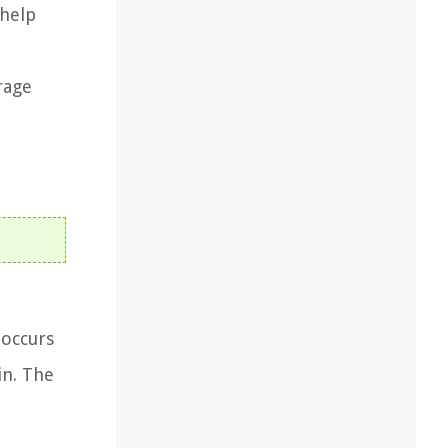
 help
rage
 occurs
in. The