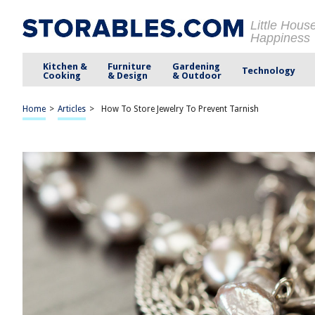
Little Hous
Happiness
Kitchen &
Furniture
Gardening
Technology
Cooking
& Design
& Outdoor
Home
>
Articles
>
How To Store Jewelry To Prevent Tarnish