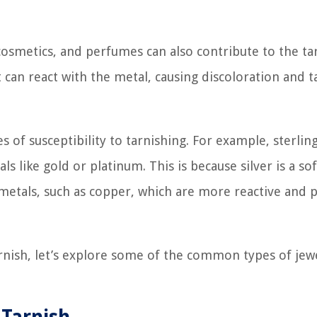
 cosmetics, and perfumes can also contribute to the ta
can react with the metal, causing discoloration and t
 of susceptibility to tarnishing. For example, sterling
 like gold or platinum. This is because silver is a so
metals, such as copper, which are more reactive and 
rnish, let’s explore some of the common types of jew