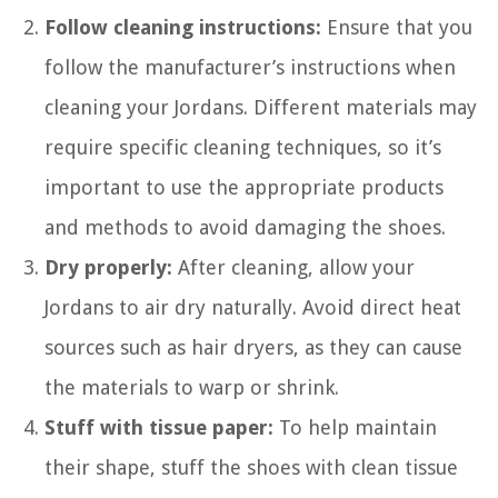
Follow cleaning instructions:
Ensure that you
follow the manufacturer’s instructions when
cleaning your Jordans. Different materials may
require specific cleaning techniques, so it’s
important to use the appropriate products
and methods to avoid damaging the shoes.
Dry properly:
After cleaning, allow your
Jordans to air dry naturally. Avoid direct heat
sources such as hair dryers, as they can cause
the materials to warp or shrink.
Stuff with tissue paper:
To help maintain
their shape, stuff the shoes with clean tissue