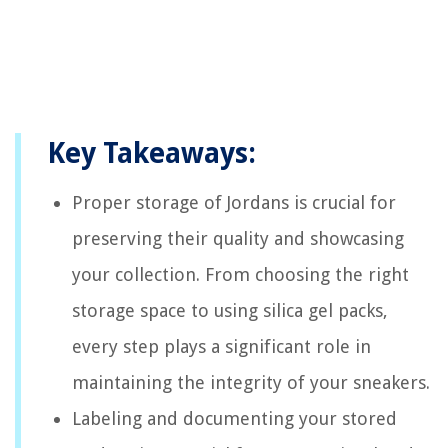
Key Takeaways:
Proper storage of Jordans is crucial for
preserving their quality and showcasing
your collection. From choosing the right
storage space to using silica gel packs,
every step plays a significant role in
maintaining the integrity of your sneakers.
Labeling and documenting your stored