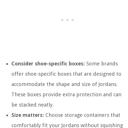
Consider shoe-specific boxes:
Some brands
offer shoe-specific boxes that are designed to
accommodate the shape and size of Jordans.
These boxes provide extra protection and can
be stacked neatly.
Size matters:
Choose storage containers that
comfortably fit your Jordans without squishing