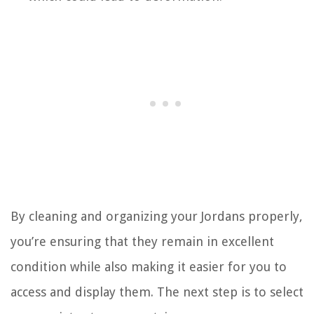
By cleaning and organizing your Jordans properly,
you’re ensuring that they remain in excellent
condition while also making it easier for you to
access and display them. The next step is to select