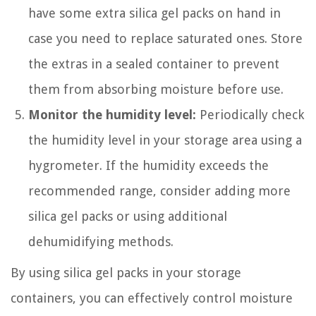
have some extra silica gel packs on hand in
case you need to replace saturated ones. Store
the extras in a sealed container to prevent
them from absorbing moisture before use.
Monitor the humidity level:
Periodically check
the humidity level in your storage area using a
hygrometer. If the humidity exceeds the
recommended range, consider adding more
silica gel packs or using additional
dehumidifying methods.
By using silica gel packs in your storage
containers, you can effectively control moisture