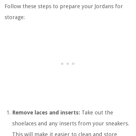
Follow these steps to prepare your Jordans for
storage:
Remove laces and inserts:
Take out the
shoelaces and any inserts from your sneakers.
This will make it easier to clean and store