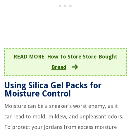
READ MORE
:
How To Store Store-Bought
Bread
Using Silica Gel Packs for
Moisture Control
Moisture can be a sneaker’s worst enemy, as it
can lead to mold, mildew, and unpleasant odors.
To protect your Jordans from excess moisture