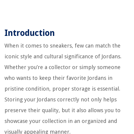
Introduction
When it comes to sneakers, few can match the
iconic style and cultural significance of Jordans.
Whether you’re a collector or simply someone
who wants to keep their favorite Jordans in
pristine condition, proper storage is essential.
Storing your Jordans correctly not only helps
preserve their quality, but it also allows you to
showcase your collection in an organized and
visually appealing manner.