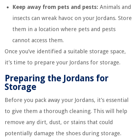
Keep away from pets and pests:
Animals and
insects can wreak havoc on your Jordans. Store
them in a location where pets and pests
cannot access them.
Once you’ve identified a suitable storage space,
it’s time to prepare your Jordans for storage.
Preparing the Jordans for
Storage
Before you pack away your Jordans, it’s essential
to give them a thorough cleaning. This will help
remove any dirt, dust, or stains that could
potentially damage the shoes during storage.