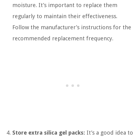
moisture. It’s important to replace them
regularly to maintain their effectiveness.
Follow the manufacturer’s instructions for the
recommended replacement frequency.
Store extra silica gel packs:
It’s a good idea to