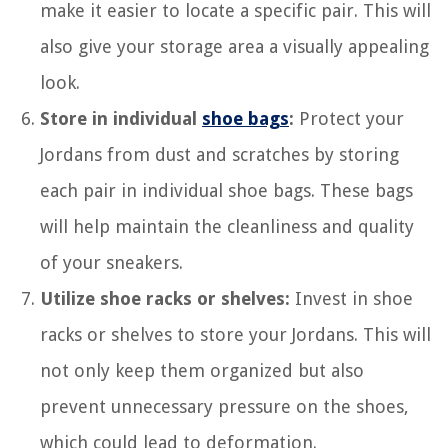
make it easier to locate a specific pair. This will
also give your storage area a visually appealing
look.
Store in individual
shoe bags
:
Protect your
Jordans from dust and scratches by storing
each pair in individual shoe bags. These bags
will help maintain the cleanliness and quality
of your sneakers.
Utilize shoe racks or shelves:
Invest in shoe
racks or shelves to store your Jordans. This will
not only keep them organized but also
prevent unnecessary pressure on the shoes,
which could lead to deformation.