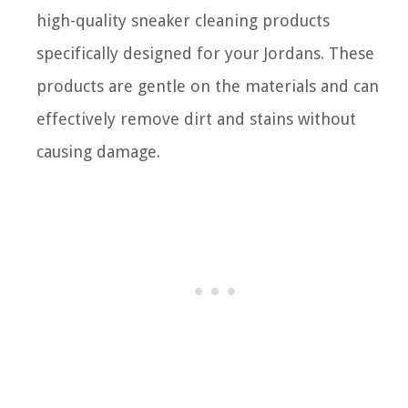
high-quality sneaker cleaning products
specifically designed for your Jordans. These
products are gentle on the materials and can
effectively remove dirt and stains without
causing damage.