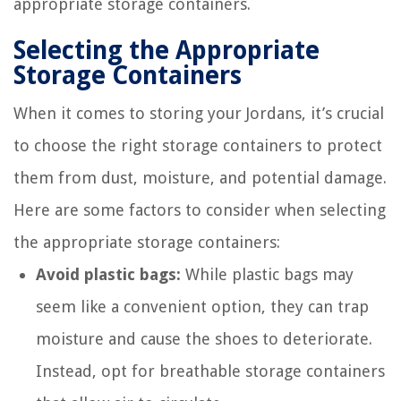
appropriate storage containers.
Selecting the Appropriate
Storage Containers
When it comes to storing your Jordans, it’s crucial
to choose the right storage containers to protect
them from dust, moisture, and potential damage.
Here are some factors to consider when selecting
the appropriate storage containers:
Avoid plastic bags:
While plastic bags may
seem like a convenient option, they can trap
moisture and cause the shoes to deteriorate.
Instead, opt for breathable storage containers