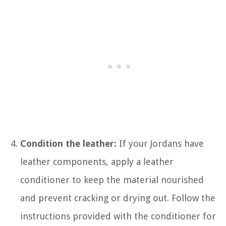
Condition the leather:
If your Jordans have
leather components, apply a leather
conditioner to keep the material nourished
and prevent cracking or drying out. Follow the
instructions provided with the conditioner for