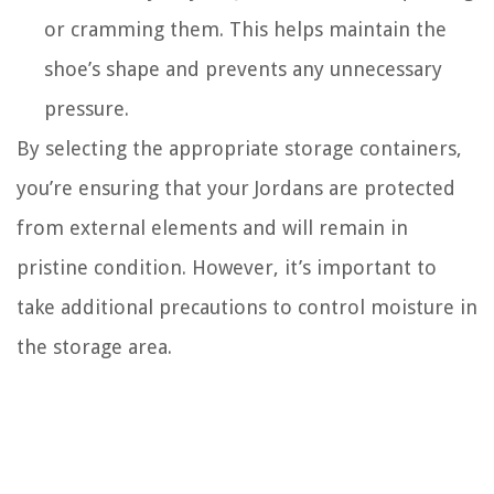
or cramming them. This helps maintain the
shoe’s shape and prevents any unnecessary
pressure.
By selecting the appropriate storage containers,
you’re ensuring that your Jordans are protected
from external elements and will remain in
pristine condition. However, it’s important to
take additional precautions to control moisture in
the storage area.