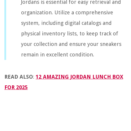
Jordans is essential for easy retrieval and
organization. Utilize a comprehensive
system, including digital catalogs and
physical inventory lists, to keep track of
your collection and ensure your sneakers
remain in excellent condition.
READ ALSO
:
12 AMAZING JORDAN LUNCH BOX
FOR 2025