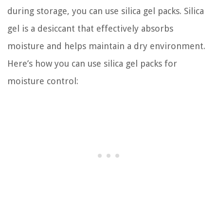
during storage, you can use silica gel packs. Silica
gel is a desiccant that effectively absorbs
moisture and helps maintain a dry environment.
Here’s how you can use silica gel packs for
moisture control: