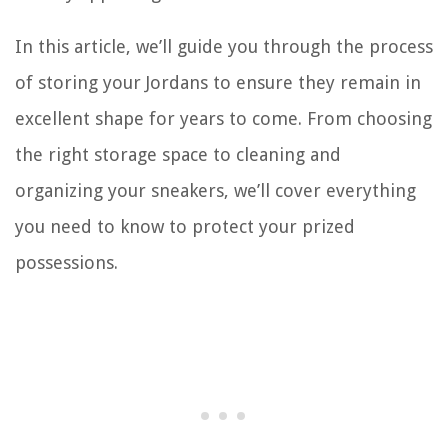
In this article, we’ll guide you through the process
of storing your Jordans to ensure they remain in
excellent shape for years to come. From choosing
the right storage space to cleaning and
organizing your sneakers, we’ll cover everything
you need to know to protect your prized
possessions.