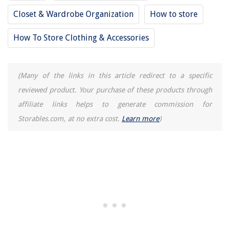
14 Superior Floor Pillows for 2025
Closet & Wardrobe Organization
How to store
13 Best Stanley Tool Box for 2025
How To Store Clothing & Accessories
(Many of the links in this article redirect to a specific
reviewed product. Your purchase of these products through
affiliate links helps to generate commission for
Storables.com, at no extra cost.
Learn more
)