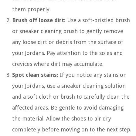
them properly.
Brush off loose dirt:
Use a soft-bristled brush
or sneaker cleaning brush to gently remove
any loose dirt or debris from the surface of
your Jordans. Pay attention to the soles and
crevices where dirt may accumulate.
Spot clean stains:
If you notice any stains on
your Jordans, use a sneaker cleaning solution
and a soft cloth or brush to carefully clean the
affected areas. Be gentle to avoid damaging
the material. Allow the shoes to air dry
completely before moving on to the next step.