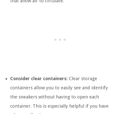
that allow air to circulate.
Consider clear containers:
Clear storage
containers allow you to easily see and identify
the sneakers without having to open each
container. This is especially helpful if you have