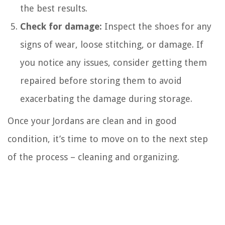
the best results.
Check for damage:
Inspect the shoes for any
signs of wear, loose stitching, or damage. If
you notice any issues, consider getting them
repaired before storing them to avoid
exacerbating the damage during storage.
Once your Jordans are clean and in good
condition, it’s time to move on to the next step
of the process – cleaning and organizing.