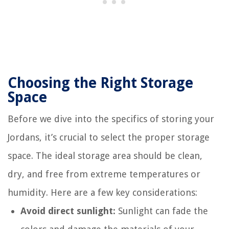
Choosing the Right Storage
Space
Before we dive into the specifics of storing your
Jordans, it’s crucial to select the proper storage
space. The ideal storage area should be clean,
dry, and free from extreme temperatures or
humidity. Here are a few key considerations:
Avoid direct sunlight:
Sunlight can fade the