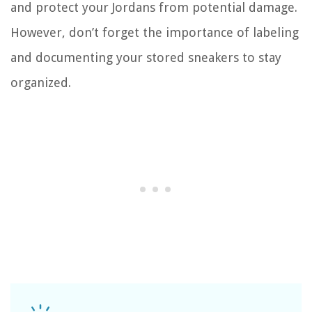
and protect your Jordans from potential damage.
However, don’t forget the importance of labeling
and documenting your stored sneakers to stay
organized.