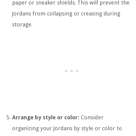
paper or sneaker shields. This will prevent the
Jordans from collapsing or creasing during
storage.
Arrange by style or color:
Consider
organizing your Jordans by style or color to