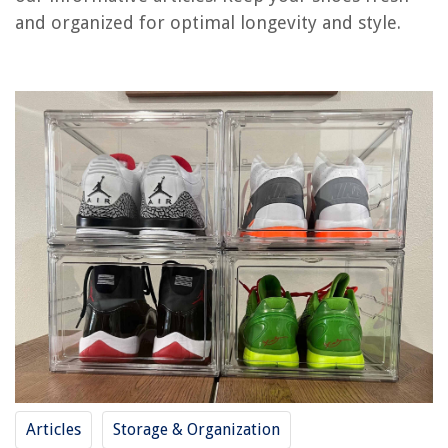
and organized for optimal longevity and style.
RELATED ARTICLES
How To Store Hangers
How To Store Biscotti
How To Store Fatwood
How To Store Supplements
How To Store Sherry
REVIEWS
The Rise of Pet-Conscious Home Design: 4 Ways It's Changing Modern
Homes
How To Size Outdoor Lighting
Articles
Storage & Organization
How To Build Patio Chairs