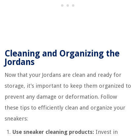
Cleaning and Organizing the
Jordans
Now that your Jordans are clean and ready for
storage, it’s important to keep them organized to
prevent any damage or deformation. Follow
these tips to efficiently clean and organize your
sneakers:
Use sneaker cleaning products:
Invest in