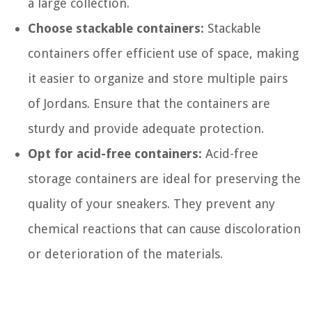
a large collection.
Choose stackable containers:
Stackable
containers offer efficient use of space, making
it easier to organize and store multiple pairs
of Jordans. Ensure that the containers are
sturdy and provide adequate protection.
Opt for acid-free containers:
Acid-free
storage containers are ideal for preserving the
quality of your sneakers. They prevent any
chemical reactions that can cause discoloration
or deterioration of the materials.