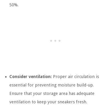
50%.
Consider ventilation:
Proper air circulation is
essential for preventing moisture build-up.
Ensure that your storage area has adequate
ventilation to keep your sneakers fresh.