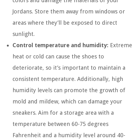
colors and damage the materials of your
Jordans. Store them away from windows or
areas where they’ll be exposed to direct
sunlight.
Control temperature and humidity:
Extreme
heat or cold can cause the shoes to
deteriorate, so it’s important to maintain a
consistent temperature. Additionally, high
humidity levels can promote the growth of
mold and mildew, which can damage your
sneakers. Aim for a storage area with a
temperature between 60-75 degrees
Fahrenheit and a humidity level around 40-