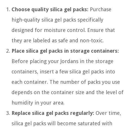
Choose quality silica gel packs:
Purchase
high-quality silica gel packs specifically
designed for moisture control. Ensure that
they are labeled as safe and non-toxic.
Place silica gel packs in storage containers:
Before placing your Jordans in the storage
containers, insert a few silica gel packs into
each container. The number of packs you use
depends on the container size and the level of
humidity in your area.
Replace silica gel packs regularly:
Over time,
silica gel packs will become saturated with